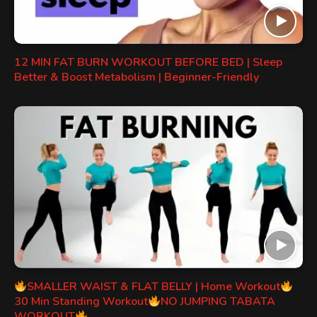
12 MIN FAT BURN WORKOUT BEFORE BED | Sleep
Better & Boost Metabolism | Beginner-Friendly
SMALLER WAIST & FLAT BELLY | Home Workout
30 Min Standing Workout
NO JUMPING TABATA
WORKOUT