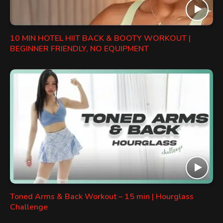
10 MIN HOTEL HIIT BACK & BOOTY WORKOUT |
BEGINNER FRIENDLY, NO EQUIPMENT
Toned Arms & Back Workout – 15 min | Hourglass
Challenge