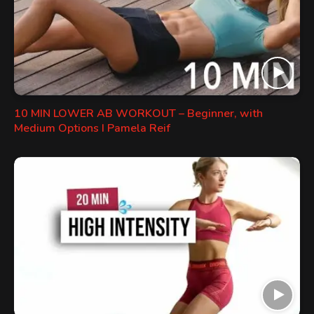
10 MIN LOWER AB WORKOUT – Beginner, with
Medium Options I Pamela Reif