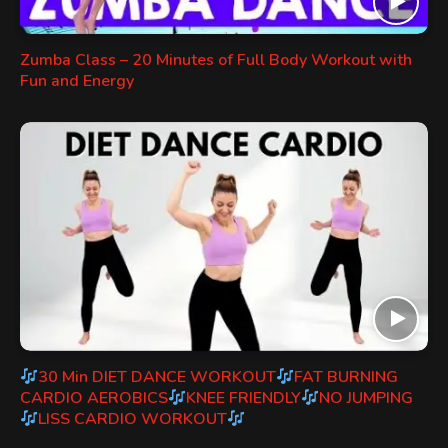
Zumba Class – 20 Minutes of Full Body Workout with
Fun and Energy
30 Min DIET DANCE WORKOUT
FAT BURNING
CARDIO AEROBICS
KNEE FRIENDLY
NO JUMPING
LISS CARDIO WORKOUT