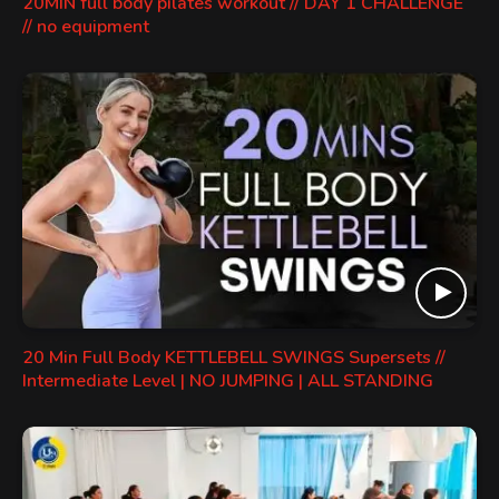
20MIN full body pilates workout // DAY 1 CHALLENGE
// no equipment
20 Min Full Body KETTLEBELL SWINGS Supersets //
Intermediate Level | NO JUMPING | ALL STANDING