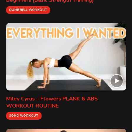
Beginners [Basic Strength Training]
DUMBBELL WORKOUT
Miley Cyrus – Flowers PLANK & ABS
WORKOUT ROUTINE
SONG WORKOUT