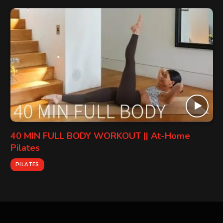
40 MIN FULL BODY WORKOUT || At-Home
Pilates
PILATES