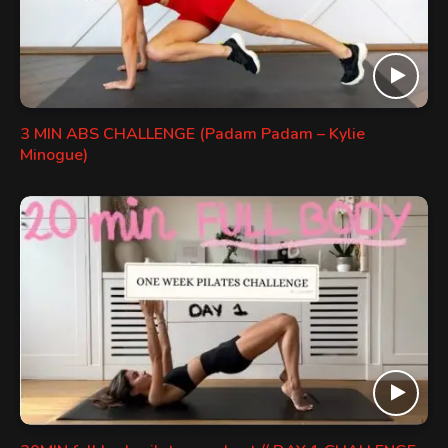
3 MIN ABS CHALLENGE (Padam Padam – Kylie
Minogue)