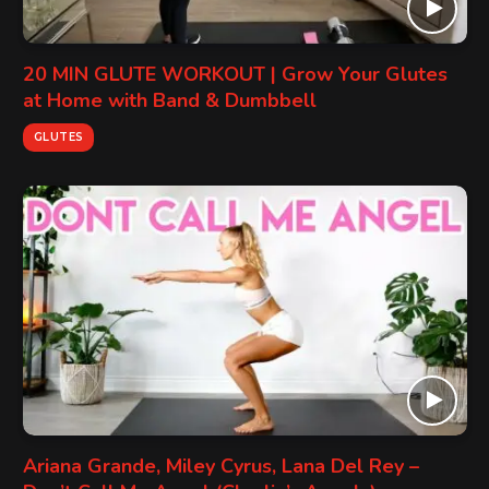
20 MIN GLUTE WORKOUT | Grow Your Glutes
at Home with Band & Dumbbell
GLUTES
Ariana Grande, Miley Cyrus, Lana Del Rey –