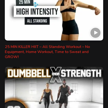
25 MIN KILLER HIIT – All Standing Workout – No
Equipment, Home Workout, Time to Sweat and
GROW!