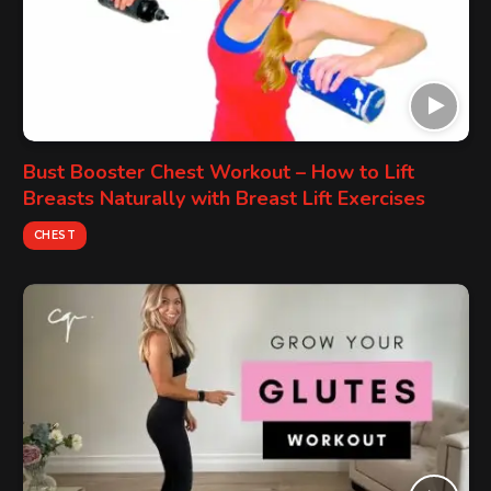
Bust Booster Chest Workout – How to Lift
Breasts Naturally with Breast Lift Exercises
CHEST