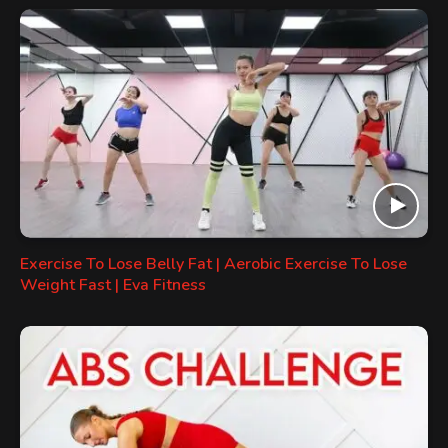
Exercise To Lose Belly Fat | Aerobic Exercise To Lose
Weight Fast | Eva Fitness