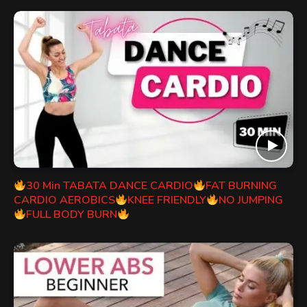
30 Min TABATA DANCE CARDIO
FAT BURNING
CARDIO AEROBICS
KNEE FRIENDLY
NO JUMPING
FULL BODY BURN