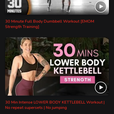
30 Minute Full Body Dumbbell Workout [EMOM
Strength Training]
30 Min Intense LOWER BODY KETTLEBELL Workout |
No repeat supersets | No jumping