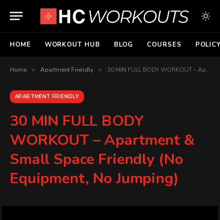
HOME
WORKOUT HUB
BLOG
COURSES
POLIC
Home
»
Apartment Friendly
»
30 MIN FULL BODY WORKOUT – Apartment & Small Space Friendly (No Equipment, No Jumping)
APARTMENT FRIENDLY
30 MIN FULL BODY
WORKOUT – Apartment &
Small Space Friendly (No
Equipment, No Jumping)