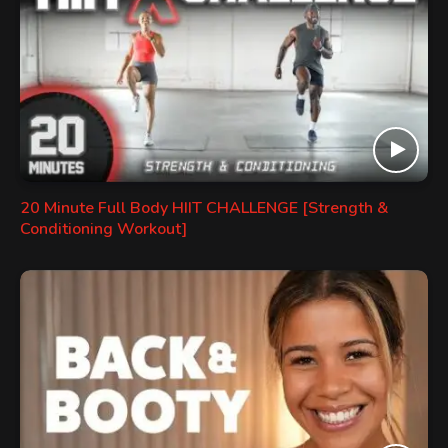
20 Minute Full Body HIIT CHALLENGE [Strength &
Conditioning Workout]