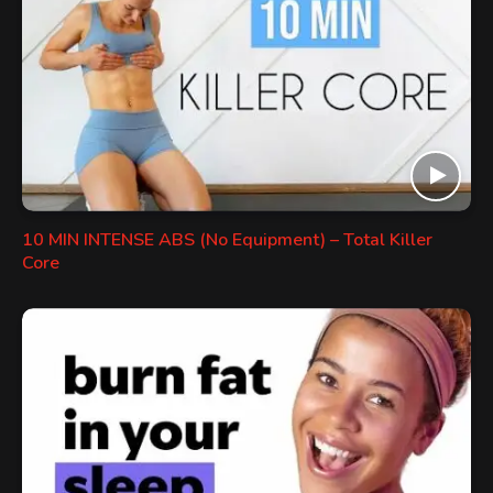
10 MIN INTENSE ABS (No Equipment) – Total Killer
Core