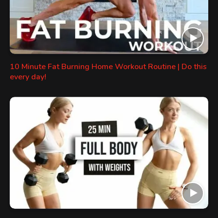
10 Minute Fat Burning Home Workout Routine | Do this
every day!