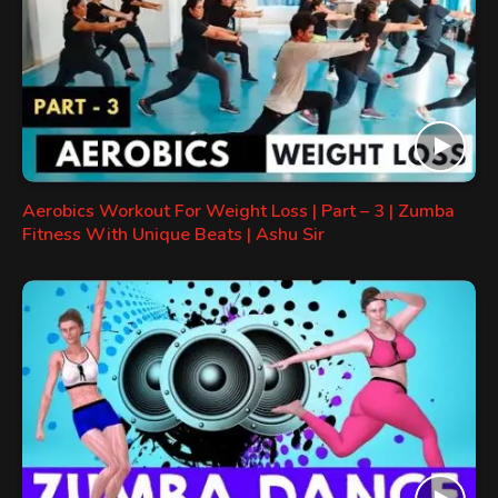
Aerobics Workout For Weight Loss | Part – 3 | Zumba
Fitness With Unique Beats | Ashu Sir