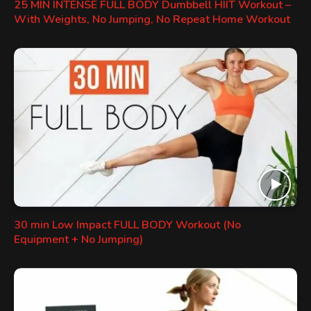
25 MIN INTENSE FULL BODY Dumbbell HIIT Workout –
With Weights, No Jumping, No Repeat Home Workout
30 min Low Impact FULL BODY Workout (No
Equipment + No Jumping)