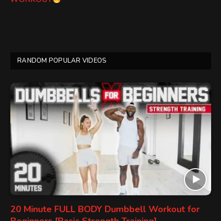
RANDOM POPULAR VIDEOS
20 Minute FULL BODY Dumbbell Workout for