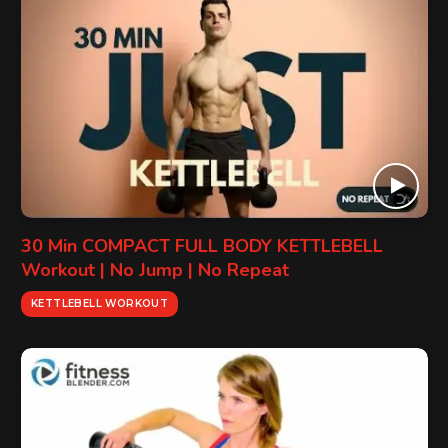
30 Min COMPACT FULL BODY KETTLEBELL
Workout | No Jump | No Repeat
KETTLEBELL WORKOUT