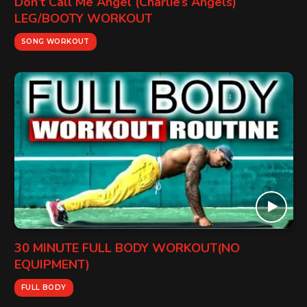
Don’t Call Me Angel (Charlie’s Angels)
LEG/BOOTY WORKOUT
SONG WORKOUT
30 MINUTE FULL BODY WORKOUT(NO
EQUIPMENT)
FULL BODY