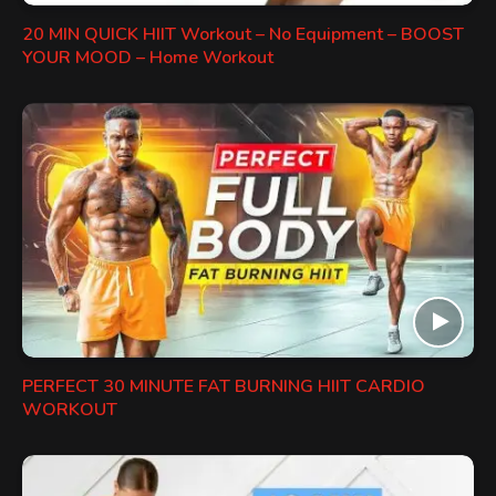
20 MIN QUICK HIIT Workout – No Equipment – BOOST
YOUR MOOD – Home Workout
PERFECT 30 MINUTE FAT BURNING HIIT CARDIO
WORKOUT