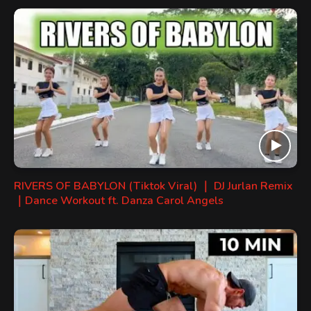
RIVERS OF BABYLON (Tiktok Viral) ｜ DJ Jurlan Remix
｜Dance Workout ft. Danza Carol Angels