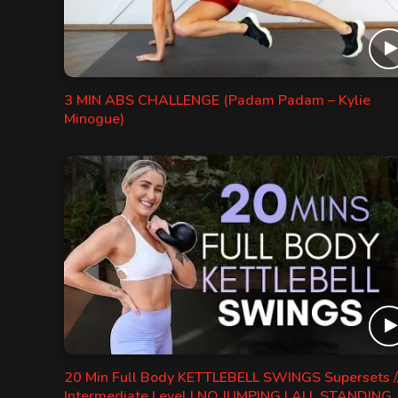
3 MIN ABS CHALLENGE (Padam Padam – Kylie
Minogue)
20 Min Full Body KETTLEBELL SWINGS Supersets /
Intermediate Level | NO JUMPING | ALL STANDING