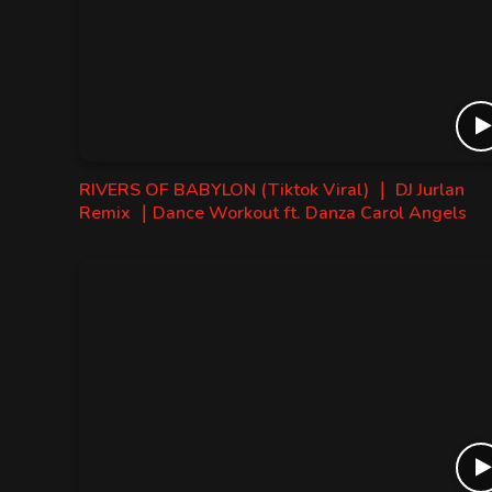
RIVERS OF BABYLON (Tiktok Viral) ｜ DJ Jurlan
Remix ｜Dance Workout ft. Danza Carol Angels