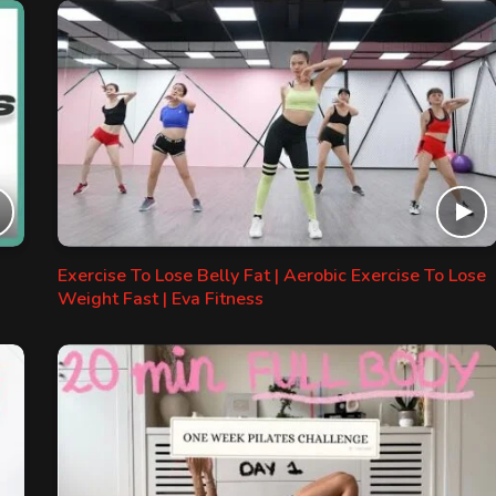
Exercise To Lose Belly Fat | Aerobic Exercise To Lose
Weight Fast | Eva Fitness