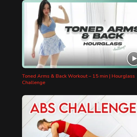
Toned Arms & Back Workout – 15 min | Hourglass
Challenge