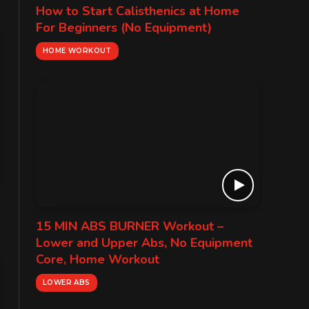
How to Start Calisthenics at Home
For Beginners (No Equipment)
HOME WORKOUT
15 MIN ABS BURNER Workout –
Lower and Upper Abs, No Equipment
Core, Home Workout
LOWER ABS