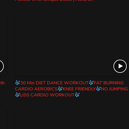
ith
30 Min DIET DANCE WORKOUT
FAT BURNING
CARDIO AEROBICS
KNEE FRIENDLY
NO JUMPING
LISS CARDIO WORKOUT