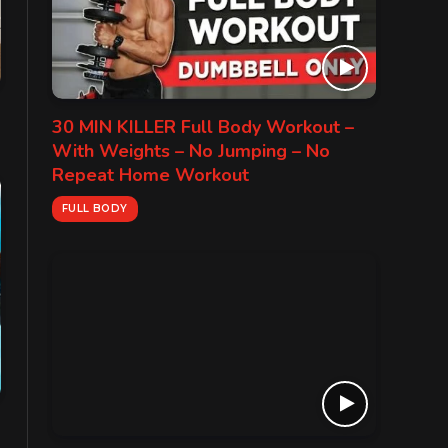
30 MIN KILLER Full Body Workout –
With Weights – No Jumping – No
Repeat Home Workout
FULL BODY