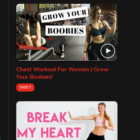
Chest Workout For Women | Grow
Your Boobies!
CHEST