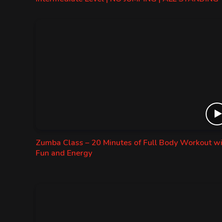
Zumba Class – 20 Minutes of Full Body Workout w
Fun and Energy