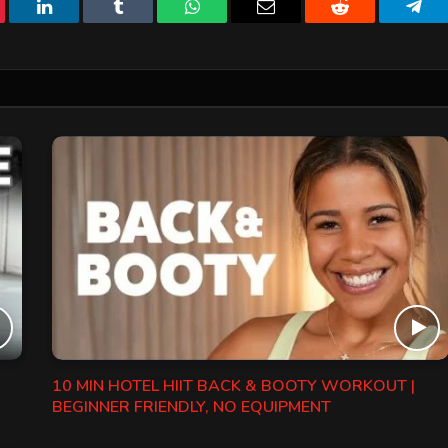
erest
LinkedIn
Tumblr
WhatsApp
Email
Reddit
Tele
10 MIN HOTEL HIIT BACK & BOOTY WORKOUT |
BEGINNER FRIENDLY, NO EQUIPMENT