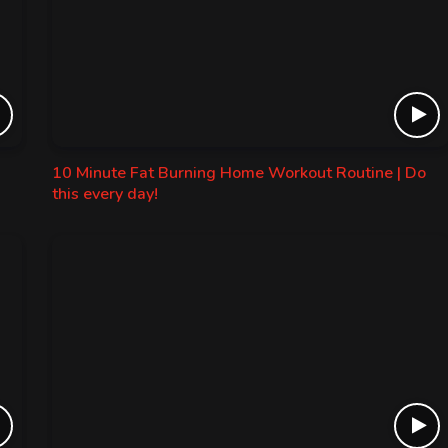
10 Minute Fat Burning Home Workout Routine | Do
this every day!