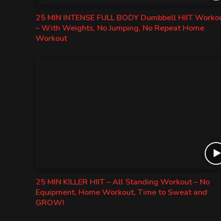
25 MIN INTENSE FULL BODY Dumbbell HIIT Worko
– With Weights, No Jumping, No Repeat Home
Workout
25 MIN KILLER HIIT – All Standing Workout – No
Equipment, Home Workout, Time to Sweat and
GROW!