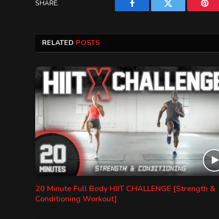
SHARE.
Facebook
Twitter
Pint
RELATED
POSTS
20 Minute Full Body HIIT CHALLENGE [Strength &
Conditioning Workout]