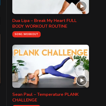
gram
Dua Lipa – Break My Heart FULL
BODY WORKOUT ROUTINE
SONG WORKOUT
Sean Paul – Temperature PLANK
CHALLENGE