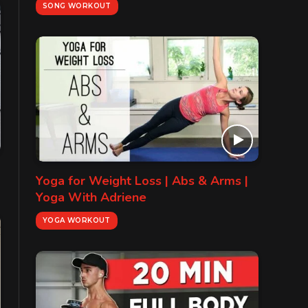
SONG WORKOUT
Yoga for Weight Loss | Abs & Arms |
Yoga With Adriene
YOGA WORKOUT