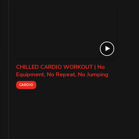
CHILLED CARDIO WORKOUT | No
Equipment, No Repeat, No Jumping
CARDIO