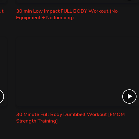
ut
30 min Low Impact FULL BODY Workout (No
Equipment + No Jumping)
30 Minute Full Body Dumbbell Workout [EMOM
Strength Training]