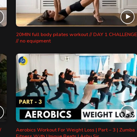
20MIN full body pilates workout // DAY 1 CHALLENGE
// no equipment
/
Aerobics Workout For Weight Loss | Part – 3 | Zumba
Fitness With Unique Beats | Ashu Sir