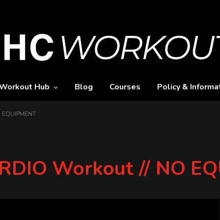
Workout Hub
Blog
Courses
Policy & Informa
NO EQUIPMENT
CARDIO Workout // NO 