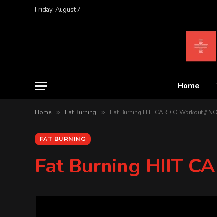
Friday, August 7
Home
Home
»
Fat Burning
»
Fat Burning HIIT CARDIO Workout // 
FAT BURNING
Fat Burning HIIT 