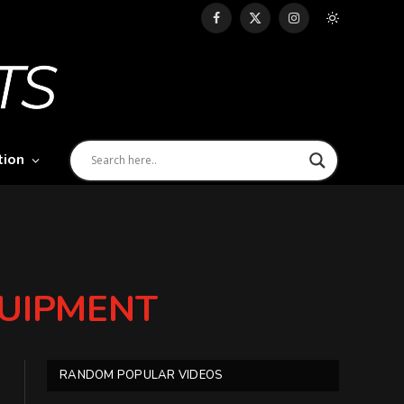
Facebook
X
Instagram
(Twitter)
tion
EQUIPMENT
RANDOM POPULAR VIDEOS