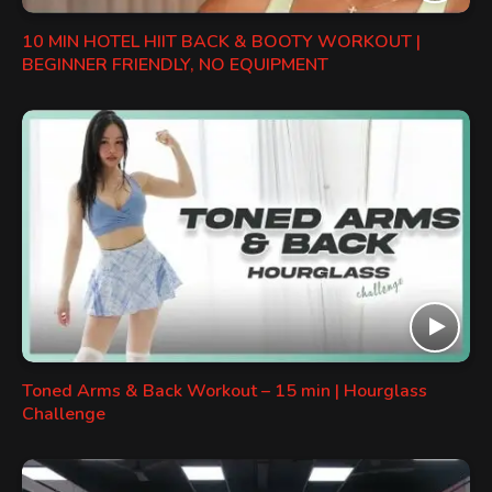
10 MIN HOTEL HIIT BACK & BOOTY WORKOUT |
BEGINNER FRIENDLY, NO EQUIPMENT
Toned Arms & Back Workout – 15 min | Hourglass
Challenge