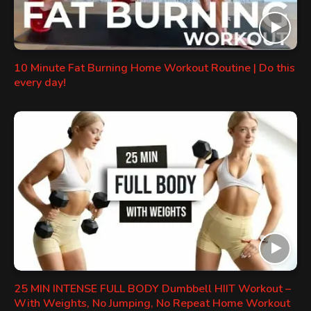
10 Minute Fat Burning Home Workout Routine | Do this
every day!
25 MIN INTENSE FULL BODY Dumbbell HIIT Workout –
With Weights, No Jumping, No Repeat Home Workout