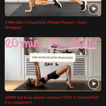
3 MIN ABS CHALLENGE (Padam Padam – Kylie
Minogue)
20MIN full body pilates workout // DAY 1 CHALLENGE
// no equipment