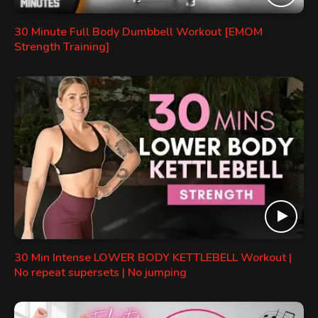
30 Minute Full Body Dumbbell Workout [EMOM
Strength Training]
30 Min Intense LOWER BODY KETTLEBELL Workout |
No repeat supersets | No jumping