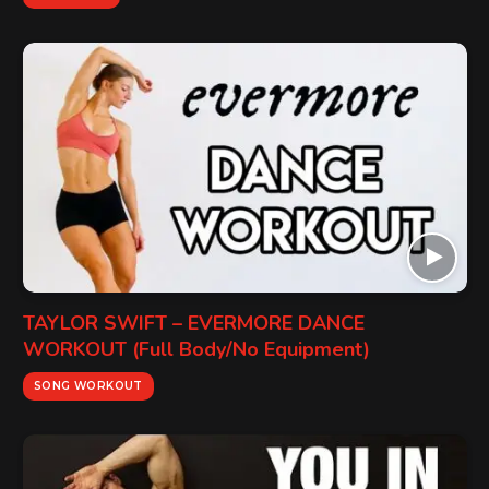
TAYLOR SWIFT – EVERMORE DANCE
WORKOUT (Full Body/No Equipment)
SONG WORKOUT