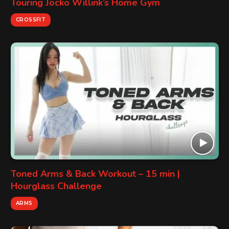
Touring Jocko Willink’s Home Gym
CROSSFIT
Toned Arms & Back Workout – 15 min |
Hourglass Challenge
ARMS