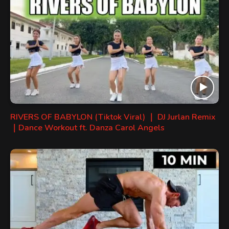
RIVERS OF BABYLON (Tiktok Viral) ｜ DJ Jurlan Remix
｜Dance Workout ft. Danza Carol Angels