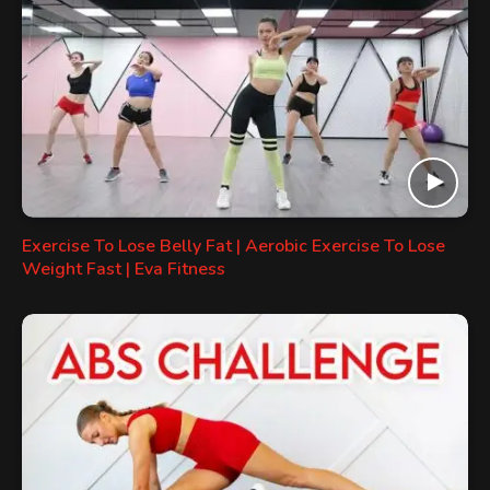
Exercise To Lose Belly Fat | Aerobic Exercise To Lose
Weight Fast | Eva Fitness