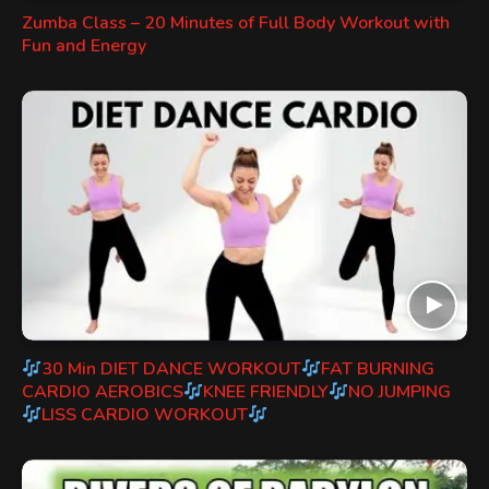
Zumba Class – 20 Minutes of Full Body Workout with
Fun and Energy
30 Min DIET DANCE WORKOUT
FAT BURNING
CARDIO AEROBICS
KNEE FRIENDLY
NO JUMPING
LISS CARDIO WORKOUT