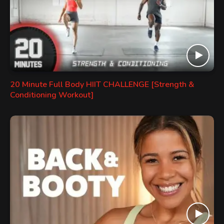
20 Minute Full Body HIIT CHALLENGE [Strength &
Conditioning Workout]