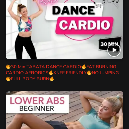
30 Min TABATA DANCE CARDIO
FAT BURNING
CARDIO AEROBICS
KNEE FRIENDLY
NO JUMPING
FULL BODY BURN