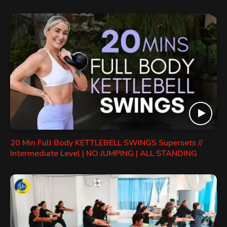
20 Min Full Body KETTLEBELL SWINGS Supersets //
Intermediate Level | NO JUMPING | ALL STANDING