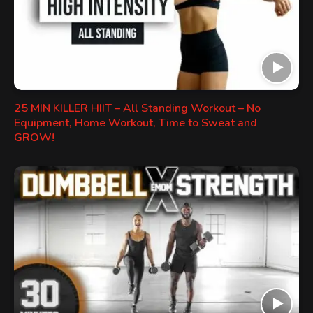
25 MIN KILLER HIIT – All Standing Workout – No
Equipment, Home Workout, Time to Sweat and
GROW!