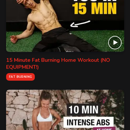
15 Minute Fat Burning Home Workout (NO
EQUIPMENT!)
FAT BURNING