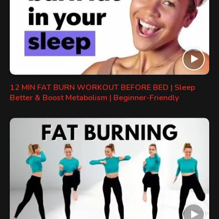
12 MIN FAT BURN WORKOUT BEFORE BED | Sleep
Better & Boost Metabolism | Beginner-Friendly