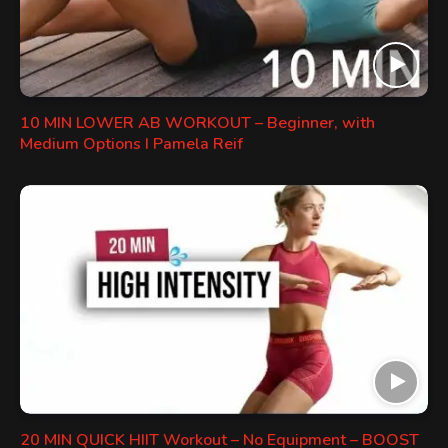
10 MIN LOWER AB WORKOUT – Beginner, with
Medium Options I Pamela Reif
20 MIN QUICK HIIT Workout – No Equipment – BOOST