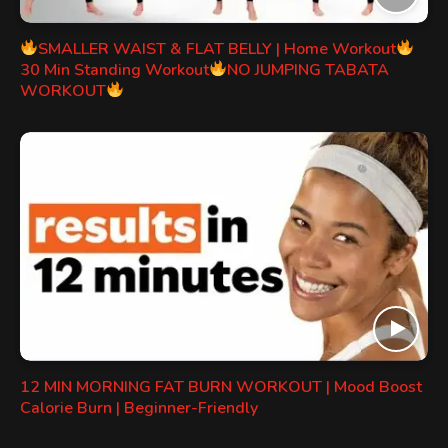
SMALLER WAIST & FLAT BELLY | Home Workout
30 Min Standing Workout
NO JUMPING TABATA
WORKOUT
12 MIN MORNING FAT BURN WORKOUT | Mood Boost
Calorie Burn | Beginner-Friendly