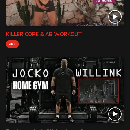
KILLER CORE & AB WORKOUT
ABS