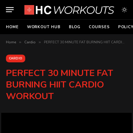
HOME
WORKOUT HUB
BLOG
COURSES
POLIC
Home
»
Cardio
»
PERFECT 30 MINUTE FAT BURNING HIIT CARDIO WORKOUT
CARDIO
PERFECT 30 MINUTE FAT
BURNING HIIT CARDIO
WORKOUT