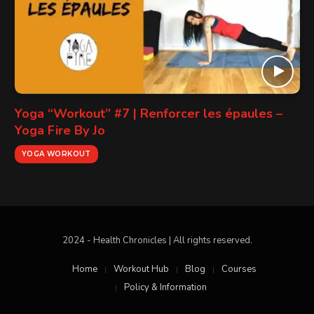
Yoga “Workout” #7 | Renforcer les épaules –
Yoga Fire By Jo
YOGA WORKOUT
2024 - Health Chronicles | All rights reserved.
Home
Workout Hub
Blog
Courses
Policy & Information