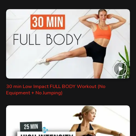
30 min Low Impact FULL BODY Workout (No
Equipment + No Jumping)