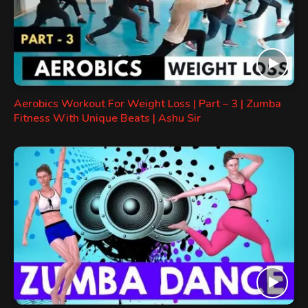
Aerobics Workout For Weight Loss | Part – 3 | Zumba
Fitness With Unique Beats | Ashu Sir