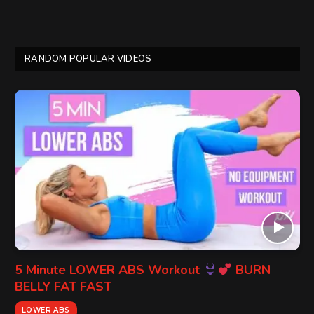
RANDOM POPULAR VIDEOS
5 Minute LOWER ABS Workout
BURN
BELLY FAT FAST
LOWER ABS