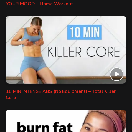
YOUR MOOD – Home Workout
10 MIN INTENSE ABS (No Equipment) – Total Killer
Core