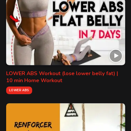
LOWER ABS Workout (lose lower belly fat) |
10 min Home Workout
LOWER ABS