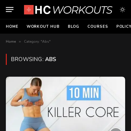
HOME
WORKOUT HUB
BLOG
COURSES
POLIC
Home
»
Category: "Abs"
BROWSING:
ABS