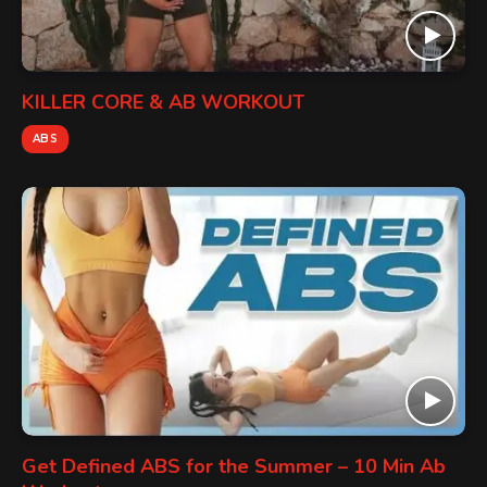
KILLER CORE & AB WORKOUT
ABS
Get Defined ABS for the Summer – 10 Min Ab