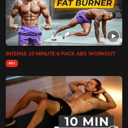
INTENSE 10 MINUTE 6 PACK ABS WORKOUT
ABS