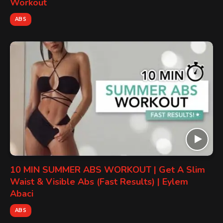
Workout
ABS
10 MIN SUMMER ABS WORKOUT | Get A Slim
Waist & Visible Abs (Fast Results) | Eylem
Abaci
ABS