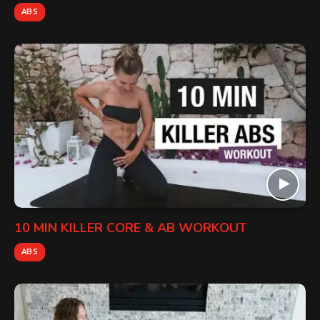
ABS
10 MIN KILLER CORE & AB WORKOUT
ABS