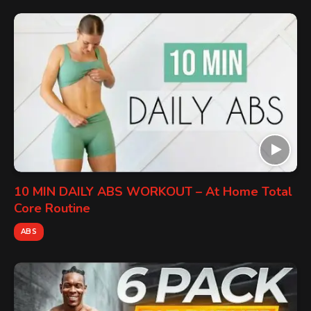
10 MIN DAILY ABS WORKOUT – At Home Total
Core Routine
ABS