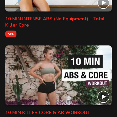
10 MIN INTENSE ABS (No Equipment) – Total
Killer Core
ABS
10 MIN KILLER CORE & AB WORKOUT