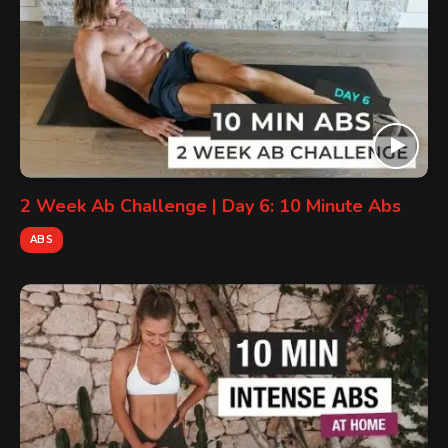
2 Week Ab Challenge | Day 6: 10 Minute Abs
ABS