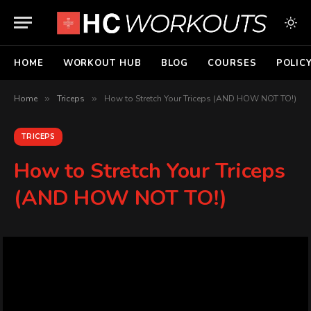
HOME
WORKOUT HUB
BLOG
COURSES
POLIC
Home
»
Triceps
»
How to Stretch Your Triceps (AND HOW NOT TO!)
TRICEPS
How to Stretch Your Triceps
(AND HOW NOT TO!)