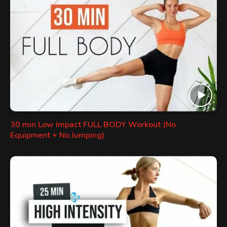
30 min Low Impact FULL BODY Workout (No
Equipment + No Jumping)