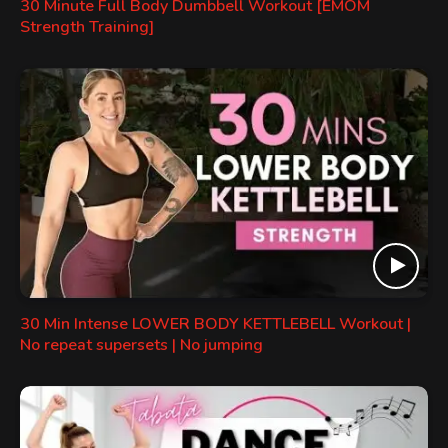
30 Minute Full Body Dumbbell Workout [EMOM
Strength Training]
30 Min Intense LOWER BODY KETTLEBELL Workout |
No repeat supersets | No jumping