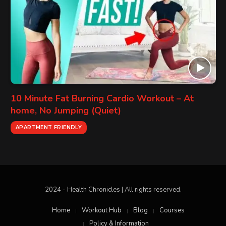
10 Minute Fat Burning Cardio Workout – At
home, No Jumping (Quiet)
APARTMENT FRIENDLY
2024 - Health Chronicles | All rights reserved.
Home
Workout Hub
Blog
Courses
Policy & Information