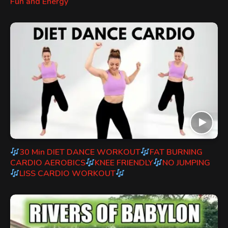
Fun and Energy
30 Min DIET DANCE WORKOUT
FAT BURNING
CARDIO AEROBICS
KNEE FRIENDLY
NO JUMPING
LISS CARDIO WORKOUT