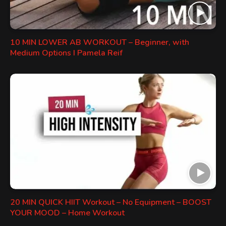
10 MIN LOWER AB WORKOUT – Beginner, with
Medium Options I Pamela Reif
20 MIN QUICK HIIT Workout – No Equipment – BOOST
YOUR MOOD – Home Workout