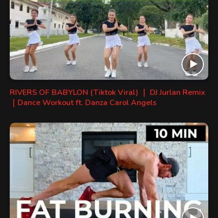
RIVERS OF BABYLON (Tiktok Viral) ｜ DJ Jurlan Remix
｜Dance Workout ft. Danza Carol Angels