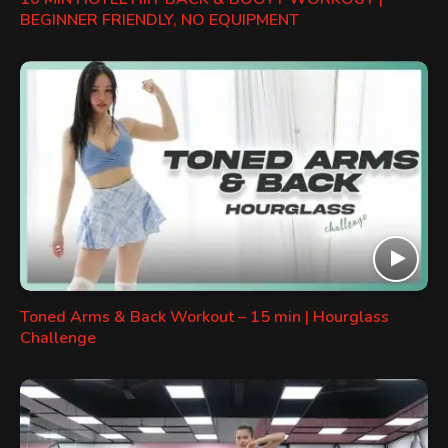
BEGINNER FRIENDLY, NO EQUIPMENT
Toned Arms & Back Workout – 15 min | Hourglass
Challenge