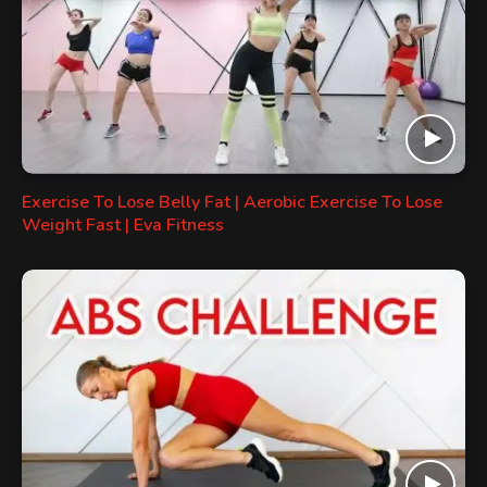
Exercise To Lose Belly Fat | Aerobic Exercise To Lose
Weight Fast | Eva Fitness