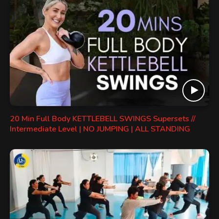
20 Min Full Body KETTLEBELL SWINGS Supersets //
Intermediate Level | NO JUMPING | ALL STANDING