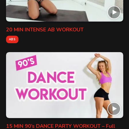
20 MIN INTENSE AB WORKOUT
ABS
15 MIN 90’s DANCE PARTY WORKOUT – Full