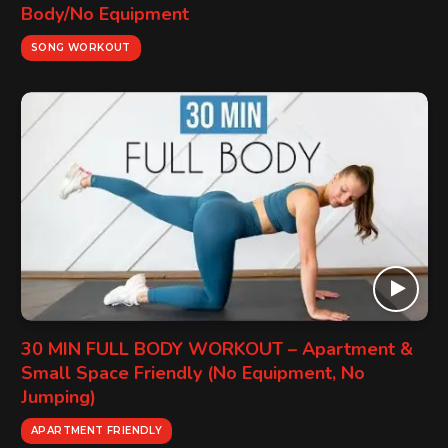
Body/No Equipment
SONG WORKOUT
30 MIN FULL BODY WORKOUT – Apartment &
Small Space Friendly (No Equipment, No
Jumping)
APARTMENT FRIENDLY