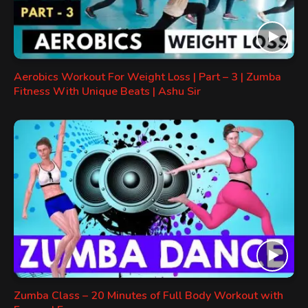
Aerobics Workout For Weight Loss | Part – 3 | Zumba
Fitness With Unique Beats | Ashu Sir
Zumba Class – 20 Minutes of Full Body Workout with