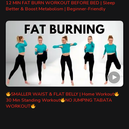
12 MIN FAT BURN WORKOUT BEFORE BED | Sleep
Better & Boost Metabolism | Beginner-Friendly
SMALLER WAIST & FLAT BELLY | Home Workout
30 Min Standing Workout
NO JUMPING TABATA
WORKOUT