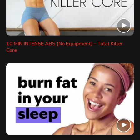
10 MIN INTENSE ABS (No Equipment) – Total Killer
Core