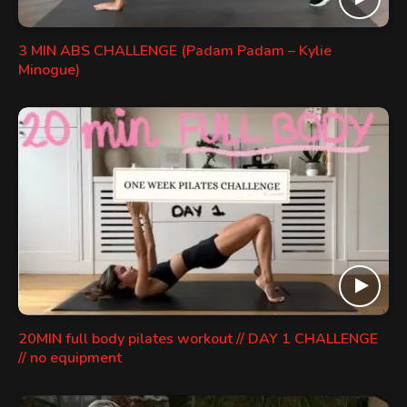
3 MIN ABS CHALLENGE (Padam Padam – Kylie
Minogue)
20MIN full body pilates workout // DAY 1 CHALLENGE
// no equipment