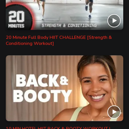
20 Minute Full Body HIIT CHALLENGE [Strength &
Conditioning Workout]
10 MIN HOTEL HIIT BACK & BOOTY WORKOUT |