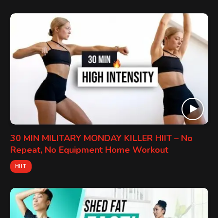
30 MIN MILITARY MONDAY KILLER HIIT – No
Repeat, No Equipment Home Workout
HIIT