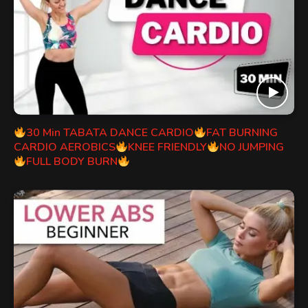
30 Min TABATA DANCE CARDIO
FAT BURNING
CARDIO AEROBICS
KNEE FRIENDLY
NO JUMPING
FULL BODY BURN