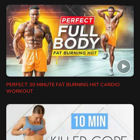
PERFECT 30 MINUTE FAT BURNING HIIT CARDIO
WORKOUT