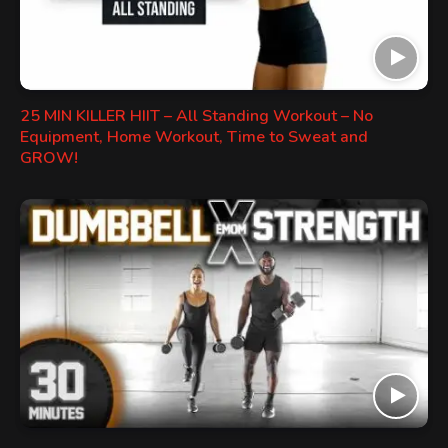
25 MIN KILLER HIIT – All Standing Workout – No
Equipment, Home Workout, Time to Sweat and
GROW!