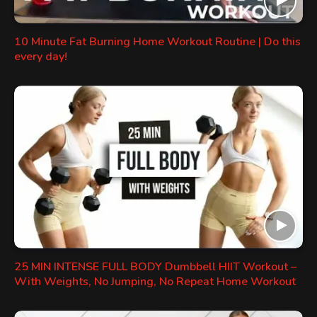
10 Minute Fat Burning Home Workout Routine | Do this
every day!
25 MIN INTENSE FULL BODY Dumbbell HIIT Workout –
With Weights, No Jumping, No Repeat Home Workout