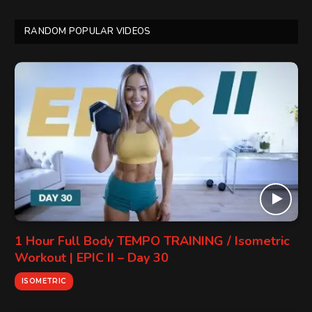
RANDOM POPULAR VIDEOS
1 Hour Full Body TEMPO TRAINING / Isometric
Workout | EPIC II – Day 30
ISOMETRIC