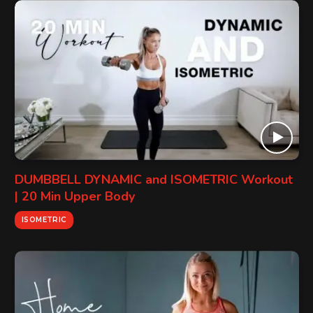
DUMBBELL DYNAMIC and ISOMETRIC Workout
| 20 Min Upper Body
ISOMETRIC