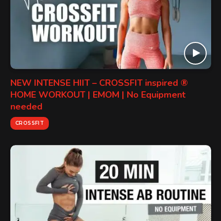
NEW INTENSE HIIT – CROSSFIT inspired ®
HOME WORKOUT | EMOM | No Equipment
needed
CROSSFIT