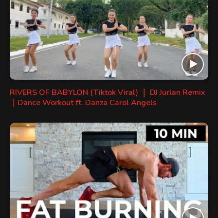
RIVERS OF BABYLON (Tiktok Viral) ｜ DJ Jurlan Remix
｜Dance Workout ft. Danza Carol Angels