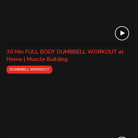
30 Min FULL BODY DUMBBELL WORKOUT at
Home | Muscle Building
DUMBBELL WORKOUT