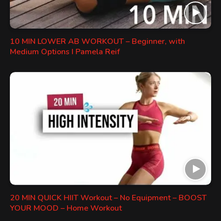
10 MIN LOWER AB WORKOUT – Beginner, with
Medium Options I Pamela Reif
20 MIN QUICK HIIT Workout – No Equipment – BOOST
YOUR MOOD – Home Workout