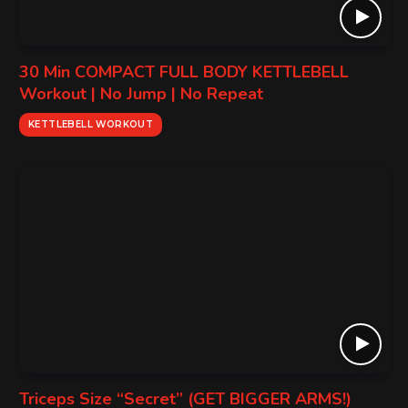
30 Min COMPACT FULL BODY KETTLEBELL
Workout | No Jump | No Repeat
KETTLEBELL WORKOUT
Triceps Size “Secret” (GET BIGGER ARMS!)