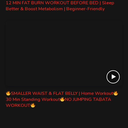
12 MIN FAT BURN WORKOUT BEFORE BED | Sleep
Better & Boost Metabolism | Beginner-Friendly
SMALLER WAIST & FLAT BELLY | Home Workout
30 Min Standing Workout
NO JUMPING TABATA
WORKOUT