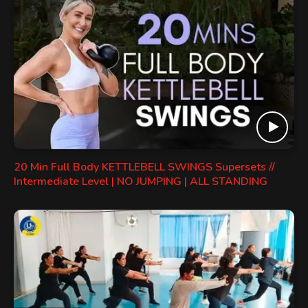
20 Min Full Body KETTLEBELL SWINGS Supersets //
Intermediate Level | NO JUMPING | ALL STANDING