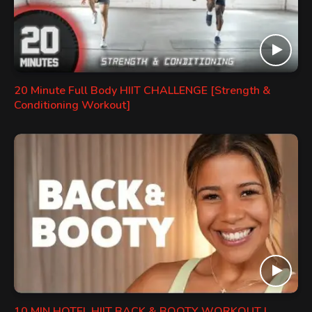
20 Minute Full Body HIIT CHALLENGE [Strength &
Conditioning Workout]
10 MIN HOTEL HIIT BACK & BOOTY WORKOUT |