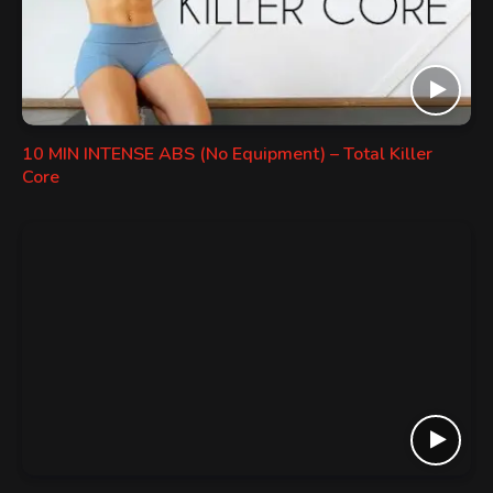
10 MIN INTENSE ABS (No Equipment) – Total Killer
Core