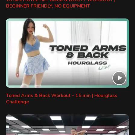
BEGINNER FRIENDLY, NO EQUIPMENT
Toned Arms & Back Workout – 15 min | Hourglass
Challenge