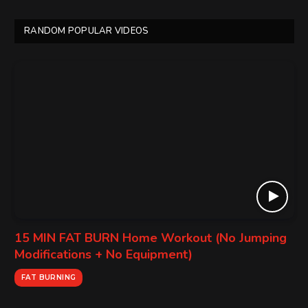
RANDOM POPULAR VIDEOS
15 MIN FAT BURN Home Workout (No Jumping
Modifications + No Equipment)
FAT BURNING