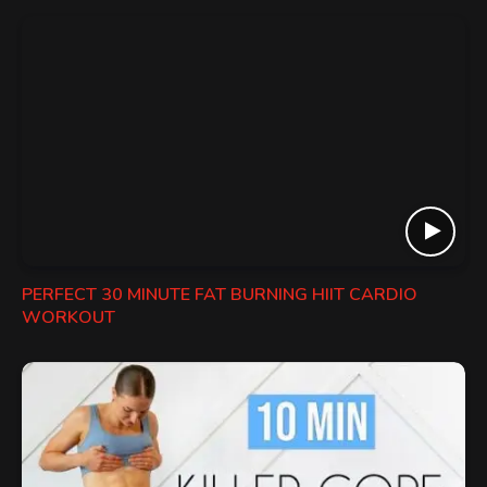
PERFECT 30 MINUTE FAT BURNING HIIT CARDIO
WORKOUT