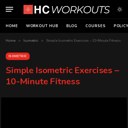
HOME
WORKOUT HUB
BLOG
COURSES
POLIC
Home
»
Isometric
»
Simple Isometric Exercises – 10-Minute Fitness
ISOMETRIC
Simple Isometric Exercises –
10-Minute Fitness