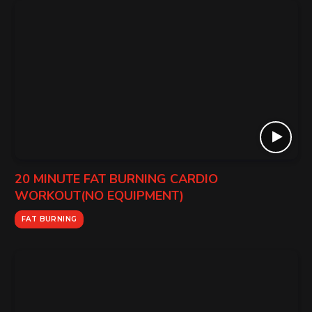
20 MINUTE FAT BURNING CARDIO
WORKOUT(NO EQUIPMENT)
FAT BURNING