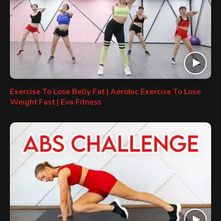
Exercise To Lose Belly Fat | Aerobic Exercise To Lose
Weight Fast | Eva Fitness