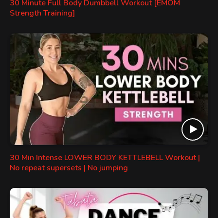
30 Minute Full Body Dumbbell Workout [EMOM
Strength Training]
30 Min Intense LOWER BODY KETTLEBELL Workout |
No repeat supersets | No jumping