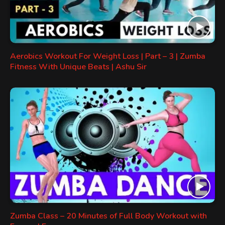
Aerobics Workout For Weight Loss | Part – 3 | Zumba
Fitness With Unique Beats | Ashu Sir
Zumba Class – 20 Minutes of Full Body Workout with