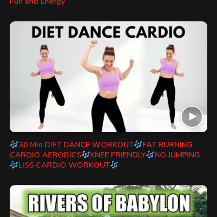
Fun and Energy
30 Min DIET DANCE WORKOUT
FAT BURNING
CARDIO AEROBICS
KNEE FRIENDLY
NO JUMPING
LISS CARDIO WORKOUT