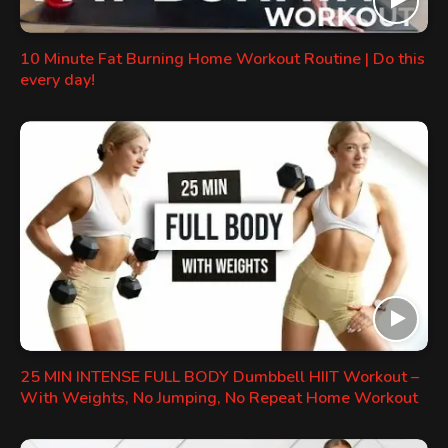
10 Minute Fat Burning Home Workout Routine | Do this
every day!
25 MIN INTENSE FULL BODY Dumbbell HIIT Workout –
With Weights, No Jumping, No Repeat Home Workout