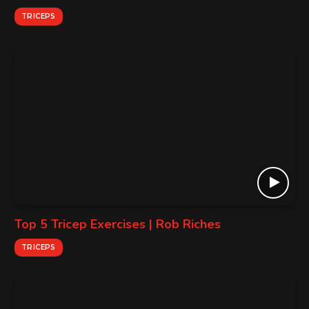
TRICEPS
Top 5 Tricep Exercises | Rob Riches
TRICEPS