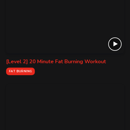
[Level 2] 20 Minute Fat Burning Workout
FAT BURNING