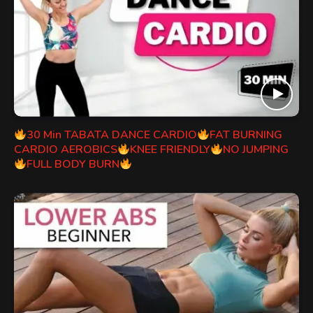
30 Min TABATA DANCE CARDIO
FAT BURNING
CARDIO AEROBICS
KNEE FRIENDLY
NO JUMPING
FULL BODY BURN