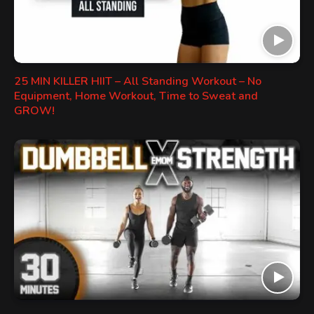
25 MIN KILLER HIIT – All Standing Workout – No
Equipment, Home Workout, Time to Sweat and
GROW!