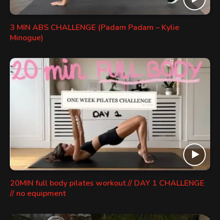
3 MIN ABS CHALLENGE (Padam Padam – Kylie
Minogue)
20MIN full body pilates workout // DAY 1 CHALLENGE
// no equipment