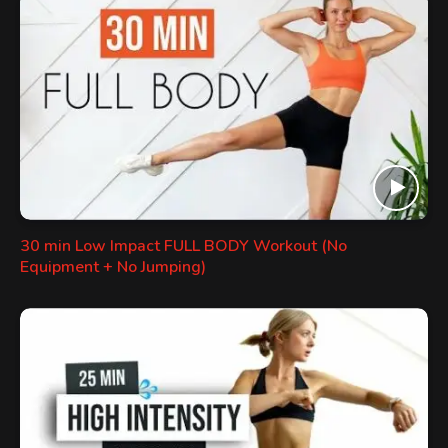
30 min Low Impact FULL BODY Workout (No
Equipment + No Jumping)