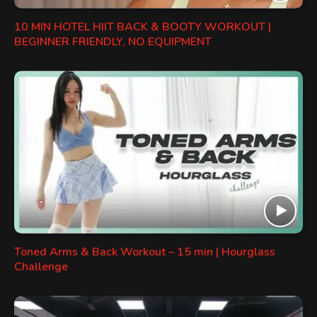
10 MIN HOTEL HIIT BACK & BOOTY WORKOUT |
BEGINNER FRIENDLY, NO EQUIPMENT
Toned Arms & Back Workout – 15 min | Hourglass
Challenge