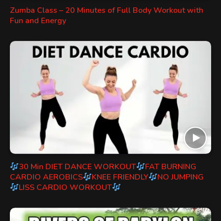
Zumba Class – 20 Minutes of Full Body Workout with
Fun and Energy
30 Min DIET DANCE WORKOUT
FAT BURNING
CARDIO AEROBICS
KNEE FRIENDLY
NO JUMPING
LISS CARDIO WORKOUT