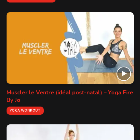
Muscler le Ventre (idéal post-natal) – Yoga Fire
By Jo
YOGA WORKOUT