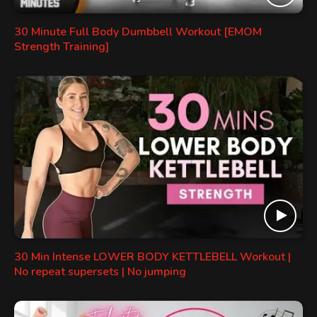
30 Minute Full Body Dumbbell Workout [EMOM
Strength Training]
30 Min Intense LOWER BODY KETTLEBELL Workout |
No repeat supersets | No jumping