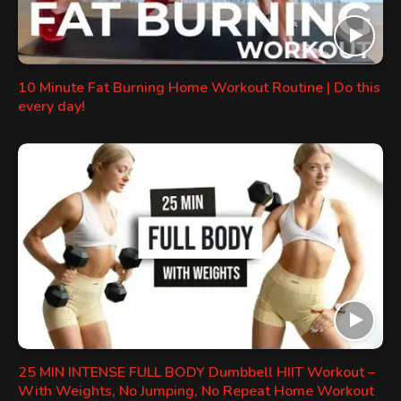
10 Minute Fat Burning Home Workout Routine | Do this
every day!
25 MIN INTENSE FULL BODY Dumbbell HIIT Workout –
With Weights, No Jumping, No Repeat Home Workout