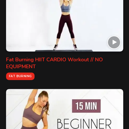
Fat Burning HIIT CARDIO Workout // NO
EQUIPMENT
FAT BURNING