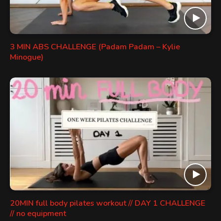
3 MIN ABS CHALLENGE (Padam Padam – Kylie
Minogue)
20MIN full body pilates workout // DAY 1 CHALLENGE
// no equipment