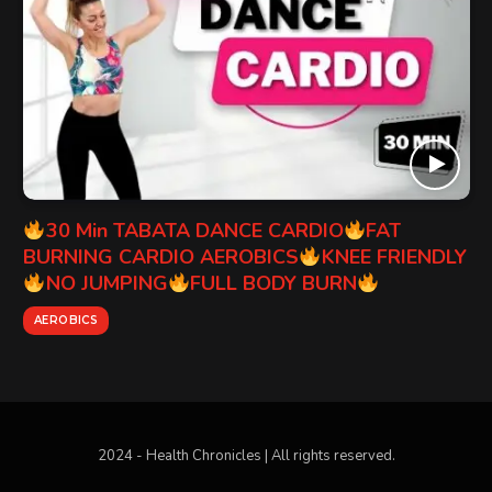
30 Min TABATA DANCE CARDIO
FAT
BURNING CARDIO AEROBICS
KNEE FRIENDLY
NO JUMPING
FULL BODY BURN
AEROBICS
2024 - Health Chronicles | All rights reserved.