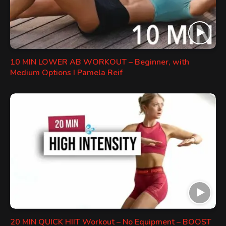
10 MIN LOWER AB WORKOUT – Beginner, with
Medium Options I Pamela Reif
20 MIN QUICK HIIT Workout – No Equipment – BOOST