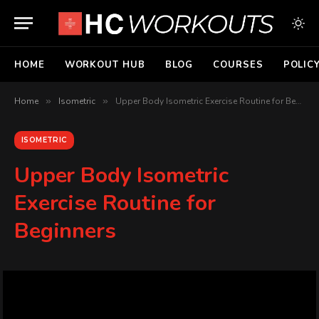
HOME
WORKOUT HUB
BLOG
COURSES
POLIC
Home
»
Isometric
»
Upper Body Isometric Exercise Routine for Beginners
ISOMETRIC
Upper Body Isometric
Exercise Routine for
Beginners