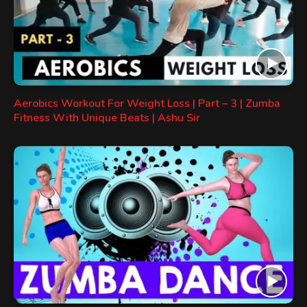
Aerobics Workout For Weight Loss | Part – 3 | Zumba
Fitness With Unique Beats | Ashu Sir