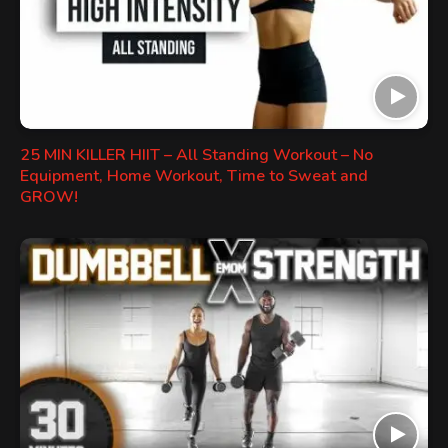
25 MIN KILLER HIIT – All Standing Workout – No
Equipment, Home Workout, Time to Sweat and
GROW!