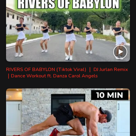
RIVERS OF BABYLON (Tiktok Viral) ｜ DJ Jurlan Remix
｜Dance Workout ft. Danza Carol Angels