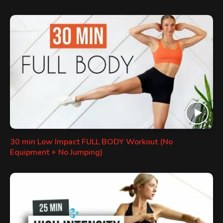
30 min Low Impact FULL BODY Workout (No
Equipment + No Jumping)