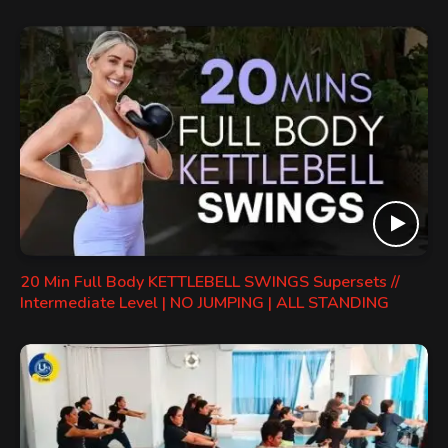
20 Min Full Body KETTLEBELL SWINGS Supersets //
Intermediate Level | NO JUMPING | ALL STANDING