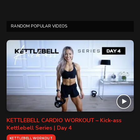
RANDOM POPULAR VIDEOS
KETTLEBELL CARDIO WORKOUT – Kick-ass
Kettlebell Series | Day 4
KETTLEBELL WORKOUT