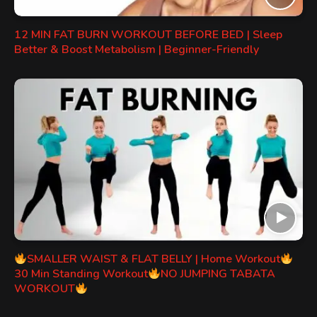
12 MIN FAT BURN WORKOUT BEFORE BED | Sleep
Better & Boost Metabolism | Beginner-Friendly
SMALLER WAIST & FLAT BELLY | Home Workout
30 Min Standing Workout
NO JUMPING TABATA
WORKOUT