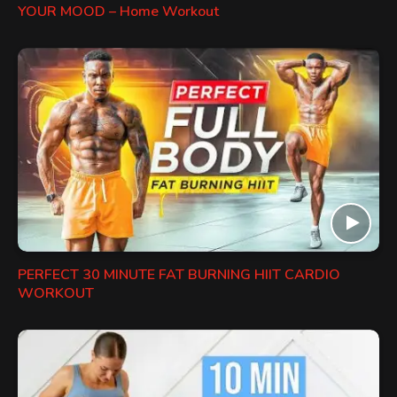
YOUR MOOD – Home Workout
PERFECT 30 MINUTE FAT BURNING HIIT CARDIO
WORKOUT