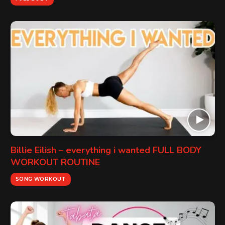
Billie Eilish – everything i wanted FULL BODY
WORKOUT ROUTINE
SONG WORKOUT