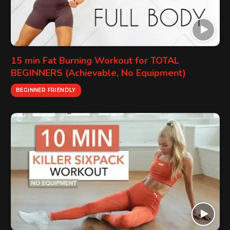
15 min Fat Burning Workout for TOTAL
BEGINNERS (Achievable, No Equipment)
BEGINNER FRIENDLY