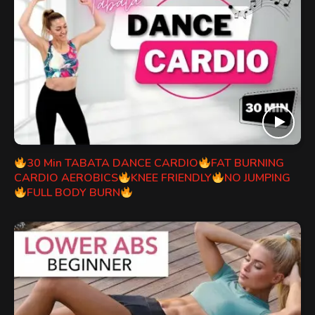
30 Min TABATA DANCE CARDIO
FAT BURNING
CARDIO AEROBICS
KNEE FRIENDLY
NO JUMPING
FULL BODY BURN