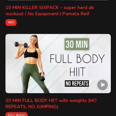
10 MIN KILLER SIXPACK – super hard ab
workout / No Equipment I Pamela Reif
ABS
30 MIN FULL BODY HIIT with weights (NO
REPEATS, NO JUMPING)
FULL BODY