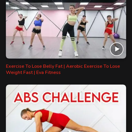
Exercise To Lose Belly Fat | Aerobic Exercise To Lose
Weight Fast | Eva Fitness