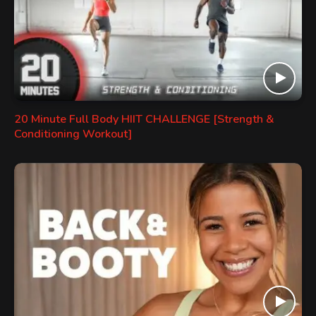
20 Minute Full Body HIIT CHALLENGE [Strength &
Conditioning Workout]