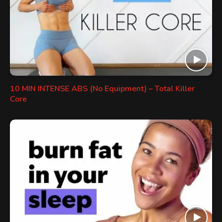
10 MIN INTENSE ABS (No Equipment) – Total Killer
Core