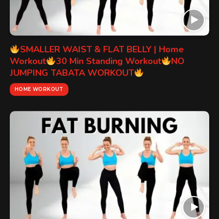
SMALLER WAIST & FLAT BELLY | Home
Workout
30 Min Standing Workout
NO
JUMPING TABATA WORKOUT
HOME WORKOUT