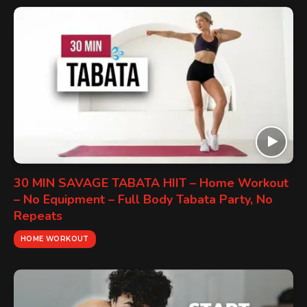
30 MIN SAVAGE TABATA HIIT – Home Workout
– No Equipment – Full Body Tabata Party, No
Repeats
HOME WORKOUT