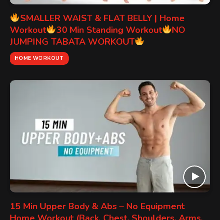
SMALLER WAIST & FLAT BELLY | Home
Workout
30 Min Standing Workout
NO
JUMPING TABATA WORKOUT
HOME WORKOUT
15 Min Upper Body & Abs – No Equipment
Home Workout (Back, Chest, Shoulders, Arms,