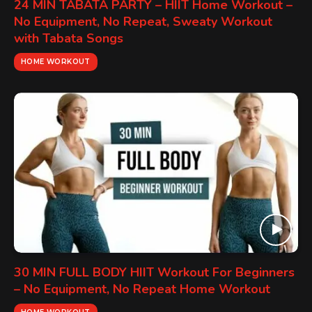
24 MIN TABATA PARTY – HIIT Home Workout –
No Equipment, No Repeat, Sweaty Workout
with Tabata Songs
HOME WORKOUT
30 MIN FULL BODY HIIT Workout For Beginners
– No Equipment, No Repeat Home Workout