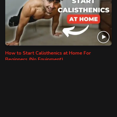
How to Start Calisthenics at Home For
Beginners (No Equipment)
HOME WORKOUT