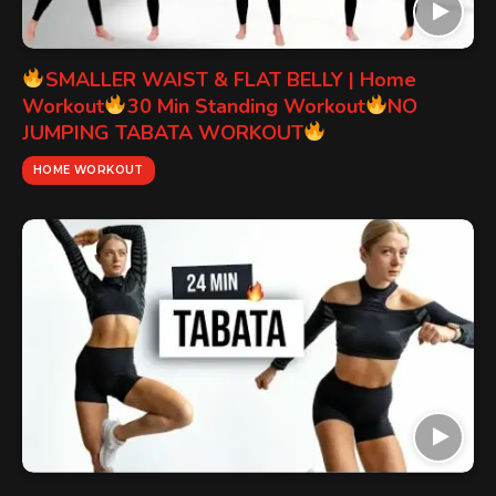
SMALLER WAIST & FLAT BELLY | Home
Workout
30 Min Standing Workout
NO
JUMPING TABATA WORKOUT
HOME WORKOUT