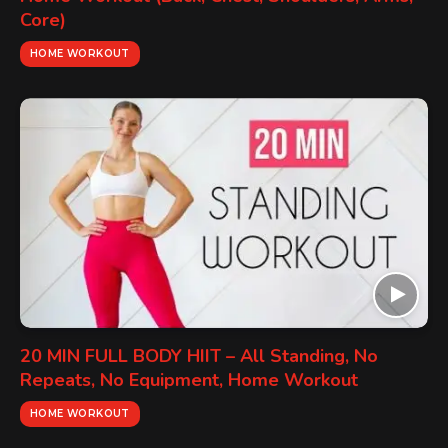
Core)
HOME WORKOUT
20 MIN FULL BODY HIIT – All Standing, No
Repeats, No Equipment, Home Workout
HOME WORKOUT