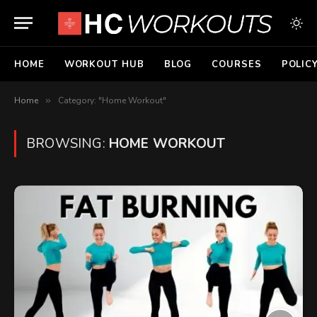
HOME
WORKOUT HUB
BLOG
COURSES
POLIC
Home
»
Category: "Home Workout"
BROWSING:
HOME WORKOUT