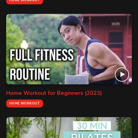
HOME WORKOUT
Home Workout for Beginners (2023)
HOME WORKOUT