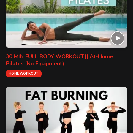
30 MIN FULL BODY WORKOUT || At-Home
Pilates (No Equipment)
HOME WORKOUT