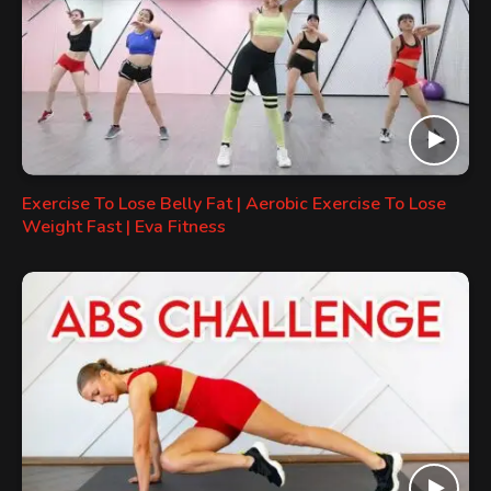
Exercise To Lose Belly Fat | Aerobic Exercise To Lose
Weight Fast | Eva Fitness