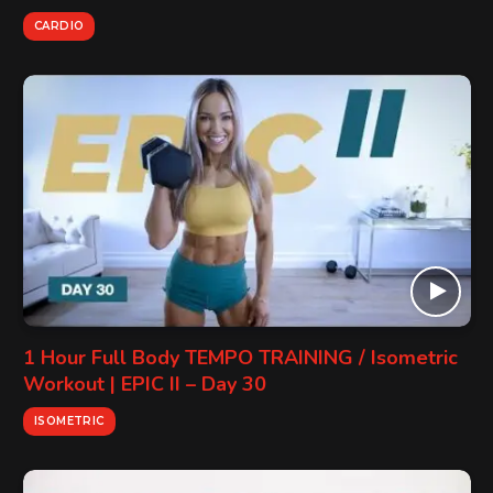
CARDIO
1 Hour Full Body TEMPO TRAINING / Isometric
Workout | EPIC II – Day 30
ISOMETRIC