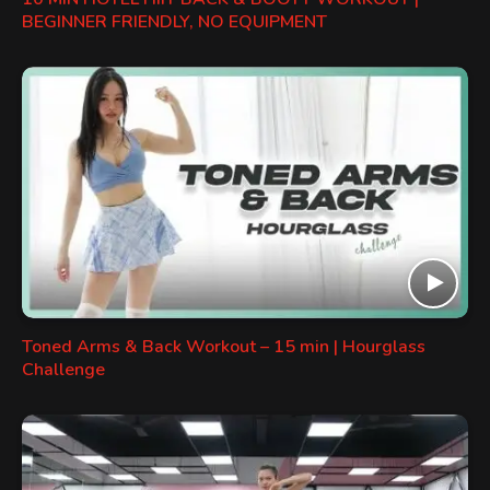
BEGINNER FRIENDLY, NO EQUIPMENT
Toned Arms & Back Workout – 15 min | Hourglass
Challenge