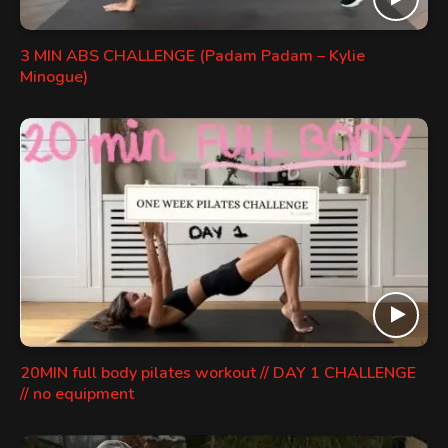
3 MIN ABS CHALLENGE (Padam Padam – Kylie
Minogue)
20MIN full body pilates workout // DAY 1 CHALLENGE
// no equipment