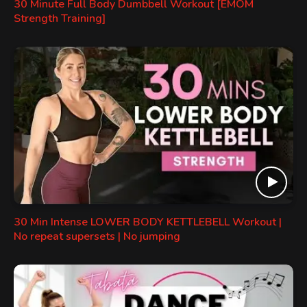
30 Minute Full Body Dumbbell Workout [EMOM
Strength Training]
30 Min Intense LOWER BODY KETTLEBELL Workout |
No repeat supersets | No jumping