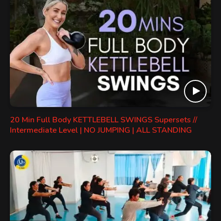
20 Min Full Body KETTLEBELL SWINGS Supersets //
Intermediate Level | NO JUMPING | ALL STANDING