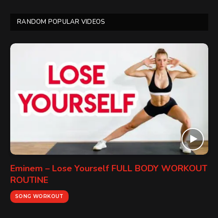
RANDOM POPULAR VIDEOS
Eminem – Lose Yourself FULL BODY WORKOUT
ROUTINE
SONG WORKOUT