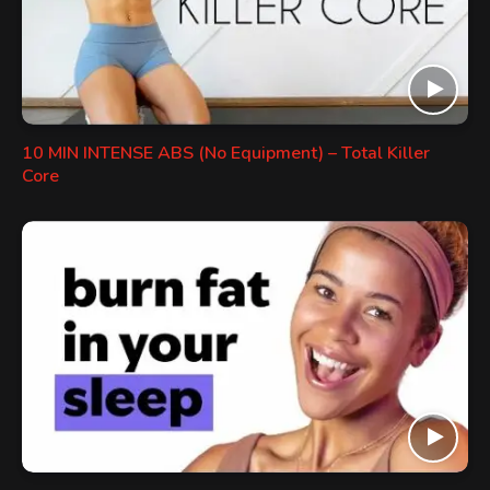
10 MIN INTENSE ABS (No Equipment) – Total Killer
Core