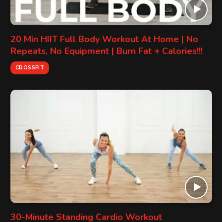
20 Min HIIT Full Body Workout At Home | No
Repeats, No Equipment | Burn Fat + Calories!!!
CROSSFIT
30-Minute Standing Cardio Workout