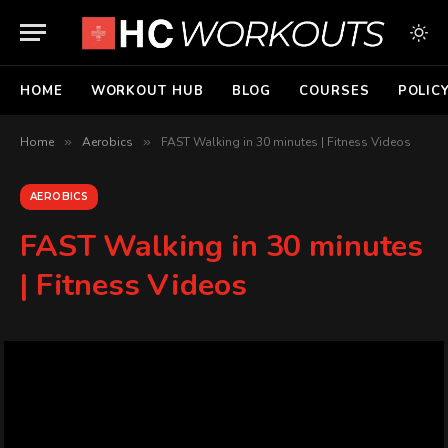
HOME
WORKOUT HUB
BLOG
COURSES
POLIC
Home
»
Aerobics
»
FAST Walking in 30 minutes | Fitness Videos
AEROBICS
FAST Walking in 30 minutes
| Fitness Videos