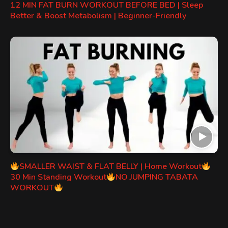
12 MIN FAT BURN WORKOUT BEFORE BED | Sleep
Better & Boost Metabolism | Beginner-Friendly
SMALLER WAIST & FLAT BELLY | Home Workout
30 Min Standing Workout
NO JUMPING TABATA
WORKOUT