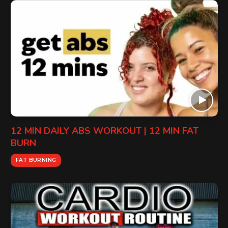
12 MIN DAILY ABS WORKOUT | 12 MIN FAT
BURN
FAT BURNING