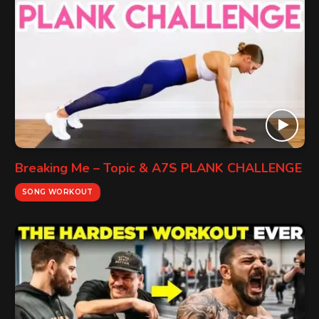
Breaking Me – Topic & A7S PLANK CHALLENGE
SONG WORKOUT