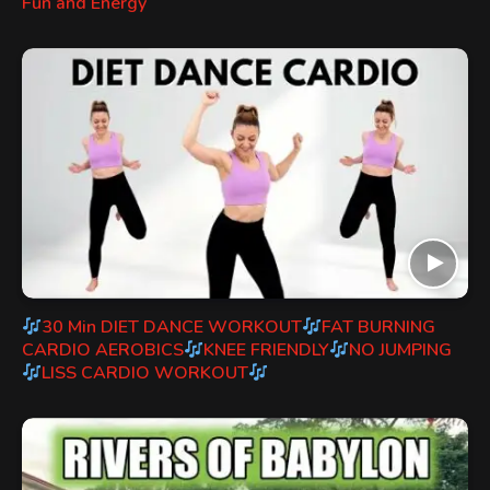
Fun and Energy
30 Min DIET DANCE WORKOUT
FAT BURNING
CARDIO AEROBICS
KNEE FRIENDLY
NO JUMPING
LISS CARDIO WORKOUT