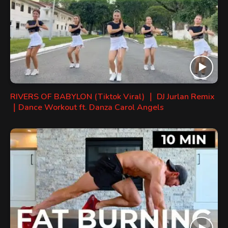
RIVERS OF BABYLON (Tiktok Viral) ｜ DJ Jurlan Remix
｜Dance Workout ft. Danza Carol Angels