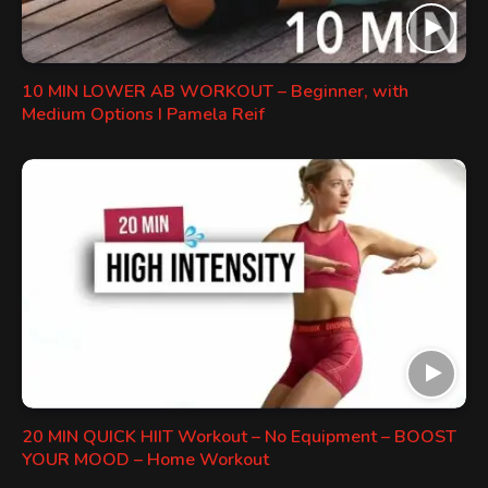
10 MIN LOWER AB WORKOUT – Beginner, with
Medium Options I Pamela Reif
20 MIN QUICK HIIT Workout – No Equipment – BOOST
YOUR MOOD – Home Workout