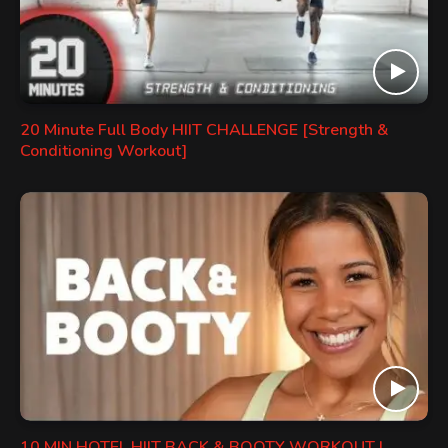
20 Minute Full Body HIIT CHALLENGE [Strength &
Conditioning Workout]
10 MIN HOTEL HIIT BACK & BOOTY WORKOUT |