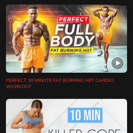
PERFECT 30 MINUTE FAT BURNING HIIT CARDIO
WORKOUT