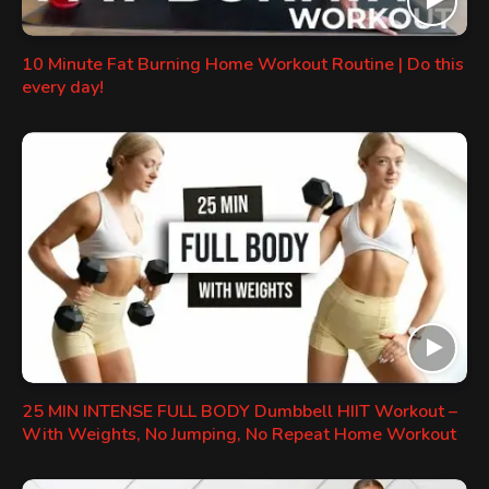
10 Minute Fat Burning Home Workout Routine | Do this
every day!
25 MIN INTENSE FULL BODY Dumbbell HIIT Workout –
With Weights, No Jumping, No Repeat Home Workout