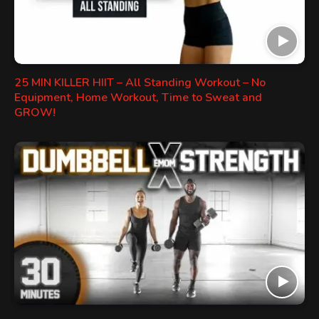
25 MIN KILLER HIIT – All Standing Workout – No
Equipment, Home Workout, Time to Sweat and
GROW!