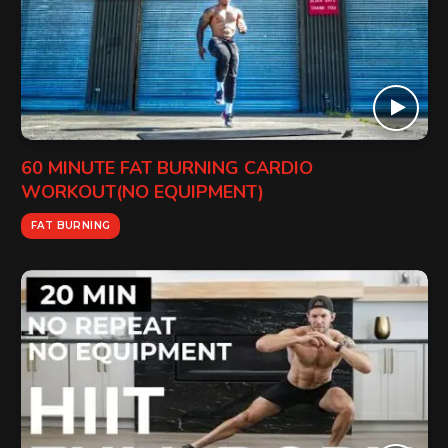
60 MINUTE FAT BURNING CARDIO
WORKOUT(NO EQUIPMENT)
FAT BURNING