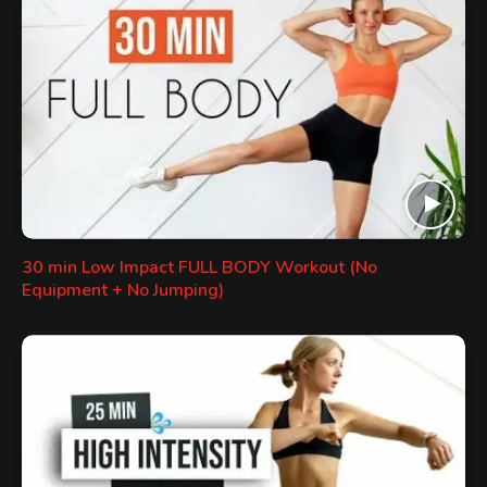
30 min Low Impact FULL BODY Workout (No
Equipment + No Jumping)