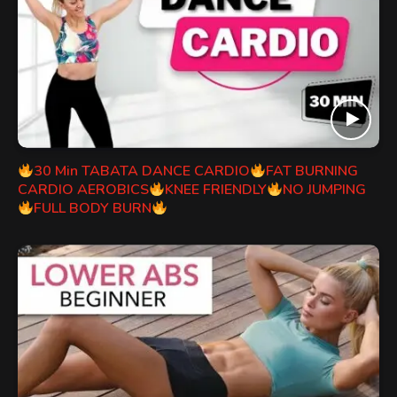
30 Min TABATA DANCE CARDIO
FAT BURNING
CARDIO AEROBICS
KNEE FRIENDLY
NO JUMPING
FULL BODY BURN