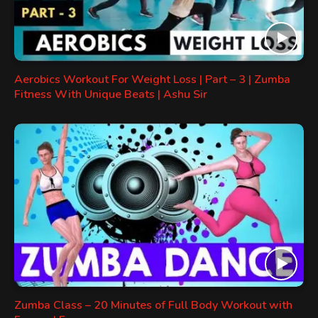
Aerobics Workout For Weight Loss | Part – 3 | Zumba
Fitness With Unique Beats | Ashu Sir
Zumba Class – 20 Minutes of Full Body Workout with