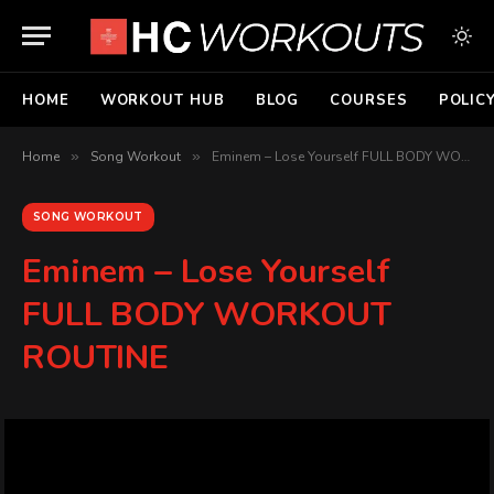
HOME
WORKOUT HUB
BLOG
COURSES
POLIC
Home
»
Song Workout
»
Eminem – Lose Yourself FULL BODY WORKOUT ROUTINE
SONG WORKOUT
Eminem – Lose Yourself
FULL BODY WORKOUT
ROUTINE