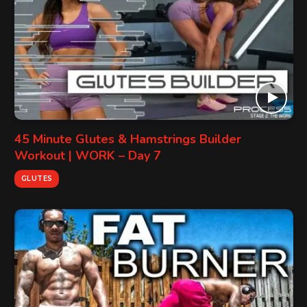
45 Minute Glutes & Hamstrings Builder
Workout | WORK – Day 7
GLUTES