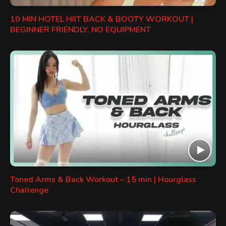
10 MIN HOTEL HIIT BACK & BOOTY WORKOUT |
BEGINNER FRIENDLY, NO EQUIPMENT
Toned Arms & Back Workout – 15 min | Hourglass
Challenge