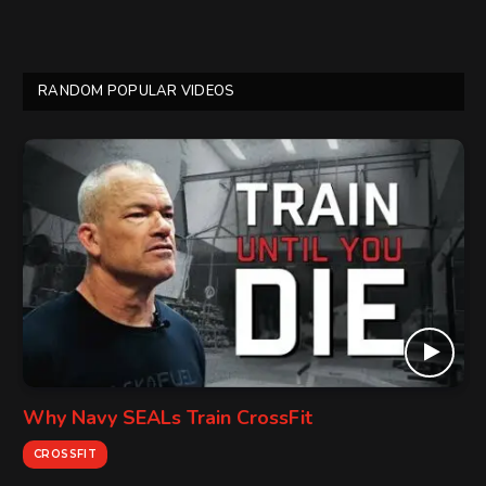
RANDOM POPULAR VIDEOS
Why Navy SEALs Train CrossFit
CROSSFIT