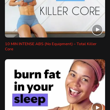
10 MIN INTENSE ABS (No Equipment) – Total Killer
Core