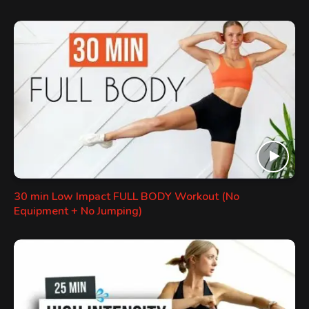
30 min Low Impact FULL BODY Workout (No
Equipment + No Jumping)