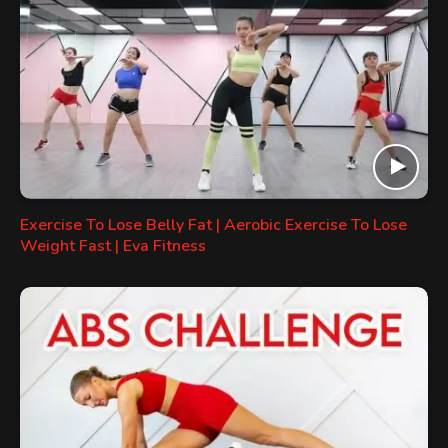
Exercise To Lose Belly Fat | Aerobic Exercise To Lose
Weight Fast | Eva Fitness