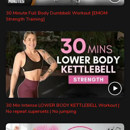
30 Minute Full Body Dumbbell Workout [EMOM
Strength Training]
30 Min Intense LOWER BODY KETTLEBELL Workout |
No repeat supersets | No jumping