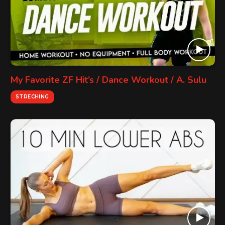
My Favorite ZF Hit’s / Dance Workout / A. Sulu
STRECHING