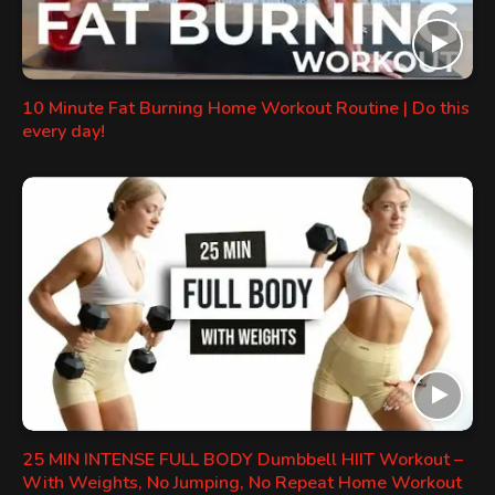
10 Minute Fat Burning Home Workout Routine | Do this
every day!
25 MIN INTENSE FULL BODY Dumbbell HIIT Workout –
With Weights, No Jumping, No Repeat Home Workout