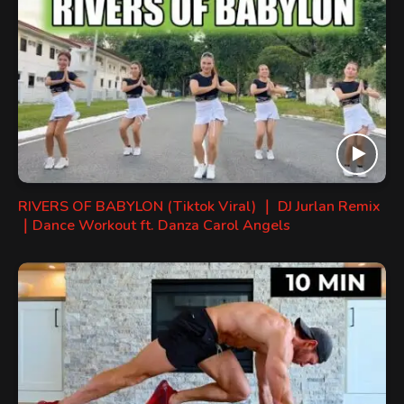
RIVERS OF BABYLON (Tiktok Viral) ｜ DJ Jurlan Remix
｜Dance Workout ft. Danza Carol Angels