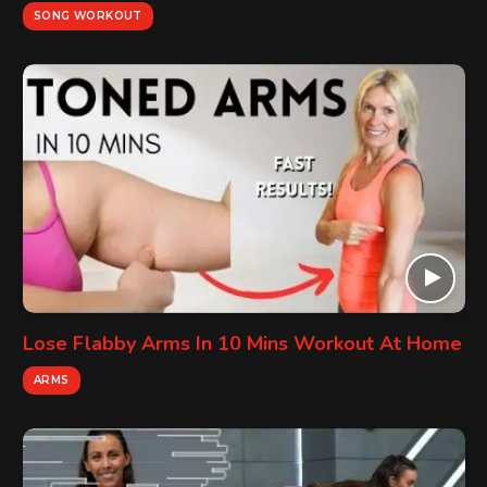
SONG WORKOUT
Lose Flabby Arms In 10 Mins Workout At Home
ARMS