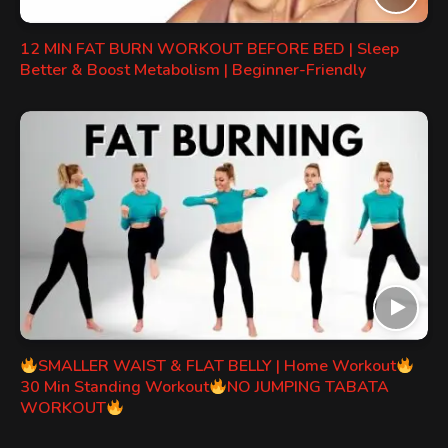
12 MIN FAT BURN WORKOUT BEFORE BED | Sleep
Better & Boost Metabolism | Beginner-Friendly
SMALLER WAIST & FLAT BELLY | Home Workout
30 Min Standing Workout
NO JUMPING TABATA
WORKOUT