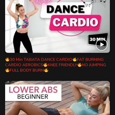
30 Min TABATA DANCE CARDIO
FAT BURNING
CARDIO AEROBICS
KNEE FRIENDLY
NO JUMPING
FULL BODY BURN