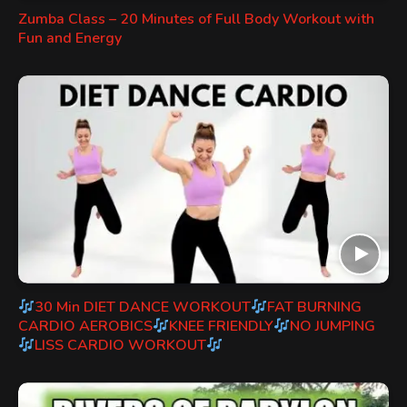
Zumba Class – 20 Minutes of Full Body Workout with
Fun and Energy
30 Min DIET DANCE WORKOUT
FAT BURNING
CARDIO AEROBICS
KNEE FRIENDLY
NO JUMPING
LISS CARDIO WORKOUT