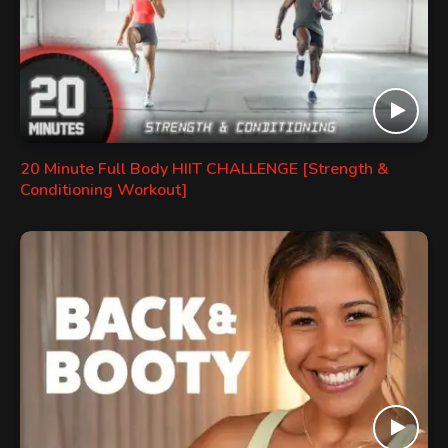
20 Minute Full Body HIIT CHALLENGE [Strength &
Conditioning Workout]