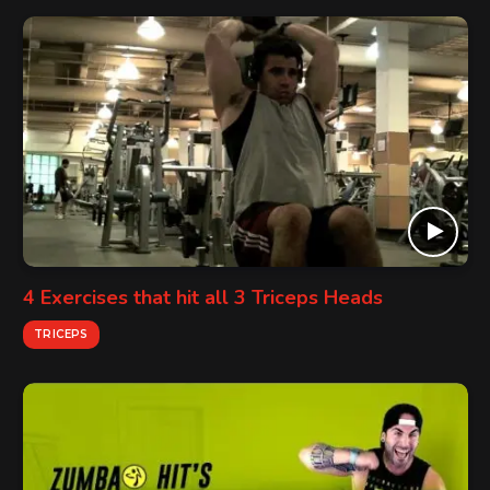
4 Exercises that hit all 3 Triceps Heads
TRICEPS