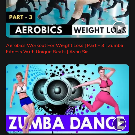
Aerobics Workout For Weight Loss | Part – 3 | Zumba
Fitness With Unique Beats | Ashu Sir