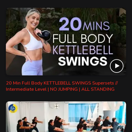
20 Min Full Body KETTLEBELL SWINGS Supersets //
Intermediate Level | NO JUMPING | ALL STANDING