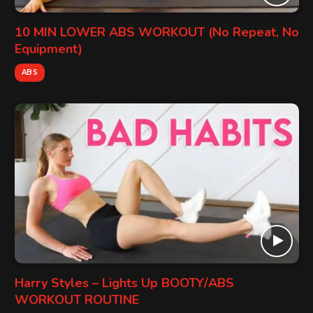
10 MIN LOWER ABS WORKOUT (No Repeat, No
Equipment)
ABS
Harry Styles – Lights Up BOOTY/ABS
WORKOUT ROUTINE