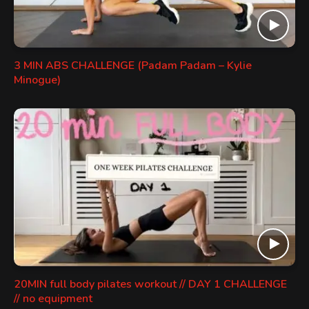
3 MIN ABS CHALLENGE (Padam Padam – Kylie
Minogue)
20MIN full body pilates workout // DAY 1 CHALLENGE
// no equipment