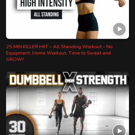
25 MIN KILLER HIIT – All Standing Workout – No
Equipment, Home Workout, Time to Sweat and
GROW!