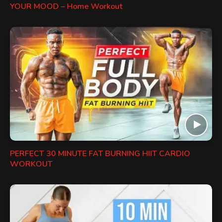
YOUR MOOD – Home Workout
PERFECT 30 MINUTE FAT BURNING HIIT CARDIO
WORKOUT