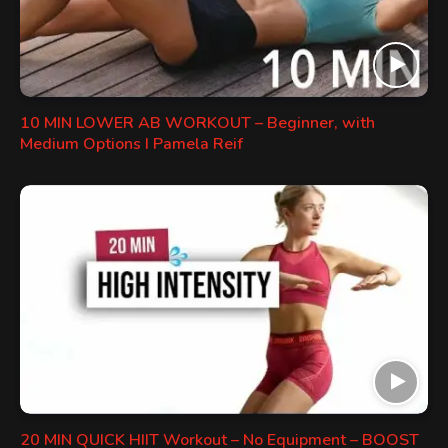
10 MIN LOWER AB WORKOUT – Beginner, with
Medium Options I Pamela Reif
20 MIN QUICK HIIT Workout – No Equipment – BOOST