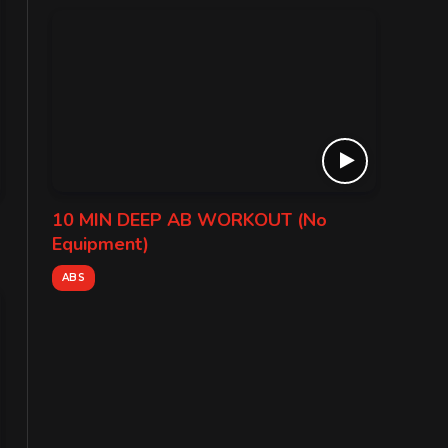
10 MIN DEEP AB WORKOUT (No
Equipment)
ABS