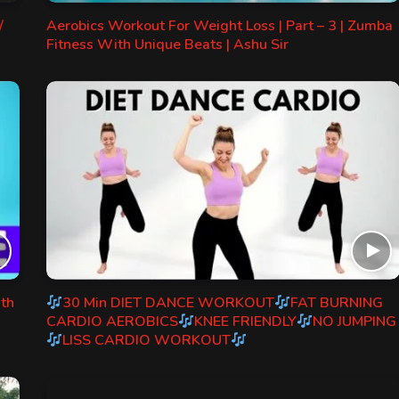
/
Aerobics Workout For Weight Loss | Part – 3 | Zumba
Fitness With Unique Beats | Ashu Sir
ith
30 Min DIET DANCE WORKOUT
FAT BURNING
CARDIO AEROBICS
KNEE FRIENDLY
NO JUMPING
LISS CARDIO WORKOUT