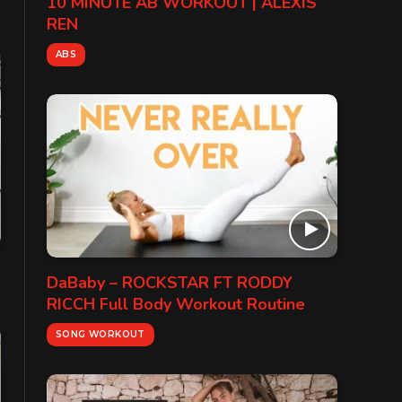
10 MINUTE AB WORKOUT | ALEXIS
REN
ABS
DaBaby – ROCKSTAR FT RODDY
RICCH Full Body Workout Routine
SONG WORKOUT