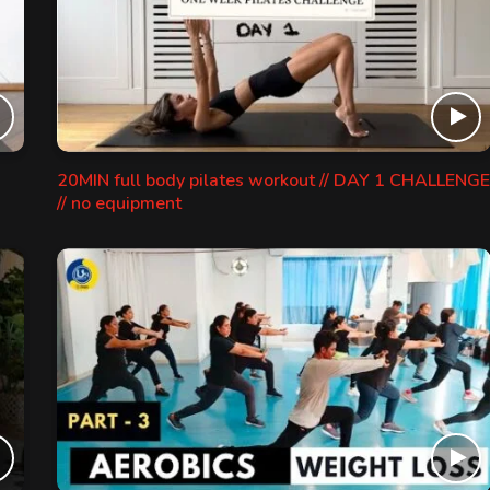
20MIN full body pilates workout // DAY 1 CHALLENGE
// no equipment