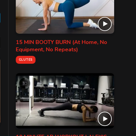
gram
15 MIN BOOTY BURN (At Home, No
Equipment, No Repeats)
GLUTES