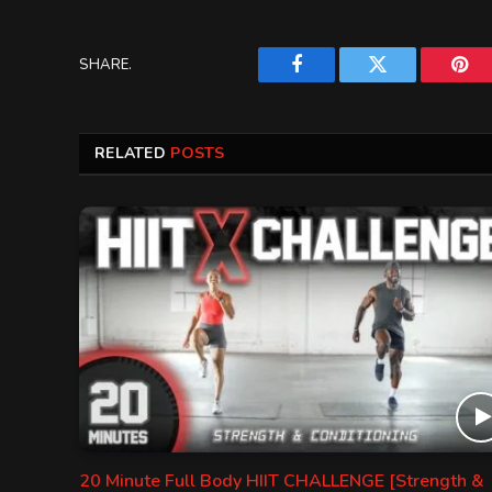
SHARE.
Facebook
Twitter
Pint
RELATED
POSTS
20 Minute Full Body HIIT CHALLENGE [Strength &