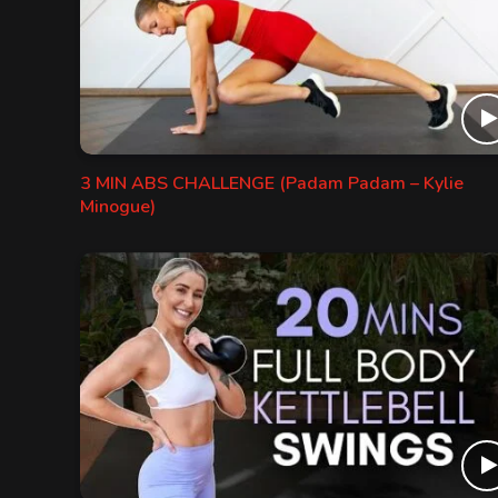
3 MIN ABS CHALLENGE (Padam Padam – Kylie
Minogue)