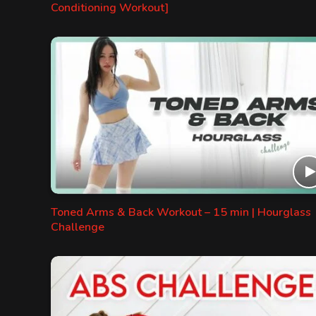
Conditioning Workout]
Toned Arms & Back Workout – 15 min | Hourglass
Challenge