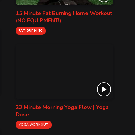
15 Minute Fat Burning Home Workout
(NO EQUIPMENT!)
FAT BURNING
23 Minute Morning Yoga Flow | Yoga
Dose
YOGA WORKOUT