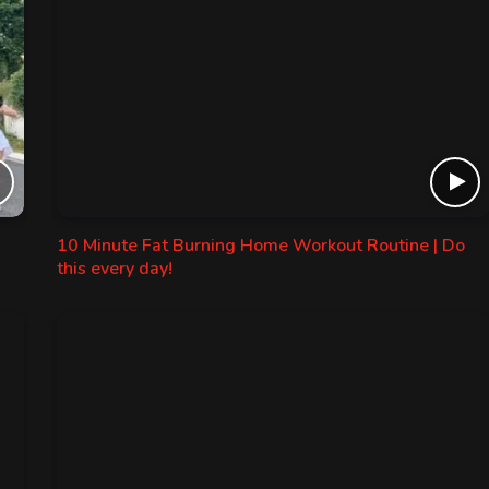
10 Minute Fat Burning Home Workout Routine | Do
this every day!