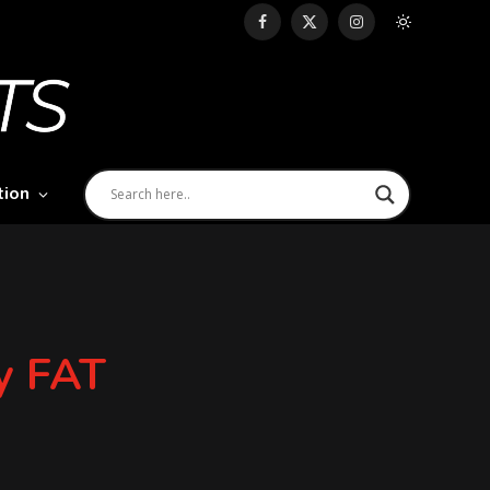
Facebook
X
Instagram
(Twitter)
tion
dy FAT