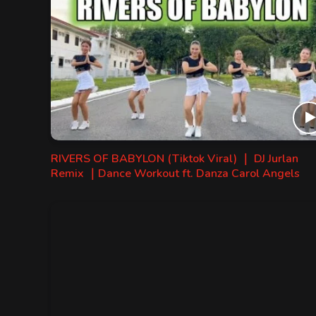
RIVERS OF BABYLON (Tiktok Viral) ｜ DJ Jurlan
Remix ｜Dance Workout ft. Danza Carol Angels