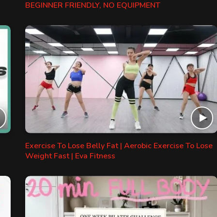
BEGINNER FRIENDLY, NO EQUIPMENT
Exercise To Lose Belly Fat | Aerobic Exercise To Lose
Weight Fast | Eva Fitness