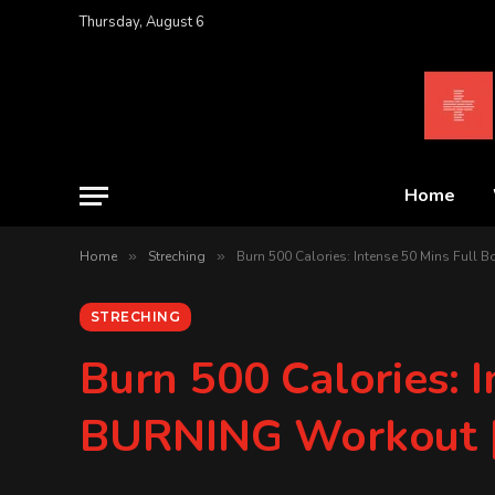
Thursday, August 6
Home
Home
»
Streching
»
Burn 500 Calories: Intense 50 Mins Ful
STRECHING
Burn 500 Calories: 
BURNING Workout |