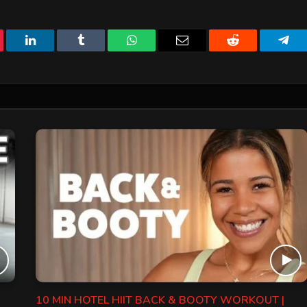
erest
LinkedIn
Tumblr
WhatsApp
Email
Reddit
Tele
10 MIN HOTEL HIIT BACK & BOOTY WORKOUT |