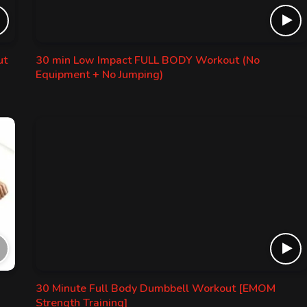
ut
30 min Low Impact FULL BODY Workout (No
Equipment + No Jumping)
30 Minute Full Body Dumbbell Workout [EMOM
Strength Training]