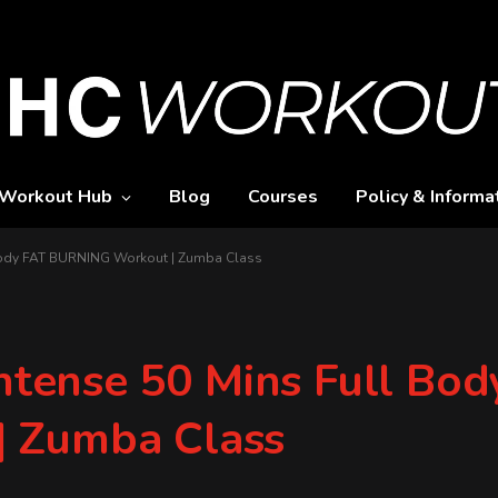
Workout Hub
Blog
Courses
Policy & Informa
l Body FAT BURNING Workout | Zumba Class
Intense 50 Mins Full Bo
 Zumba Class