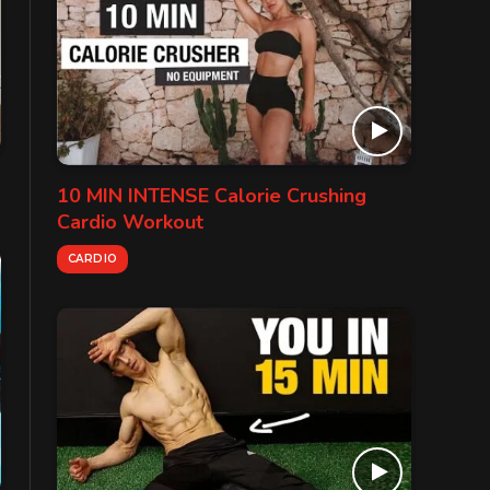
10 MIN INTENSE Calorie Crushing
Cardio Workout
CARDIO