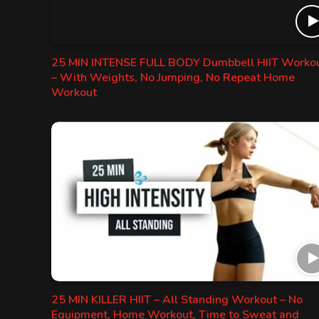
25 MIN INTENSE FULL BODY Dumbbell HIIT Worko
– With Weights, No Jumping, No Repeat Home
Workout
25 MIN KILLER HIIT – All Standing Workout – No
Equipment, Home Workout, Time to Sweat and