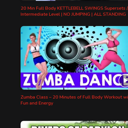
20 Min Full Body KETTLEBELL SWINGS Supersets /
Intermediate Level | NO JUMPING | ALL STANDING
Zumba Class – 20 Minutes of Full Body Workout w
Fun and Energy