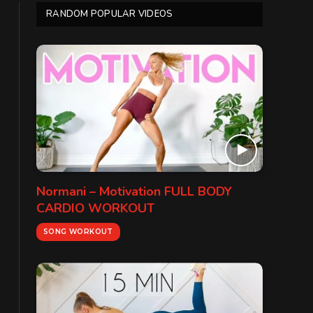
RANDOM POPULAR VIDEOS
Normani – Motivation FULL BODY
CARDIO WORKOUT
SONG WORKOUT