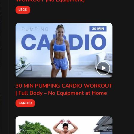
LEGS
30 MIN PUMPING CARDIO WORKOUT
| Full Body – No Equipment at Home
CARDIO