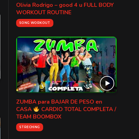
Olivia Rodrigo – good 4 u FULL BODY
WORKOUT ROUTINE
SONG WORKOUT
ZUMBA para BAJAR DE PESO en
CASA
CARDIO TOTAL COMPLETA /
TEAM BOOMBOX
STRECHING