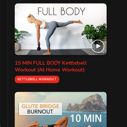
15 MIN FULL BODY Kettlebell
Workout (At Home Workout)
KETTLEBELL WORKOUT