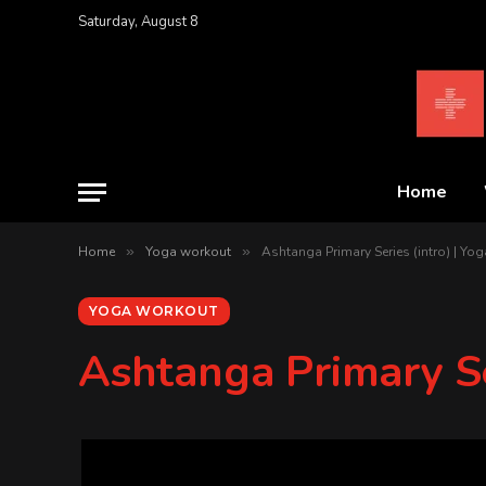
Saturday, August 8
Home
Home
»
Yoga workout
»
Ashtanga Primary Series (intro) | Yo
YOGA WORKOUT
Ashtanga Primary Se