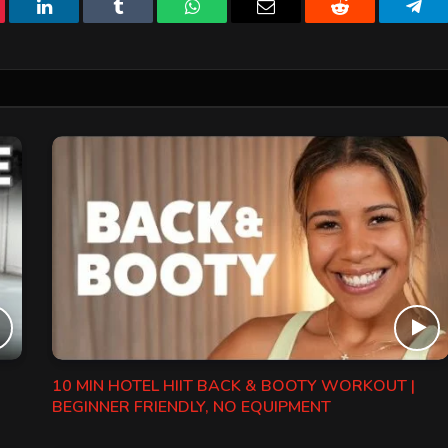
erest
LinkedIn
Tumblr
WhatsApp
Email
Reddit
Tele
10 MIN HOTEL HIIT BACK & BOOTY WORKOUT |
BEGINNER FRIENDLY, NO EQUIPMENT