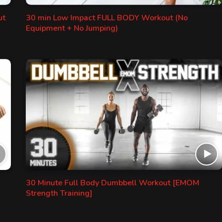
ut
30 min Low Impact FULL BODY Workout (No
Equipment + No Jumping)
30 Minute Full Body Dumbbell Workout [EMOM
Strength Training]