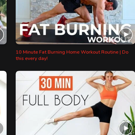
10 Minute Fat Burning Home Workout Routine | Do
this every day!