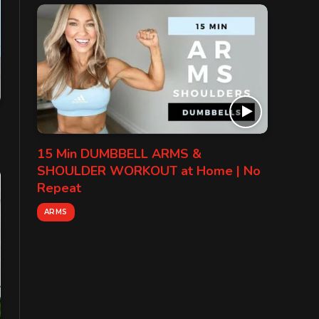
15 Min DUMBBELL ARMS &
SHOULDER WORKOUT at Home | No
Repeat
ARMS