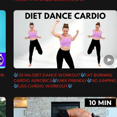
ith
30 Min DIET DANCE WORKOUT
FAT BURNING
CARDIO AEROBICS
KNEE FRIENDLY
NO JUMPING
LISS CARDIO WORKOUT