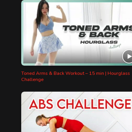
Toned Arms & Back Workout – 15 min | Hourglass
Challenge