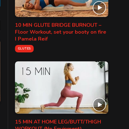
gram
10 MIN GLUTE BRIDGE BURNOUT –
Floor Workout, set your booty on fire
I Pamela Reif
GLUTES
15 MIN AT HOME LEG/BUTT/THIGH
WORKOUT (No Equipment)