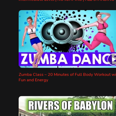
Zumba Class – 20 Minutes of Full Body Workout w
Fun and Energy