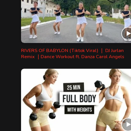
RIVERS OF BABYLON (Tiktok Viral) ｜ DJ Jurlan
Remix ｜Dance Workout ft. Danza Carol Angels