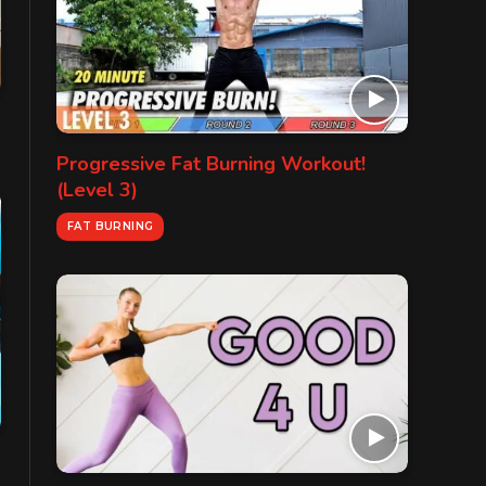
Progressive Fat Burning Workout!
(Level 3)
FAT BURNING