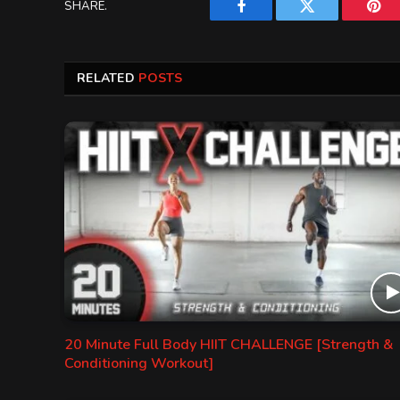
SHARE.
Facebook
Twitter
Pint
RELATED
POSTS
20 Minute Full Body HIIT CHALLENGE [Strength &
Conditioning Workout]