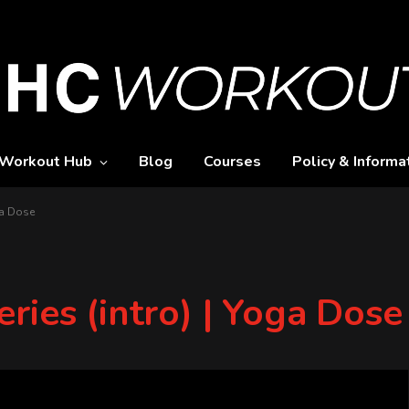
Workout Hub
Blog
Courses
Policy & Informa
ga Dose
ries (intro) | Yoga Dose