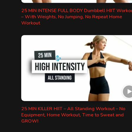
25 MIN INTENSE FULL BODY Dumbbell HIIT Worko
– With Weights, No Jumping, No Repeat Home
Workout
25 MIN KILLER HIIT – All Standing Workout – No
Equipment, Home Workout, Time to Sweat and
GROW!