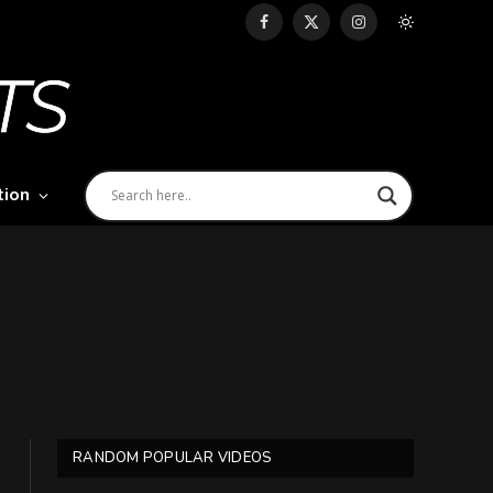
Facebook
X
Instagram
(Twitter)
tion
RANDOM POPULAR VIDEOS