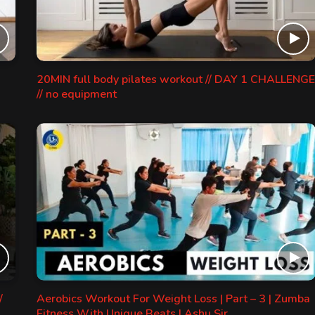
20MIN full body pilates workout // DAY 1 CHALLENGE
// no equipment
/
Aerobics Workout For Weight Loss | Part – 3 | Zumba
Fitness With Unique Beats | Ashu Sir