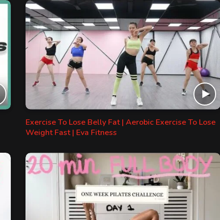
Exercise To Lose Belly Fat | Aerobic Exercise To Lose
Weight Fast | Eva Fitness