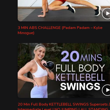
3 MIN ABS CHALLENGE (Padam Padam – Kylie
Minogue)
20 Min Full Body KETTLEBELL SWINGS Supersets /
Intermediate Level | NO JUMPING | ALL STANDING