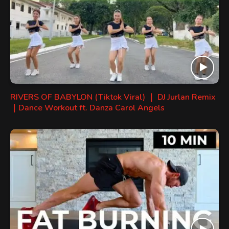
RIVERS OF BABYLON (Tiktok Viral) ｜ DJ Jurlan Remix
｜Dance Workout ft. Danza Carol Angels