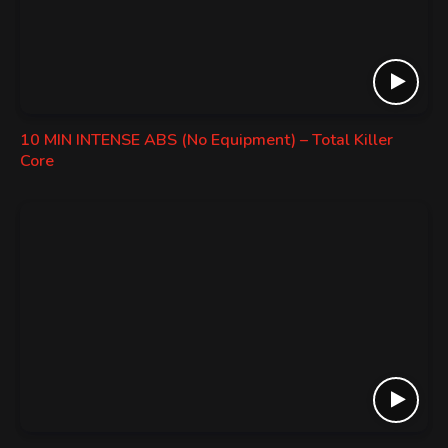
10 MIN INTENSE ABS (No Equipment) – Total Killer
Core