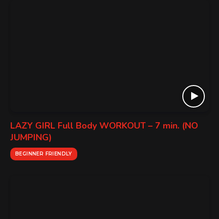
LAZY GIRL Full Body WORKOUT – 7 min. (NO
JUMPING)
BEGINNER FRIENDLY