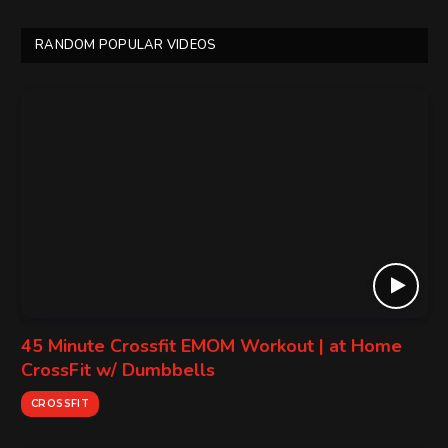
RANDOM POPULAR VIDEOS
45 Minute Crossfit EMOM Workout | at Home
CrossFit w/ Dumbbells
CROSSFIT