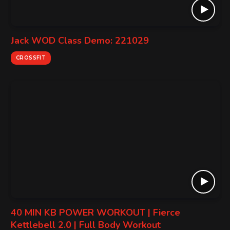
Jack WOD Class Demo: 221029
CROSSFIT
40 MIN KB POWER WORKOUT | Fierce
Kettlebell 2.0 | Full Body Workout