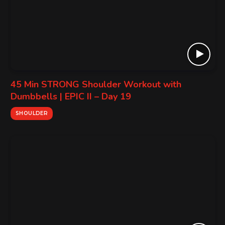
45 Min STRONG Shoulder Workout with
Dumbbells | EPIC II – Day 19
SHOULDER