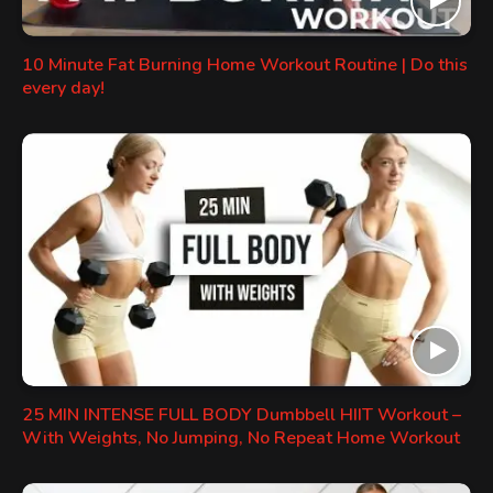
10 Minute Fat Burning Home Workout Routine | Do this
every day!
25 MIN INTENSE FULL BODY Dumbbell HIIT Workout –
With Weights, No Jumping, No Repeat Home Workout