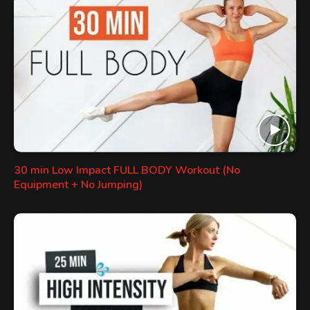
30 min Low Impact FULL BODY Workout (No
Equipment + No Jumping)