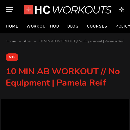
HOME
WORKOUT HUB
BLOG
COURSES
POLIC
Home
»
Abs
»
10 MIN AB WORKOUT // No Equipment | Pamela Reif
ABS
10 MIN AB WORKOUT // No
Equipment | Pamela Reif