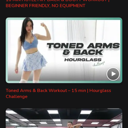
BEGINNER FRIENDLY, NO EQUIPMENT
Toned Arms & Back Workout – 15 min | Hourglass
Challenge