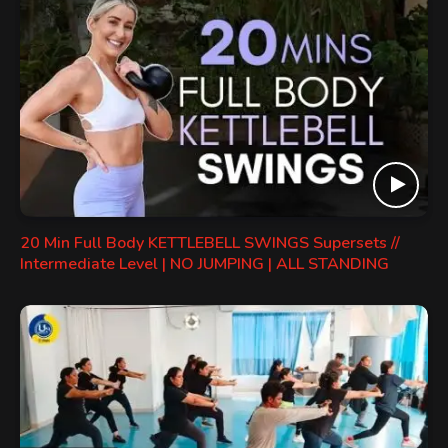
20 Min Full Body KETTLEBELL SWINGS Supersets //
Intermediate Level | NO JUMPING | ALL STANDING