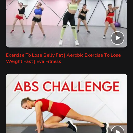
Exercise To Lose Belly Fat | Aerobic Exercise To Lose
Weight Fast | Eva Fitness