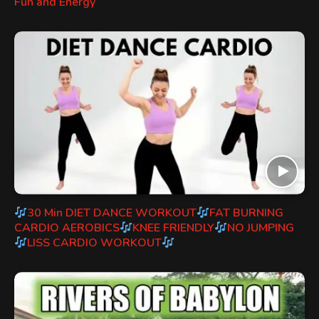
Fun and Energy
30 Min DIET DANCE WORKOUT
FAT BURNING
CARDIO AEROBICS
KNEE FRIENDLY
NO JUMPING
LISS CARDIO WORKOUT