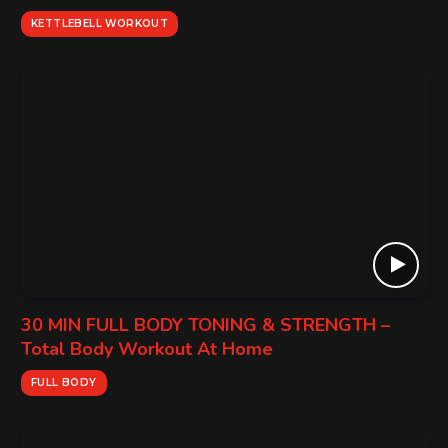
KETTLEBELL WORKOUT
30 MIN FULL BODY TONING & STRENGTH –
Total Body Workout At Home
FULL BODY