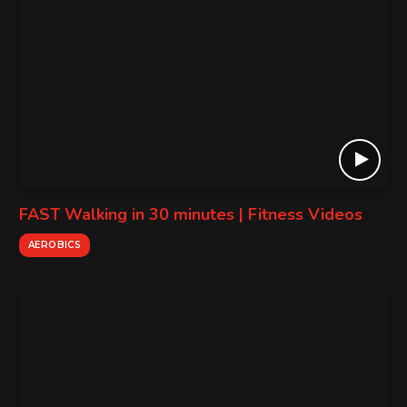
FAST Walking in 30 minutes | Fitness Videos
AEROBICS