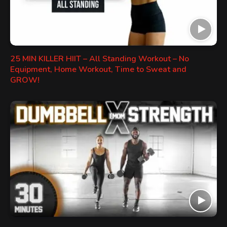
25 MIN KILLER HIIT – All Standing Workout – No
Equipment, Home Workout, Time to Sweat and
GROW!