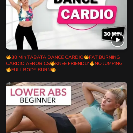
30 Min TABATA DANCE CARDIO
FAT BURNING
CARDIO AEROBICS
KNEE FRIENDLY
NO JUMPING
FULL BODY BURN