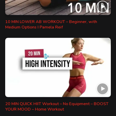
10 MIN LOWER AB WORKOUT – Beginner, with
Medium Options I Pamela Reif
20 MIN QUICK HIIT Workout – No Equipment – BOOST
YOUR MOOD – Home Workout