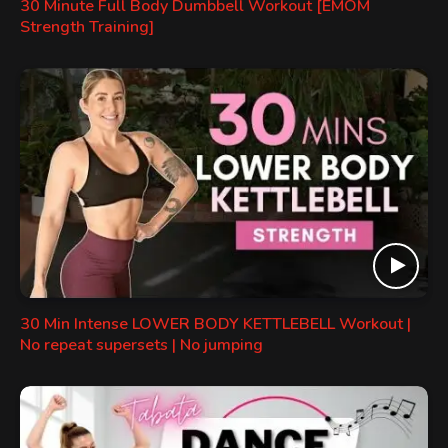
30 Minute Full Body Dumbbell Workout [EMOM
Strength Training]
30 Min Intense LOWER BODY KETTLEBELL Workout |
No repeat supersets | No jumping