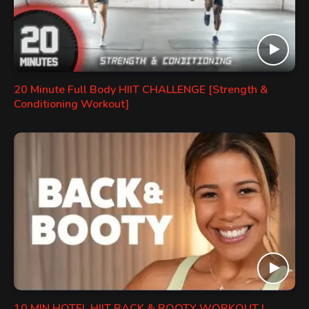
20 Minute Full Body HIIT CHALLENGE [Strength &
Conditioning Workout]
10 MIN HOTEL HIIT BACK & BOOTY WORKOUT |