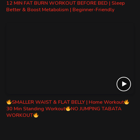
12 MIN FAT BURN WORKOUT BEFORE BED | Sleep
Better & Boost Metabolism | Beginner-Friendly
SMALLER WAIST & FLAT BELLY | Home Workout
30 Min Standing Workout
NO JUMPING TABATA
WORKOUT