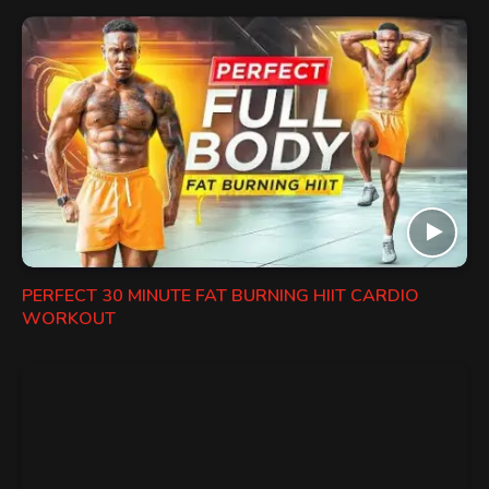
PERFECT 30 MINUTE FAT BURNING HIIT CARDIO
WORKOUT