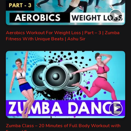
Aerobics Workout For Weight Loss | Part – 3 | Zumba
Fitness With Unique Beats | Ashu Sir
Zumba Class – 20 Minutes of Full Body Workout with