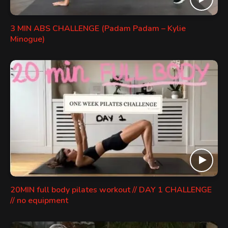
3 MIN ABS CHALLENGE (Padam Padam – Kylie
Minogue)
20MIN full body pilates workout // DAY 1 CHALLENGE
// no equipment