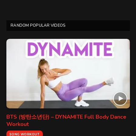
RANDOM POPULAR VIDEOS
BTS (방탄소년단) – DYNAMITE Full Body Dance
Workout
SONG WORKOUT