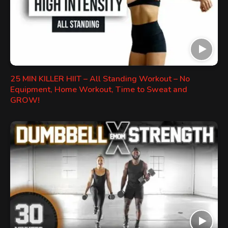
25 MIN KILLER HIIT – All Standing Workout – No
Equipment, Home Workout, Time to Sweat and
GROW!