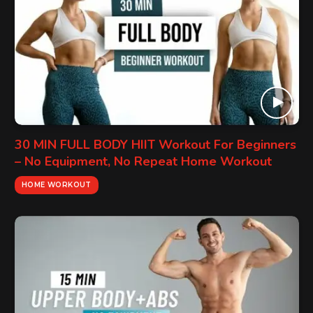
30 MIN FULL BODY HIIT Workout For Beginners
– No Equipment, No Repeat Home Workout
HOME WORKOUT