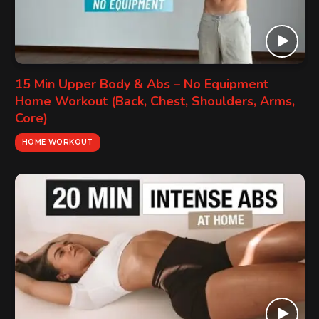
15 Min Upper Body & Abs – No Equipment
Home Workout (Back, Chest, Shoulders, Arms,
Core)
HOME WORKOUT