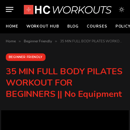
HOME
WORKOUT HUB
BLOG
COURSES
POLIC
Home
»
Beginner Friendly
»
35 MIN FULL BODY PILATES WORKOUT FOR BEGINNERS || No Equipment
BEGINNER FRIENDLY
35 MIN FULL BODY PILATES
WORKOUT FOR
BEGINNERS || No Equipment