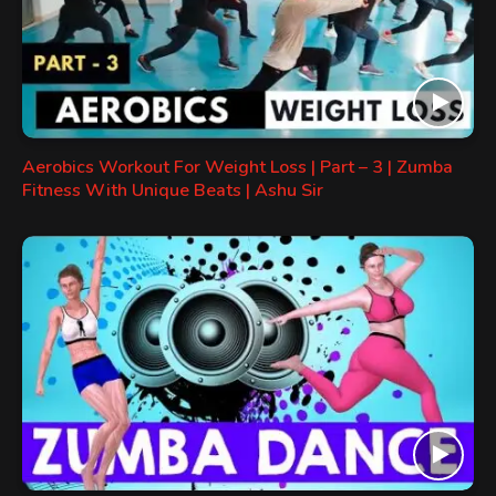
Aerobics Workout For Weight Loss | Part – 3 | Zumba
Fitness With Unique Beats | Ashu Sir