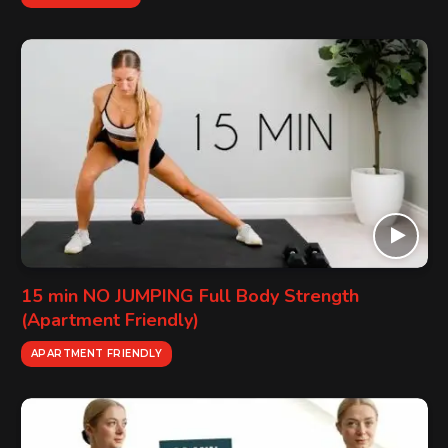
15 min NO JUMPING Full Body Strength
(Apartment Friendly)
APARTMENT FRIENDLY