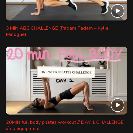
3 MIN ABS CHALLENGE (Padam Padam – Kylie
Minogue)
20MIN full body pilates workout // DAY 1 CHALLENGE
// no equipment