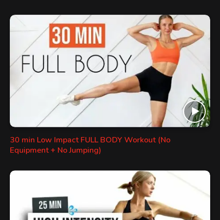
30 min Low Impact FULL BODY Workout (No
Equipment + No Jumping)