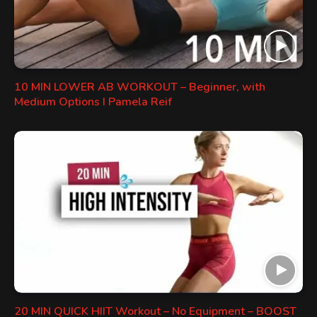
10 MIN LOWER AB WORKOUT – Beginner, with
Medium Options I Pamela Reif
20 MIN QUICK HIIT Workout – No Equipment – BOOST