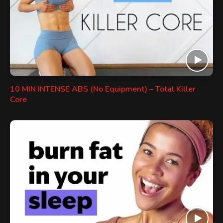
10 MIN INTENSE ABS (No Equipment) – Total Killer
Core