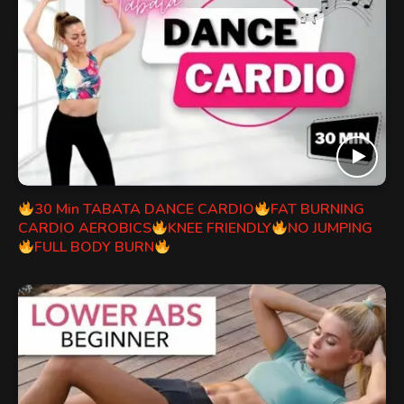
30 Min TABATA DANCE CARDIO
FAT BURNING
CARDIO AEROBICS
KNEE FRIENDLY
NO JUMPING
FULL BODY BURN