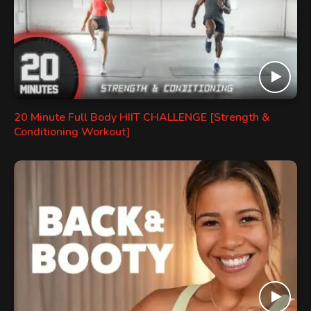
20 Minute Full Body HIIT CHALLENGE [Strength &
Conditioning Workout]