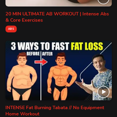
20 MIN ULTIMATE AB WORKOUT | Intense Abs
& Core Exercises
ABS
INTENSE Fat Burning Tabata // No Equipment
Home Workout