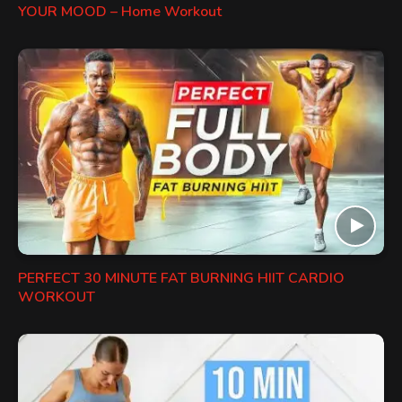
YOUR MOOD – Home Workout
PERFECT 30 MINUTE FAT BURNING HIIT CARDIO
WORKOUT