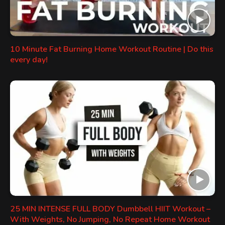
10 Minute Fat Burning Home Workout Routine | Do this
every day!
25 MIN INTENSE FULL BODY Dumbbell HIIT Workout –
With Weights, No Jumping, No Repeat Home Workout