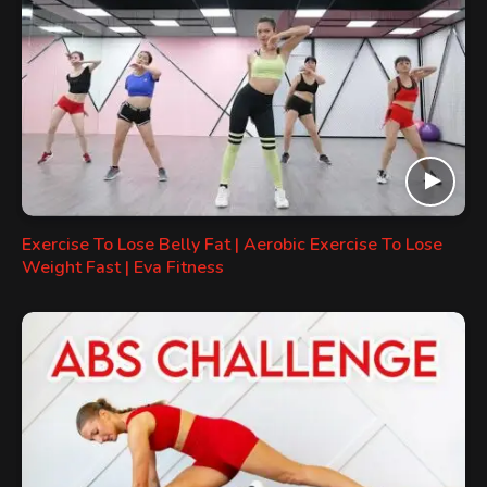
Exercise To Lose Belly Fat | Aerobic Exercise To Lose
Weight Fast | Eva Fitness