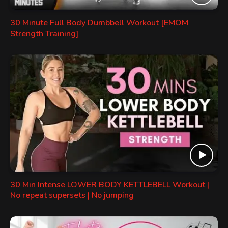
30 Minute Full Body Dumbbell Workout [EMOM
Strength Training]
30 Min Intense LOWER BODY KETTLEBELL Workout |
No repeat supersets | No jumping