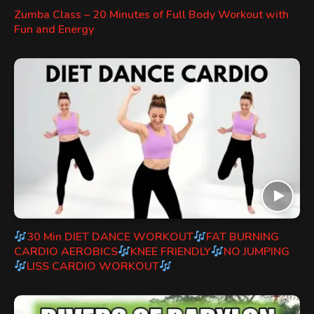
Zumba Class – 20 Minutes of Full Body Workout with
Fun and Energy
30 Min DIET DANCE WORKOUT
FAT BURNING
CARDIO AEROBICS
KNEE FRIENDLY
NO JUMPING
LISS CARDIO WORKOUT