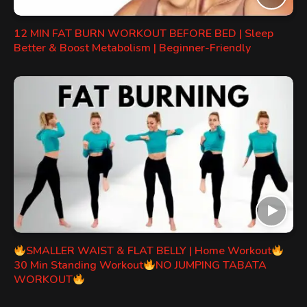
12 MIN FAT BURN WORKOUT BEFORE BED | Sleep
Better & Boost Metabolism | Beginner-Friendly
SMALLER WAIST & FLAT BELLY | Home Workout
30 Min Standing Workout
NO JUMPING TABATA
WORKOUT