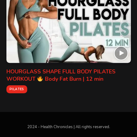
HOURGLASS SHAPE FULL BODY PILATES
WORKOUT
Body Fat Burn | 12 min
PILATES
2024 - Health Chronicles | All rights reserved.