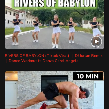
RIVERS OF BABYLON (Tiktok Viral) ｜ DJ Jurlan Remix
｜Dance Workout ft. Danza Carol Angels