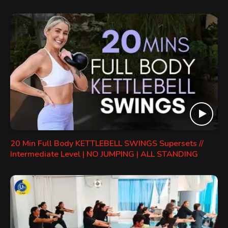
20 Min Full Body KETTLEBELL SWINGS Supersets //
Intermediate Level | NO JUMPING | ALL STANDING