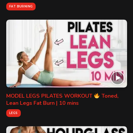
FAT BURNING
MODEL LEGS PILATES WORKOUT
Toned,
Lean Legs Fat Burn | 10 mins
LEGS