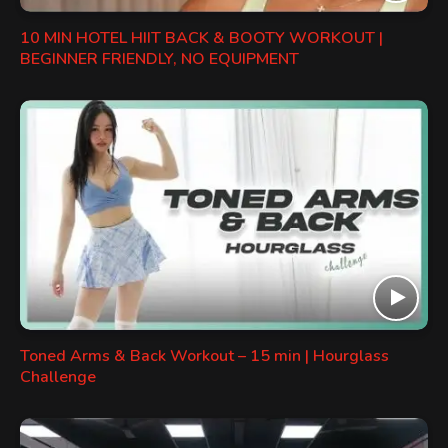
10 MIN HOTEL HIIT BACK & BOOTY WORKOUT |
BEGINNER FRIENDLY, NO EQUIPMENT
Toned Arms & Back Workout – 15 min | Hourglass
Challenge