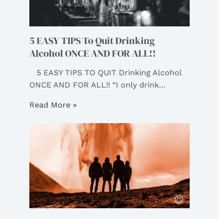
5 EASY TIPS To Quit Drinking
Alcohol ONCE AND FOR ALL!!
5 EASY TIPS TO QUIT Drinking Alcohol
ONCE AND FOR ALL!! “I only drink…
Read More »