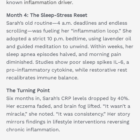
known
inflammation driver
.
Month 4: The Sleep-Stress Reset
Sarah’s old routine—4 a.m. deadlines and endless
scrolling—was fueling her “inflammation loop.” She
adopted a strict 10 p.m. bedtime, using lavender oil
and guided meditation to unwind. Within weeks, her
sleep apnea episodes halved, and morning pain
diminished. Studies show poor sleep spikes IL-6, a
pro-inflammatory cytokine, while restorative rest
recalibrates immune balance.
The Turning Point
Six months in, Sarah’s CRP levels dropped by 40%.
Her eczema faded, and brain fog lifted. “It wasn’t a
miracle,” she noted. “It was consistency.” Her story
mirrors findings in lifestyle interventions reversing
chronic inflammation.