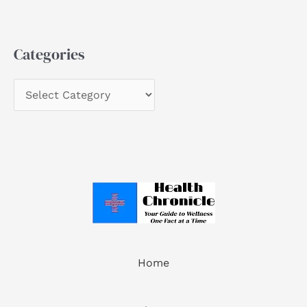
Categories
Home