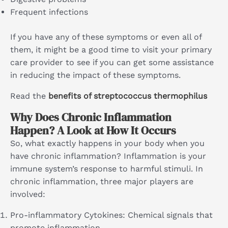
Frequent infections
If you have any of these symptoms or even all of
them, it might be a good time to visit your primary
care provider to see if you can get some assistance
in reducing the impact of these symptoms.
Read the
benefits of streptococcus thermophilus
Why Does Chronic Inflammation
Happen? A Look at How It Occurs
So, what exactly happens in your body when you
have chronic inflammation? Inflammation is your
immune system’s response to harmful stimuli. In
chronic inflammation, three major players are
involved:
Pro-inflammatory Cytokines: Chemical signals that
promote inflammation.