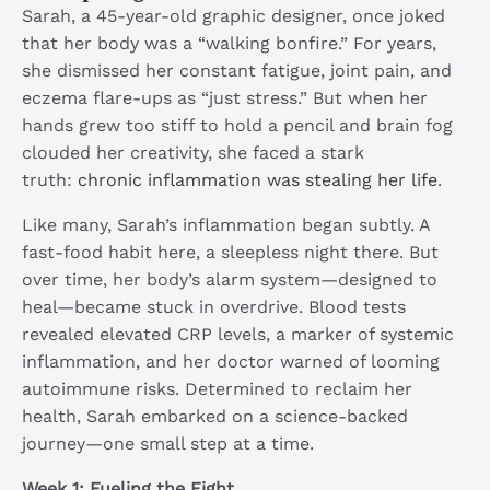
Sarah, a 45-year-old graphic designer, once joked
that her body was a “walking bonfire.” For years,
she dismissed her constant fatigue, joint pain, and
eczema flare-ups as “just stress.” But when her
hands grew too stiff to hold a pencil and brain fog
clouded her creativity, she faced a stark
truth:
chronic inflammation was stealing her life
.
Like many, Sarah’s inflammation began subtly. A
fast-food habit here, a sleepless night there. But
over time, her body’s alarm system—designed to
heal—became stuck in overdrive. Blood tests
revealed elevated CRP levels, a marker of systemic
inflammation, and her doctor warned of looming
autoimmune risks. Determined to reclaim her
health, Sarah embarked on a science-backed
journey—one small step at a time.
Week 1: Fueling the Fight