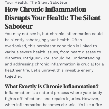
Your Health: The Silent Saboteur
How Chronic Inflammation
Disrupts Your Health: The Silent
Saboteur
You may not see it, but chronic inflammation could
be silently sabotaging your health. Often
overlooked, this persistent condition is linked to
various severe health issues, from heart disease to
diabetes. Intrigued? You should be. Understanding
and addressing chronic inflammation is crucial for a
healthier life. Let’s unravel this invisible enemy
together.
What Exactly Is Chronic Inflammation?
Inflammation is a natural process where your body
fights off infections and repairs injuries. However,
when inflammation becomes chronic, it’s like a fire