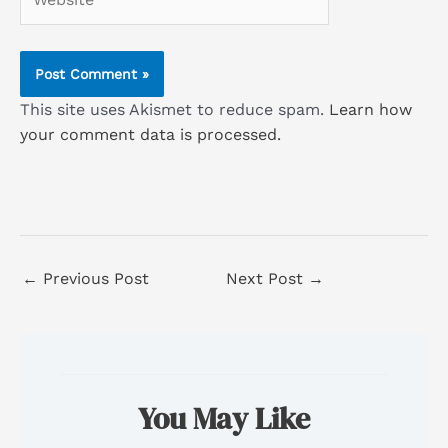
This site uses Akismet to reduce spam.
Learn how
your comment data is processed.
←
Previous Post
Next Post
→
You May Like