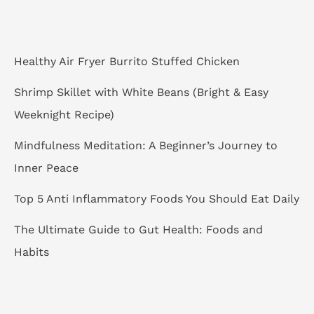
h
f
o
Healthy Air Fryer Burrito Stuffed Chicken
r
Shrimp Skillet with White Beans (Bright & Easy
:
Weeknight Recipe)
Mindfulness Meditation: A Beginner’s Journey to
Inner Peace
Top 5 Anti Inflammatory Foods You Should Eat Daily
The Ultimate Guide to Gut Health: Foods and
Habits