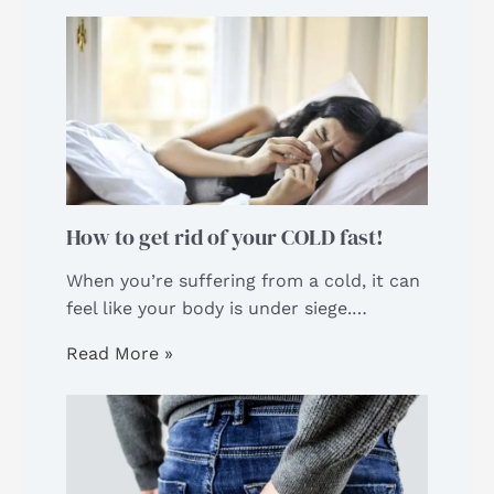
How to get rid of your COLD fast!
When you’re suffering from a cold, it can
feel like your body is under siege.…
Read More »