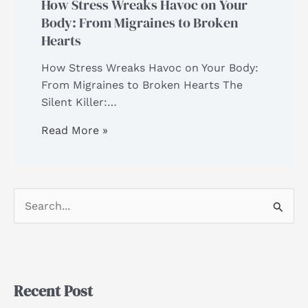
How Stress Wreaks Havoc on Your
Body: From Migraines to Broken
Hearts
How Stress Wreaks Havoc on Your Body:
From Migraines to Broken Hearts The
Silent Killer:…
Read More »
S
e
a
r
Recent Post
c