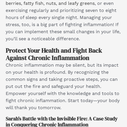
berries, fatty fish, nuts, and leafy greens
, or even
exercising regularly and prioritizing seven to eight
hours of sleep every single night. Managing your
stress, too, is a big part of fighting inflammation! If
you can implement these small changes in your life,
you’ll see a noticeable difference.
Protect Your Health and Fight Back
Against Chronic Inflammation
Chronic inflammation may be silent, but its impact
on your health is profound. By recognizing the
common signs and taking proactive steps, you can
put out the fire and safeguard your health.
Empower yourself with the knowledge and tools to
fight chronic inflammation. Start today—your body
will thank you tomorrow.
Sarah’s Battle with the Invisible Fire: A Case Study
in Conquering Chronic Inflammation