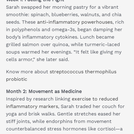
Sarah swapped her morning pastry for a vibrant
smoothie: spinach, blueberries, walnuts, and chia
seeds. These
anti-inflammatory powerhouses
, rich
in polyphenols and omega-3s, began damping her
body’s inflammatory cytokines. Lunch became
grilled salmon over quinoa, while turmeric-laced
soups warmed her evenings. “It felt like giving my
cells armor,” she later said.
Know more about
streptococcus thermophilus
probiotic
Month 2: Movement as Medicine
Inspired by research linking
exercise to reduced
inflammatory markers
, Sarah traded her couch for
yoga and brisk walks. Gentle stretches eased her
stiff joints, while endorphins from movement
counterbalanced stress hormones like cortisol—a