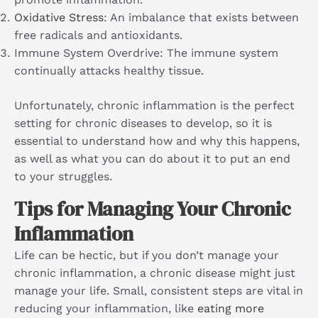
Oxidative Stress
: An imbalance that exists between
free radicals and antioxidants.
Immune System Overdrive: The immune system
continually attacks healthy tissue.
Unfortunately, chronic inflammation is the perfect
setting for chronic diseases to develop, so it is
essential to understand how and why this happens,
as well as what you can do about it to put an end
to your struggles.
Tips for Managing Your Chronic
Inflammation
Life can be hectic, but if you don’t manage your
chronic inflammation, a chronic disease might just
manage your life. Small, consistent steps are vital in
reducing your inflammation, like
eating more