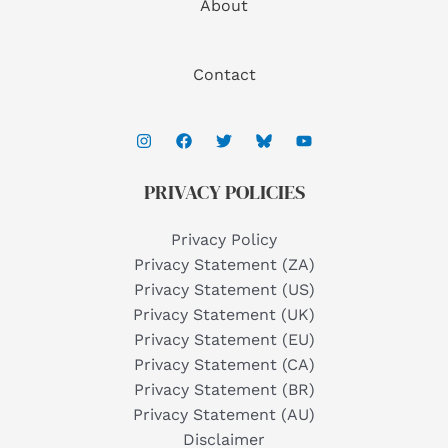
About
Contact
PRIVACY POLICIES
Privacy Policy
Privacy Statement (ZA)
Privacy Statement (US)
Privacy Statement (UK)
Privacy Statement (EU)
Privacy Statement (CA)
Privacy Statement (BR)
Privacy Statement (AU)
Disclaimer