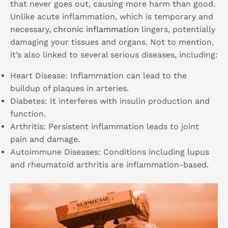
that never goes out, causing more harm than good.
Unlike acute inflammation, which is temporary and
necessary,
chronic inflammation
lingers, potentially
damaging your tissues and organs. Not to mention,
it’s also linked to several serious diseases, including:
Heart Disease: Inflammation can lead to the
buildup of plaques in arteries.
Diabetes: It interferes with insulin production and
function.
Arthritis: Persistent inflammation leads to joint
pain and damage.
Autoimmune Diseases: Conditions including lupus
and rheumatoid arthritis are inflammation-based.