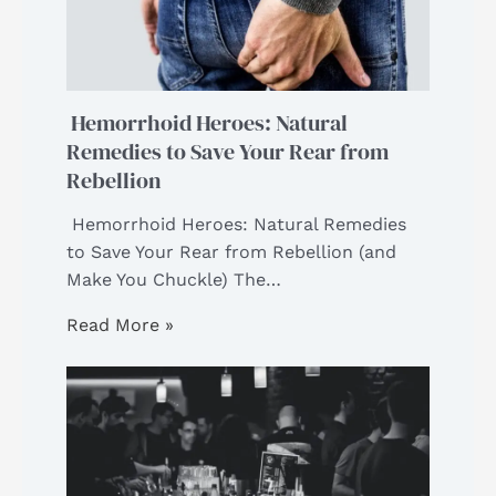
Hemorrhoid Heroes: Natural
Remedies to Save Your Rear from
Rebellion
Hemorrhoid Heroes: Natural Remedies
to Save Your Rear from Rebellion (and
Make You Chuckle) The…
Read More »