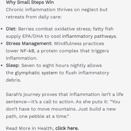
Why Small Steps Win
Chronic inflammation thrives on neglect but
retreats from daily care:
Diet
: Berries combat oxidative stress; fatty fish
supply EPA/DHA to
cool inflammatory pathways
.
Stress Management
: Mindfulness practices
lower
NF-kB
, a protein complex that triggers
inflammation.
Sleep
: Seven to eight hours nightly allows
the
glymphatic system
to flush inflammatory
debris.
Sarah’s journey proves that inflammation isn’t a life
sentence—it’s a call to action. As she puts it: “You
don’t have to move mountains. Just build a new
path, one pebble at a time.”
Read More in Health,
click here.