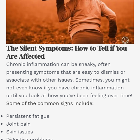
The Silent Symptoms: How to Tell if You
Are Affected
Chronic inflammation can be sneaky, often
presenting symptoms that are easy to dismiss or
associate with other issues. Sometimes, you might
not even know if you have chronic inflammation
until you look at how you’ve been feeling over time!
Some of the common signs include
:
Persistent fatigue
Joint pain
Skin issues
Digestive problems