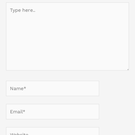
Type
here..
Name*
Email*
Website