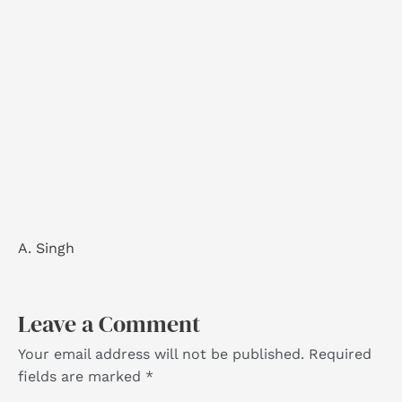
A. Singh
Leave a Comment
Your email address will not be published.
Required
fields are marked
*