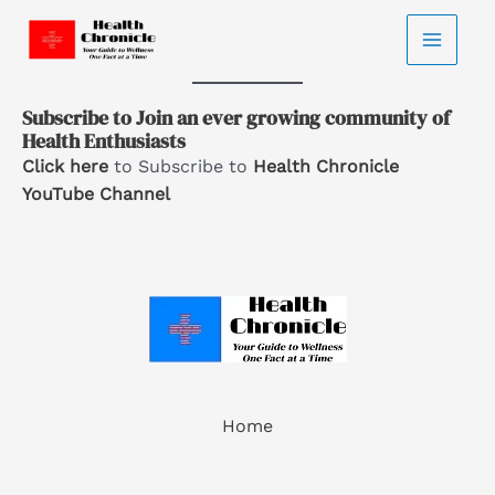
Home
-
Subscriptions
Skip
Subscriptions
to
content
Subscribe to Join an ever growing community of
Health Enthusiasts
Click here
to Subscribe to
Health Chronicle
YouTube Channel
Home