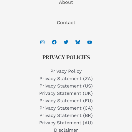
About
Contact
PRIVACY POLICIES
Privacy Policy
Privacy Statement (ZA)
Privacy Statement (US)
Privacy Statement (UK)
Privacy Statement (EU)
Privacy Statement (CA)
Privacy Statement (BR)
Privacy Statement (AU)
Disclaimer