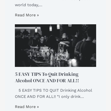
world today,…
Read More »
5 EASY TIPS To Quit Drinking
Alcohol ONCE AND FOR ALL!!
5 EASY TIPS TO QUIT Drinking Alcohol
ONCE AND FOR ALL!! “I only drink…
Read More »