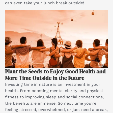
can even take your lunch break outside!
Plant the Seeds to Enjoy Good Health and
More Time Outside in the Future
Investing time in nature is an investment in your
health. From boosting mental clarity and physical
fitness to improving sleep and social connections,
the benefits are immense. So next time you’re
feeling stressed, overwhelmed, or just need a break,