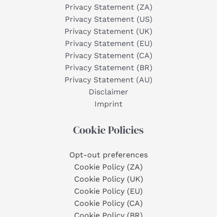
Privacy Statement (ZA)
Privacy Statement (US)
Privacy Statement (UK)
Privacy Statement (EU)
Privacy Statement (CA)
Privacy Statement (BR)
Privacy Statement (AU)
Disclaimer
Imprint
Cookie Policies
Opt-out preferences
Cookie Policy (ZA)
Cookie Policy (UK)
Cookie Policy (EU)
Cookie Policy (CA)
Cookie Policy (BR)