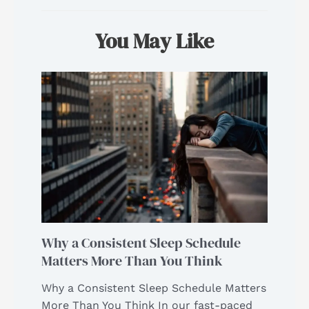
You May Like
Why a Consistent Sleep Schedule
Matters More Than You Think
Why a Consistent Sleep Schedule Matters
More Than You Think In our fast-paced