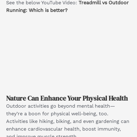
See the below YouTube Video:
Treadmill vs Outdoor
Running: Which is better?
Nature Can Enhance Your Physical Health
Outdoor activities go beyond mental health—
they’re a boon for physical well-being, too.
Activities like hiking, biking, and even gardening can
enhance cardiovascular health, boost immunity,
and improve muscle strength.