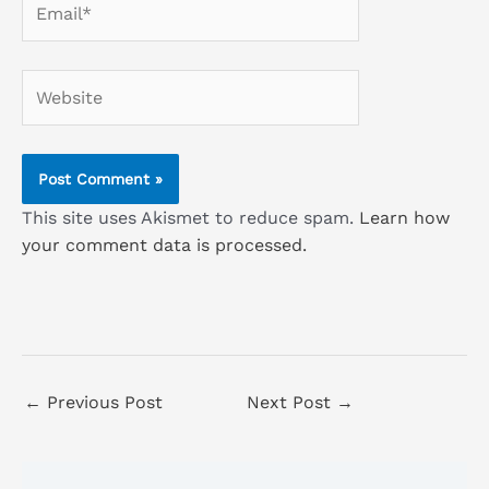
Website
This site uses Akismet to reduce spam.
Learn how
your comment data is processed.
←
Previous Post
Next Post
→