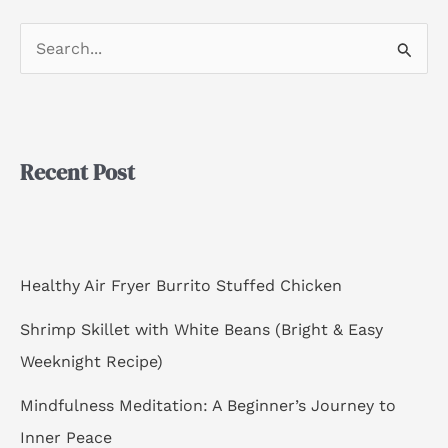
S
e
a
r
Recent Post
c
h
f
o
Healthy Air Fryer Burrito Stuffed Chicken
r
Shrimp Skillet with White Beans (Bright & Easy
:
Weeknight Recipe)
Mindfulness Meditation: A Beginner’s Journey to
Inner Peace