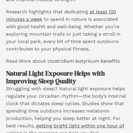
Research highlights that dedicating
at least 120
minutes a week
to spend in nature is associated
with good health and well-being. Whether you’re
exploring mountain trails or just taking a stroll in
your local park, every bit of time spent outdoors
contributes to your physical fitness.
Read More about
clostridium butyricum benefits
Natural Light Exposure Helps with
Improving Sleep Quality
Struggling with sleep? Natural light exposure helps
regulate your circadian rhythm—the body’s internal
clock that dictates sleep cycles. Studies show that
spending time outdoors increases melatonin
production, helping you sleep better at night. For
best results,
getting bright light within one hour of