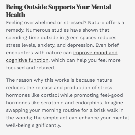
Being Outside Supports Your Mental
Health
Feeling overwhelmed or stressed? Nature offers a
remedy. Numerous studies have shown that
spending time outside in green spaces reduces
stress levels, anxiety, and depression. Even brief
encounters with nature can
improve mood and
cognitive function
, which can help you feel more
focused and relaxed.
The reason why this works is because nature
reduces the release and production of stress
hormones like cortisol while promoting feel-good
hormones like serotonin and endorphins. Imagine
swapping your morning routine for a brisk walk in
the woods; the simple act can enhance your mental
well-being significantly.