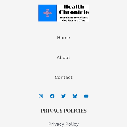
Home
About
Contact
PRIVACY POLICIES
Privacy Policy