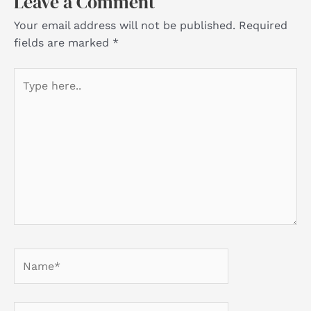
Leave a Comment
Your email address will not be published.
Required
fields are marked
*
Type
here..
Name*
Email*