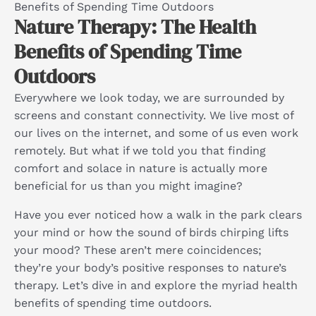
Benefits of Spending Time Outdoors
Nature Therapy: The Health
Benefits of Spending Time
Outdoors
Everywhere we look today, we are surrounded by
screens and constant connectivity. We live most of
our lives on the internet, and some of us even work
remotely. But what if we told you that finding
comfort and solace in nature is actually more
beneficial for us than you might imagine?
Have you ever noticed how a walk in the park clears
your mind or how the sound of birds chirping lifts
your mood? These aren’t mere coincidences;
they’re your body’s positive responses to nature’s
therapy. Let’s dive in and explore the myriad health
benefits of spending time outdoors.