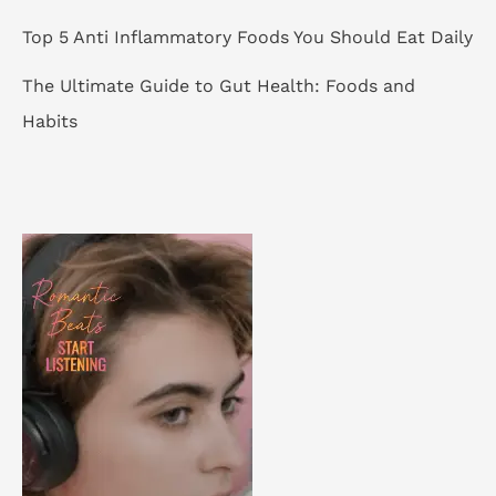
Top 5 Anti Inflammatory Foods You Should Eat Daily
The Ultimate Guide to Gut Health: Foods and
Habits