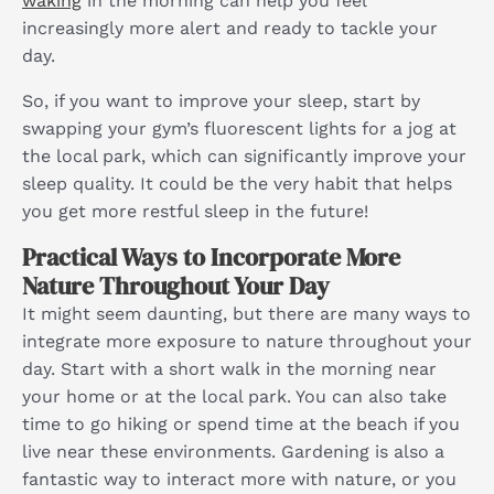
waking
in the morning can help you feel
increasingly more alert and ready to tackle your
day.
So, if you want to improve your sleep, start by
swapping your gym’s fluorescent lights for a jog at
the local park, which can significantly improve your
sleep quality. It could be the very habit that helps
you get more restful sleep in the future!
Practical Ways to Incorporate More
Nature Throughout Your Day
It might seem daunting, but there are many ways to
integrate more exposure to nature throughout your
day. Start with a short walk in the morning near
your home or at the local park. You can also take
time to go hiking or spend time at the beach if you
live near these environments. Gardening is also a
fantastic way to interact more with nature, or you