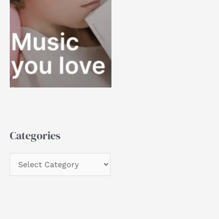
Categories