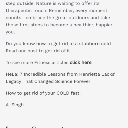
step outside. Nature is waiting to offer its
therapeutic touch. Remember, every moment
counts—embrace the great outdoors and take
those first steps to become a healthier, happier
you.
Do you know
how to get rid of a stubborn cold
Read our post to get rid of it.
To see more Fitness articles
click here
.
HeLa: 7 Incredible Lessons from Henrietta Lacks’
Legacy That Changed Science Forever
How to get rid of your COLD fast!
A. Singh