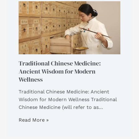
Traditional Chinese Medicine:
Ancient Wisdom for Modern
Wellness
Traditional Chinese Medicine: Ancient
Wisdom for Modern Wellness Traditional
Chinese Medicine (will refer to as…
Read More »