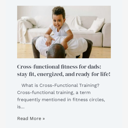
Cross-functional fitness for dads:
stay fit, energized, and ready for life!
What is Cross-Functional Training?
Cross-functional training, a term
frequently mentioned in fitness circles,
is…
Read More »