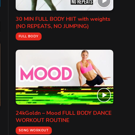
gram
30 MIN FULL BODY HIIT with weights
(NO REPEATS, NO JUMPING)
FULL BODY
24kGoldn – Mood FULL BODY DANCE
WORKOUT ROUTINE
SONG WORKOUT