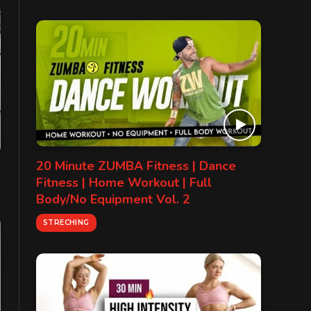
20 Minute ZUMBA Fitness | Dance
Fitness | Home Workout | Full
Body/No Equipment Vol. 2
STRECHING