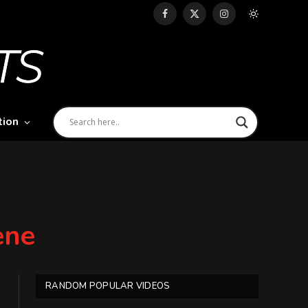
Facebook
X
Instagram
(Twitter)
tion
ene
RANDOM POPULAR VIDEOS