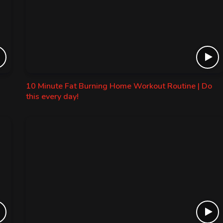
10 Minute Fat Burning Home Workout Routine | Do
this every day!