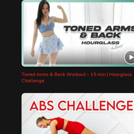
Toned Arms & Back Workout – 15 min | Hourglass
Challenge