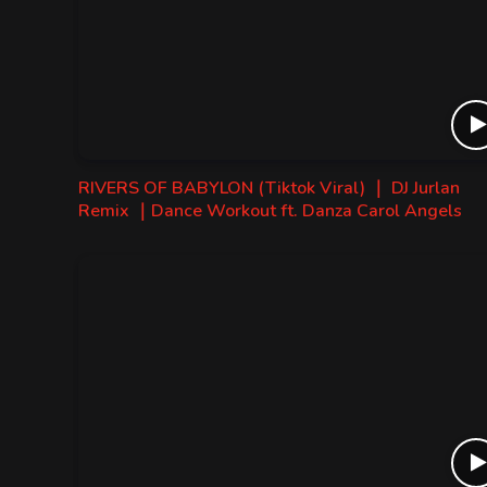
RIVERS OF BABYLON (Tiktok Viral) ｜ DJ Jurlan
Remix ｜Dance Workout ft. Danza Carol Angels