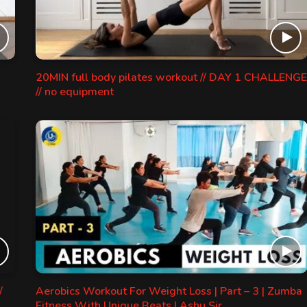
20MIN full body pilates workout // DAY 1 CHALLENGE
// no equipment
/
Aerobics Workout For Weight Loss | Part – 3 | Zumba
Fitness With Unique Beats | Ashu Sir