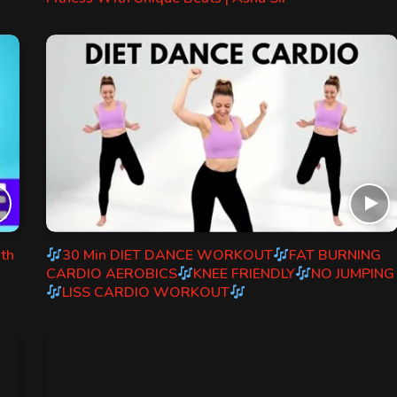
ith
30 Min DIET DANCE WORKOUT
FAT BURNING
CARDIO AEROBICS
KNEE FRIENDLY
NO JUMPING
LISS CARDIO WORKOUT