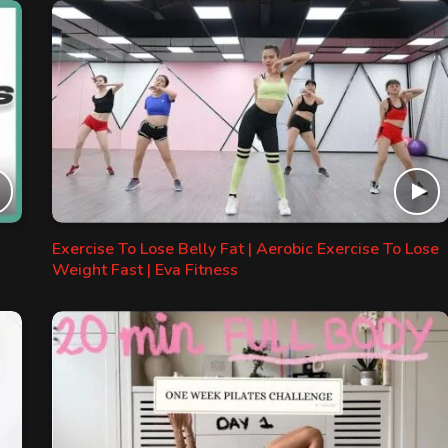
Exercise To Lose Belly Fat | Aerobic Exercise To Lose
Weight Fast | Eva Fitness