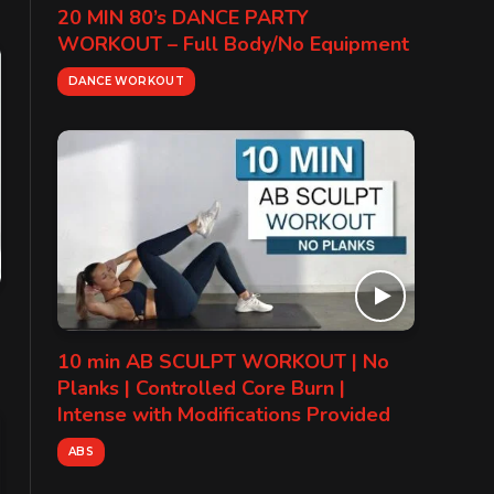
20 MIN 80’s DANCE PARTY
WORKOUT – Full Body/No Equipment
DANCE WORKOUT
10 min AB SCULPT WORKOUT | No
Planks | Controlled Core Burn |
Intense with Modifications Provided
ABS