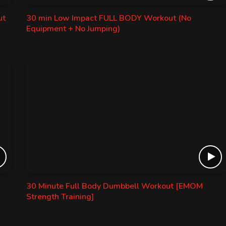
ut
30 min Low Impact FULL BODY Workout (No
Equipment + No Jumping)
30 Minute Full Body Dumbbell Workout [EMOM
Strength Training]