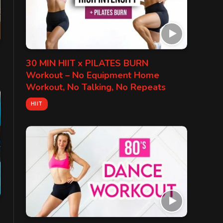
30 MIN HIIT x PILATES BURN
Workout – No Equipment Home
Workout, No Talking, No Repeats
HIIT