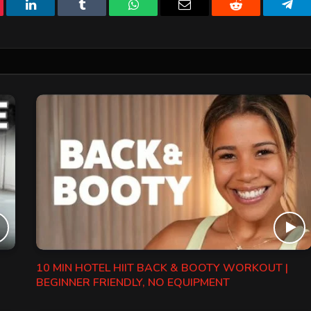
erest
LinkedIn
Tumblr
WhatsApp
Email
Reddit
Tele
10 MIN HOTEL HIIT BACK & BOOTY WORKOUT |
BEGINNER FRIENDLY, NO EQUIPMENT