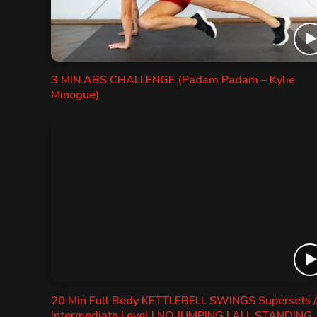
3 MIN ABS CHALLENGE (Padam Padam – Kylie
Minogue)
20 Min Full Body KETTLEBELL SWINGS Supersets /
Intermediate Level | NO JUMPING | ALL STANDING