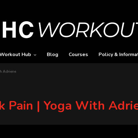
Workout Hub
Blog
Courses
Policy & Informa
h Adriene
k Pain | Yoga With Adri