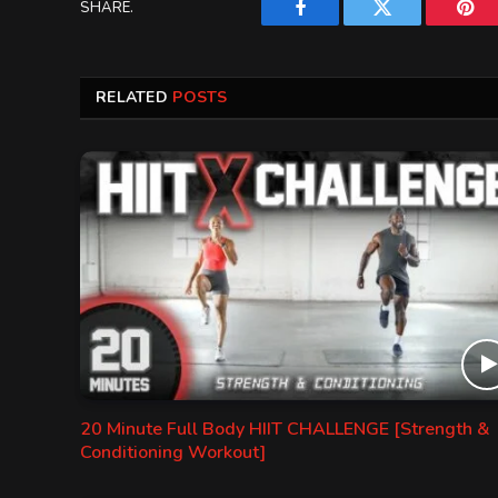
SHARE.
Facebook
Twitter
Pint
RELATED
POSTS
20 Minute Full Body HIIT CHALLENGE [Strength &
Conditioning Workout]