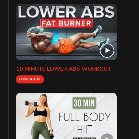
10 MINUTE LOWER ABS WORKOUT
LOWER ABS