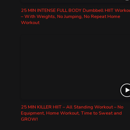
25 MIN INTENSE FULL BODY Dumbbell HIIT Worko
– With Weights, No Jumping, No Repeat Home
Workout
25 MIN KILLER HIIT – All Standing Workout – No
Equipment, Home Workout, Time to Sweat and
GROW!