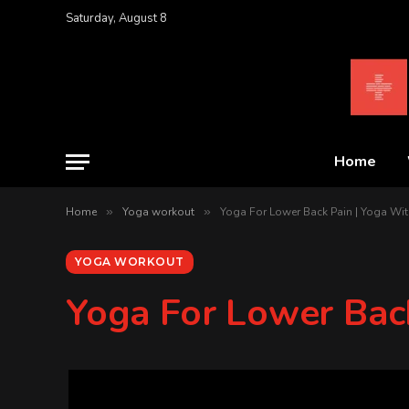
Saturday, August 8
Home
Home
»
Yoga workout
»
Yoga For Lower Back Pain | Yoga Wit
YOGA WORKOUT
Yoga For Lower Bac