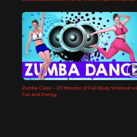
Zumba Class – 20 Minutes of Full Body Workout w
Fun and Energy