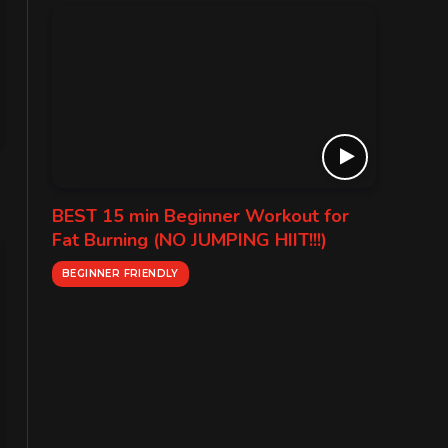
BEST 15 min Beginner Workout for
Fat Burning (NO JUMPING HIIT!!!)
BEGINNER FRIENDLY