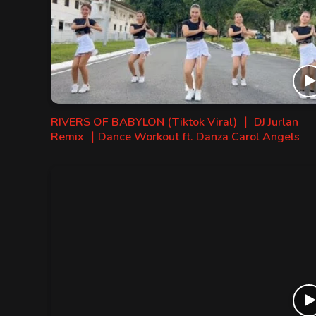
RIVERS OF BABYLON (Tiktok Viral) ｜ DJ Jurlan
Remix ｜Dance Workout ft. Danza Carol Angels