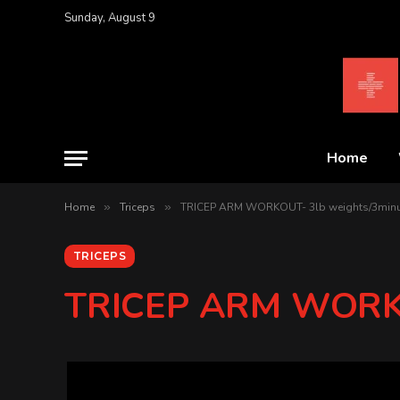
Sunday, August 9
Home
Home
»
Triceps
»
TRICEP ARM WORKOUT- 3lb weights/3min
TRICEPS
TRICEP ARM WORKO