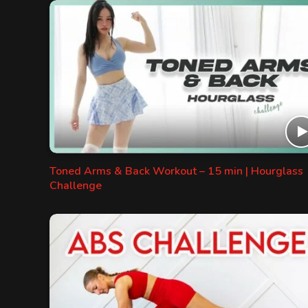
Toned Arms & Back Workout – 15 min | Hourglass
Challenge