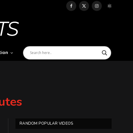
Facebook
X
Instagram
(Twitter)
tion
utes
RANDOM POPULAR VIDEOS