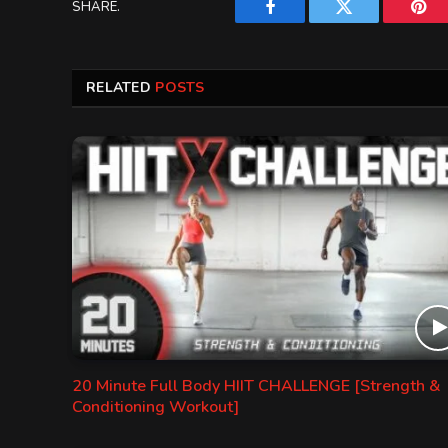
SHARE.
Facebook
Twitter
Pint
RELATED
POSTS
20 Minute Full Body HIIT CHALLENGE [Strength &
Conditioning Workout]