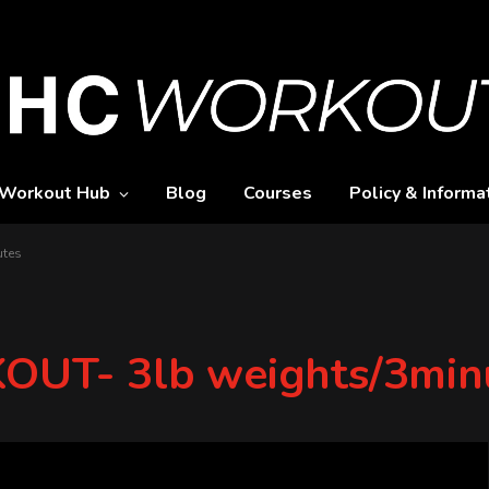
Workout Hub
Blog
Courses
Policy & Informa
utes
UT- 3lb weights/3min