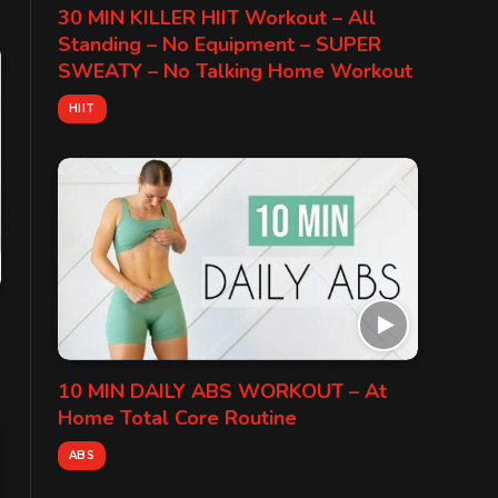
30 MIN KILLER HIIT Workout – All
Standing – No Equipment – SUPER
SWEATY – No Talking Home Workout
HIIT
10 MIN DAILY ABS WORKOUT – At
Home Total Core Routine
ABS