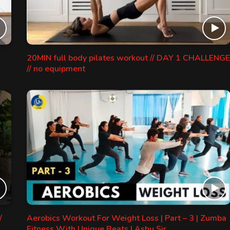
20MIN full body pilates workout // DAY 1 CHALLENGE
// no equipment
/
Aerobics Workout For Weight Loss | Part – 3 | Zumba
Fitness With Unique Beats | Ashu Sir