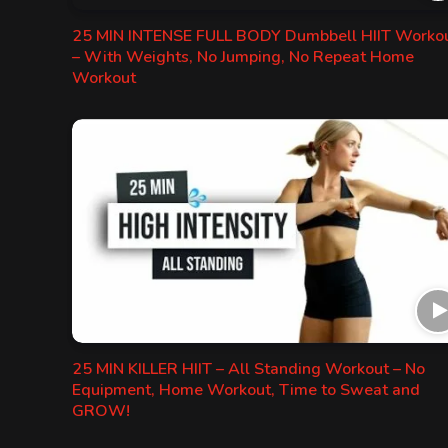
25 MIN INTENSE FULL BODY Dumbbell HIIT Worko
– With Weights, No Jumping, No Repeat Home
Workout
25 MIN KILLER HIIT – All Standing Workout – No
Equipment, Home Workout, Time to Sweat and
GROW!