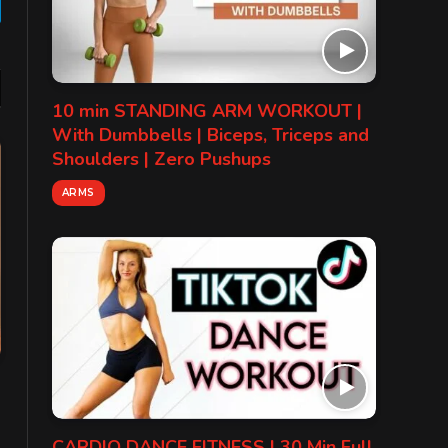
gram
10 min STANDING ARM WORKOUT |
With Dumbbells | Biceps, Triceps and
Shoulders | Zero Pushups
ARMS
CARDIO DANCE FITNESS | 30 Min Full