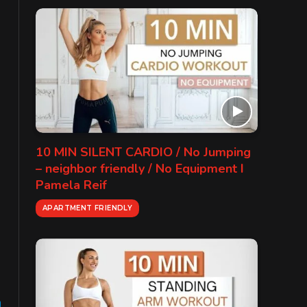
10 MIN SILENT CARDIO / No Jumping
– neighbor friendly / No Equipment I
Pamela Reif
APARTMENT FRIENDLY