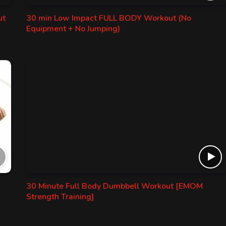
ut
30 min Low Impact FULL BODY Workout (No
Equipment + No Jumping)
30 Minute Full Body Dumbbell Workout [EMOM
Strength Training]