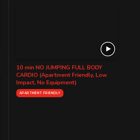
10 min NO JUMPING FULL BODY
CARDIO (Apartment Friendly, Low
Impact, No Equipment)
APARTMENT FRIENDLY