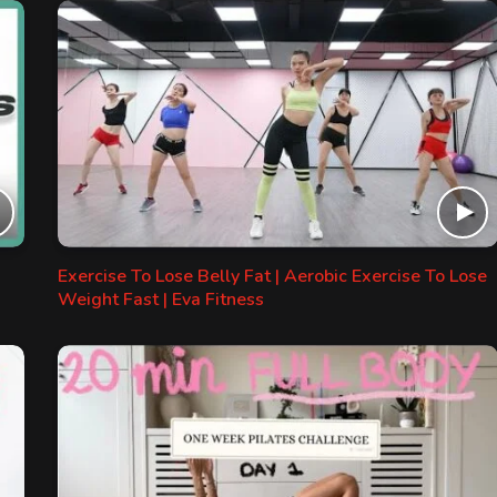
Exercise To Lose Belly Fat | Aerobic Exercise To Lose
Weight Fast | Eva Fitness