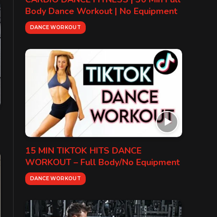
Body Dance Workout | No Equipment
DANCE WORKOUT
15 MIN TIKTOK HITS DANCE
WORKOUT – Full Body/No Equipment
DANCE WORKOUT