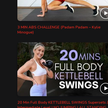
3 MIN ABS CHALLENGE (Padam Padam – Kylie
Minogue)
20 Min Full Body KETTLEBELL SWINGS Supersets /
Intermediate Level | NO JUMPING | ALL STANDING