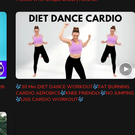
ith
30 Min DIET DANCE WORKOUT
FAT BURNING
CARDIO AEROBICS
KNEE FRIENDLY
NO JUMPING
LISS CARDIO WORKOUT