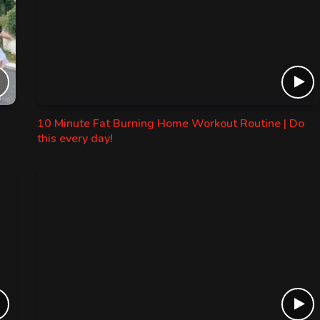
10 Minute Fat Burning Home Workout Routine | Do
this every day!