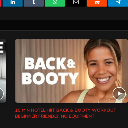
erest
LinkedIn
Tumblr
WhatsApp
Email
Reddit
Tele
10 MIN HOTEL HIIT BACK & BOOTY WORKOUT |
BEGINNER FRIENDLY, NO EQUIPMENT