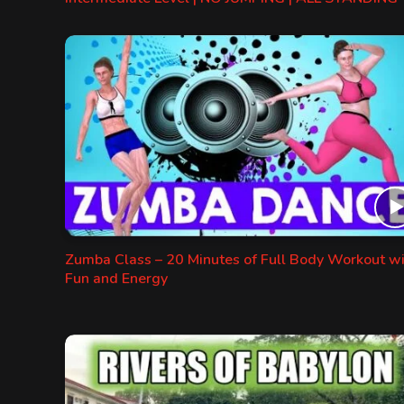
Zumba Class – 20 Minutes of Full Body Workout w
Fun and Energy