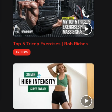
Top 5 Tricep Exercises | Rob Riches
TRICEPS