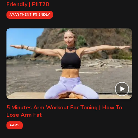
Friendly | PIIT28
APARTMENT FRIENDLY
5 Minutes Arm Workout For Toning | How To
Lose Arm Fat
ARMS