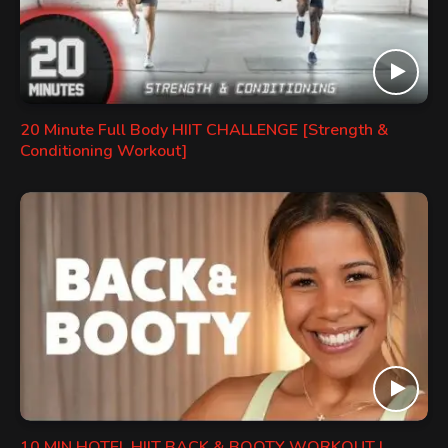
20 Minute Full Body HIIT CHALLENGE [Strength &
Conditioning Workout]
10 MIN HOTEL HIIT BACK & BOOTY WORKOUT |