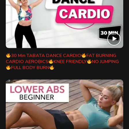
30 Min TABATA DANCE CARDIO
FAT BURNING
CARDIO AEROBICS
KNEE FRIENDLY
NO JUMPING
FULL BODY BURN