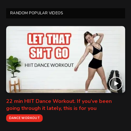
RANDOM POPULAR VIDEOS
22 min HIIT Dance Workout. If you’ve been
going through it lately, this is for you
DANCE WORKOUT