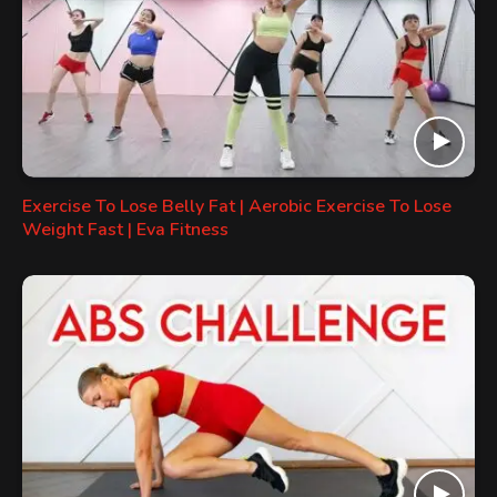
Exercise To Lose Belly Fat | Aerobic Exercise To Lose
Weight Fast | Eva Fitness