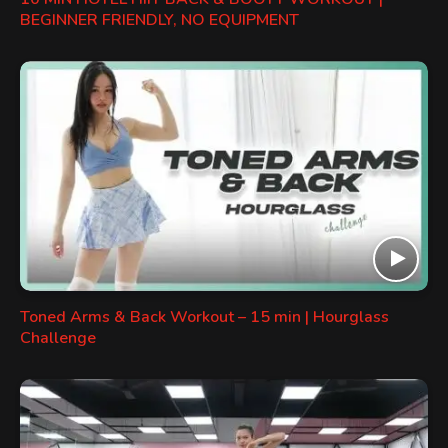
BEGINNER FRIENDLY, NO EQUIPMENT
Toned Arms & Back Workout – 15 min | Hourglass
Challenge