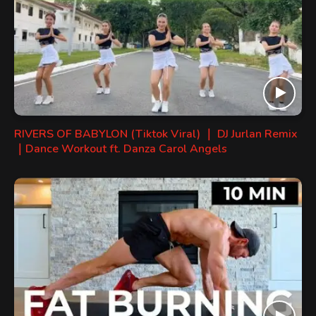
RIVERS OF BABYLON (Tiktok Viral) ｜ DJ Jurlan Remix
｜Dance Workout ft. Danza Carol Angels