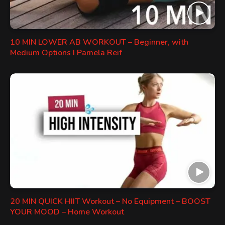
10 MIN LOWER AB WORKOUT – Beginner, with
Medium Options I Pamela Reif
20 MIN QUICK HIIT Workout – No Equipment – BOOST
YOUR MOOD – Home Workout