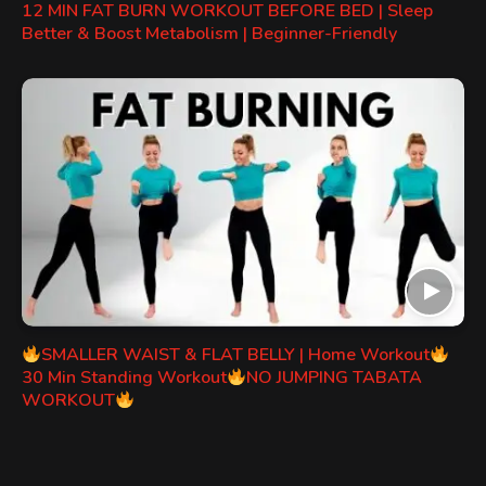
12 MIN FAT BURN WORKOUT BEFORE BED | Sleep
Better & Boost Metabolism | Beginner-Friendly
SMALLER WAIST & FLAT BELLY | Home Workout
30 Min Standing Workout
NO JUMPING TABATA
WORKOUT