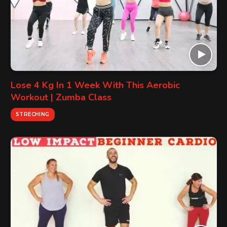
Lose 4 Kg In 1 Week With This Aerobic
Workout | Zumba Class
STRECHING