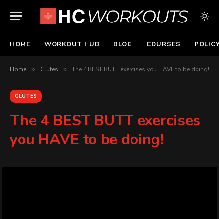
HOME
WORKOUT HUB
BLOG
COURSES
POLIC
Home
»
Glutes
»
The 4 BEST BUTT exercises you HAVE to be doing!
GLUTES
The 4 BEST BUTT exercises
you HAVE to be doing!