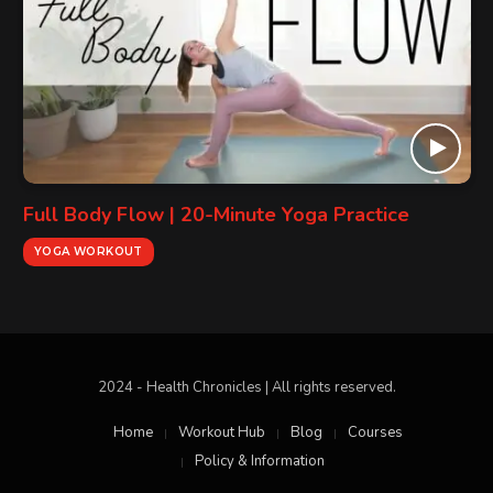
Full Body Flow | 20-Minute Yoga Practice
YOGA WORKOUT
2024 - Health Chronicles | All rights reserved.
Home
Workout Hub
Blog
Courses
Policy & Information