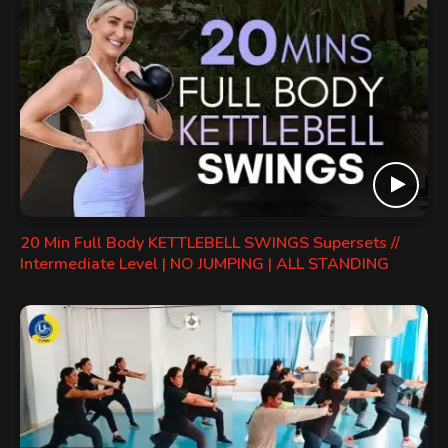
20 Min Full Body KETTLEBELL SWINGS Supersets //
Intermediate Level | NO JUMPING | ALL STANDING