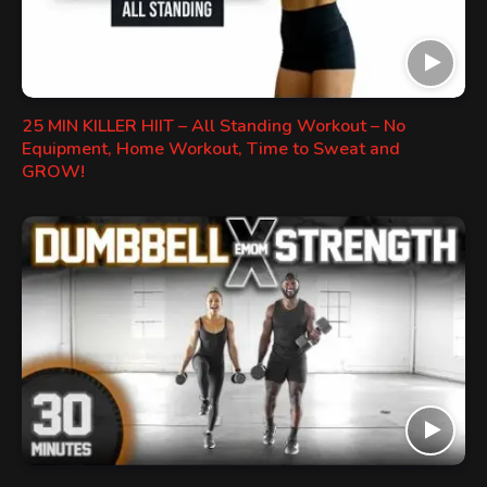
25 MIN KILLER HIIT – All Standing Workout – No
Equipment, Home Workout, Time to Sweat and
GROW!