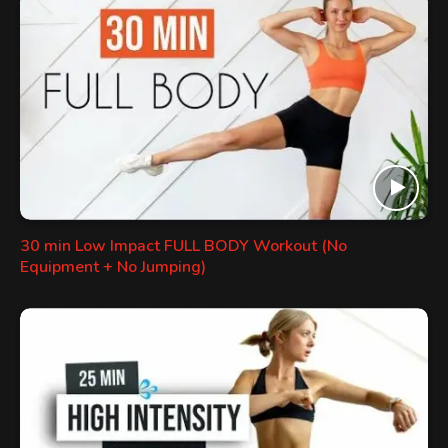
30 min Low Impact FULL BODY Workout (No
Equipment + No Jumping)