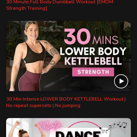
30 Minute Full Body Dumbbell Workout [EMOM
Strength Training]
30 Min Intense LOWER BODY KETTLEBELL Workout |
No repeat supersets | No jumping