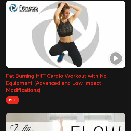
Fat Burning HIIT Cardio Workout with No
Equipment (Advanced and Low Impact
Modifications)
HIIT