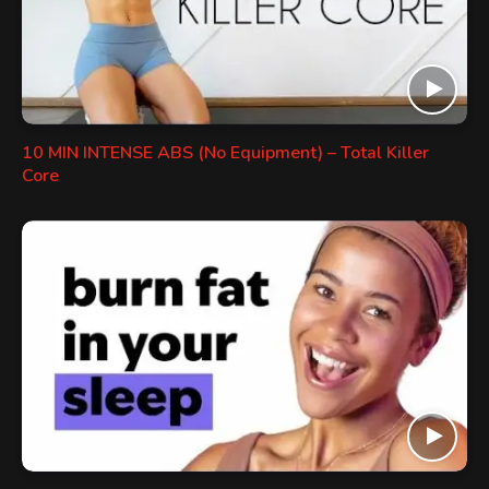
10 MIN INTENSE ABS (No Equipment) – Total Killer
Core