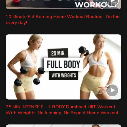
10 Minute Fat Burning Home Workout Routine | Do this
every day!
25 MIN INTENSE FULL BODY Dumbbell HIIT Workout –
With Weights, No Jumping, No Repeat Home Workout