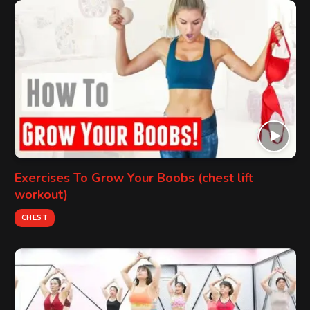
Exercises To Grow Your Boobs (chest lift
workout)
CHEST