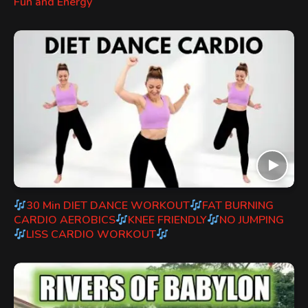
Fun and Energy
30 Min DIET DANCE WORKOUT
FAT BURNING
CARDIO AEROBICS
KNEE FRIENDLY
NO JUMPING
LISS CARDIO WORKOUT