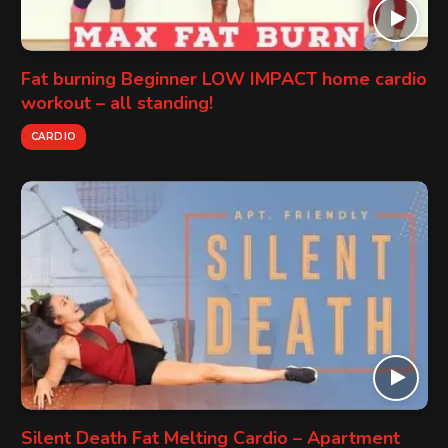
Fat burning Beginner LOW IMPACT home cardio
workout – all standing!
CARDIO
Silent Death Fat Melting Cardio – Apartment