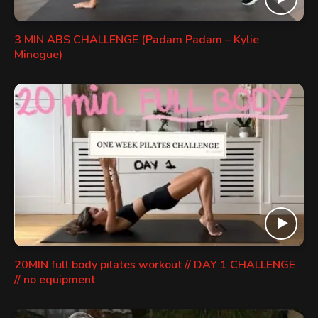
3 MIN ABS CHALLENGE (Padam Padam – Kylie
Minogue)
20MIN full body pilates workout // DAY 1 CHALLENGE
// no equipment