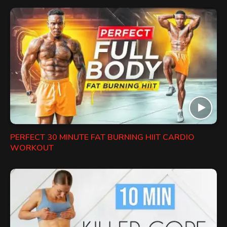
PERFECT 30 MINUTE FAT BURNING HIIT CARDIO
WORKOUT