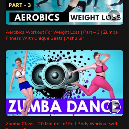
Aerobics Workout For Weight Loss | Part – 3 | Zumba
Fitness With Unique Beats | Ashu Sir
Zumba Class – 20 Minutes of Full Body Workout with