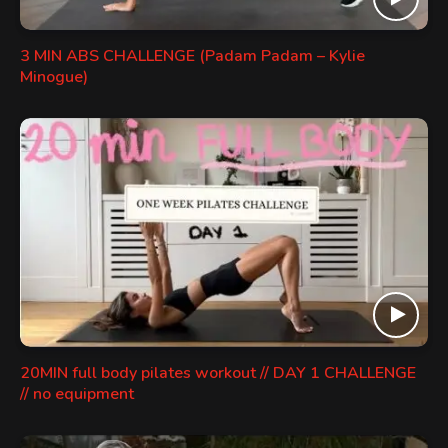
3 MIN ABS CHALLENGE (Padam Padam – Kylie
Minogue)
20MIN full body pilates workout // DAY 1 CHALLENGE
// no equipment