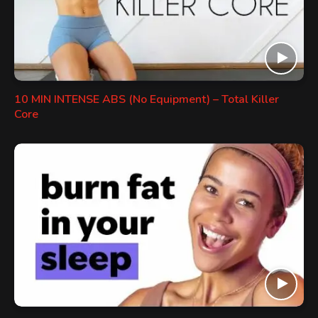
10 MIN INTENSE ABS (No Equipment) – Total Killer
Core