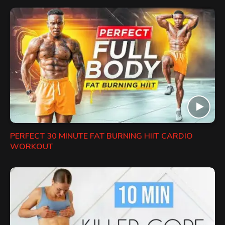
PERFECT 30 MINUTE FAT BURNING HIIT CARDIO
WORKOUT