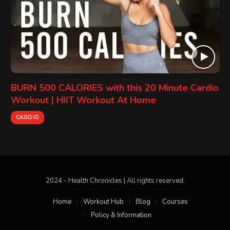
BURN 500 CALORIES with this 20 Minute Cardio
Workout | HIIT Workout At Home
CARDIO
2024 - Health Chronicles | All rights reserved.
Home
Workout Hub
Blog
Courses
Policy & Information