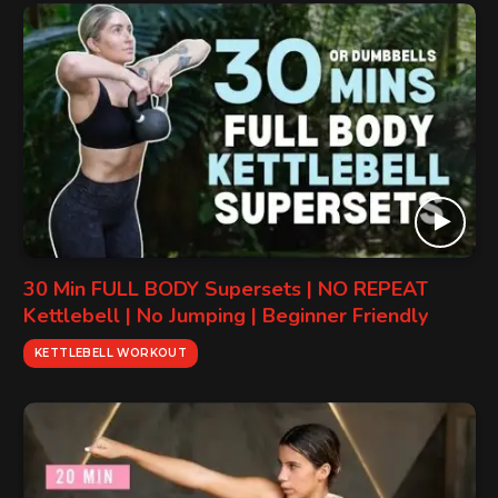
30 Min FULL BODY Supersets | NO REPEAT
Kettlebell | No Jumping | Beginner Friendly
KETTLEBELL WORKOUT