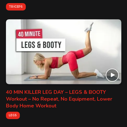
TRICEPS
40 MIN KILLER LEG DAY – LEGS & BOOTY
Workout – No Repeat, No Equipment, Lower
Body Home Workout
LEGS