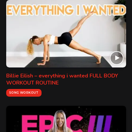
Billie Eilish – everything i wanted FULL BODY
WORKOUT ROUTINE
SONG WORKOUT