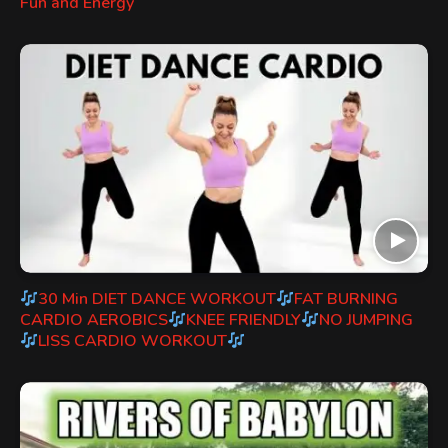
Fun and Energy
30 Min DIET DANCE WORKOUT
FAT BURNING
CARDIO AEROBICS
KNEE FRIENDLY
NO JUMPING
LISS CARDIO WORKOUT