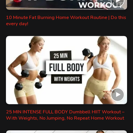
10 Minute Fat Burning Home Workout Routine | Do this
every day!
25 MIN INTENSE FULL BODY Dumbbell HIIT Workout –
With Weights, No Jumping, No Repeat Home Workout