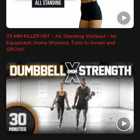
25 MIN KILLER HIIT – All Standing Workout – No
Equipment, Home Workout, Time to Sweat and
GROW!