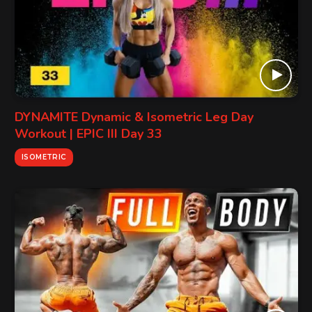
DYNAMITE Dynamic & Isometric Leg Day
Workout | EPIC III Day 33
ISOMETRIC