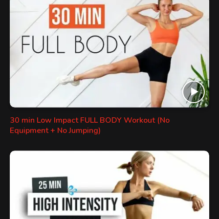
30 min Low Impact FULL BODY Workout (No
Equipment + No Jumping)