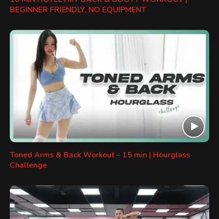
BEGINNER FRIENDLY, NO EQUIPMENT
Toned Arms & Back Workout – 15 min | Hourglass
Challenge