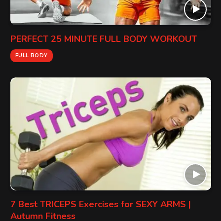
PERFECT 25 MINUTE FULL BODY WORKOUT
FULL BODY
7 Best TRICEPS Exercises for SEXY ARMS |
Autumn Fitness