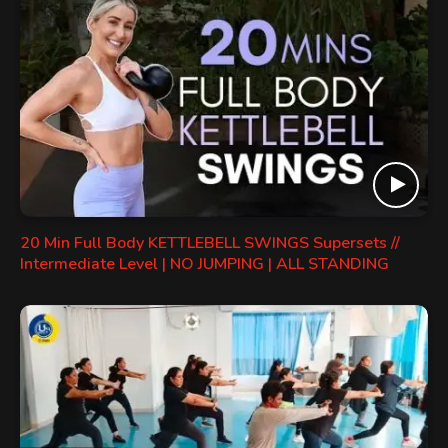
20 Min Full Body KETTLEBELL SWINGS Supersets //
Intermediate Level | NO JUMPING | ALL STANDING