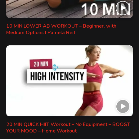
10 MIN LOWER AB WORKOUT – Beginner, with
Medium Options I Pamela Reif
20 MIN QUICK HIIT Workout – No Equipment – BOOST
YOUR MOOD – Home Workout