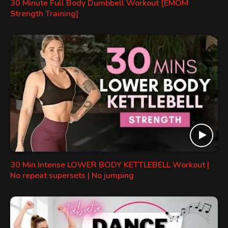
30 Minute Full Body Dumbbell Workout [EMOM
Strength Training]
30 Min Intense LOWER BODY KETTLEBELL Workout |
No repeat supersets | No jumping