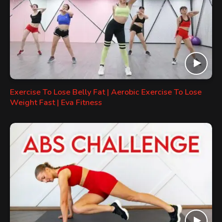
Exercise To Lose Belly Fat | Aerobic Exercise To Lose
Weight Fast | Eva Fitness