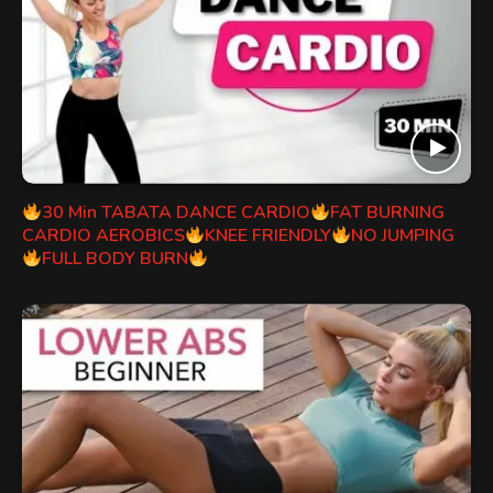
30 Min TABATA DANCE CARDIO
FAT BURNING
CARDIO AEROBICS
KNEE FRIENDLY
NO JUMPING
FULL BODY BURN