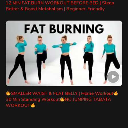
12 MIN FAT BURN WORKOUT BEFORE BED | Sleep
Better & Boost Metabolism | Beginner-Friendly
SMALLER WAIST & FLAT BELLY | Home Workout
30 Min Standing Workout
NO JUMPING TABATA
WORKOUT