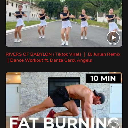
RIVERS OF BABYLON (Tiktok Viral) ｜ DJ Jurlan Remix
｜Dance Workout ft. Danza Carol Angels