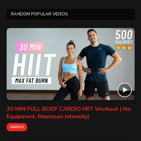
RANDOM POPULAR VIDEOS
30 MIN FULL BODY CARDIO HIIT Workout ( No
Equipment, Maximum Intensity)
CARDIO