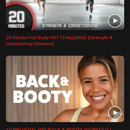
20 Minute Full Body HIIT CHALLENGE [Strength &
Conditioning Workout]
10 MIN HOTEL HIIT BACK & BOOTY WORKOUT |