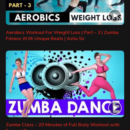
Aerobics Workout For Weight Loss | Part – 3 | Zumba
Fitness With Unique Beats | Ashu Sir
Zumba Class – 20 Minutes of Full Body Workout with