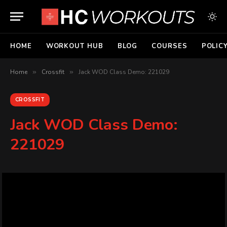
HOME
WORKOUT HUB
BLOG
COURSES
POLIC
Home
»
Crossfit
»
Jack WOD Class Demo: 221029
CROSSFIT
Jack WOD Class Demo:
221029