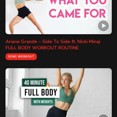
Ariana Grande – Side To Side ft. Nicki Minaj
FULL BODY WORKOUT ROUTINE
SONG WORKOUT