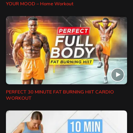
YOUR MOOD – Home Workout
PERFECT 30 MINUTE FAT BURNING HIIT CARDIO
WORKOUT