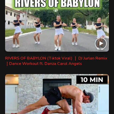
RIVERS OF BABYLON (Tiktok Viral) ｜ DJ Jurlan Remix
｜Dance Workout ft. Danza Carol Angels