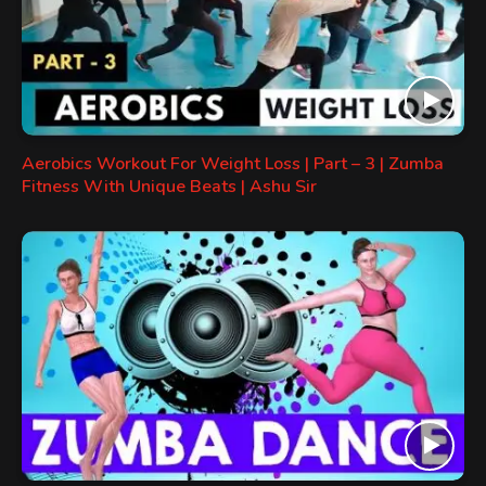
Aerobics Workout For Weight Loss | Part – 3 | Zumba
Fitness With Unique Beats | Ashu Sir