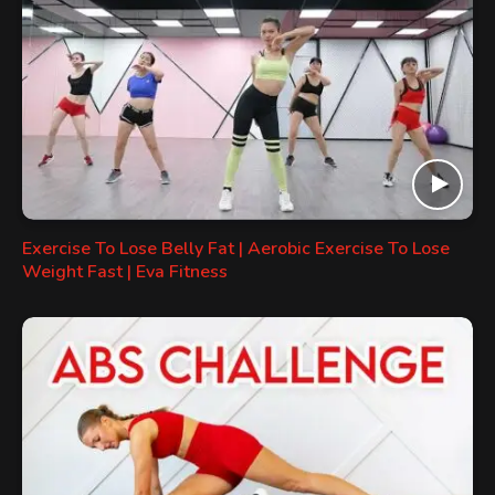
Exercise To Lose Belly Fat | Aerobic Exercise To Lose
Weight Fast | Eva Fitness