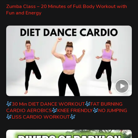
Zumba Class – 20 Minutes of Full Body Workout with
Fun and Energy
30 Min DIET DANCE WORKOUT
FAT BURNING
CARDIO AEROBICS
KNEE FRIENDLY
NO JUMPING
LISS CARDIO WORKOUT