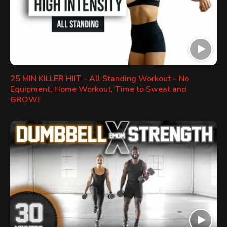
25 MIN KILLER HIIT – All Standing Workout – No
Equipment, Home Workout, Time to Sweat and
GROW!