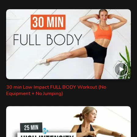
30 min Low Impact FULL BODY Workout (No
Equipment + No Jumping)