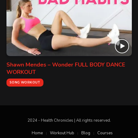
Shawn Mendes – Wonder FULL BODY DANCE
WORKOUT
SONG WORKOUT
2024 - Health Chronicles | All rights reserved.
Home
Workout Hub
Blog
Courses