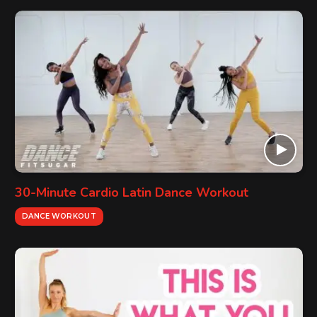
30-Minute Cardio Latin Dance Workout
DANCE WORKOUT