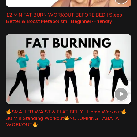
12 MIN FAT BURN WORKOUT BEFORE BED | Sleep
Better & Boost Metabolism | Beginner-Friendly
SMALLER WAIST & FLAT BELLY | Home Workout
30 Min Standing Workout
NO JUMPING TABATA
WORKOUT