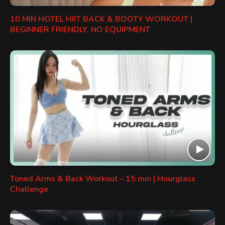
10 MIN HOTEL HIIT BACK & BOOTY WORKOUT |
BEGINNER FRIENDLY, NO EQUIPMENT
Toned Arms & Back Workout – 15 min | Hourglass
Challenge