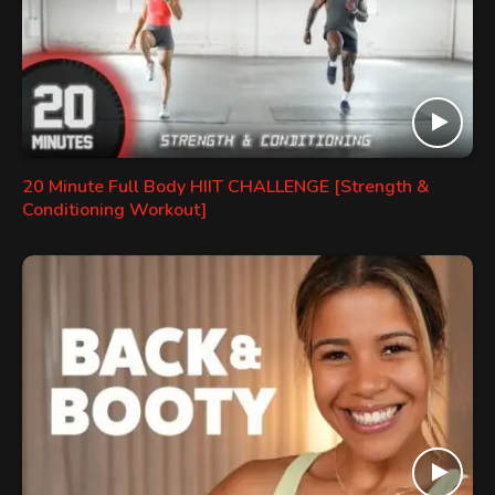
20 Minute Full Body HIIT CHALLENGE [Strength &
Conditioning Workout]