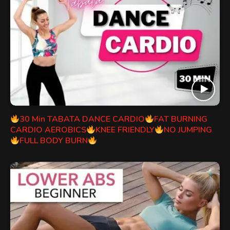
30 Min TABATA DANCE CARDIO
FAT BURNING
CARDIO AEROBICS
KNEE FRIENDLY
NO JUMPING
FULL BODY BURN