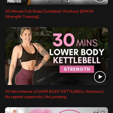
30 Minute Full Body Dumbbell Workout [EMOM
Strength Training]
30 Min Intense LOWER BODY KETTLEBELL Workout |
No repeat supersets | No jumping