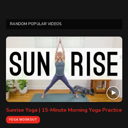
RANDOM POPULAR VIDEOS
Sunrise Yoga | 15-Minute Morning Yoga Practice
YOGA WORKOUT