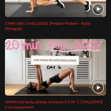
3 MIN ABS CHALLENGE (Padam Padam – Kylie
Minogue)
20MIN full body pilates workout // DAY 1 CHALLENGE
// no equipment