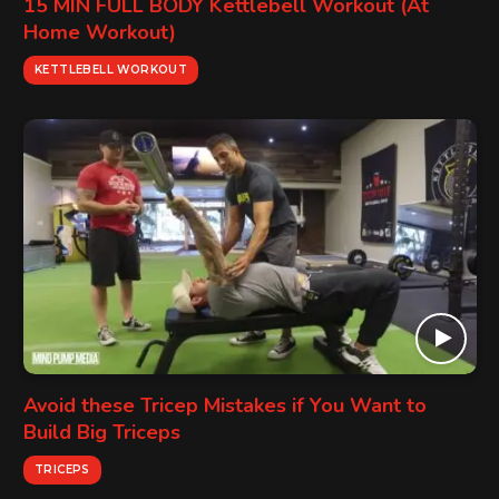
15 MIN FULL BODY Kettlebell Workout (At
Home Workout)
KETTLEBELL WORKOUT
Avoid these Tricep Mistakes if You Want to
Build Big Triceps
TRICEPS