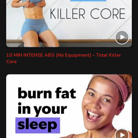
10 MIN INTENSE ABS (No Equipment) – Total Killer
Core