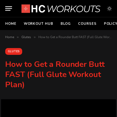
HOME
WORKOUT HUB
BLOG
COURSES
POLIC
Home
»
Glutes
»
How to Get a Rounder Butt FAST (Full Glute Workout Plan)
GLUTES
How to Get a Rounder Butt
FAST (Full Glute Workout
Plan)