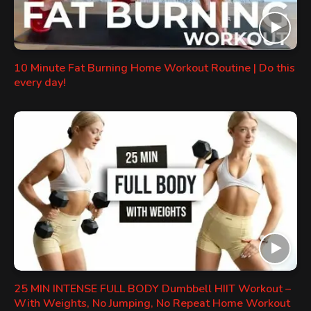
10 Minute Fat Burning Home Workout Routine | Do this
every day!
25 MIN INTENSE FULL BODY Dumbbell HIIT Workout –
With Weights, No Jumping, No Repeat Home Workout