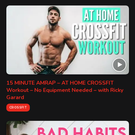
15 MINUTE AMRAP – AT HOME CROSSFIT
Workout – No Equipment Needed – with Ricky
Garard
CROSSFIT