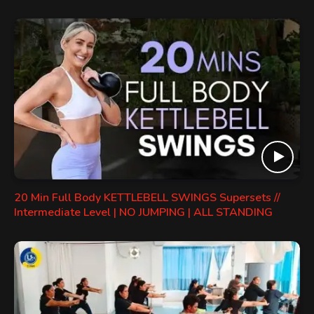
20 Min Full Body KETTLEBELL SWINGS Supersets //
Intermediate Level | NO JUMPING | ALL STANDING