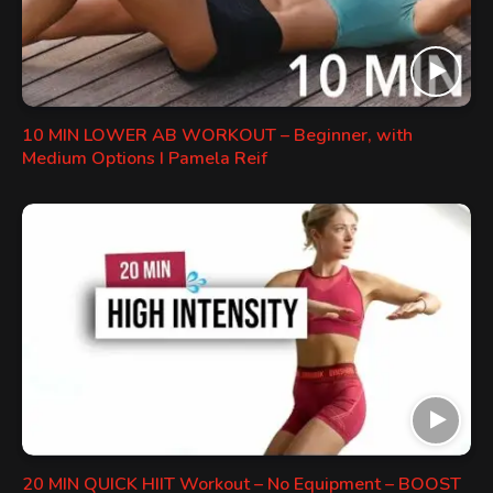
10 MIN LOWER AB WORKOUT – Beginner, with
Medium Options I Pamela Reif
20 MIN QUICK HIIT Workout – No Equipment – BOOST