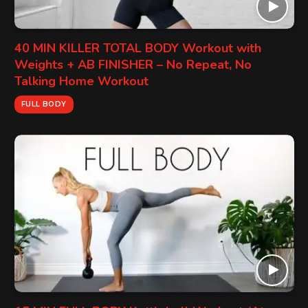
40 MIN KILLER TOTAL BODY Workout with
Weights + AB FINISHER – No Repeat, No
Talking Home Workout
FULL BODY