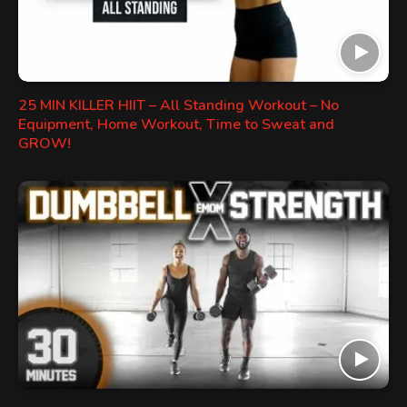
25 MIN KILLER HIIT – All Standing Workout – No
Equipment, Home Workout, Time to Sweat and
GROW!