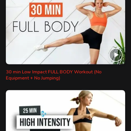
30 min Low Impact FULL BODY Workout (No
Equipment + No Jumping)