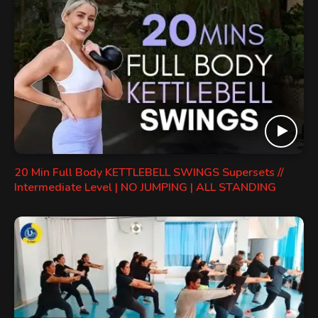
20 Min Full Body KETTLEBELL SWINGS Supersets //
Intermediate Level | NO JUMPING | ALL STANDING