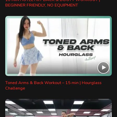
BEGINNER FRIENDLY, NO EQUIPMENT
Toned Arms & Back Workout – 15 min | Hourglass
Challenge