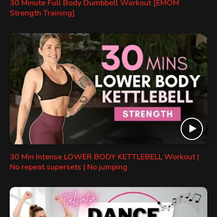
30 Minute Full Body Dumbbell Workout [EMOM
Strength Training]
30 Min Intense LOWER BODY KETTLEBELL Workout |
No repeat supersets | No jumping