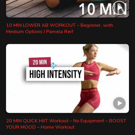
10 MIN LOWER AB WORKOUT – Beginner, with
Medium Options I Pamela Reif
20 MIN QUICK HIIT Workout – No Equipment – BOOST
YOUR MOOD – Home Workout