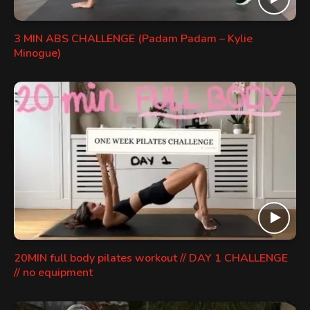
3 MIN ABS CHALLENGE (Padam Padam – Kylie
Minogue)
20MIN full body pilates workout // DAY 1 CHALLENGE
// no equipment