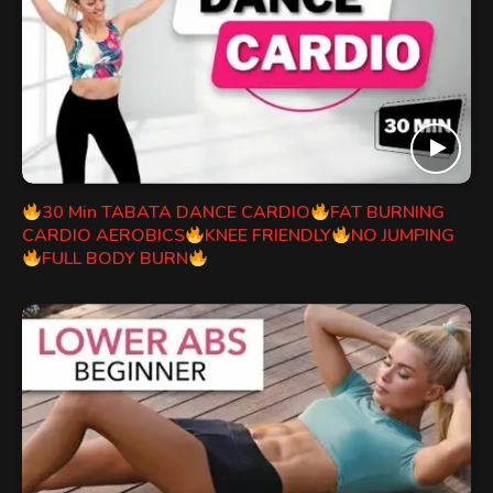
30 Min TABATA DANCE CARDIO
FAT BURNING
CARDIO AEROBICS
KNEE FRIENDLY
NO JUMPING
FULL BODY BURN