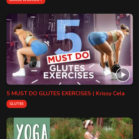
5 MUST DO GLUTES EXERCISES | Krissy Cela
GLUTES