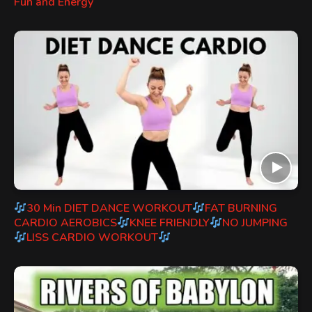
Fun and Energy
30 Min DIET DANCE WORKOUT
FAT BURNING
CARDIO AEROBICS
KNEE FRIENDLY
NO JUMPING
LISS CARDIO WORKOUT