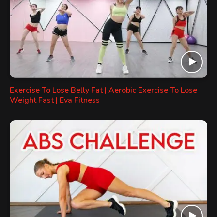
Exercise To Lose Belly Fat | Aerobic Exercise To Lose
Weight Fast | Eva Fitness