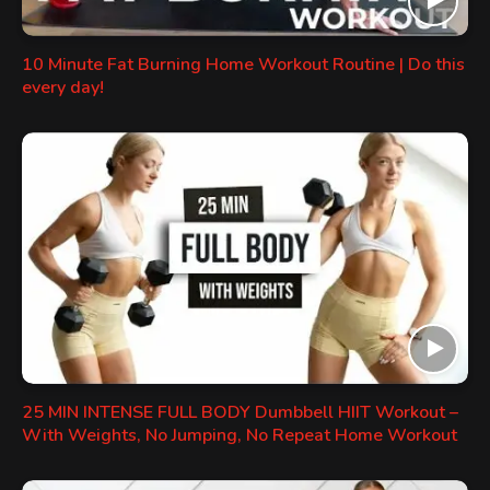
10 Minute Fat Burning Home Workout Routine | Do this
every day!
25 MIN INTENSE FULL BODY Dumbbell HIIT Workout –
With Weights, No Jumping, No Repeat Home Workout