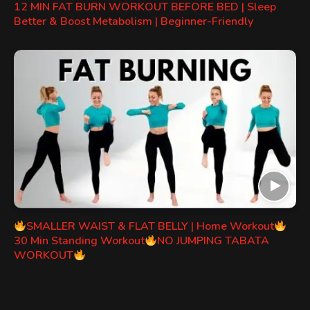
12 MIN FAT BURN WORKOUT BEFORE BED | Sleep
Better & Boost Metabolism | Beginner-Friendly
SMALLER WAIST & FLAT BELLY | Home Workout
30 Min Standing Workout
NO JUMPING TABATA
WORKOUT