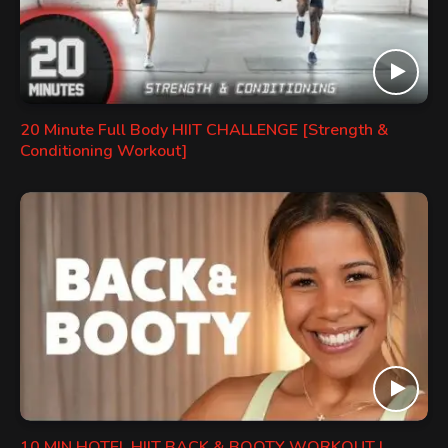
20 Minute Full Body HIIT CHALLENGE [Strength &
Conditioning Workout]
10 MIN HOTEL HIIT BACK & BOOTY WORKOUT |