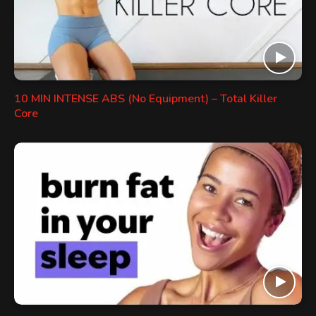
10 MIN INTENSE ABS (No Equipment) – Total Killer
Core