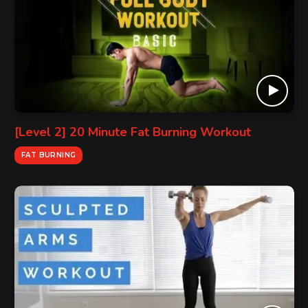
[Level 2] 20 Minute Fat Burning Workout
FAT BURNING