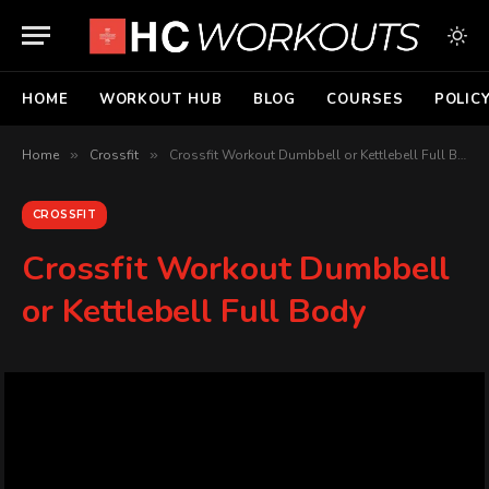
HOME
WORKOUT HUB
BLOG
COURSES
POLIC
Home
»
Crossfit
»
Crossfit Workout Dumbbell or Kettlebell Full Body
CROSSFIT
Crossfit Workout Dumbbell
or Kettlebell Full Body