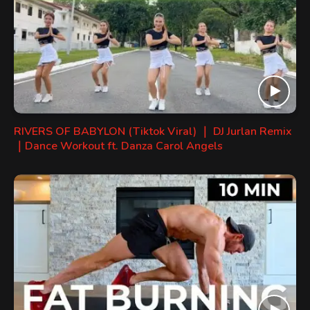
RIVERS OF BABYLON (Tiktok Viral) ｜ DJ Jurlan Remix
｜Dance Workout ft. Danza Carol Angels