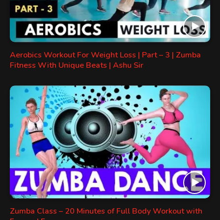
Aerobics Workout For Weight Loss | Part – 3 | Zumba
Fitness With Unique Beats | Ashu Sir
Zumba Class – 20 Minutes of Full Body Workout with