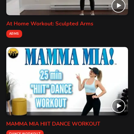
At Home Workout: Sculpted Arms
ARMS
MAMMA MIA HIIT DANCE WORKOUT
DANCE WORKOUT