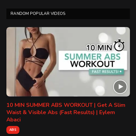
RANDOM POPULAR VIDEOS
10 MIN SUMMER ABS WORKOUT | Get A Slim
Waist & Visible Abs (Fast Results) | Eylem
Abaci
ABS