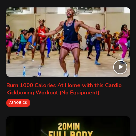
Burn 1000 Calories At Home with this Cardio
Kickboxing Workout (No Equipment)
AEROBICS