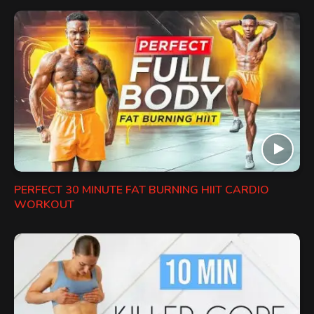
PERFECT 30 MINUTE FAT BURNING HIIT CARDIO
WORKOUT