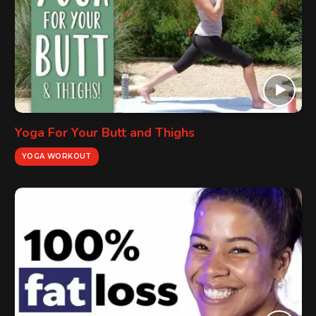
Yoga For Your Butt and Thighs
YOGA WORKOUT