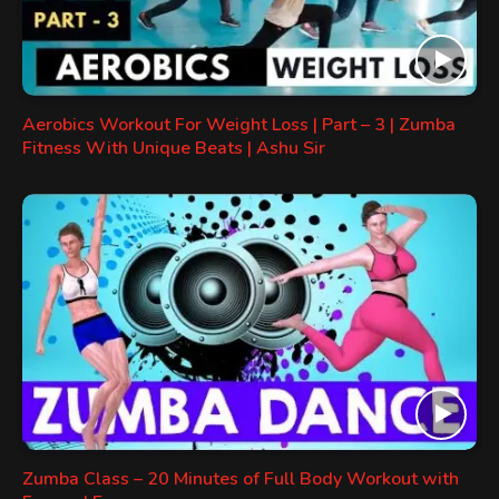
Aerobics Workout For Weight Loss | Part – 3 | Zumba
Fitness With Unique Beats | Ashu Sir
Zumba Class – 20 Minutes of Full Body Workout with