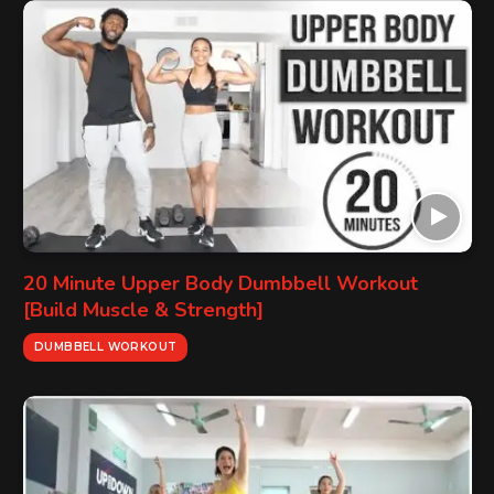
20 Minute Upper Body Dumbbell Workout
[Build Muscle & Strength]
DUMBBELL WORKOUT