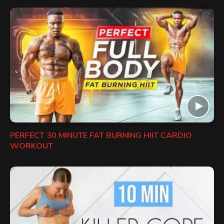
PERFECT 30 MINUTE FAT BURNING HIIT CARDIO
WORKOUT