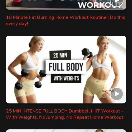
10 Minute Fat Burning Home Workout Routine | Do this
every day!
25 MIN INTENSE FULL BODY Dumbbell HIIT Workout –
With Weights, No Jumping, No Repeat Home Workout