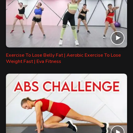
Exercise To Lose Belly Fat | Aerobic Exercise To Lose
Weight Fast | Eva Fitness