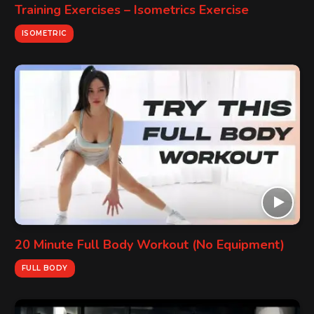
Training Exercises – Isometrics Exercise
ISOMETRIC
20 Minute Full Body Workout (No Equipment)
FULL BODY