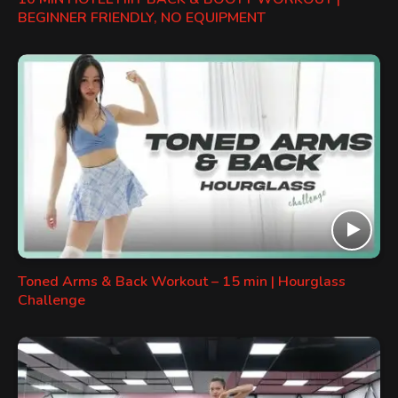
BEGINNER FRIENDLY, NO EQUIPMENT
Toned Arms & Back Workout – 15 min | Hourglass
Challenge