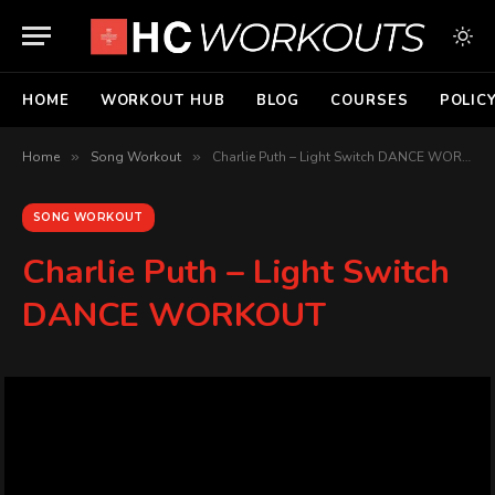
HOME
WORKOUT HUB
BLOG
COURSES
POLIC
Home
»
Song Workout
»
Charlie Puth – Light Switch DANCE WORKOUT
SONG WORKOUT
Charlie Puth – Light Switch
DANCE WORKOUT