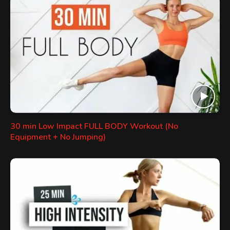
30 min Low Impact FULL BODY Workout (No
Equipment + No Jumping)