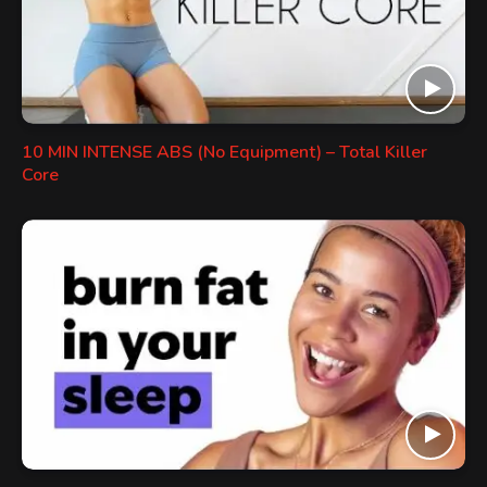
10 MIN INTENSE ABS (No Equipment) – Total Killer
Core