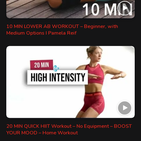
10 MIN LOWER AB WORKOUT – Beginner, with
Medium Options I Pamela Reif
20 MIN QUICK HIIT Workout – No Equipment – BOOST
YOUR MOOD – Home Workout