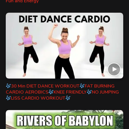
Fun and Energy
30 Min DIET DANCE WORKOUT
FAT BURNING
CARDIO AEROBICS
KNEE FRIENDLY
NO JUMPING
LISS CARDIO WORKOUT