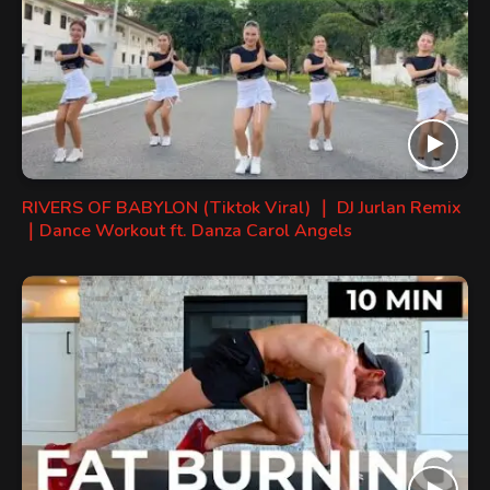
RIVERS OF BABYLON (Tiktok Viral) ｜ DJ Jurlan Remix
｜Dance Workout ft. Danza Carol Angels