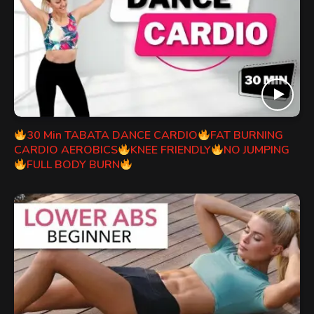
30 Min TABATA DANCE CARDIO
FAT BURNING
CARDIO AEROBICS
KNEE FRIENDLY
NO JUMPING
FULL BODY BURN