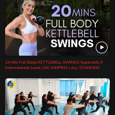
20 Min Full Body KETTLEBELL SWINGS Supersets //
Intermediate Level | NO JUMPING | ALL STANDING