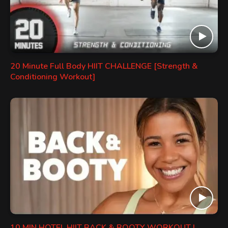
20 Minute Full Body HIIT CHALLENGE [Strength &
Conditioning Workout]
10 MIN HOTEL HIIT BACK & BOOTY WORKOUT |