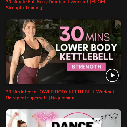
30 Minute Full Body Dumbbell Workout [EMOM
Strength Training]
30 Min Intense LOWER BODY KETTLEBELL Workout |
No repeat supersets | No jumping