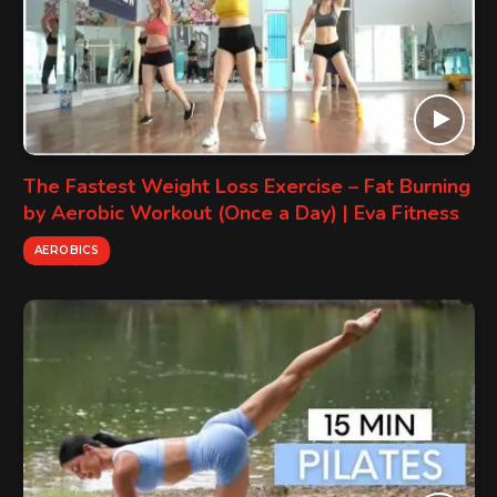
The Fastest Weight Loss Exercise – Fat Burning
by Aerobic Workout (Once a Day) | Eva Fitness
AEROBICS