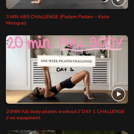
3 MIN ABS CHALLENGE (Padam Padam – Kylie
Minogue)
20MIN full body pilates workout // DAY 1 CHALLENGE
// no equipment