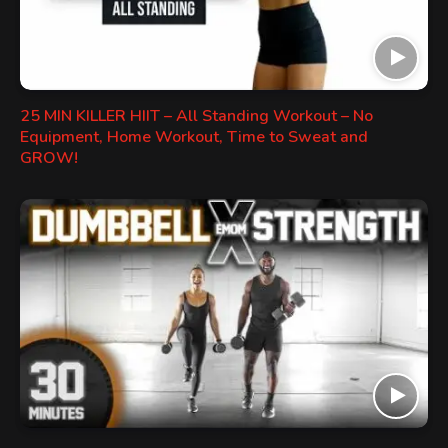
25 MIN KILLER HIIT – All Standing Workout – No
Equipment, Home Workout, Time to Sweat and
GROW!