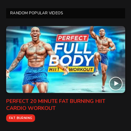
RANDOM POPULAR VIDEOS
PERFECT 20 MINUTE FAT BURNING HIIT
CARDIO WORKOUT
FAT BURNING