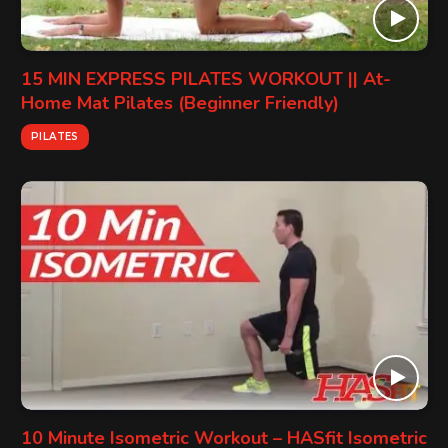
15 MIN EXPRESS PILATES WORKOUT || At-
Home Mat Pilates (Beginner Friendly)
PILATES
10 Minute Isometric Workout – HASfit Isometric