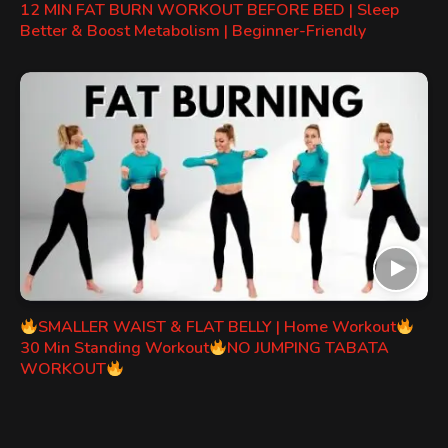
12 MIN FAT BURN WORKOUT BEFORE BED | Sleep
Better & Boost Metabolism | Beginner-Friendly
SMALLER WAIST & FLAT BELLY | Home Workout
30 Min Standing Workout
NO JUMPING TABATA
WORKOUT