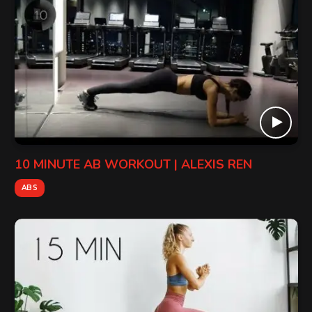
10 MINUTE AB WORKOUT | ALEXIS REN
ABS