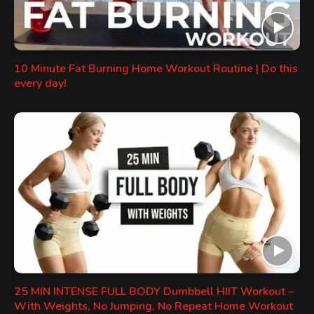
10 Minute Fat Burning Home Workout Routine | Do this
every day!
25 MIN INTENSE FULL BODY Dumbbell HIIT Workout –
With Weights, No Jumping, No Repeat Home Workout