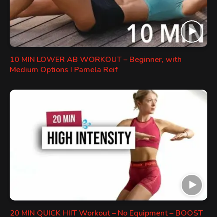
10 MIN LOWER AB WORKOUT – Beginner, with
Medium Options I Pamela Reif
20 MIN QUICK HIIT Workout – No Equipment – BOOST