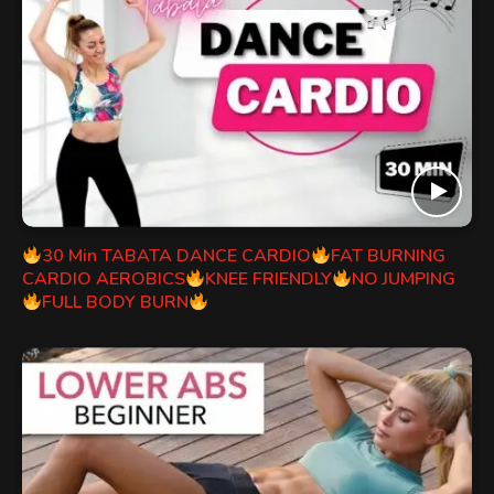
30 Min TABATA DANCE CARDIO
FAT BURNING
CARDIO AEROBICS
KNEE FRIENDLY
NO JUMPING
FULL BODY BURN