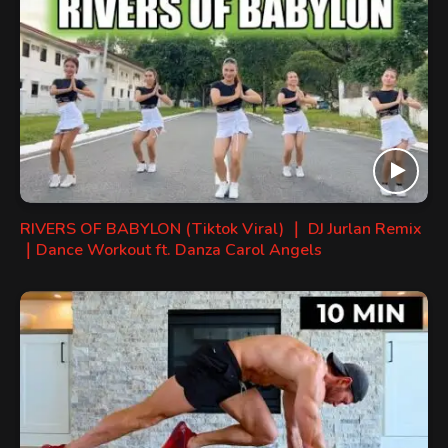
RIVERS OF BABYLON (Tiktok Viral) ｜ DJ Jurlan Remix
｜Dance Workout ft. Danza Carol Angels