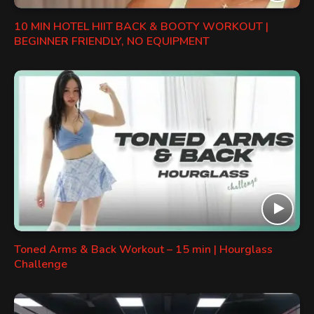
10 MIN HOTEL HIIT BACK & BOOTY WORKOUT |
BEGINNER FRIENDLY, NO EQUIPMENT
Toned Arms & Back Workout – 15 min | Hourglass
Challenge