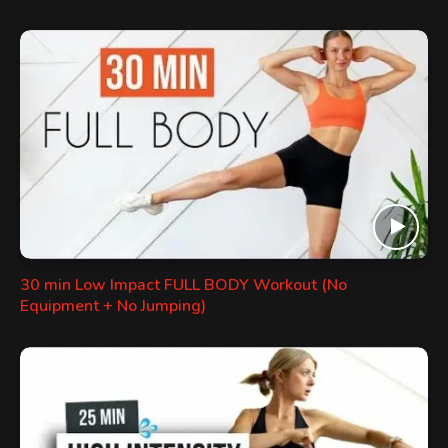
30 min Low Impact FULL BODY Workout (No
Equipment + No Jumping)