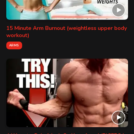
15 Minute Arm Burnout (weightless upper body
workout)
ARMS