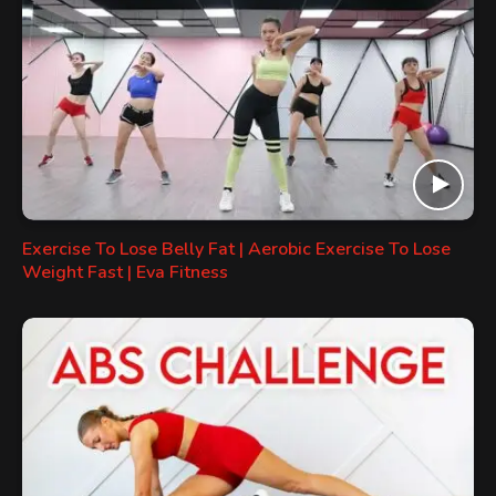
Exercise To Lose Belly Fat | Aerobic Exercise To Lose
Weight Fast | Eva Fitness