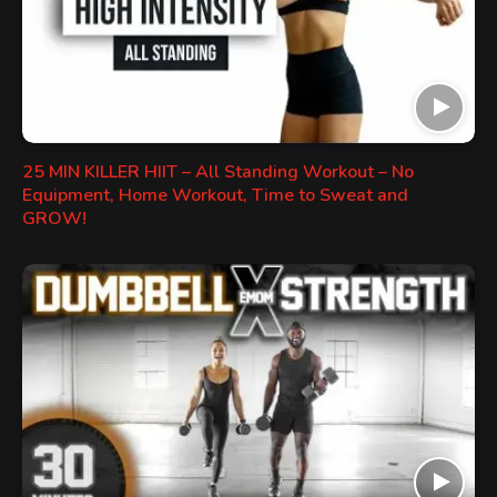
25 MIN KILLER HIIT – All Standing Workout – No
Equipment, Home Workout, Time to Sweat and
GROW!