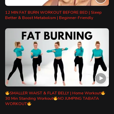
12 MIN FAT BURN WORKOUT BEFORE BED | Sleep
Better & Boost Metabolism | Beginner-Friendly
SMALLER WAIST & FLAT BELLY | Home Workout
30 Min Standing Workout
NO JUMPING TABATA
WORKOUT