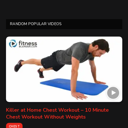
RANDOM POPULAR VIDEOS
Killer at Home Chest Workout – 10 Minute
Chest Workout Without Weights
CHEST