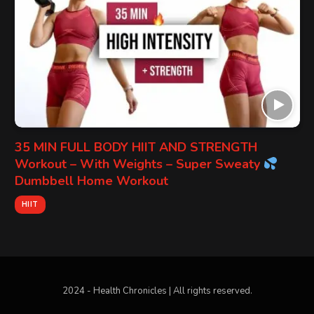
35 MIN FULL BODY HIIT AND STRENGTH
Workout – With Weights – Super Sweaty
Dumbbell Home Workout
HIIT
2024 - Health Chronicles | All rights reserved.