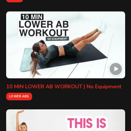
10 MIN LOWER AB WORKOUT | No Equipment
LOWER ABS