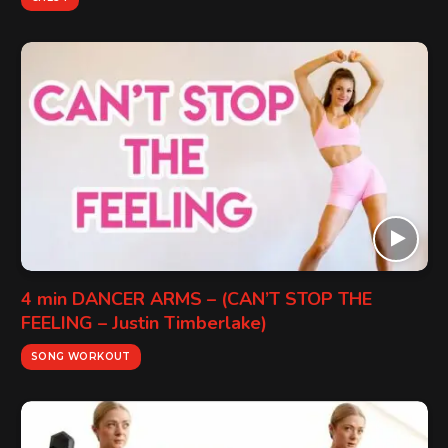
4 min DANCER ARMS – (CAN’T STOP THE
FEELING – Justin Timberlake)
SONG WORKOUT