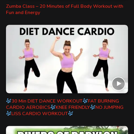
Zumba Class – 20 Minutes of Full Body Workout with
Fun and Energy
30 Min DIET DANCE WORKOUT
FAT BURNING
CARDIO AEROBICS
KNEE FRIENDLY
NO JUMPING
LISS CARDIO WORKOUT