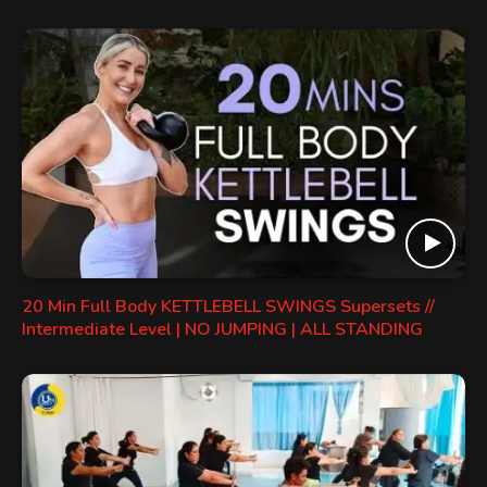
20 Min Full Body KETTLEBELL SWINGS Supersets //
Intermediate Level | NO JUMPING | ALL STANDING