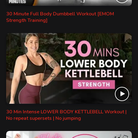
30 Minute Full Body Dumbbell Workout [EMOM
Strength Training]
30 Min Intense LOWER BODY KETTLEBELL Workout |
No repeat supersets | No jumping