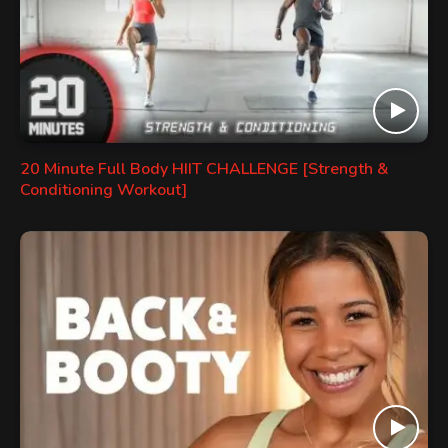
20 Minute Full Body HIIT CHALLENGE [Strength &
Conditioning Workout]