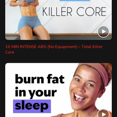
10 MIN INTENSE ABS (No Equipment) – Total Killer
Core