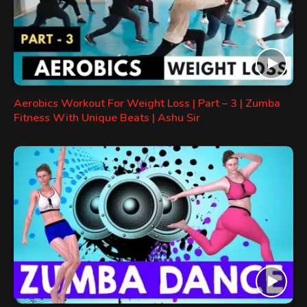
Aerobics Workout For Weight Loss | Part – 3 | Zumba
Fitness With Unique Beats | Ashu Sir