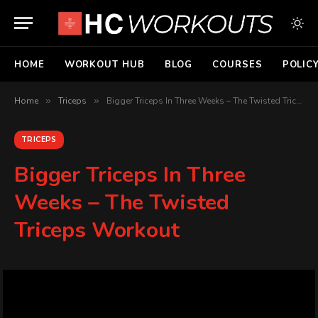
HOME
WORKOUT HUB
BLOG
COURSES
POLIC
Home
»
Triceps
»
Bigger Triceps In Three Weeks – The Twisted Triceps Workout
TRICEPS
Bigger Triceps In Three
Weeks – The Twisted
Triceps Workout