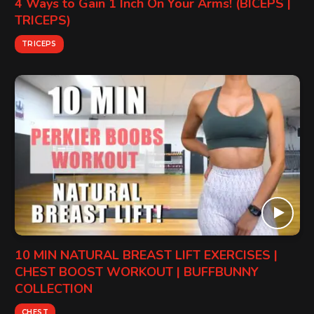
4 Ways to Gain 1 Inch On Your Arms! (BICEPS |
TRICEPS)
TRICEPS
10 MIN NATURAL BREAST LIFT EXERCISES |
CHEST BOOST WORKOUT | BUFFBUNNY
COLLECTION
CHEST