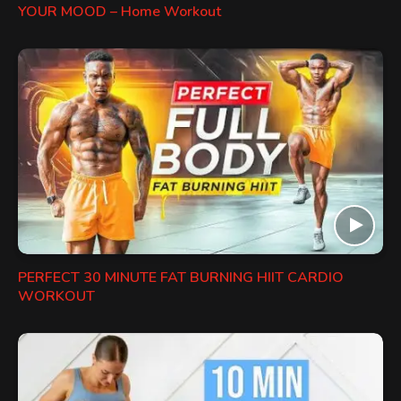
YOUR MOOD – Home Workout
PERFECT 30 MINUTE FAT BURNING HIIT CARDIO
WORKOUT