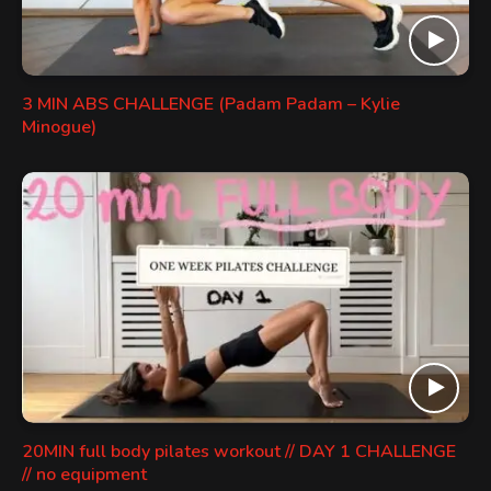
3 MIN ABS CHALLENGE (Padam Padam – Kylie
Minogue)
20MIN full body pilates workout // DAY 1 CHALLENGE
// no equipment