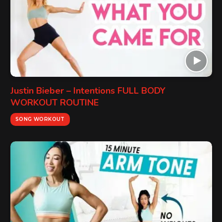
Justin Bieber – Intentions FULL BODY
WORKOUT ROUTINE
SONG WORKOUT