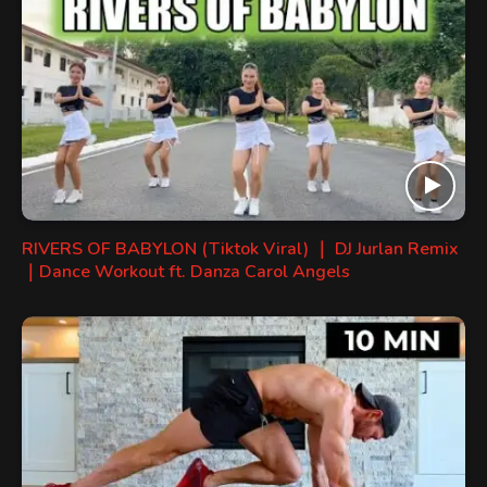
RIVERS OF BABYLON (Tiktok Viral) ｜ DJ Jurlan Remix
｜Dance Workout ft. Danza Carol Angels