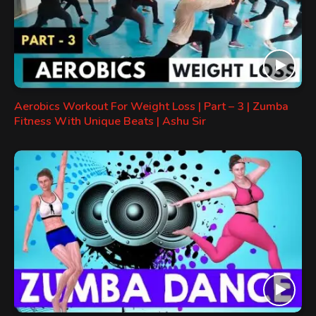
Aerobics Workout For Weight Loss | Part – 3 | Zumba
Fitness With Unique Beats | Ashu Sir