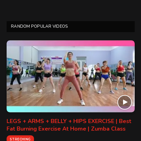
RANDOM POPULAR VIDEOS
LEGS + ARMS + BELLY + HIPS EXERCISE | Best
Fat Burning Exercise At Home | Zumba Class
STRECHING