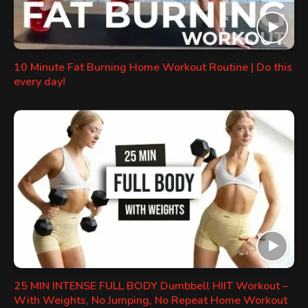
10 Minute Fat Burning Home Workout Routine | Do this
every day!
25 MIN INTENSE FULL BODY Dumbbell HIIT Workout –
With Weights, No Jumping, No Repeat Home Workout