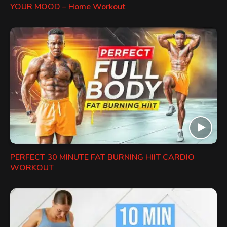
YOUR MOOD – Home Workout
PERFECT 30 MINUTE FAT BURNING HIIT CARDIO
WORKOUT