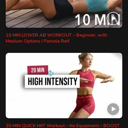
10 MIN LOWER AB WORKOUT – Beginner, with
Medium Options I Pamela Reif
20 MIN QUICK HIIT Workout – No Equipment – BOOST