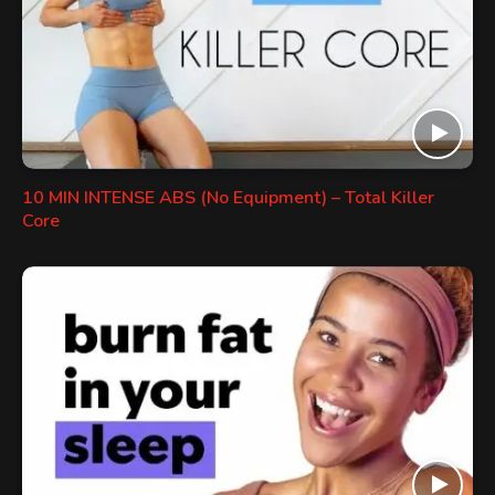
10 MIN INTENSE ABS (No Equipment) – Total Killer
Core