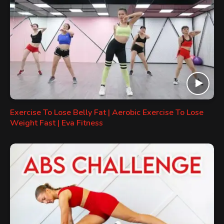
Exercise To Lose Belly Fat | Aerobic Exercise To Lose
Weight Fast | Eva Fitness