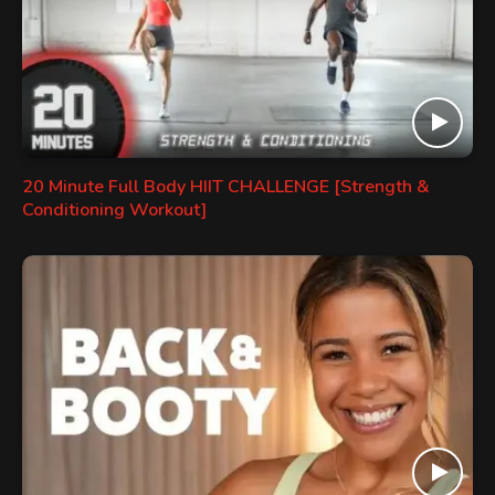
20 Minute Full Body HIIT CHALLENGE [Strength &
Conditioning Workout]