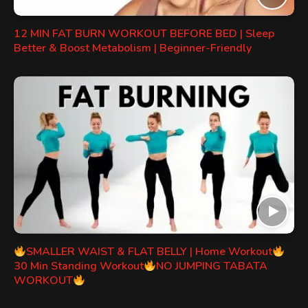
12 MIN FAT BURN WORKOUT BEFORE BED | Sleep
Better & Boost Metabolism | Beginner-Friendly
SMALLER WAIST & FLAT BELLY | Home Workout
30 Min Standing Workout
NO JUMPING TABATA
WORKOUT