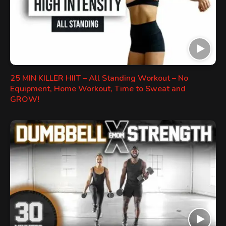
25 MIN KILLER HIIT – All Standing Workout – No
Equipment, Home Workout, Time to Sweat and
GROW!