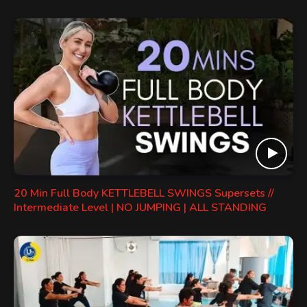
20 Min Full Body KETTLEBELL SWINGS Supersets //
Intermediate Level | NO JUMPING | ALL STANDING