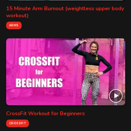
15 Minute Arm Burnout (weightless upper body
workout)
ARMS
CrossFit Workout for Beginners
CROSSFIT