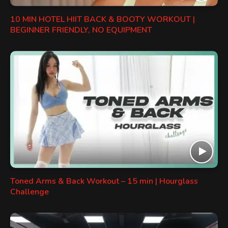
10 MIN HOTEL HIIT BACK & BOOTY WORKOUT |
BEGINNER FRIENDLY, NO EQUIPMENT
Toned Arms & Back Workout – 15 min | Hourglass
Challenge