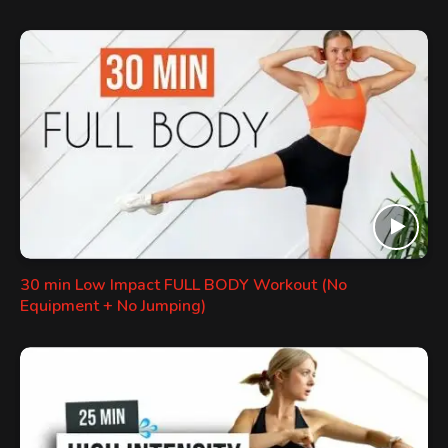
30 min Low Impact FULL BODY Workout (No
Equipment + No Jumping)