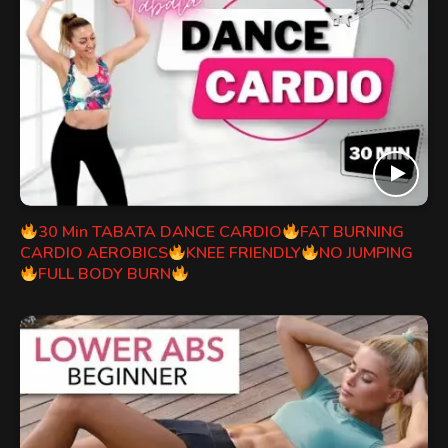
30 Min TABATA DANCE CARDIO
FAT BURNING
CARDIO AEROBICS
KNEE FRIENDLY
NO JUMPING
FULL BODY BURN