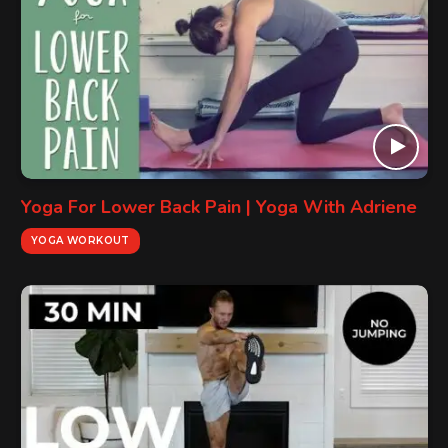
Yoga For Lower Back Pain | Yoga With Adriene
YOGA WORKOUT