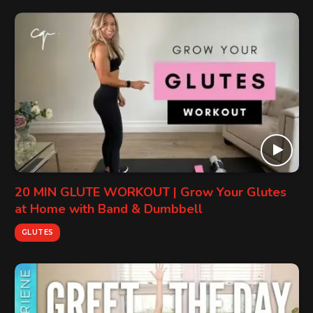
20 MIN GLUTE WORKOUT | Grow Your Glutes
at Home with Band & Dumbbell
GLUTES