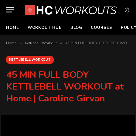
HOME
WORKOUT HUB
BLOG
COURSES
POLIC
Home
»
Kettlebell Workout
»
45 MIN FULL BODY KETTLEBELL WORKOUT at Home | Caroline Girvan
KETTLEBELL WORKOUT
45 MIN FULL BODY
KETTLEBELL WORKOUT at
Home | Caroline Girvan