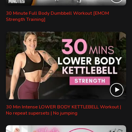
30 Minute Full Body Dumbbell Workout [EMOM
Strength Training]
30 Min Intense LOWER BODY KETTLEBELL Workout |
No repeat supersets | No jumping