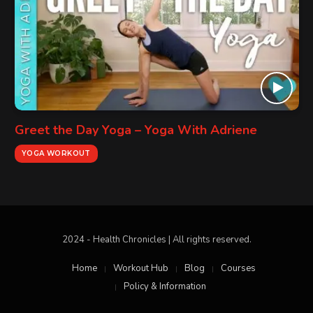
Greet the Day Yoga – Yoga With Adriene
YOGA WORKOUT
2024 - Health Chronicles | All rights reserved.
Home
Workout Hub
Blog
Courses
Policy & Information