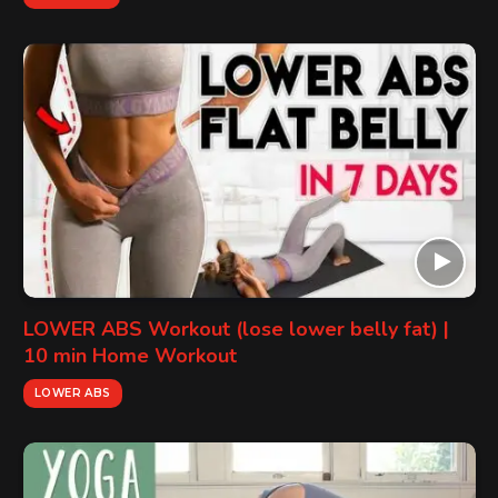
LOWER ABS Workout (lose lower belly fat) |
10 min Home Workout
LOWER ABS