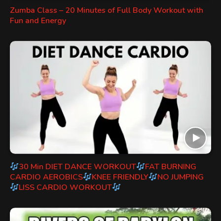
Zumba Class – 20 Minutes of Full Body Workout with
Fun and Energy
30 Min DIET DANCE WORKOUT
FAT BURNING
CARDIO AEROBICS
KNEE FRIENDLY
NO JUMPING
LISS CARDIO WORKOUT