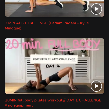
3 MIN ABS CHALLENGE (Padam Padam – Kylie
Minogue)
20MIN full body pilates workout // DAY 1 CHALLENGE
// no equipment