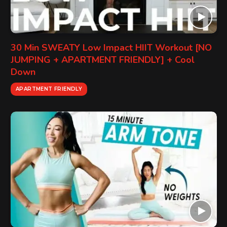
30 Min SWEATY Low Impact HIIT Workout [NO
JUMPING + APARTMENT FRIENDLY] + Cool
Down
APARTMENT FRIENDLY