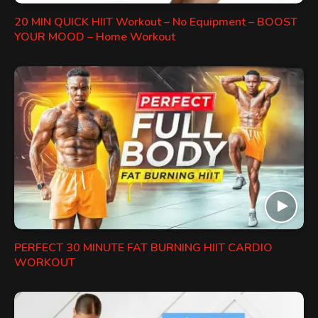
20 MIN QUICK HIIT Workout – No Equipment – BOOST
YOUR MOOD – Home Workout
PERFECT 30 MINUTE FAT BURNING HIIT CARDIO
WORKOUT