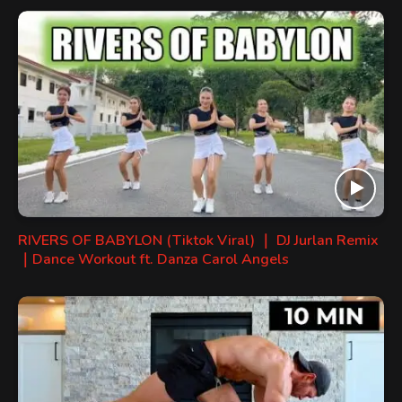
RIVERS OF BABYLON (Tiktok Viral) ｜ DJ Jurlan Remix
｜Dance Workout ft. Danza Carol Angels