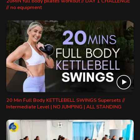
20MIN full body pilates workout // DAY 1 CHALLENGE
// no equipment
20 Min Full Body KETTLEBELL SWINGS Supersets //
Intermediate Level | NO JUMPING | ALL STANDING