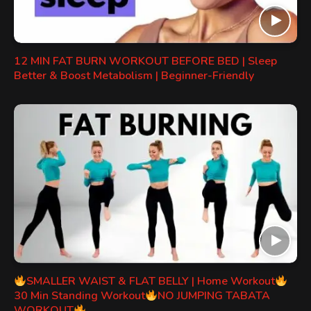
12 MIN FAT BURN WORKOUT BEFORE BED | Sleep
Better & Boost Metabolism | Beginner-Friendly
SMALLER WAIST & FLAT BELLY | Home Workout
30 Min Standing Workout
NO JUMPING TABATA
WORKOUT