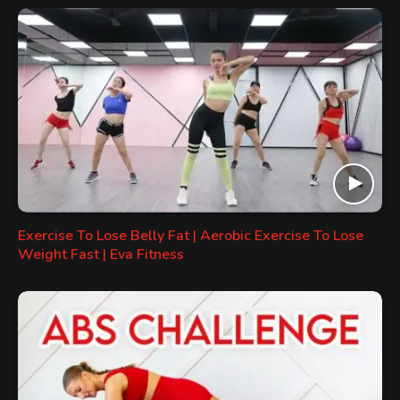
Exercise To Lose Belly Fat | Aerobic Exercise To Lose
Weight Fast | Eva Fitness