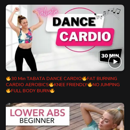
30 Min TABATA DANCE CARDIO
FAT BURNING
CARDIO AEROBICS
KNEE FRIENDLY
NO JUMPING
FULL BODY BURN