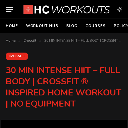
HOME
WORKOUT HUB
BLOG
COURSES
POLIC
Home
»
Crossfit
»
30 MIN INTENSE HIIT – FULL BODY | CROSSFIT ® INSPIRED HOME WORKOUT | NO EQUIPMENT
CROSSFIT
30 MIN INTENSE HIIT – FULL
BODY | CROSSFIT ®
INSPIRED HOME WORKOUT
| NO EQUIPMENT