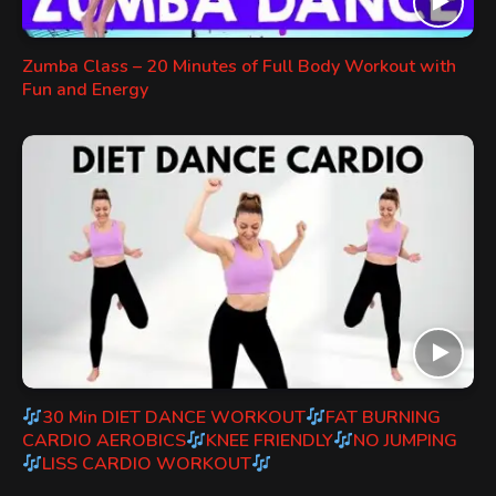
Zumba Class – 20 Minutes of Full Body Workout with
Fun and Energy
30 Min DIET DANCE WORKOUT
FAT BURNING
CARDIO AEROBICS
KNEE FRIENDLY
NO JUMPING
LISS CARDIO WORKOUT