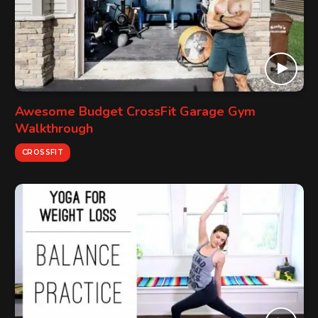
Awesome Budget CrossFit Garage Gym
Walkthrough
CROSSFIT