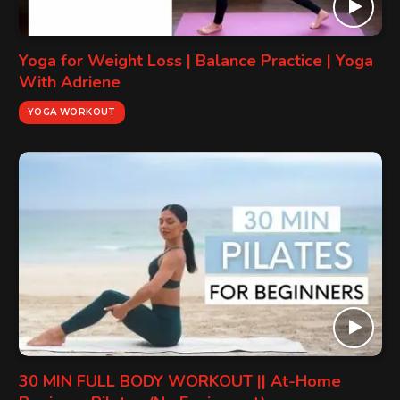
Yoga for Weight Loss | Balance Practice | Yoga
With Adriene
YOGA WORKOUT
30 MIN FULL BODY WORKOUT || At-Home