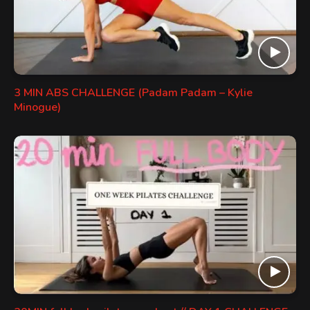
3 MIN ABS CHALLENGE (Padam Padam – Kylie
Minogue)