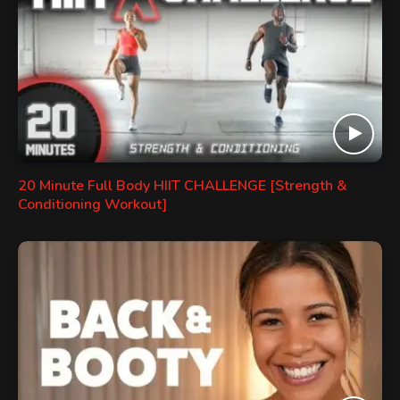
20 Minute Full Body HIIT CHALLENGE [Strength &
Conditioning Workout]