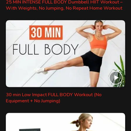
25 MIN INTENSE FULL BODY Dumbbell HIIT Workout –
With Weights, No Jumping, No Repeat Home Workout
30 min Low Impact FULL BODY Workout (No
Equipment + No Jumping)