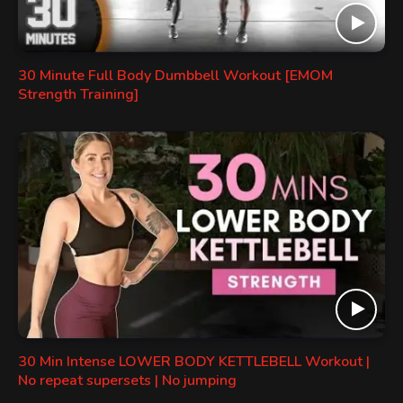
30 Minute Full Body Dumbbell Workout [EMOM
Strength Training]
30 Min Intense LOWER BODY KETTLEBELL Workout |
No repeat supersets | No jumping