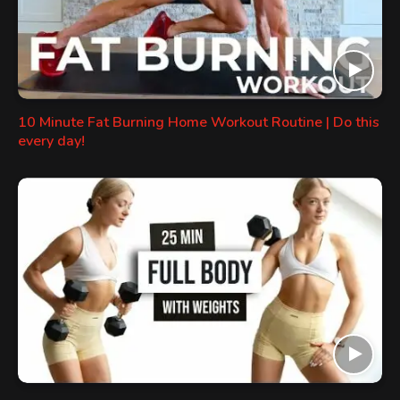
10 Minute Fat Burning Home Workout Routine | Do this
every day!