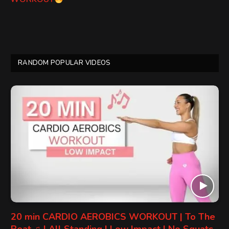
RANDOM POPULAR VIDEOS
20 min CARDIO AEROBICS WORKOUT | To The