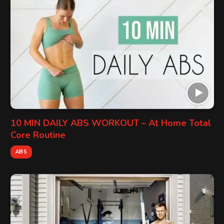
10 MIN DAILY ABS WORKOUT – At Home Total
Core Routine
ABS