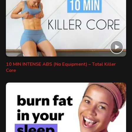
10 MIN INTENSE ABS (No Equipment) – Total Killer
Core