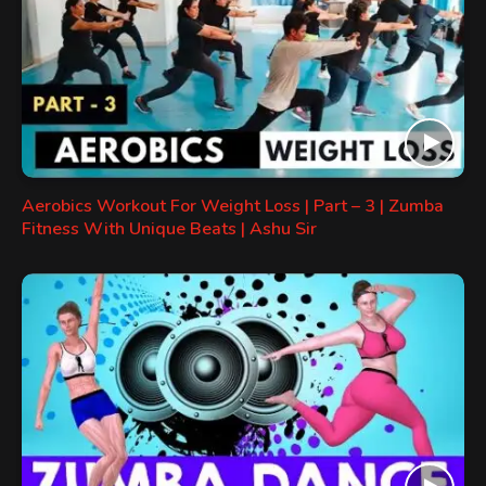
Aerobics Workout For Weight Loss | Part – 3 | Zumba
Fitness With Unique Beats | Ashu Sir