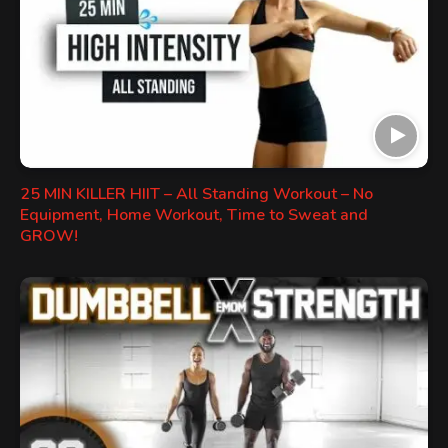
25 MIN KILLER HIIT – All Standing Workout – No
Equipment, Home Workout, Time to Sweat and
GROW!