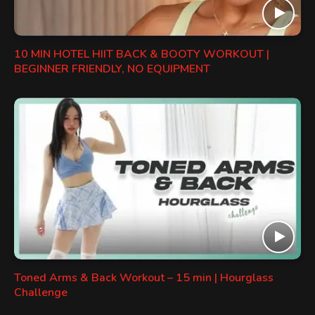
10 MIN HOTEL HIIT BACK & BOOTY WORKOUT |
BEGINNER FRIENDLY, NO EQUIPMENT
Toned Arms & Back Workout – 15 min | Hourglass
Challenge