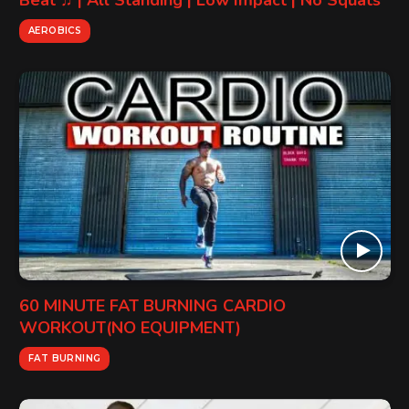
Beat ♫ | All Standing | Low Impact | No Squats
AEROBICS
60 MINUTE FAT BURNING CARDIO
WORKOUT(NO EQUIPMENT)
FAT BURNING