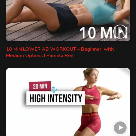
10 MIN LOWER AB WORKOUT – Beginner, with
Medium Options I Pamela Reif