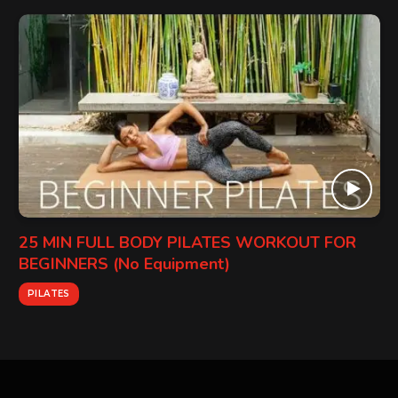
25 MIN FULL BODY PILATES WORKOUT FOR
BEGINNERS (No Equipment)
PILATES