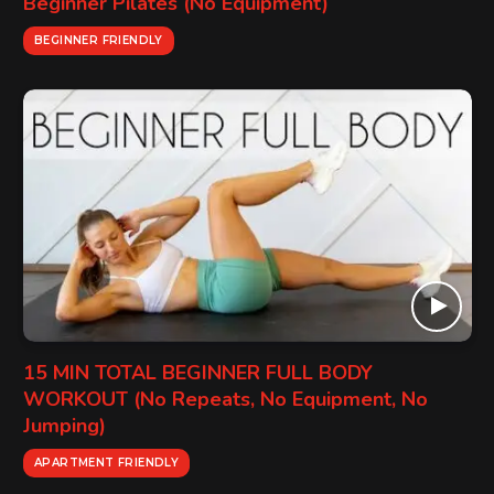
Beginner Pilates (No Equipment)
BEGINNER FRIENDLY
15 MIN TOTAL BEGINNER FULL BODY
WORKOUT (No Repeats, No Equipment, No
Jumping)
APARTMENT FRIENDLY