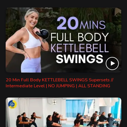
20 Min Full Body KETTLEBELL SWINGS Supersets //
Intermediate Level | NO JUMPING | ALL STANDING