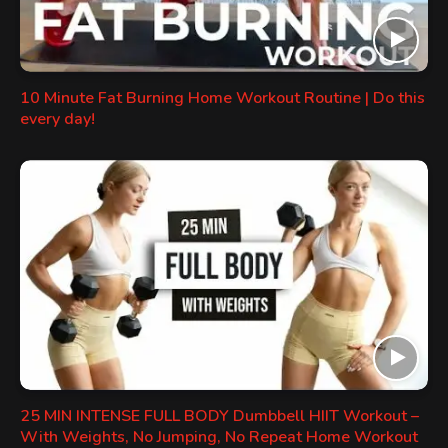
10 Minute Fat Burning Home Workout Routine | Do this
every day!
25 MIN INTENSE FULL BODY Dumbbell HIIT Workout –
With Weights, No Jumping, No Repeat Home Workout