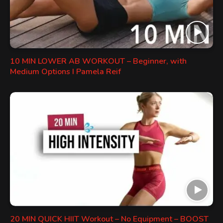
10 MIN LOWER AB WORKOUT – Beginner, with
Medium Options I Pamela Reif
20 MIN QUICK HIIT Workout – No Equipment – BOOST