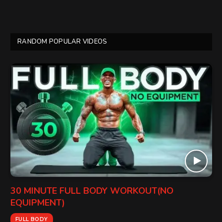
RANDOM POPULAR VIDEOS
30 MINUTE FULL BODY WORKOUT(NO
EQUIPMENT)
FULL BODY