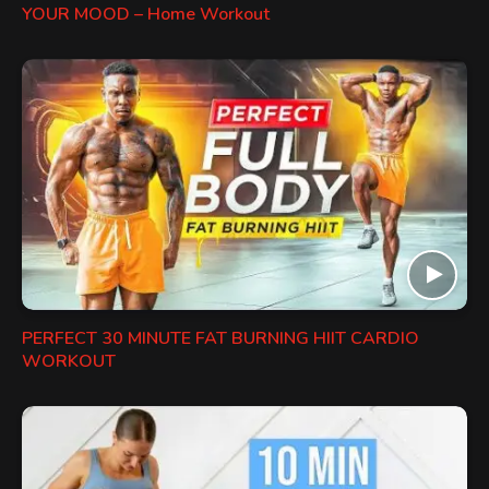
YOUR MOOD – Home Workout
PERFECT 30 MINUTE FAT BURNING HIIT CARDIO
WORKOUT