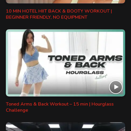
10 MIN HOTEL HIIT BACK & BOOTY WORKOUT |
BEGINNER FRIENDLY, NO EQUIPMENT
Toned Arms & Back Workout – 15 min | Hourglass
Challenge