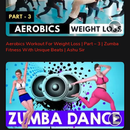
Aerobics Workout For Weight Loss | Part – 3 | Zumba
Fitness With Unique Beats | Ashu Sir