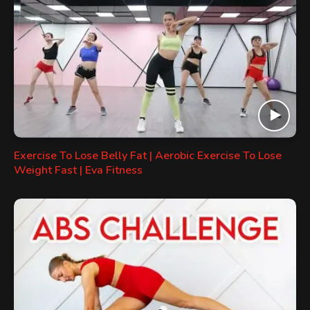
Exercise To Lose Belly Fat | Aerobic Exercise To Lose
Weight Fast | Eva Fitness