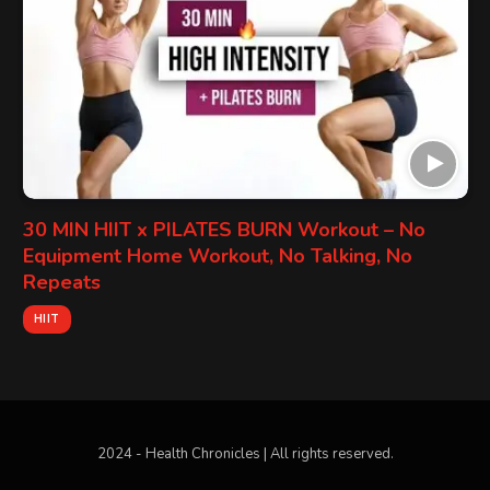
30 MIN HIIT x PILATES BURN Workout – No
Equipment Home Workout, No Talking, No
Repeats
HIIT
2024 - Health Chronicles | All rights reserved.