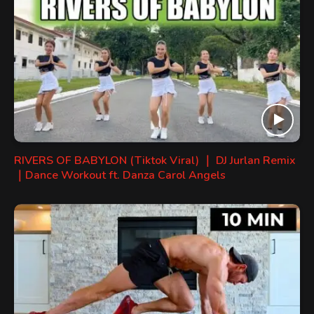
RIVERS OF BABYLON (Tiktok Viral) ｜ DJ Jurlan Remix
｜Dance Workout ft. Danza Carol Angels