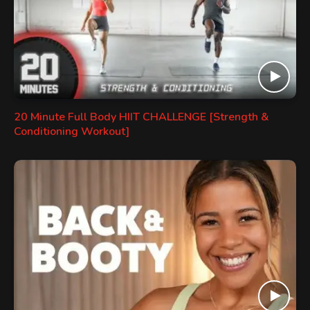
20 Minute Full Body HIIT CHALLENGE [Strength &
Conditioning Workout]