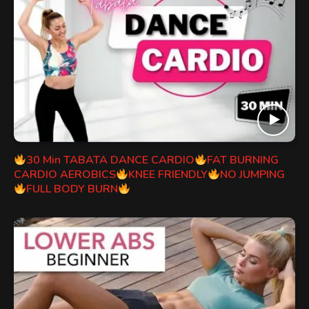
30 Min TABATA DANCE CARDIO
FAT BURNING
CARDIO AEROBICS
KNEE FRIENDLY
NO JUMPING
FULL BODY BURN