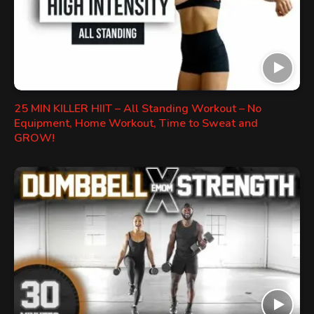
25 MIN KILLER HIIT – All Standing Workout – No
Equipment, Home Workout, Time to Sweat and
GROW!