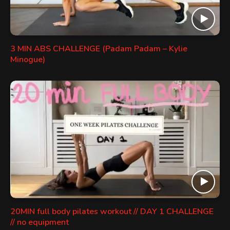
3 MIN ABS CHALLENGE (Padam Padam – Kylie
Minogue)
20MIN full body pilates workout // DAY 1 CHALLENGE
// no equipment