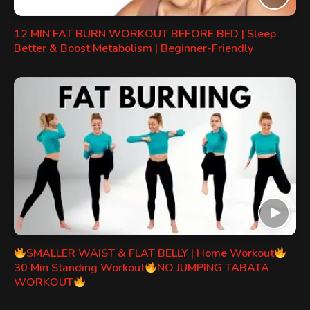
12 MIN FAT BURN WORKOUT BEFORE BED | Sleep
Better & Boost Metabolism | Beginner-Friendly
SMALLER WAIST & FLAT BELLY | Home Workout
30 Min Standing Workout
NO JUMPING TABATA
WORKOUT