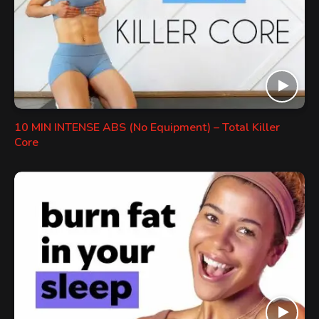
10 MIN INTENSE ABS (No Equipment) – Total Killer
Core