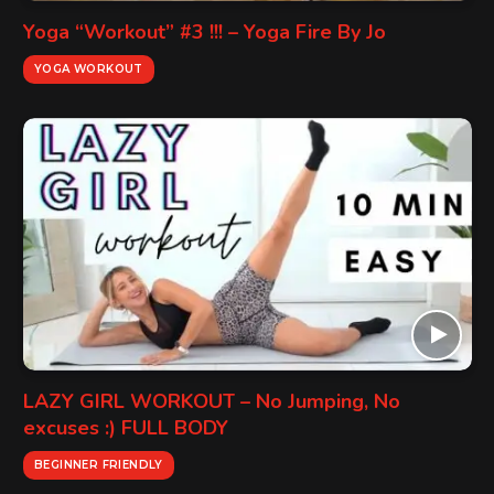
Yoga “Workout” #3 !!! – Yoga Fire By Jo
YOGA WORKOUT
LAZY GIRL WORKOUT – No Jumping, No
excuses :) FULL BODY
BEGINNER FRIENDLY