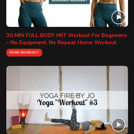
30 MIN FULL BODY HIIT Workout For Beginners
– No Equipment, No Repeat Home Workout
HOME WORKOUT