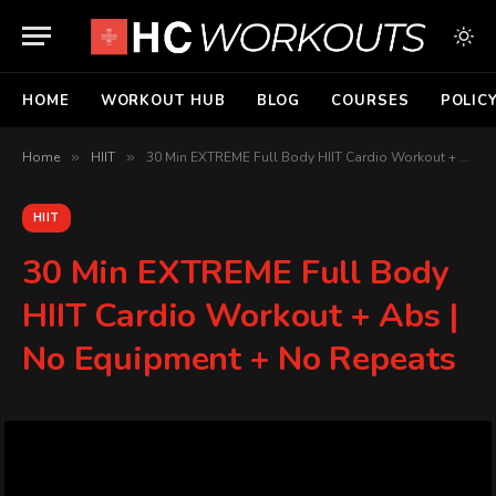
HOME
WORKOUT HUB
BLOG
COURSES
POLIC
Home
»
HIIT
»
30 Min EXTREME Full Body HIIT Cardio Workout + Abs | No Equipment + No Repeats
HIIT
30 Min EXTREME Full Body
HIIT Cardio Workout + Abs |
No Equipment + No Repeats