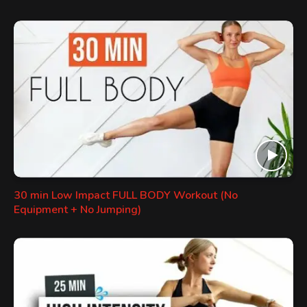
30 min Low Impact FULL BODY Workout (No
Equipment + No Jumping)