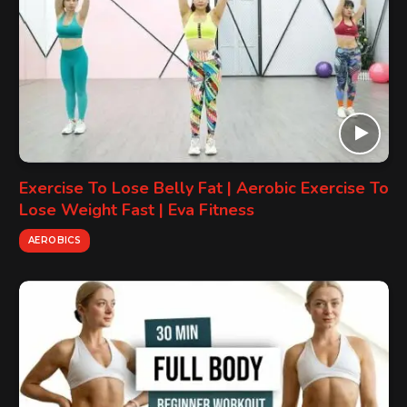
Exercise To Lose Belly Fat | Aerobic Exercise To
Lose Weight Fast | Eva Fitness
AEROBICS