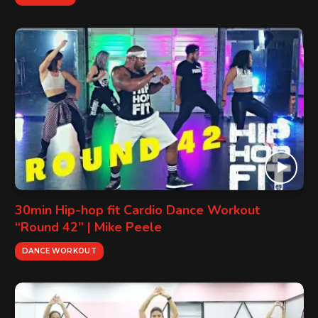
30min Hip-hop fit Cardio Dance Workout
“Round 42” | Mike Peele
DANCE WORKOUT