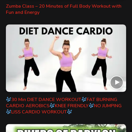
Zumba Class – 20 Minutes of Full Body Workout with
Fun and Energy
30 Min DIET DANCE WORKOUT
FAT BURNING
CARDIO AEROBICS
KNEE FRIENDLY
NO JUMPING
LISS CARDIO WORKOUT