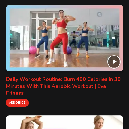
Daily Workout Routine: Burn 400 Calories in 30
Minutes With This Aerobic Workout | Eva
Fitness
AEROBICS