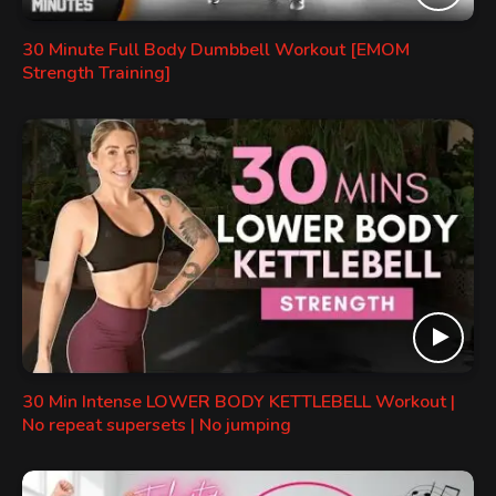
30 Minute Full Body Dumbbell Workout [EMOM
Strength Training]
30 Min Intense LOWER BODY KETTLEBELL Workout |
No repeat supersets | No jumping