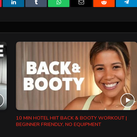
erest
LinkedIn
Tumblr
WhatsApp
Email
Reddit
Tele
10 MIN HOTEL HIIT BACK & BOOTY WORKOUT |
BEGINNER FRIENDLY, NO EQUIPMENT