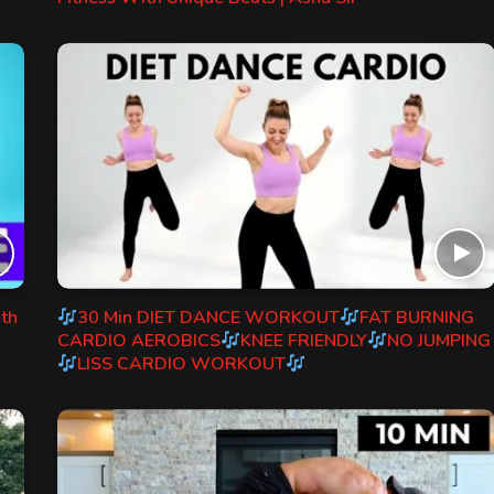
ith
30 Min DIET DANCE WORKOUT
FAT BURNING
CARDIO AEROBICS
KNEE FRIENDLY
NO JUMPING
LISS CARDIO WORKOUT