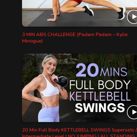
3 MIN ABS CHALLENGE (Padam Padam – Kylie
Minogue)
20 Min Full Body KETTLEBELL SWINGS Supersets /
Intermediate Level | NO JUMPING | ALL STANDING