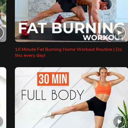
10 Minute Fat Burning Home Workout Routine | Do
this every day!