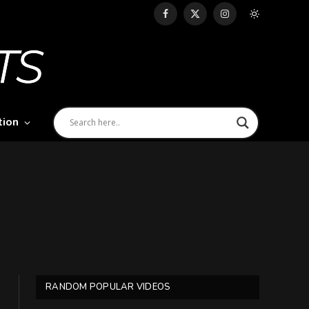
Facebook
X
Instagram
(Twitter)
tion
RANDOM POPULAR VIDEOS