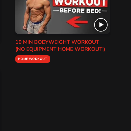
10 MIN BODYWEIGHT WORKOUT
(NO EQUIPMENT HOME WORKOUT!)
HOME WORKOUT