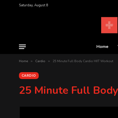
Saturday, August 8
Home
Home
»
Cardio
»
25 Minute Full Body Cardio HIIT Workout
CARDIO
25 Minute Full Bod