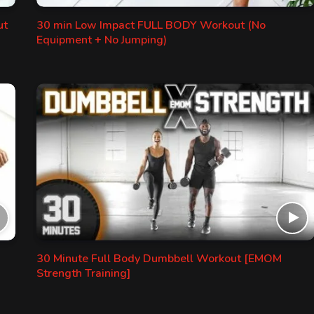
ut
30 min Low Impact FULL BODY Workout (No
Equipment + No Jumping)
30 Minute Full Body Dumbbell Workout [EMOM
Strength Training]