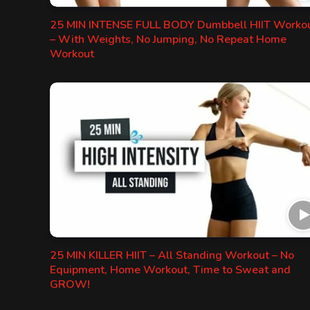
25 MIN INTENSE FULL BODY Dumbbell HIIT Worko
– With Weights, No Jumping, No Repeat Home
Workout
25 MIN KILLER HIIT – All Standing Workout – No
Equipment, Home Workout, Time to Sweat and
GROW!