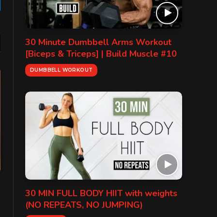
gram
30 Minute Dumbbell Arms Workout
[Biceps & Triceps] | Build Muscle #10
DUMBBELL WORKOUT
30 MIN FULL BODY HIIT with weights
(NO REPEATS, NO JUMPING)