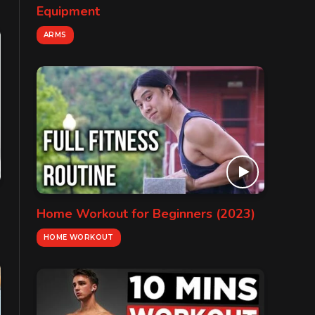
Equipment
ARMS
Home Workout for Beginners (2023)
HOME WORKOUT