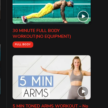
30 MINUTE FULL BODY
WORKOUT(NO EQUIPMENT)
FULL BODY
5 MIN TONED ARMS WORKOUT – No