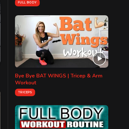
FULL BODY
Bye Bye BAT WINGS | Tricep & Arm
Workout
TRICEPS