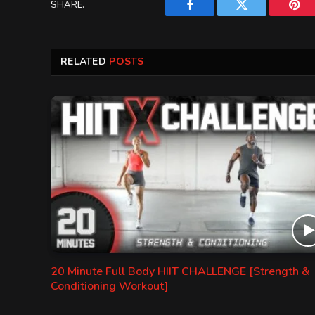
SHARE.
Facebook
Twitter
Pint
RELATED
POSTS
20 Minute Full Body HIIT CHALLENGE [Strength &
Conditioning Workout]