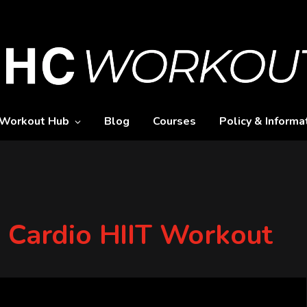
Workout Hub
Blog
Courses
Policy & Informa
y Cardio HIIT Workout