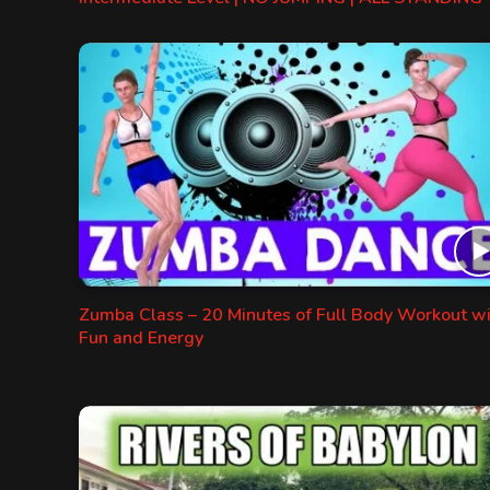
Zumba Class – 20 Minutes of Full Body Workout w
Fun and Energy