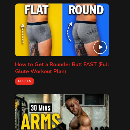
How to Get a Rounder Butt FAST (Full
Glute Workout Plan)
GLUTES