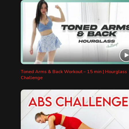
Toned Arms & Back Workout – 15 min | Hourglass
Challenge