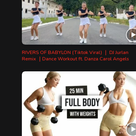
RIVERS OF BABYLON (Tiktok Viral) ｜ DJ Jurlan
Remix ｜Dance Workout ft. Danza Carol Angels