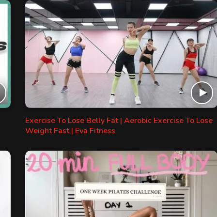
Exercise To Lose Belly Fat | Aerobic Exercise To Lose
Weight Fast | Eva Fitness