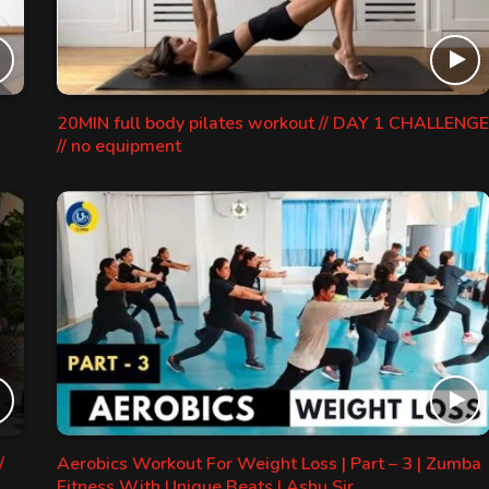
20MIN full body pilates workout // DAY 1 CHALLENGE
// no equipment
/
Aerobics Workout For Weight Loss | Part – 3 | Zumba
Fitness With Unique Beats | Ashu Sir