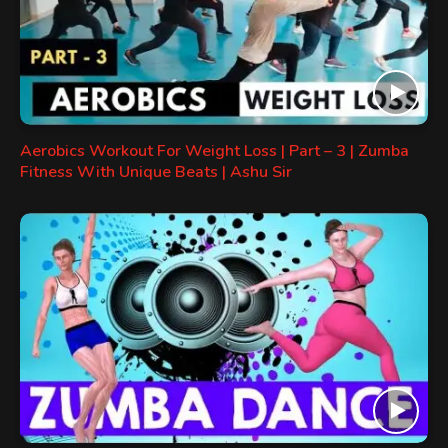
Aerobics Workout For Weight Loss | Part – 3 | Zumba
Fitness With Unique Beats | Ashu Sir