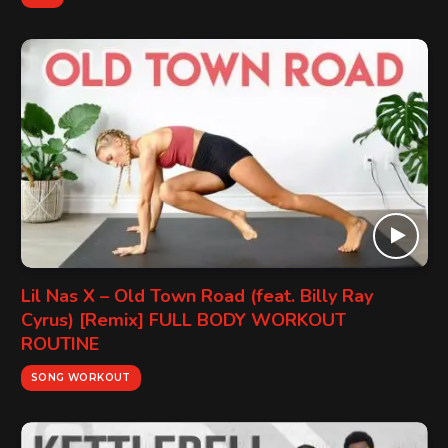
Lil Nas X – Old Town Road (feat. Billy Ray
Cyrus) [Remix] FULL BODY WORKOUT
ROUTINE
SONG WORKOUT