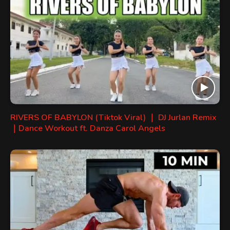
RIVERS OF BABYLON (Tiktok Viral) ｜ DJ Jurlan Remix
｜Dance Workout ft. Danza Carol Angels