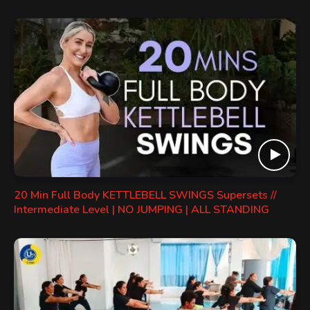
20 Min Full Body KETTLEBELL SWINGS Supersets //
Intermediate Level | NO JUMPING | ALL STANDING