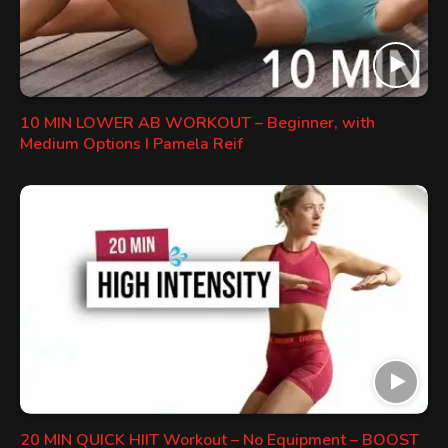
10 MIN LOWER AB WORKOUT – Beginner, with
Medium Options I Pamela Reif
20 MIN QUICK HIIT Workout – No Equipment – BOOST