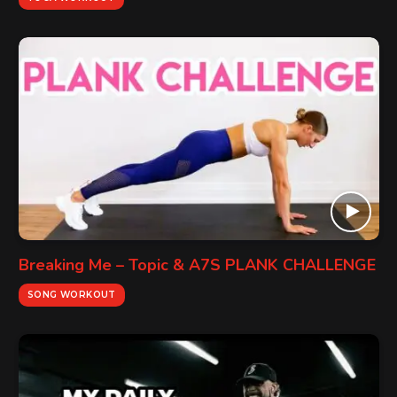
Breaking Me – Topic & A7S PLANK CHALLENGE
SONG WORKOUT