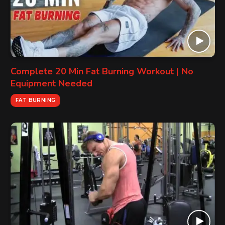
Complete 20 Min Fat Burning Workout | No
Equipment Needed
FAT BURNING