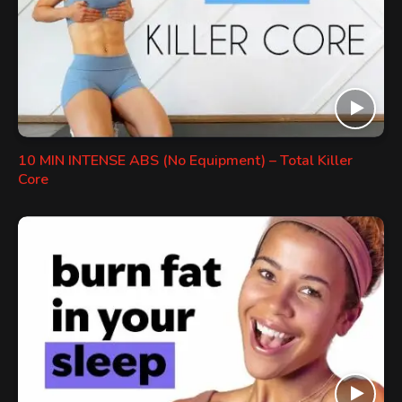
10 MIN INTENSE ABS (No Equipment) – Total Killer
Core