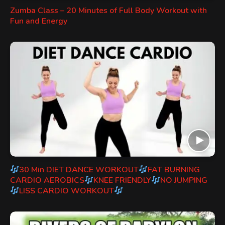
Zumba Class – 20 Minutes of Full Body Workout with
Fun and Energy
30 Min DIET DANCE WORKOUT
FAT BURNING
CARDIO AEROBICS
KNEE FRIENDLY
NO JUMPING
LISS CARDIO WORKOUT