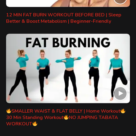
12 MIN FAT BURN WORKOUT BEFORE BED | Sleep
Better & Boost Metabolism | Beginner-Friendly
SMALLER WAIST & FLAT BELLY | Home Workout
30 Min Standing Workout
NO JUMPING TABATA
WORKOUT