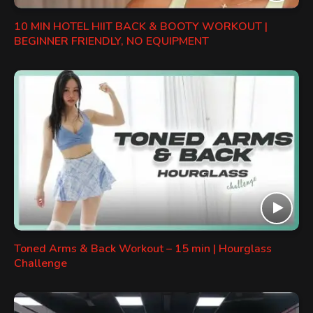
10 MIN HOTEL HIIT BACK & BOOTY WORKOUT |
BEGINNER FRIENDLY, NO EQUIPMENT
Toned Arms & Back Workout – 15 min | Hourglass
Challenge