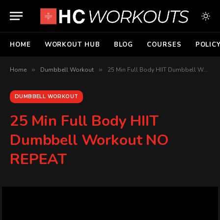
HOME
WORKOUT HUB
BLOG
COURSES
POLIC
Home
»
Dumbbell Workout
»
25 Min Full Body HIIT Dumbbell Workout NO REPEAT
DUMBBELL WORKOUT
25 Min Full Body HIIT
Dumbbell Workout NO
REPEAT