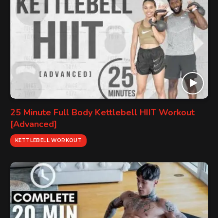
25 Minute Full Body Kettlebell HIIT Workout
[Advanced]
KETTLEBELL WORKOUT