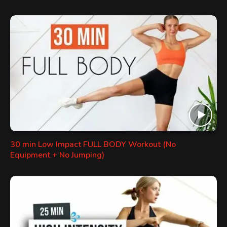
30 min Low Impact FULL BODY Workout (No
Equipment + No Jumping)