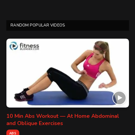
RANDOM POPULAR VIDEOS
10 Min Abs Workout — At Home Abdominal
and Oblique Exercises
ABS