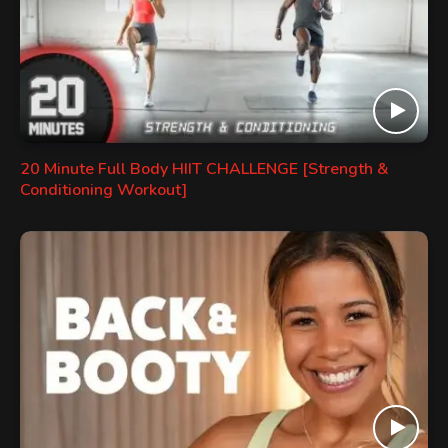
20 Minute Full Body HIIT CHALLENGE [Strength &
Conditioning Workout]