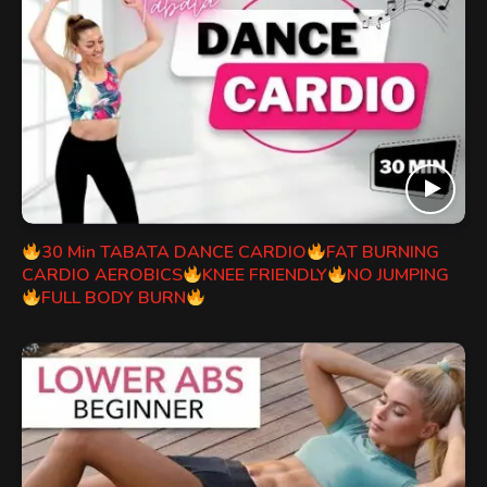
30 Min TABATA DANCE CARDIO
FAT BURNING
CARDIO AEROBICS
KNEE FRIENDLY
NO JUMPING
FULL BODY BURN