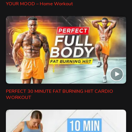
YOUR MOOD – Home Workout
PERFECT 30 MINUTE FAT BURNING HIIT CARDIO
WORKOUT