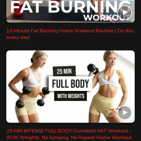
10 Minute Fat Burning Home Workout Routine | Do this
every day!
25 MIN INTENSE FULL BODY Dumbbell HIIT Workout –
With Weights, No Jumping, No Repeat Home Workout