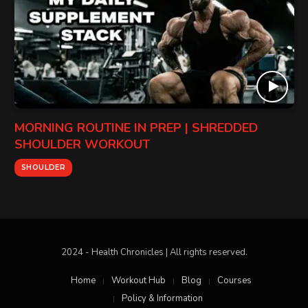
MORNING ROUTINE IN PREP | SHREDDED
SHOULDER WORKOUT
SHOULDER
2024 - Health Chronicles | All rights reserved.
Home
Workout Hub
Blog
Courses
Policy & Information