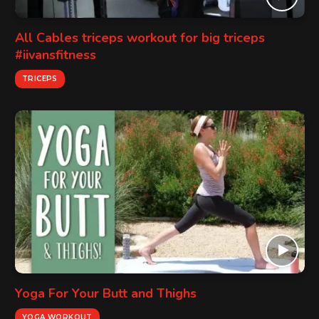
All Cables triceps workout for big triceps
#iivansfitness
TRICEPS
Yoga For Your Butt and Thighs
YOGA WORKOUT