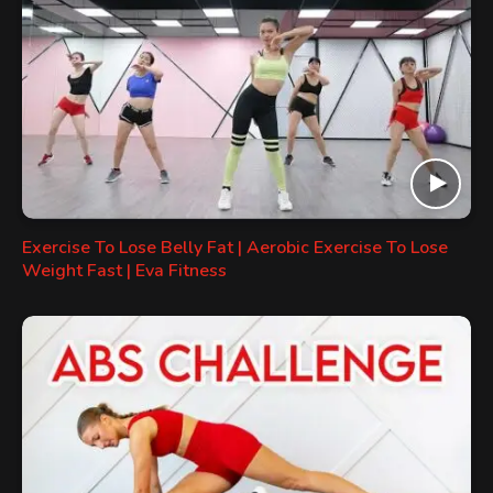
Exercise To Lose Belly Fat | Aerobic Exercise To Lose
Weight Fast | Eva Fitness