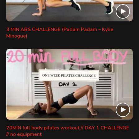
3 MIN ABS CHALLENGE (Padam Padam – Kylie
Minogue)
20MIN full body pilates workout // DAY 1 CHALLENGE
// no equipment