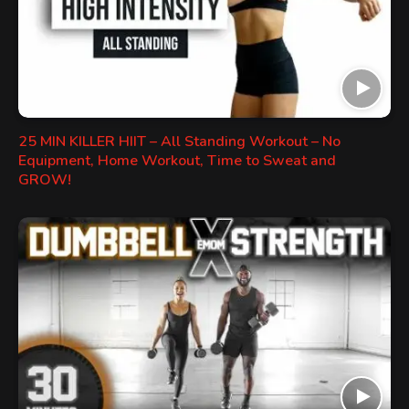
25 MIN KILLER HIIT – All Standing Workout – No
Equipment, Home Workout, Time to Sweat and
GROW!