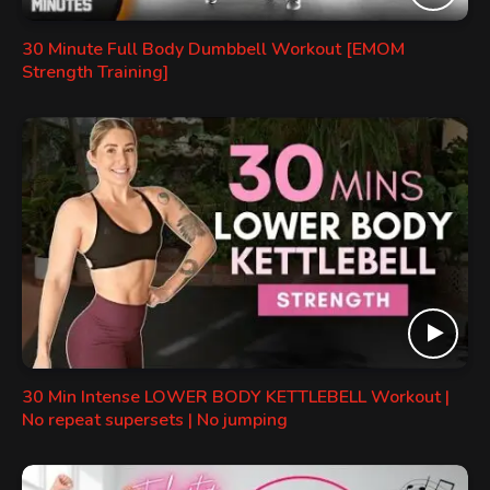
30 Minute Full Body Dumbbell Workout [EMOM
Strength Training]
30 Min Intense LOWER BODY KETTLEBELL Workout |
No repeat supersets | No jumping