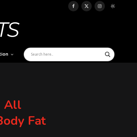
Facebook
X
Instagram
(Twitter)
tion
 All
 Body Fat