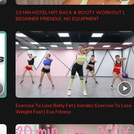
10 MIN HOTEL HIIT BACK & BOOTY WORKOUT |
BEGINNER FRIENDLY, NO EQUIPMENT
Exercise To Lose Belly Fat | Aerobic Exercise To Lose
Weight Fast | Eva Fitness