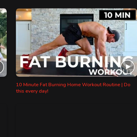
10 Minute Fat Burning Home Workout Routine | Do
this every day!