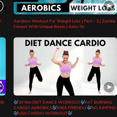
/
Aerobics Workout For Weight Loss | Part – 3 | Zumba
Fitness With Unique Beats | Ashu Sir
ith
30 Min DIET DANCE WORKOUT
FAT BURNING
CARDIO AEROBICS
KNEE FRIENDLY
NO JUMPING
LISS CARDIO WORKOUT