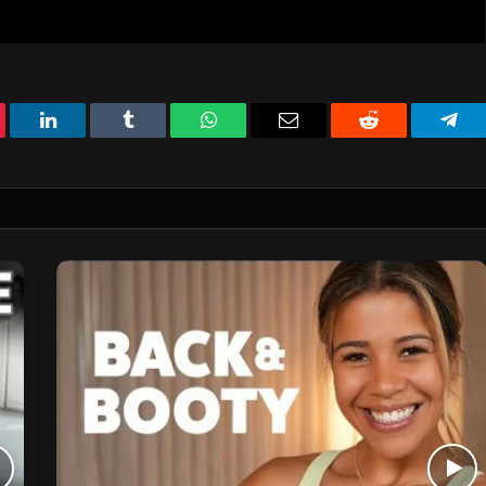
erest
LinkedIn
Tumblr
WhatsApp
Email
Reddit
Tele