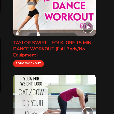
TAYLOR SWIFT – FOLKLORE 15 MIN
DANCE WORKOUT (Full Body/No
Equipment)
SONG WORKOUT