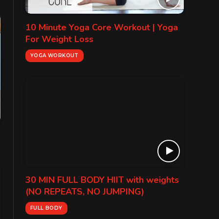
10 Minute Yoga Core Workout | Yoga
For Weight Loss
YOGA WORKOUT
30 MIN FULL BODY HIIT with weights
(NO REPEATS, NO JUMPING)
FULL BODY