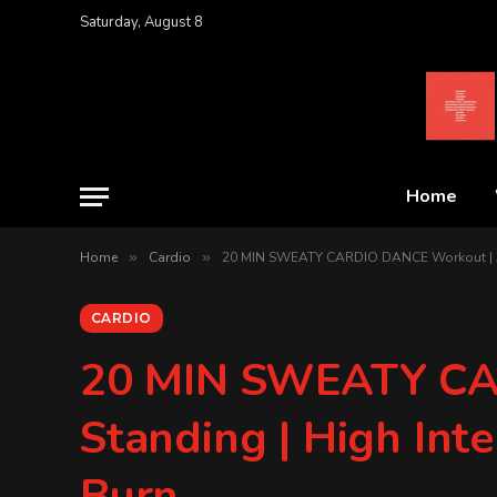
Saturday, August 8
Home
Home
»
Cardio
»
20 MIN SWEATY CARDIO DANCE Workout | All S
CARDIO
20 MIN SWEATY CA
Standing | High Inte
Burn