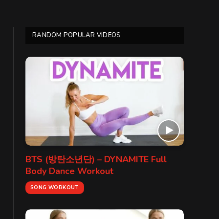
RANDOM POPULAR VIDEOS
BTS (방탄소년단) – DYNAMITE Full
Body Dance Workout
SONG WORKOUT