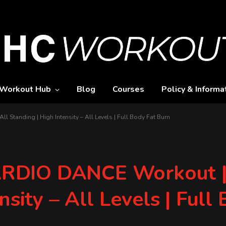
Workout Hub
Blog
Courses
Policy & Informa
tanding | High Intensity – All Levels | Full Body Fat Burn
RDIO DANCE Workout |
nsity – All Levels | Full