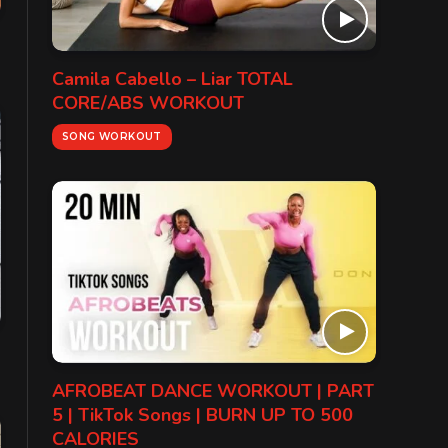
Camila Cabello – Liar TOTAL
CORE/ABS WORKOUT
SONG WORKOUT
AFROBEAT DANCE WORKOUT | PART
5 | TikTok Songs | BURN UP TO 500
CALORIES