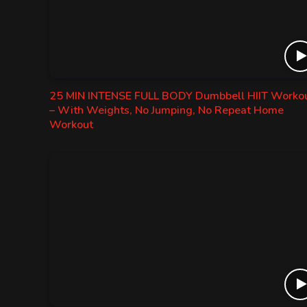
25 MIN INTENSE FULL BODY Dumbbell HIIT Worko
– With Weights, No Jumping, No Repeat Home
Workout