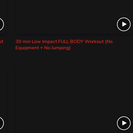
ut
30 min Low Impact FULL BODY Workout (No
Equipment + No Jumping)