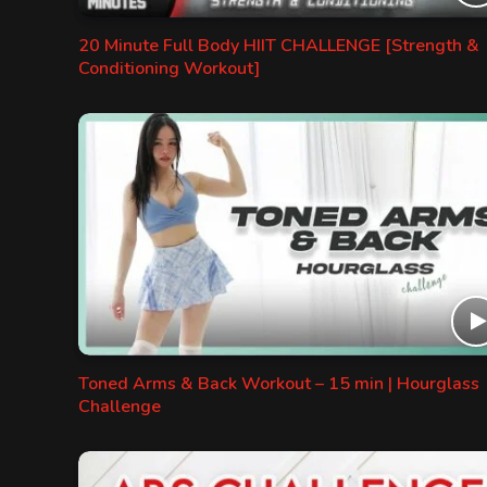
20 Minute Full Body HIIT CHALLENGE [Strength &
Conditioning Workout]
Toned Arms & Back Workout – 15 min | Hourglass
Challenge