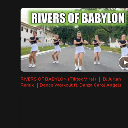
RIVERS OF BABYLON (Tiktok Viral) ｜ DJ Jurlan
Remix ｜Dance Workout ft. Danza Carol Angels