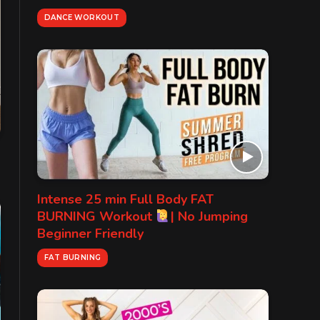
DANCE WORKOUT
Intense 25 min Full Body FAT
BURNING Workout
| No Jumping
Beginner Friendly
FAT BURNING