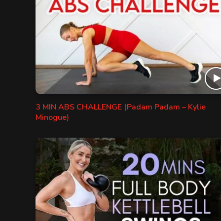
3 MIN ABS CHALLENGE (Padam Padam – Kylie
Minogue)