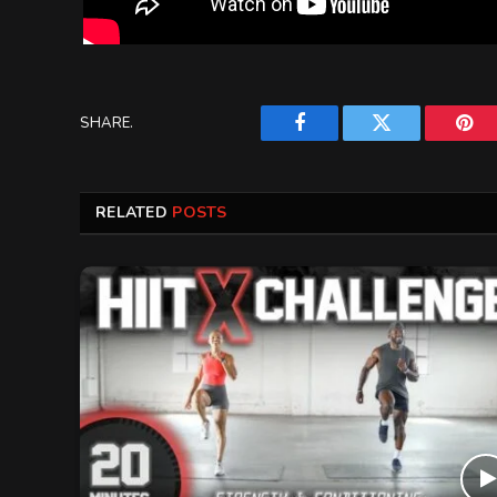
SHARE.
Facebook
Twitter
Pint
RELATED
POSTS