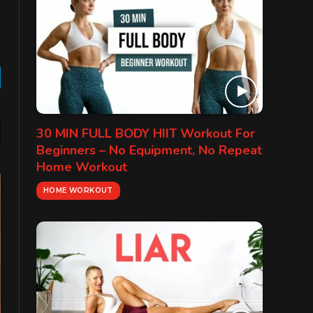
gram
30 MIN FULL BODY HIIT Workout For
Beginners – No Equipment, No Repeat
Home Workout
HOME WORKOUT