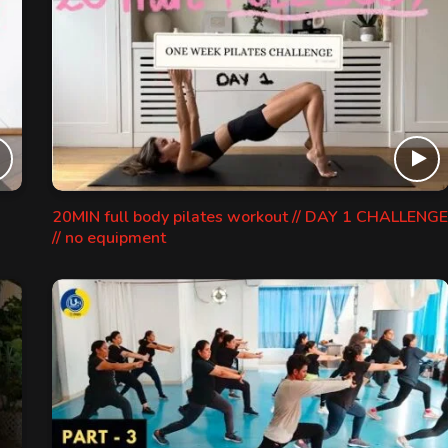
20MIN full body pilates workout // DAY 1 CHALLENGE
// no equipment