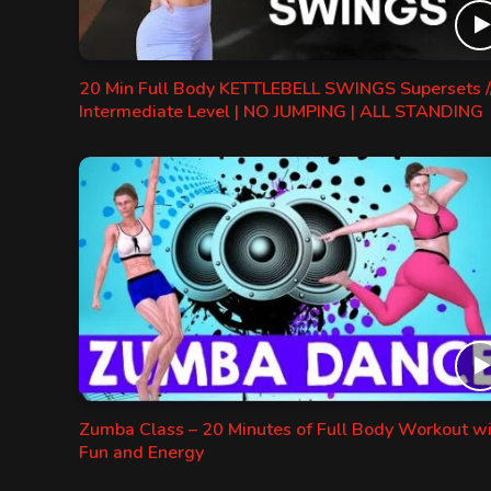
20 Min Full Body KETTLEBELL SWINGS Supersets /
Intermediate Level | NO JUMPING | ALL STANDING
Zumba Class – 20 Minutes of Full Body Workout w
Fun and Energy