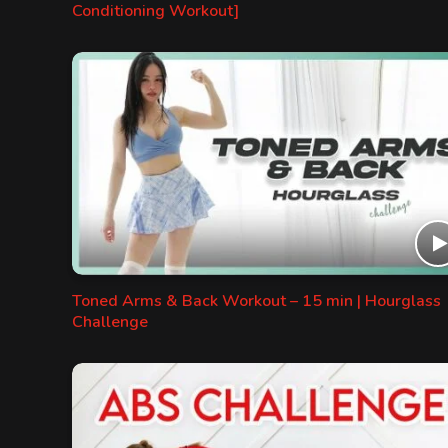
Conditioning Workout]
Toned Arms & Back Workout – 15 min | Hourglass
Challenge