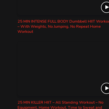
25 MIN INTENSE FULL BODY Dumbbell HIIT Worko
– With Weights, No Jumping, No Repeat Home
Workout
25 MIN KILLER HIIT – All Standing Workout – No
Equipment, Home Workout, Time to Sweat and