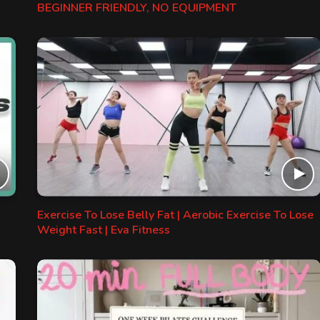
BEGINNER FRIENDLY, NO EQUIPMENT
Exercise To Lose Belly Fat | Aerobic Exercise To Lose
Weight Fast | Eva Fitness