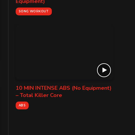
Equipment)
SONG WORKOUT
10 MIN INTENSE ABS (No Equipment)
– Total Killer Core
ABS