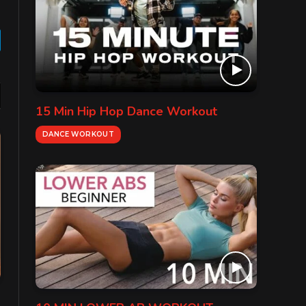
gram
15 Min Hip Hop Dance Workout
DANCE WORKOUT