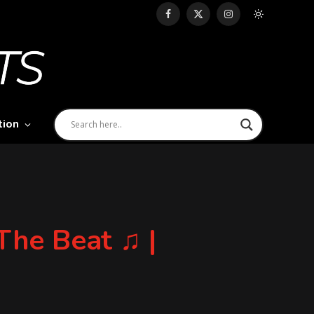
Facebook
X
Instagram
(Twitter)
tion
he Beat ♫ |