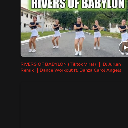
RIVERS OF BABYLON (Tiktok Viral) ｜ DJ Jurlan
Remix ｜Dance Workout ft. Danza Carol Angels