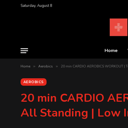
Saturday, August 8
Home
Home
»
Aerobics
»
20 min CARDIO AEROBICS WORKOUT | To Th
AEROBICS
20 min CARDIO AER
All Standing | Low 