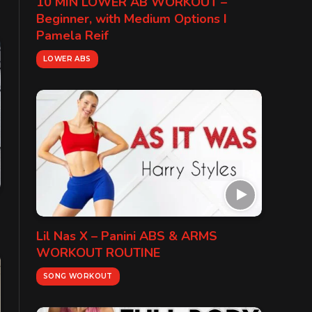
10 MIN LOWER AB WORKOUT –
Beginner, with Medium Options I
Pamela Reif
LOWER ABS
Lil Nas X – Panini ABS & ARMS
WORKOUT ROUTINE
SONG WORKOUT