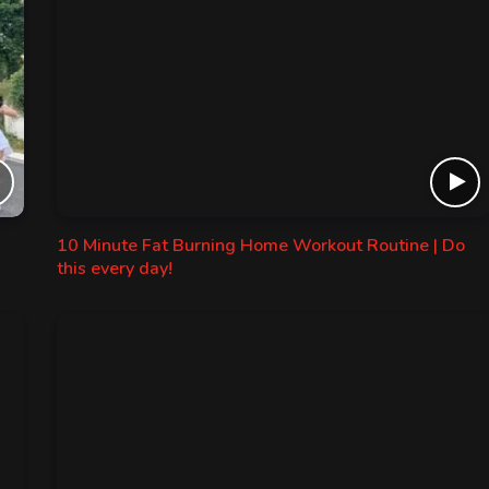
10 Minute Fat Burning Home Workout Routine | Do
this every day!