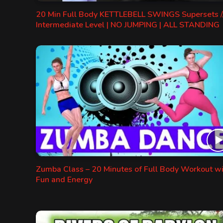
20 Min Full Body KETTLEBELL SWINGS Supersets /
Intermediate Level | NO JUMPING | ALL STANDING
Zumba Class – 20 Minutes of Full Body Workout w
Fun and Energy