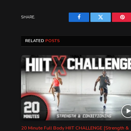
SHARE.
Facebook
Twitter
Pint
RELATED
POSTS
20 Minute Full Body HIIT CHALLENGE [Strength &