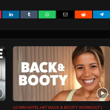
erest
LinkedIn
Tumblr
WhatsApp
Email
Reddit
Tele
10 MIN HOTEL HIIT BACK & BOOTY WORKOUT |