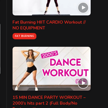
Fat Burning HIIT CARDIO Workout //
NO EQUIPMENT
FAT BURNING
15 MIN DANCE PARTY WORKOUT –
2000’s hits part 2 (Full Body/No