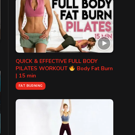
QUICK & EFFECTIVE FULL BODY
PILATES WORKOUT
Body Fat Burn
| 15 min
FAT BURNING