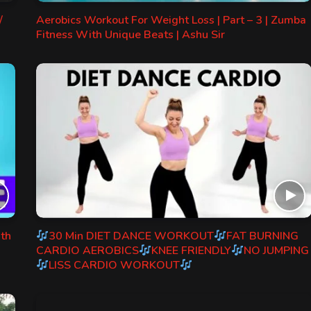
/
Aerobics Workout For Weight Loss | Part – 3 | Zumba
Fitness With Unique Beats | Ashu Sir
ith
30 Min DIET DANCE WORKOUT
FAT BURNING
CARDIO AEROBICS
KNEE FRIENDLY
NO JUMPING
LISS CARDIO WORKOUT