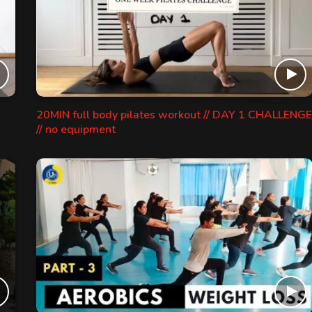
20MIN full body pilates workout // DAY 1 CHALLENGE
// no equipment