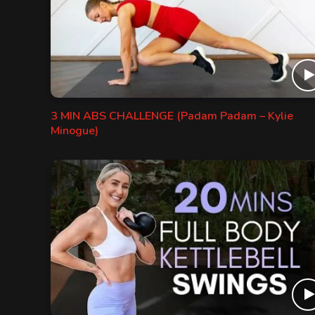
3 MIN ABS CHALLENGE (Padam Padam – Kylie
Minogue)