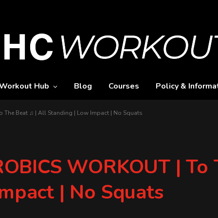
Workout Hub
Blog
Courses
Policy & Informa
e Beat ♫ | All Standing | Low Impact | No Squats
OBICS WORKOUT | To T
Impact | No Squats