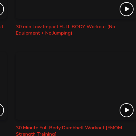
ut
30 min Low Impact FULL BODY Workout (No
Equipment + No Jumping)
30 Minute Full Body Dumbbell Workout [EMOM
Strength Training]