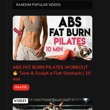
RANDOM POPULAR VIDEOS
ABS FAT BURN PILATES WORKOUT
Tone & Sculpt a Flat Stomach | 10
min
PILATES