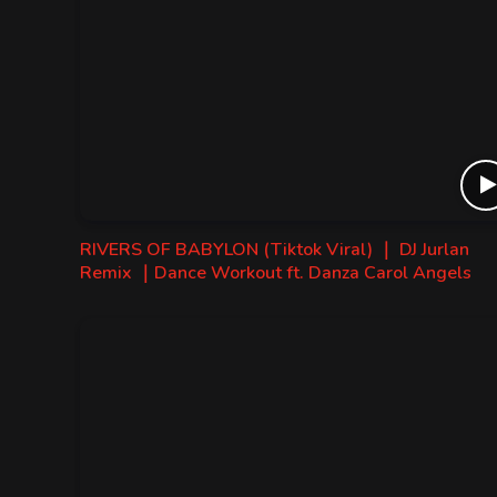
RIVERS OF BABYLON (Tiktok Viral) ｜ DJ Jurlan
Remix ｜Dance Workout ft. Danza Carol Angels