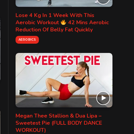
Lose 4 Kg In 1 Week With This
Aerobic Workout
42 Mins Aerobic
Reduction Of Belly Fat Quickly
AEROBICS
Megan Thee Stallion & Dua Lipa –
Sweetest Pie (FULL BODY DANCE
WORKOUT)