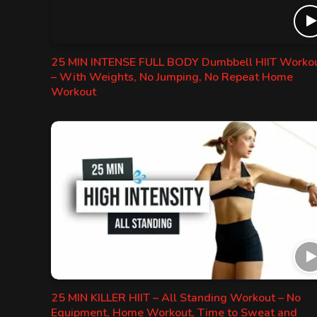
25 MIN INTENSE FULL BODY Dumbbell HIIT Worko
– With Weights, No Jumping, No Repeat Home
Workout
25 MIN KILLER HIIT – All Standing Workout – No
Equipment, Home Workout, Time to Sweat and