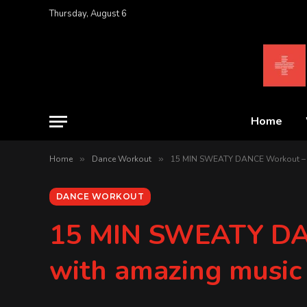
Thursday, August 6
Home
Home
»
Dance Workout
»
15 MIN SWEATY DANCE Workout – D
DANCE WORKOUT
15 MIN SWEATY DAN
with amazing music