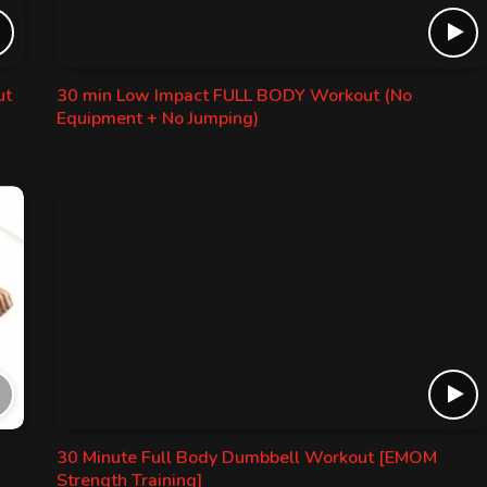
ut
30 min Low Impact FULL BODY Workout (No
Equipment + No Jumping)
30 Minute Full Body Dumbbell Workout [EMOM
Strength Training]