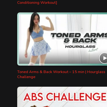
Conditioning Workout]
Toned Arms & Back Workout – 15 min | Hourglass
Challenge