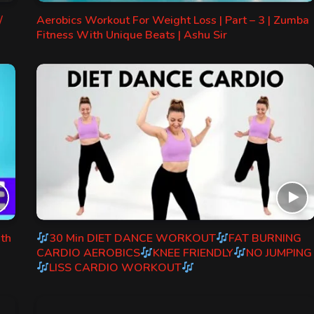
/
Aerobics Workout For Weight Loss | Part – 3 | Zumba
Fitness With Unique Beats | Ashu Sir
ith
30 Min DIET DANCE WORKOUT
FAT BURNING
CARDIO AEROBICS
KNEE FRIENDLY
NO JUMPING
LISS CARDIO WORKOUT