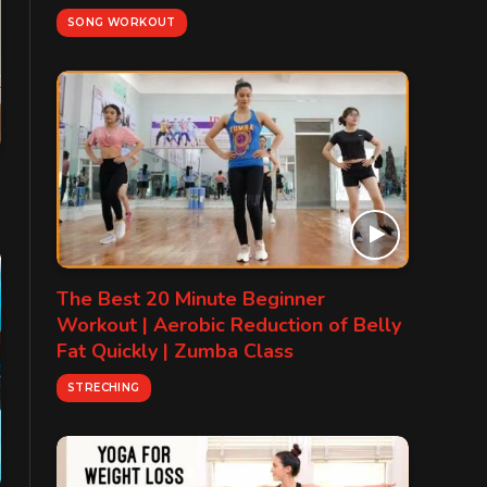
SONG WORKOUT
The Best 20 Minute Beginner
Workout | Aerobic Reduction of Belly
Fat Quickly | Zumba Class
STRECHING