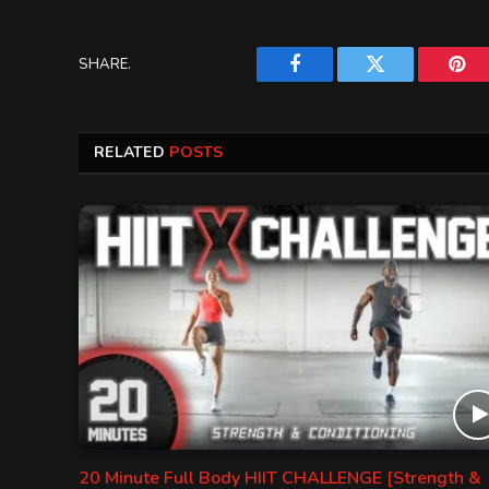
SHARE.
Facebook
Twitter
Pint
RELATED
POSTS
20 Minute Full Body HIIT CHALLENGE [Strength &