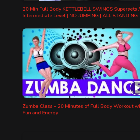
20 Min Full Body KETTLEBELL SWINGS Supersets /
Intermediate Level | NO JUMPING | ALL STANDING
Zumba Class – 20 Minutes of Full Body Workout w
Fun and Energy