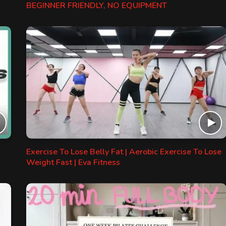
BEGINNER FRIENDLY, NO EQUIPMENT
Exercise To Lose Belly Fat | Aerobic Exercise To Lose
Weight Fast | Eva Fitness