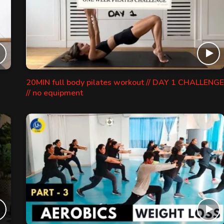
20MIN full body pilates workout // DAY 1 CHALLENGE
// no equipment