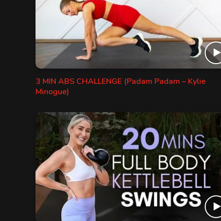
3 MIN ABS CHALLENGE (Padam Padam – Kylie
Minogue)