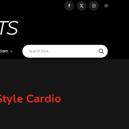
Facebook
X
Instagram
(Twitter)
tion
yle Cardio