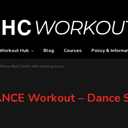
Workout Hub
Blog
Courses
Policy & Informa
ance Style Cardio with amazing music
CE Workout – Dance St