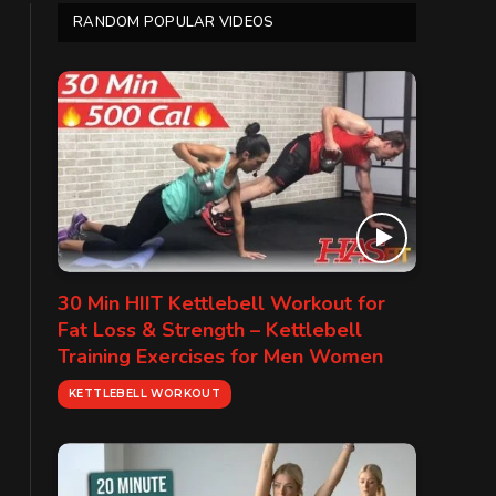
RANDOM POPULAR VIDEOS
30 Min HIIT Kettlebell Workout for
Fat Loss & Strength – Kettlebell
Training Exercises for Men Women
KETTLEBELL WORKOUT