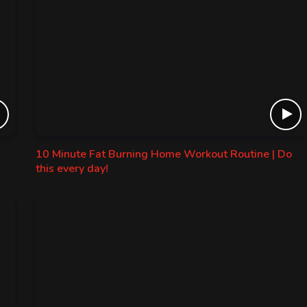
10 Minute Fat Burning Home Workout Routine | Do
this every day!