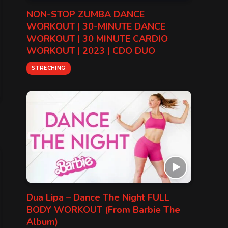
NON-STOP ZUMBA DANCE
WORKOUT | 30-MINUTE DANCE
WORKOUT | 30 MINUTE CARDIO
WORKOUT | 2023 | CDO DUO
STRECHING
Dua Lipa – Dance The Night FULL
BODY WORKOUT (From Barbie The
Album)