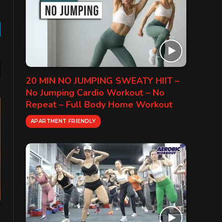
gram
20 MIN NO JUMPING SWEATY HIIT –
No Jumping Cardio Workout – No
Repeat – Full Body Home Workout
APARTMENT FRIENDLY