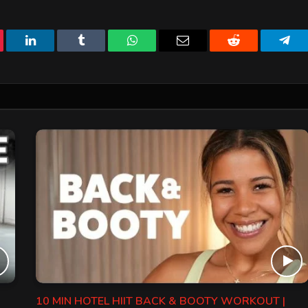
erest
LinkedIn
Tumblr
WhatsApp
Email
Reddit
Tele
10 MIN HOTEL HIIT BACK & BOOTY WORKOUT |