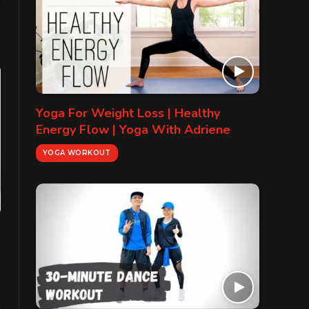
Yoga For Weight Loss | Healthy
Energy Flow | Yoga With Adriene
YOGA WORKOUT