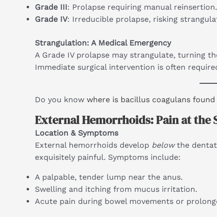
Grade III
: Prolapse requiring manual reinsertion.
Grade IV
: Irreducible prolapse, risking strangul
Strangulation: A Medical Emergency
A Grade IV prolapse may strangulate, turning t
Immediate surgical intervention is often require
Do you know
where is bacillus coagulans found
External Hemorrhoids: Pain at the 
Location & Symptoms
External hemorrhoids develop
below
the dentat
exquisitely painful. Symptoms include:
A palpable, tender lump near the anus.
Swelling and itching from mucus irritation.
Acute pain during bowel movements or prolonge