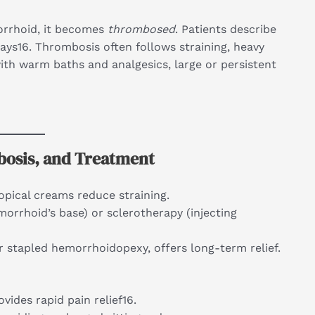
orrhoid, it becomes
thrombosed
. Patients describe
days16. Thrombosis often follows straining, heavy
with warm baths and analgesics, large or persistent
bosis, and Treatment
opical creams reduce straining.
morrhoid’s base) or sclerotherapy (injecting
 stapled hemorrhoidopexy, offers long-term relief.
vides rapid pain relief16.