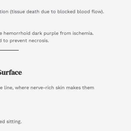
ation (tissue death due to blocked blood flow).
he hemorrhoid dark purple from ischemia.
d to prevent necrosis.
Surface
e line, where nerve-rich skin makes them
d sitting.