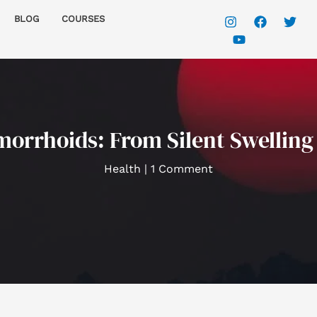
BLOG
COURSES
rrhoids: From Silent Swelling 
Health
|
1 Comment