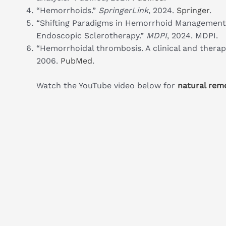
“Hemorrhoids.”
SpringerLink
, 2024.
Springer
.
“Shifting Paradigms in Hemorrhoid Management
Endoscopic Sclerotherapy.”
MDPI
, 2024. MDPI.
“Hemorrhoidal thrombosis. A clinical and therap
2006.
PubMed
.
Watch the YouTube video below for
natural rem