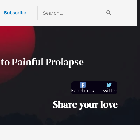
C
Search
Subscribe
a
for:
t
e
g
o
to Painful Prolapse
r
i
e
Facebook
Twitter
s
Share your love