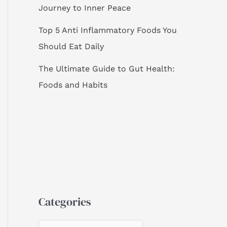
Journey to Inner Peace
Top 5 Anti Inflammatory Foods You
Should Eat Daily
The Ultimate Guide to Gut Health:
Foods and Habits
Categories