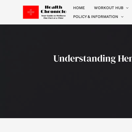
Skip
HOME
WORKOUT HUB
to
POLICY & INFORMATION
content
Understanding Hemo