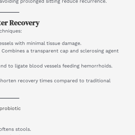
d avoiding prolonged sitting reduce recurrence.
ter Recovery
echniques:
essels with minimal tissue damage.
: Combines a transparent cap and sclerosing agent
und to ligate blood vessels feeding hemorrhoids.
horten recovery times compared to traditional
probiotic
softens stools.