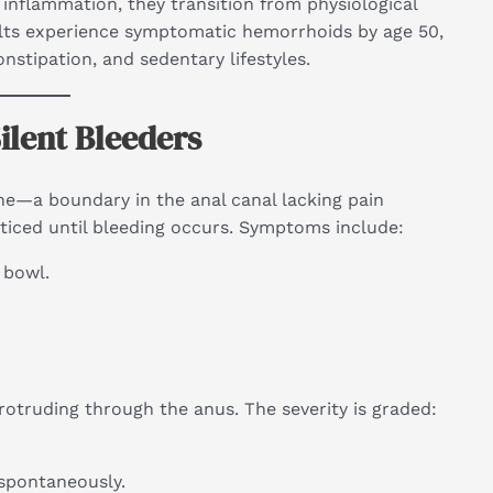
inflammation, they transition from physiological
ults experience symptomatic hemorrhoids by age 50,
nstipation, and sedentary lifestyles.
ilent Bleeders
ne—a boundary in the anal canal lacking pain
ticed until bleeding occurs. Symptoms include:
 bowl.
otruding through the anus. The severity is graded:
 spontaneously.