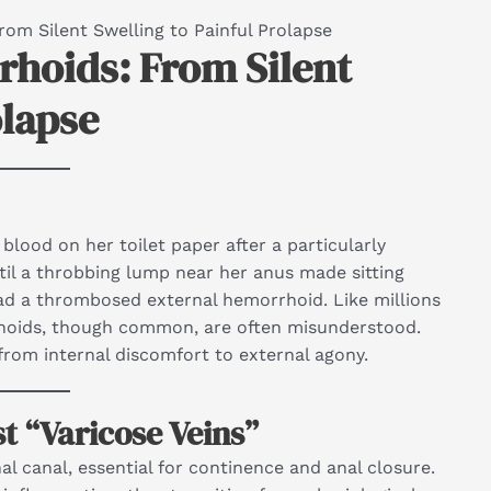
om Silent Swelling to Painful Prolapse
hoids: From Silent
olapse
blood on her toilet paper after a particularly
til a throbbing lump near her anus made sitting
had a thrombosed external hemorrhoid. Like millions
rhoids, though common, are often misunderstood.
 from internal discomfort to external agony.
 “Varicose Veins”
l canal, essential for continence and anal closure.