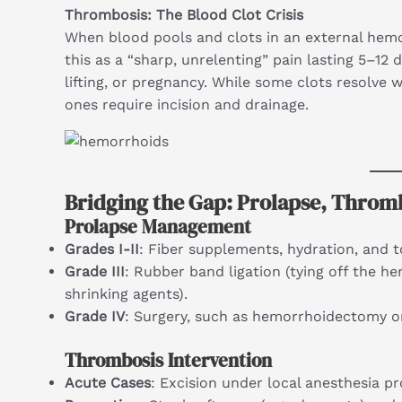
Thrombosis: The Blood Clot Crisis
When blood pools and clots in an external hem
this as a “sharp, unrelenting” pain lasting 5–12 
lifting, or pregnancy. While some clots resolve 
ones require incision and drainage.
Bridging the Gap: Prolapse, Throm
Prolapse Management
Grades I-II
: Fiber supplements, hydration, and t
Grade III
: Rubber band ligation (tying off the he
shrinking agents).
Grade IV
: Surgery, such as hemorrhoidectomy or
Thrombosis Intervention
Acute Cases
: Excision under local anesthesia pro