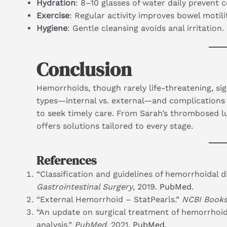
Hydration
: 8–10 glasses of water daily prevent c
Exercise
: Regular activity improves bowel motilit
Hygiene
: Gentle cleansing avoids anal irritation.
Conclusion
Hemorrhoids, though rarely life-threatening, sign
types—internal vs. external—and complications
to seek timely care. From Sarah’s thrombosed 
offers solutions tailored to every stage.
References
“Classification and guidelines of hemorrhoidal d
Gastrointestinal Surgery
, 2019.
PubMed
.
“External Hemorrhoid – StatPearls.”
NCBI Books
“An update on surgical treatment of hemorrhoid
analysis.”
PubMed
, 2021.
PubMed
.