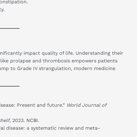
onstipation.
y.
ificantly impact quality of life. Understanding their
 like prolapse and thrombosis empowers patients
lump to Grade IV strangulation, modern medicine
isease: Present and future.”
World Journal of
helf
, 2023.
NCBI
.
al disease: a systematic review and meta-