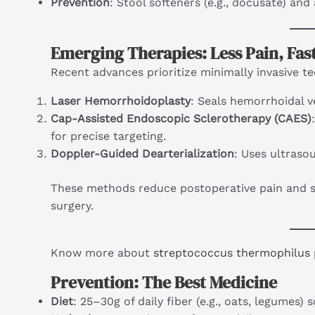
Prevention
: Stool softeners (e.g., docusate) an
Emerging Therapies: Less Pain, Fas
Recent advances prioritize minimally invasive t
Laser Hemorrhoidoplasty
: Seals hemorrhoidal v
Cap-Assisted Endoscopic Sclerotherapy (CAES)
for precise targeting.
Doppler-Guided Dearterialization
: Uses ultraso
These methods reduce postoperative pain and s
surgery.
Know more about
streptococcus thermophilus 
Prevention: The Best Medicine
Diet
: 25–30g of daily fiber (e.g., oats, legumes) 