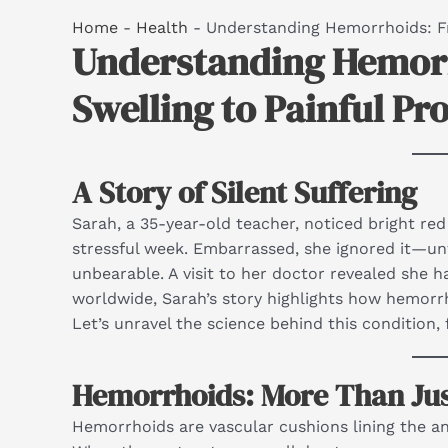
Home
-
Health
-
Understanding Hemorrhoids: Fr
Understanding Hemorr
Swelling to Painful Pr
A Story of Silent Suffering
Sarah, a 35-year-old teacher, noticed bright red 
stressful week. Embarrassed, she ignored it—un
unbearable. A visit to her doctor revealed she 
worldwide, Sarah’s story highlights how hemor
Let’s unravel the science behind this condition,
Hemorrhoids: More Than Just
Hemorrhoids are vascular cushions lining the ana