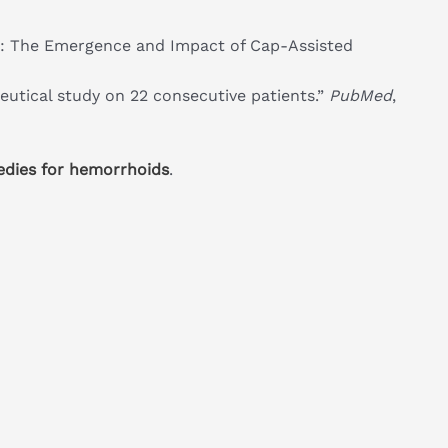
: The Emergence and Impact of Cap-Assisted
eutical study on 22 consecutive patients.”
PubMed
,
edies for hemorrhoids
.