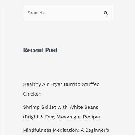
S
e
a
r
Recent Post
c
h
f
o
Healthy Air Fryer Burrito Stuffed
r
Chicken
:
Shrimp Skillet with White Beans
(Bright & Easy Weeknight Recipe)
Mindfulness Meditation: A Beginner’s