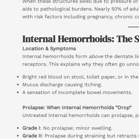
When these structures swell due to pressure or 
aids to pathological burdens. Nearly 50% of ad
with risk factors including pregnancy, chronic co
Internal Hemorrhoids: The S
Location & Symptoms
Internal hemorrhoids form
above
the dentate li
receptors. This explains why they often go unno
Bright red blood on stool, toilet paper, or in the
Mucus discharge causing itching.
A sensation of incomplete bowel movements.
Prolapse: When Internal Hemorrhoids “Drop”
Untreated internal hemorrhoids can prolapse, pr
Grade I
: No prolapse; minor swelling.
Grade II
: Prolapse during straining but retracts