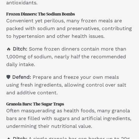
antioxidants.
Frozen Dinners: The Sodium Bombs
Convenient yet perilous, many frozen meals are
packed with sodium and preservatives, contributing
to hypertension and other health issues.
🔥
Ditch:
Some frozen dinners contain more than
1,000mg of sodium, nearly half the recommended
daily intake.
🛡
Defend:
Prepare and freeze your own meals
using fresh ingredients, allowing control over salt
and additive content.
Granola Bars: The Sugar Traps
Often masquerading as health foods, many granola
bars are filled with sugars and artificial ingredients,
undermining their nutritional value.
🔥
Ditch:
A single granola bar can harbor up to 20g