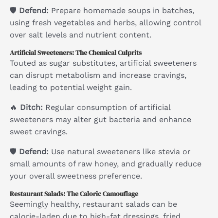
🛡
Defend:
Prepare homemade soups in batches,
using fresh vegetables and herbs, allowing control
over salt levels and nutrient content.
Artificial Sweeteners: The Chemical Culprits
Touted as sugar substitutes, artificial sweeteners
can disrupt metabolism and increase cravings,
leading to potential weight gain.
🔥
Ditch:
Regular consumption of artificial
sweeteners may alter gut bacteria and enhance
sweet cravings.
🛡
Defend:
Use natural sweeteners like stevia or
small amounts of raw honey, and gradually reduce
your overall sweetness preference.
Restaurant Salads: The Caloric Camouflage
Seemingly healthy, restaurant salads can be
calorie-laden due to high-fat dressings, fried