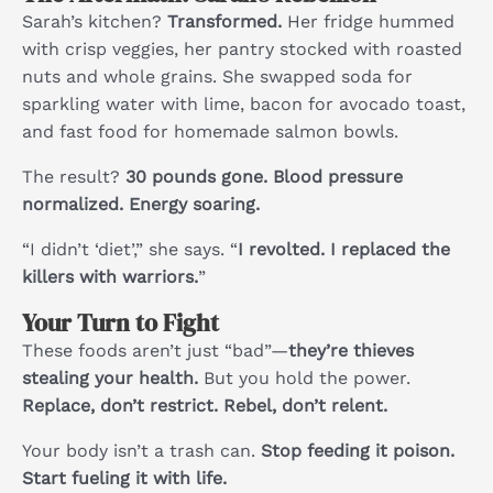
Sarah’s kitchen?
Transformed.
Her fridge hummed
with crisp veggies, her pantry stocked with roasted
nuts and whole grains. She swapped soda for
sparkling water with lime, bacon for avocado toast,
and fast food for homemade salmon bowls.
The result?
30 pounds gone. Blood pressure
normalized. Energy soaring.
“I didn’t ‘diet’,” she says. “
I revolted. I replaced the
killers with warriors.
”
Your Turn to Fight
These foods aren’t just “bad”—
they’re thieves
stealing your health.
But you hold the power.
Replace, don’t restrict. Rebel, don’t relent.
Your body isn’t a trash can.
Stop feeding it poison.
Start fueling it with life.