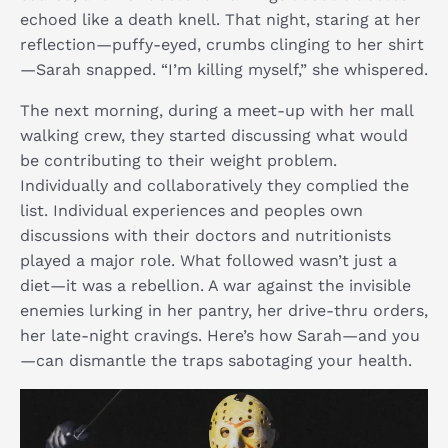
echoed like a death knell. That night, staring at her
reflection—puffy-eyed, crumbs clinging to her shirt
—Sarah snapped. “I’m killing myself,” she whispered.
The next morning, during a meet-up with her mall
walking crew, they started discussing what would
be contributing to their weight problem.
Individually and collaboratively they complied the
list. Individual experiences and peoples own
discussions with their doctors and nutritionists
played a major role. What followed wasn’t just a
diet—it was a rebellion. A war against the invisible
enemies lurking in her pantry, her drive-thru orders,
her late-night cravings. Here’s how Sarah—and you
—can dismantle the traps sabotaging your health.