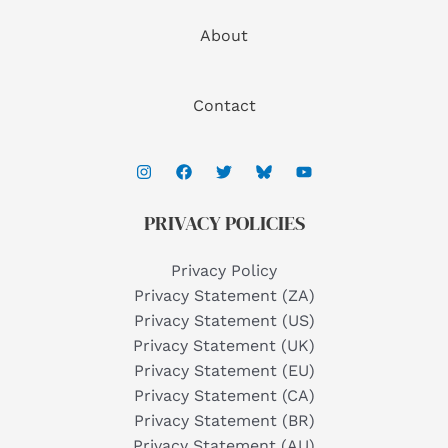
About
Contact
PRIVACY POLICIES
Privacy Policy
Privacy Statement (ZA)
Privacy Statement (US)
Privacy Statement (UK)
Privacy Statement (EU)
Privacy Statement (CA)
Privacy Statement (BR)
Privacy Statement (AU)