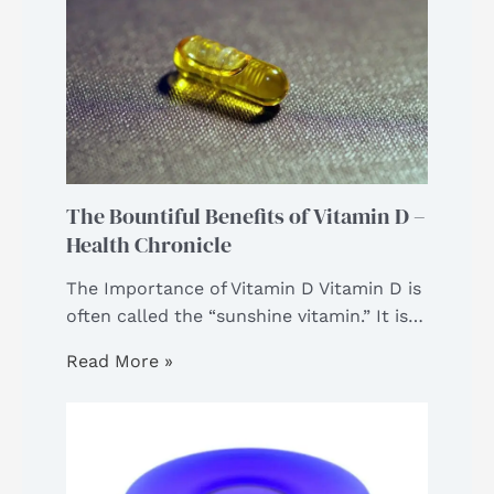
The Bountiful Benefits of Vitamin D –
Health Chronicle
The Importance of Vitamin D Vitamin D is
often called the “sunshine vitamin.” It is…
Read More »