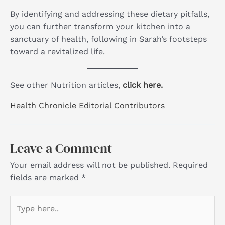
By identifying and addressing these dietary pitfalls,
you can further transform your kitchen into a
sanctuary of health, following in Sarah’s footsteps
toward a revitalized life.
See other Nutrition articles,
click here.
Health Chronicle Editorial Contributors
Leave a Comment
Your email address will not be published.
Required
fields are marked
*
Type
here..