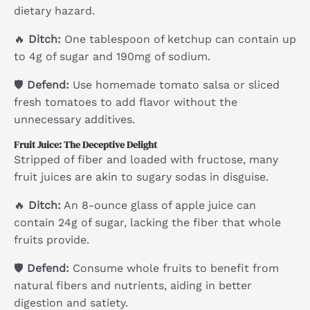
dietary hazard.
🔥
Ditch:
One tablespoon of ketchup can contain up
to 4g of sugar and 190mg of sodium.
🛡
Defend:
Use homemade tomato salsa or sliced
fresh tomatoes to add flavor without the
unnecessary additives.
Fruit Juice: The Deceptive Delight
Stripped of fiber and loaded with fructose, many
fruit juices are akin to sugary sodas in disguise.
🔥
Ditch:
An 8-ounce glass of apple juice can
contain 24g of sugar, lacking the fiber that whole
fruits provide.
🛡
Defend:
Consume whole fruits to benefit from
natural fibers and nutrients, aiding in better
digestion and satiety.