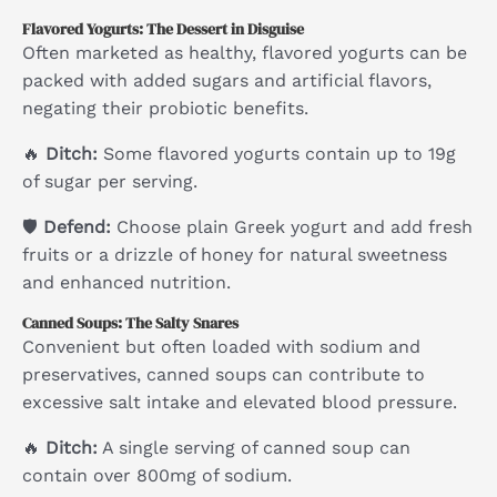
Flavored Yogurts: The Dessert in Disguise
Often marketed as healthy, flavored yogurts can be
packed with added sugars and artificial flavors,
negating their probiotic benefits.
🔥
Ditch:
Some flavored yogurts contain up to 19g
of sugar per serving.
🛡
Defend:
Choose plain Greek yogurt and add fresh
fruits or a drizzle of honey for natural sweetness
and enhanced nutrition.
Canned Soups: The Salty Snares
Convenient but often loaded with sodium and
preservatives, canned soups can contribute to
excessive salt intake and elevated blood pressure.
🔥
Ditch:
A single serving of canned soup can
contain over 800mg of sodium.