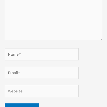
Name*
Email*
Website