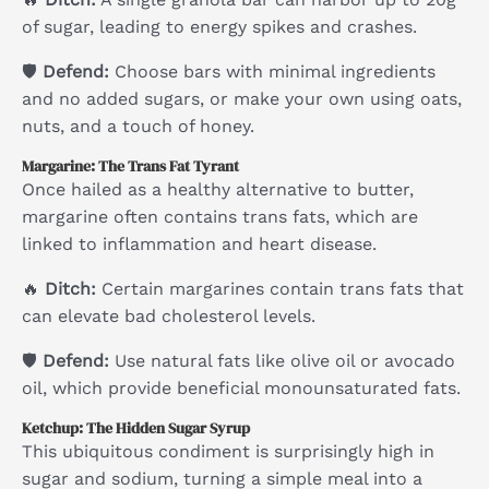
of sugar, leading to energy spikes and crashes.
🛡
Defend:
Choose bars with minimal ingredients
and no added sugars, or make your own using oats,
nuts, and a touch of honey.
Margarine: The Trans Fat Tyrant
Once hailed as a healthy alternative to butter,
margarine often contains trans fats, which are
linked to inflammation and heart disease.
🔥
Ditch:
Certain margarines contain trans fats that
can elevate bad cholesterol levels.
🛡
Defend:
Use natural fats like olive oil or avocado
oil, which provide beneficial monounsaturated fats.
Ketchup: The Hidden Sugar Syrup
This ubiquitous condiment is surprisingly high in
sugar and sodium, turning a simple meal into a