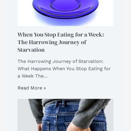
When You Stop Eating for a Week:
The Harrowing Journey of
Starvation
The Harrowing Journey of Starvation:
What Happens When You Stop Eating for
a Week The…
Read More »