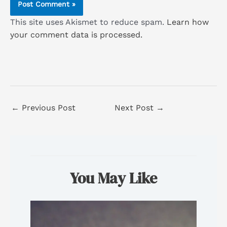
This site uses Akismet to reduce spam.
Learn how
your comment data is processed.
←
Previous Post
Next Post
→
You May Like