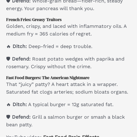
🛡
Defend:
Whole-grain bread—fiber-rich, steady
energy. Your pancreas will thank you.
French Fries: Greasy Traitors
Golden, crispy, and laced with inflammatory oils. A
medium fry = 365 calories of regret.
🔥
Ditch:
Deep-fried = deep trouble.
🛡
Defend:
Roast potato wedges with paprika and
rosemary. Crispy without the crime.
Fast Food Burgers: The American Nightmare
That “juicy” patty? A heart attack in a wrapper.
Saturated fat clogs arteries; sodium bloats organs.
🔥
Ditch:
A typical burger = 12g saturated fat.
🛡
Defend:
Grill a salmon burger or smash a black
bean patty.