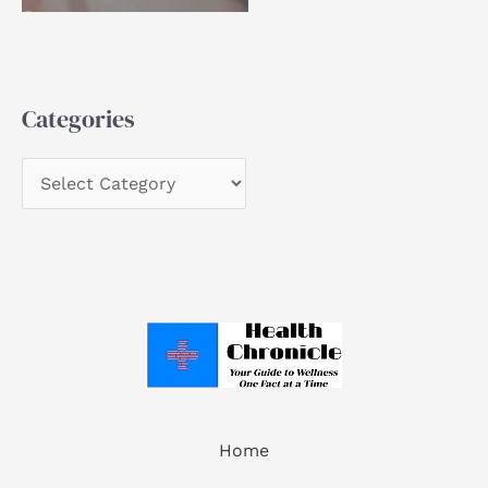
Categories
Home