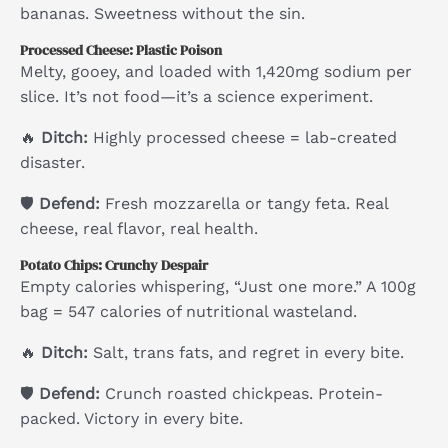
bananas. Sweetness without the sin.
Processed Cheese: Plastic Poison
Melty, gooey, and loaded with 1,420mg sodium per
slice. It’s not food—it’s a science experiment.
🔥
Ditch:
Highly processed cheese = lab-created
disaster.
🛡
Defend:
Fresh mozzarella or tangy feta. Real
cheese, real flavor, real health.
Potato Chips: Crunchy Despair
Empty calories whispering, “Just one more.” A 100g
bag = 547 calories of nutritional wasteland.
🔥
Ditch:
Salt, trans fats, and regret in every bite.
🛡
Defend:
Crunch roasted chickpeas. Protein-
packed. Victory in every bite.