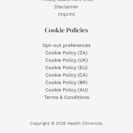
Disclaimer
Imprint
Cookie Policies
Opt-out preferences
Cookie Policy (ZA)
Cookie Policy (UK)
Cookie Policy (EU)
Cookie Policy (CA)
Cookie Policy (BR)
Cookie Policy (AU)
Terms & Conditions
Copyright © 2026 Health Chronicle.