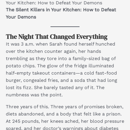
Your Kitchen: How to Defeat Your Demons
The Silent Killers in Your Kitchen: How to Defeat
Your Demons
The Night That Changed Everything
It was 3 a.m. when Sarah found herself hunched
over the kitchen counter again, her hands
trembling as they tore into a family-sized bag of
potato chips. The glow of the fridge illuminated
half-empty takeout containers—a cold fast-food
burger, congealed fries, and a soda that had long
lost its fizz. She barely tasted any of it. The
numbness was the point.
Three years of this. Three years of promises broken,
diets abandoned, and a body that felt like a prison.
At 245 pounds, her knees ached, her blood pressure
soared, and her doctor’s warnings about diabetes