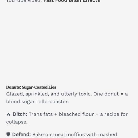
YouTube video:
Fast Food Brain Effects
Donuts: Sugar-Coated Lies
Glazed, sprinkled, and utterly toxic. One donut = a
blood sugar rollercoaster.
🔥
Ditch:
Trans fats + bleached flour = a recipe for
collapse.
🛡
Defend:
Bake oatmeal muffins with mashed