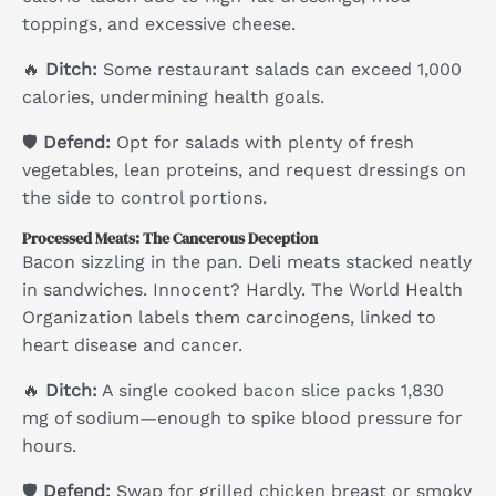
toppings, and excessive cheese.
🔥
Ditch:
Some restaurant salads can exceed 1,000
calories, undermining health goals.
🛡
Defend:
Opt for salads with plenty of fresh
vegetables, lean proteins, and request dressings on
the side to control portions.
Processed Meats: The Cancerous Deception
Bacon sizzling in the pan. Deli meats stacked neatly
in sandwiches. Innocent? Hardly. The World Health
Organization labels them carcinogens, linked to
heart disease and cancer.
🔥
Ditch:
A single cooked bacon slice packs 1,830
mg of sodium—enough to spike blood pressure for
hours.
🛡
Defend:
Swap for grilled chicken breast or smoky