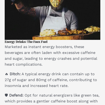
Energy Drinks: The Faux Fuel
Marketed as instant energy boosters, these
beverages are often laden with excessive caffeine
and sugar, leading to energy crashes and potential
heart complications.
🔥
Ditch:
A typical energy drink can contain up to
27g of sugar and 80mg of caffeine, contributing to
insomnia and increased heart rate.
🛡
Defend:
Opt for natural energizers like green tea,
which provides a gentler caffeine boost along with