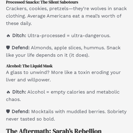
Processed Snacks: The Silent Saboteurs
Crackers, cookies, pretzels—they’re wolves in snack
clothing. Average Americans eat a meal’s worth of
these daily.
🔥
Ditch:
Ultra-processed = ultra-dangerous.
🛡
Defend:
Almonds, apple slices, hummus. Snack
like your life depends on it (it does).
Alcohol: The Liquid Mask
A glass to unwind? More like a toxin eroding your
liver and willpower.
🔥
Ditch:
Alcohol = empty calories and metabolic
chaos.
🛡
Defend:
Mocktails with muddled berries. Sobriety
never tasted so bold.
The Aftermath: Sarah’s Rebellion