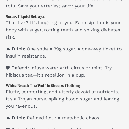
tofu. Save your arteries; savor your life.
Sodas: Liquid Betrayal
That fizz? It’s laughing at you. Each sip floods your
body with sugar, rotting teeth and spiking diabetes
risk.
🔥
Ditch:
One soda = 39g sugar. A one-way ticket to
insulin resistance.
🛡
Defend:
Infuse water with citrus or mint. Try
hibiscus tea—it’s rebellion in a cup.
White Bread: The Wolf in Sheep’s Clothing
Fluffy, comforting, and utterly devoid of nutrients.
It’s a Trojan horse, spiking blood sugar and leaving
you ravenous.
🔥
Ditch:
Refined flour = metabolic chaos.