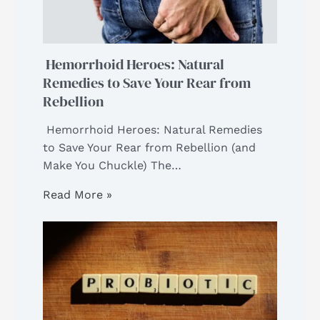
Hemorrhoid Heroes: Natural
Remedies to Save Your Rear from
Rebellion
Hemorrhoid Heroes: Natural Remedies
to Save Your Rear from Rebellion (and
Make You Chuckle) The…
Read More »