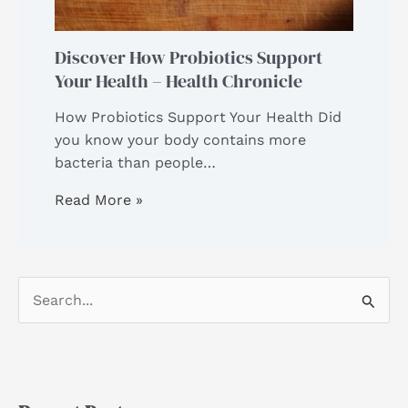
Discover How Probiotics Support
Your Health – Health Chronicle
How Probiotics Support Your Health Did
you know your body contains more
bacteria than people…
Read More »
S
e
a
r