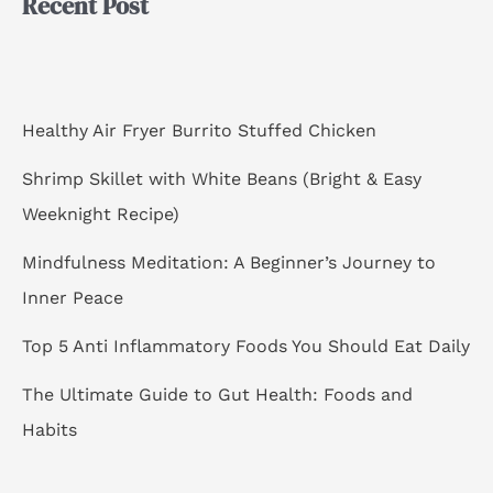
Recent Post
c
h
f
o
Healthy Air Fryer Burrito Stuffed Chicken
r
Shrimp Skillet with White Beans (Bright & Easy
:
Weeknight Recipe)
Mindfulness Meditation: A Beginner’s Journey to
Inner Peace
Top 5 Anti Inflammatory Foods You Should Eat Daily
The Ultimate Guide to Gut Health: Foods and
Habits