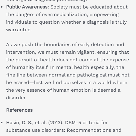
Public Awareness:
Society must be educated about
the dangers of overmedicalization, empowering
individuals to question whether a diagnosis is truly
warranted.
As we push the boundaries of early detection and
intervention, we must remain vigilant, ensuring that
the pursuit of health does not come at the expense
of humanity itself. In mental health especially, the
fine line between normal and pathological must not
be erased—lest we find ourselves in a world where
the very essence of human emotion is deemed a
disorder.
References
Hasin, D. S., et al. (2013). DSM-5 criteria for
substance use disorders: Recommendations and