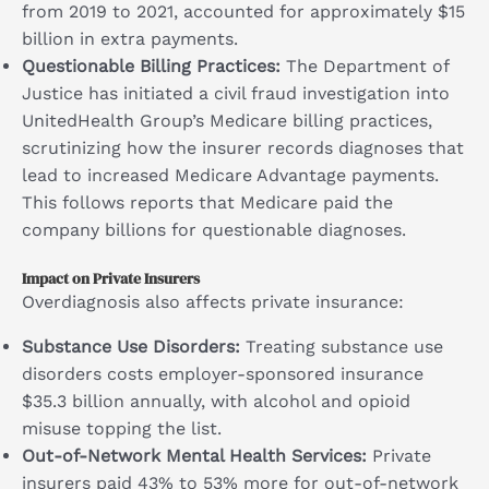
from 2019 to 2021, accounted for approximately $15
billion in extra payments.
Questionable Billing Practices:
The Department of
Justice has initiated a civil fraud investigation into
UnitedHealth Group’s Medicare billing practices,
scrutinizing how the insurer records diagnoses that
lead to increased Medicare Advantage payments.
This follows reports that Medicare paid the
company billions for questionable diagnoses.
Impact on Private Insurers
Overdiagnosis also affects private insurance:
Substance Use Disorders:
Treating substance use
disorders costs employer-sponsored insurance
$35.3 billion annually, with alcohol and opioid
misuse topping the list.
Out-of-Network Mental Health Services:
Private
insurers paid 43% to 53% more for out-of-network