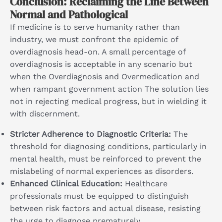
Conclusion: Reclaiming the Line Between
Normal and Pathological
If medicine is to serve humanity rather than
industry, we must confront the epidemic of
overdiagnosis head-on. A small percentage of
overdiagnosis is acceptable in any scenario but
when the Overdiagnosis and Overmedication and
when rampant government action The solution lies
not in rejecting medical progress, but in wielding it
with discernment.
Stricter Adherence to Diagnostic Criteria:
The
threshold for diagnosing conditions, particularly in
mental health, must be reinforced to prevent the
mislabeling of normal experiences as disorders.
Enhanced Clinical Education:
Healthcare
professionals must be equipped to distinguish
between risk factors and actual disease, resisting
the urge to diagnose prematurely.