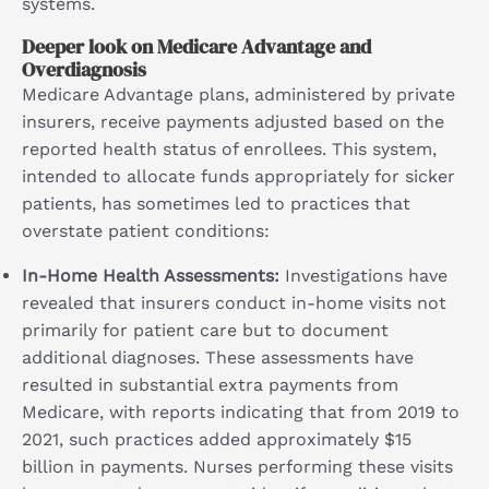
systems.
Deeper look on Medicare Advantage and
Overdiagnosis
Medicare Advantage plans, administered by private
insurers, receive payments adjusted based on the
reported health status of enrollees. This system,
intended to allocate funds appropriately for sicker
patients, has sometimes led to practices that
overstate patient conditions:
In-Home Health Assessments:
Investigations have
revealed that insurers conduct in-home visits not
primarily for patient care but to document
additional diagnoses. These assessments have
resulted in substantial extra payments from
Medicare, with reports indicating that from 2019 to
2021, such practices added approximately $15
billion in payments. Nurses performing these visits