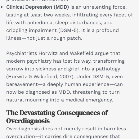
Clinical Depression (MDD)
is an unrelenting force,
lasting at least two weeks, infiltrating every facet of
life with anhedonia, sleep disturbances, and
crippling impairment (DSM-5). It is a profound
illness—not just a rough patch.
Psychiatrists Horwitz and Wakefield argue that
modern psychiatry has lost its way, transforming
sorrow into sickness and grief into a pathology
(Horwitz & Wakefield, 2007). Under DSM-5, even
bereavement—a deeply human experience—can
now be diagnosed as MDD, threatening to turn
natural mourning into a medical emergency.
The Devastating Consequences of
Overdiagnosis
Overdiagnosis does not merely result in harmless
overcaution—it carries dire consequences that