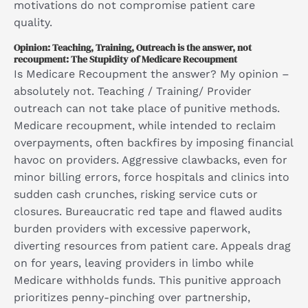
motivations do not compromise patient care
quality.
Opinion: Teaching, Training, Outreach is the answer, not
recoupment: The Stupidity of Medicare Recoupment
Is Medicare Recoupment the answer? My opinion –
absolutely not. Teaching / Training/ Provider
outreach can not take place of punitive methods.
Medicare recoupment, while intended to reclaim
overpayments, often backfires by imposing financial
havoc on providers. Aggressive clawbacks, even for
minor billing errors, force hospitals and clinics into
sudden cash crunches, risking service cuts or
closures. Bureaucratic red tape and flawed audits
burden providers with excessive paperwork,
diverting resources from patient care. Appeals drag
on for years, leaving providers in limbo while
Medicare withholds funds. This punitive approach
prioritizes penny-pinching over partnership,