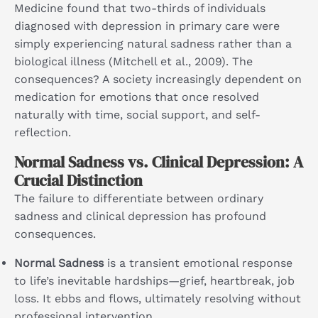
Medicine found that two-thirds of individuals
diagnosed with depression in primary care were
simply experiencing natural sadness rather than a
biological illness (Mitchell et al., 2009). The
consequences? A society increasingly dependent on
medication for emotions that once resolved
naturally with time, social support, and self-
reflection.
Normal Sadness vs. Clinical Depression: A
Crucial Distinction
The failure to differentiate between ordinary
sadness and clinical depression has profound
consequences.
Normal Sadness
is a transient emotional response
to life’s inevitable hardships—grief, heartbreak, job
loss. It ebbs and flows, ultimately resolving without
professional intervention.