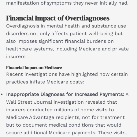
manifestation of symptoms they never initially had.
Financial Impact of Overdiagnoses
Overdiagnosis in mental health and substance use
disorders not only affects patient well-being but
also imposes significant financial burdens on
healthcare systems, including Medicare and private
insurers.
Financial Impact on Medicare
Recent investigations have highlighted how certain
practices inflate Medicare costs:
Inappropriate Diagnoses for Increased Payments:
A
Wall Street Journal investigation revealed that
insurers conducted millions of home visits to
Medicare Advantage recipients, not for treatment
but to document medical conditions that would
secure additional Medicare payments. These visits,