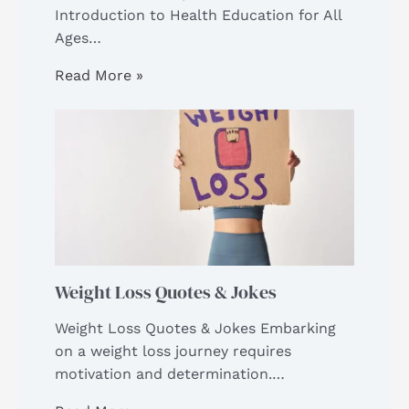
Introduction to Health Education for All
Ages…
Read More »
Weight Loss Quotes & Jokes
Weight Loss Quotes & Jokes Embarking
on a weight loss journey requires
motivation and determination.…