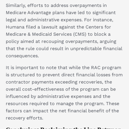
Similarly, efforts to address overpayments in
Medicare Advantage plans have led to significant
legal and administrative expenses. For instance,
Humana filed a lawsuit against the Centers for
Medicare & Medicaid Services (CMS) to block a
policy aimed at recouping overpayments, arguing
that the rule could result in unpredictable financial
consequences.
It is important to note that while the RAC program
is structured to prevent direct financial losses from
contractor payments exceeding recoveries, the
overall cost-effectiveness of the program can be
influenced by administrative expenses and the
resources required to manage the program. These
factors can impact the net financial benefit of the
recovery efforts.