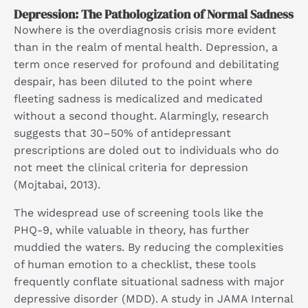
Depression: The Pathologization of Normal Sadness
Nowhere is the overdiagnosis crisis more evident
than in the realm of mental health. Depression, a
term once reserved for profound and debilitating
despair, has been diluted to the point where
fleeting sadness is medicalized and medicated
without a second thought. Alarmingly, research
suggests that 30–50% of antidepressant
prescriptions are doled out to individuals who do
not meet the clinical criteria for depression
(Mojtabai, 2013).
The widespread use of screening tools like the
PHQ-9, while valuable in theory, has further
muddied the waters. By reducing the complexities
of human emotion to a checklist, these tools
frequently conflate situational sadness with major
depressive disorder (MDD). A study in JAMA Internal