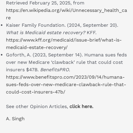
Retrieved February 25, 2025, from
https://en.wikipedia.org/wiki/Unnecessary_health_ca
re
Kaiser Family Foundation. (2024, September 20).
What is Medicaid estate recovery?
KFF.
https://www.kff.org/medicaid/issue-brief/what-is-
medicaid-estate-recovery/
Goforth, A. (2023, September 14). Humana sues feds
over new Medicare ‘clawback’ rule that could cost
insurers $47B.
BenefitsPRO
.
https://www.benefitspro.com/2023/09/14/humana-
sues-feds-over-new-medicare-clawback-rule-that-
could-cost-insurers-47b/
See other Opinion Articles,
click here.
A. Singh