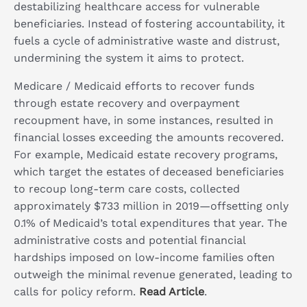
destabilizing healthcare access for vulnerable
beneficiaries. Instead of fostering accountability, it
fuels a cycle of administrative waste and distrust,
undermining the system it aims to protect.
Medicare / Medicaid efforts to recover funds
through estate recovery and overpayment
recoupment have, in some instances, resulted in
financial losses exceeding the amounts recovered.
For example, Medicaid estate recovery programs,
which target the estates of deceased beneficiaries
to recoup long-term care costs, collected
approximately $733 million in 2019—offsetting only
0.1% of Medicaid’s total expenditures that year. The
administrative costs and potential financial
hardships imposed on low-income families often
outweigh the minimal revenue generated, leading to
calls for policy reform.
Read Article
.