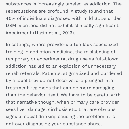
substances is increasingly labeled as addiction. The
repercussions are profound. A study found that
40% of individuals diagnosed with mild SUDs under
DSM-5 criteria did not exhibit clinically significant
impairment (Hasin et al., 2013).
In settings, where providers often lack specialized
training in addiction medicine, the mislabeling of
temporary or experimental drug use as full-blown
addiction has led to an explosion of unnecessary
rehab referrals. Patients, stigmatized and burdened
by a label they do not deserve, are plunged into
treatment regimens that can be more damaging
than the behavior itself. We have to be careful with
that narrative though, when primary care provider
sees liver damage, cirrhosis etc. that are obvious
signs of social drinking causing the problem, it is
not over diagnosing your substance abuse.