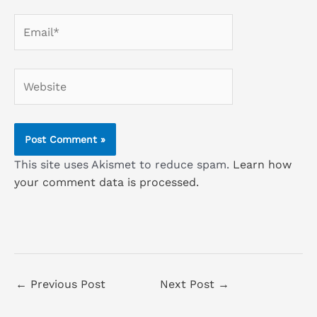
Email*
Website
This site uses Akismet to reduce spam.
Learn how
your comment data is processed.
←
Previous Post
Next Post
→