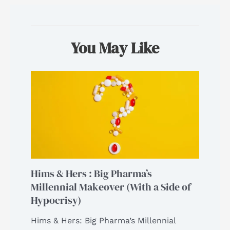
You May Like
Hims & Hers : Big Pharma’s
Millennial Makeover (With a Side of
Hypocrisy)
Hims & Hers: Big Pharma’s Millennial