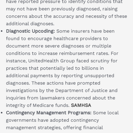
have reported pressure to identify conditions that
may not have been previously diagnosed, raising
concerns about the accuracy and necessity of these
additional diagnoses.
Diagnostic Upcoding:
Some insurers have been
found to encourage healthcare providers to
document more severe diagnoses or multiple
conditions to increase reimbursement rates. For
instance, UnitedHealth Group faced scrutiny for
practices that potentially led to billions in
additional payments by reporting unsupported
diagnoses. These actions have prompted
investigations by the Department of Justice and
inquiries from lawmakers concerned about the
integrity of Medicare funds.
SAMHSA
Contingency Management Programs:
Some local
governments have adopted contingency
management strategies, offering financial