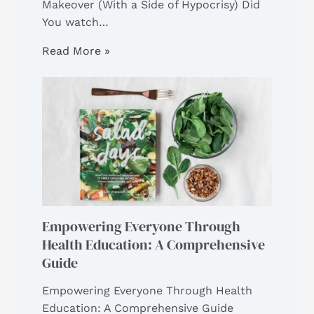
Makeover (With a Side of Hypocrisy) Did
You watch…
Read More »
Empowering Everyone Through
Health Education: A Comprehensive
Guide
Empowering Everyone Through Health
Education: A Comprehensive Guide