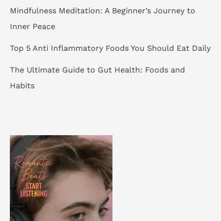
Mindfulness Meditation: A Beginner’s Journey to
Inner Peace
Top 5 Anti Inflammatory Foods You Should Eat Daily
The Ultimate Guide to Gut Health: Foods and
Habits