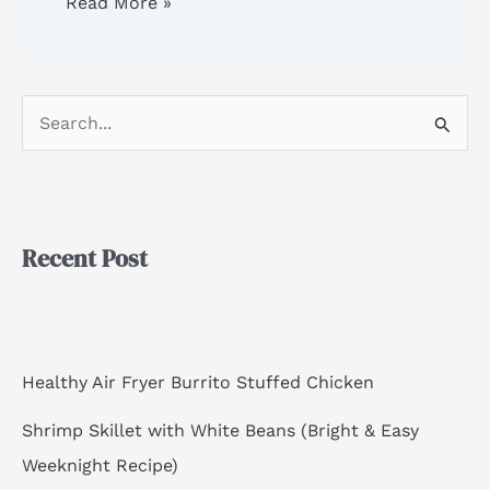
Read More »
S
e
a
r
Recent Post
c
h
f
o
Healthy Air Fryer Burrito Stuffed Chicken
r
Shrimp Skillet with White Beans (Bright & Easy
:
Weeknight Recipe)