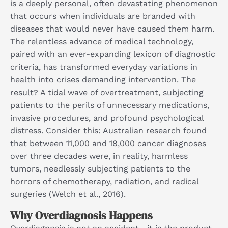
is a deeply personal, often devastating phenomenon
that occurs when individuals are branded with
diseases that would never have caused them harm.
The relentless advance of medical technology,
paired with an ever-expanding lexicon of diagnostic
criteria, has transformed everyday variations in
health into crises demanding intervention. The
result? A tidal wave of overtreatment, subjecting
patients to the perils of unnecessary medications,
invasive procedures, and profound psychological
distress. Consider this: Australian research found
that between 11,000 and 18,000 cancer diagnoses
over three decades were, in reality, harmless
tumors, needlessly subjecting patients to the
horrors of chemotherapy, radiation, and radical
surgeries (Welch et al., 2016).
Why Overdiagnosis Happens