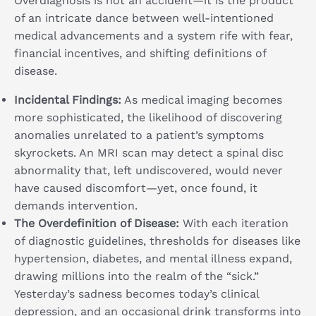
Overdiagnosis is not an accident—it is the product
of an intricate dance between well-intentioned
medical advancements and a system rife with fear,
financial incentives, and shifting definitions of
disease.
Incidental Findings:
As medical imaging becomes
more sophisticated, the likelihood of discovering
anomalies unrelated to a patient’s symptoms
skyrockets. An MRI scan may detect a spinal disc
abnormality that, left undiscovered, would never
have caused discomfort—yet, once found, it
demands intervention.
The Overdefinition of Disease:
With each iteration
of diagnostic guidelines, thresholds for diseases like
hypertension, diabetes, and mental illness expand,
drawing millions into the realm of the “sick.”
Yesterday’s sadness becomes today’s clinical
depression, and an occasional drink transforms into