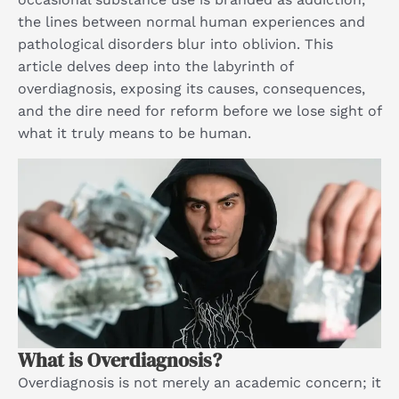
the lines between normal human experiences and
pathological disorders blur into oblivion. This
article delves deep into the labyrinth of
overdiagnosis, exposing its causes, consequences,
and the dire need for reform before we lose sight of
what it truly means to be human.
What is Overdiagnosis?
Overdiagnosis is not merely an academic concern; it