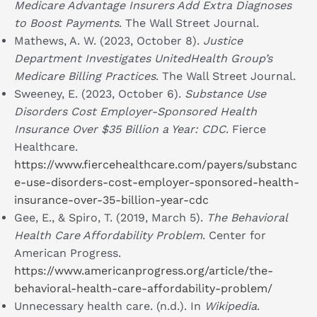
Medicare Advantage Insurers Add Extra Diagnoses
to Boost Payments
. The Wall Street Journal.
Mathews, A. W. (2023, October 8).
Justice
Department Investigates UnitedHealth Group’s
Medicare Billing Practices
. The Wall Street Journal.
Sweeney, E. (2023, October 6).
Substance Use
Disorders Cost Employer-Sponsored Health
Insurance Over $35 Billion a Year: CDC
. Fierce
Healthcare.
https://www.fiercehealthcare.com/payers/substanc
e-use-disorders-cost-employer-sponsored-health-
insurance-over-35-billion-year-cdc
Gee, E., & Spiro, T. (2019, March 5).
The Behavioral
Health Care Affordability Problem
. Center for
American Progress.
https://www.americanprogress.org/article/the-
behavioral-health-care-affordability-problem/
Unnecessary health care. (n.d.). In
Wikipedia
.