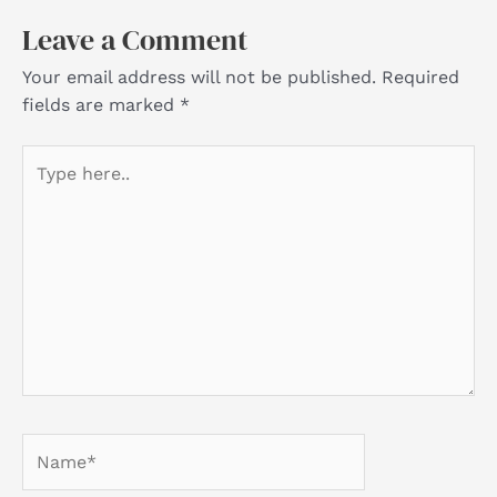
Leave a Comment
Your email address will not be published.
Required
fields are marked
*
Type
here..
Name*