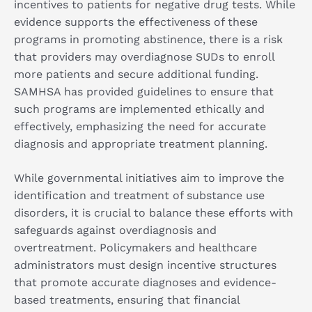
incentives to patients for negative drug tests. While
evidence supports the effectiveness of these
programs in promoting abstinence, there is a risk
that providers may overdiagnose SUDs to enroll
more patients and secure additional funding.
SAMHSA has provided guidelines to ensure that
such programs are implemented ethically and
effectively, emphasizing the need for accurate
diagnosis and appropriate treatment planning.
While governmental initiatives aim to improve the
identification and treatment of substance use
disorders, it is crucial to balance these efforts with
safeguards against overdiagnosis and
overtreatment. Policymakers and healthcare
administrators must design incentive structures
that promote accurate diagnoses and evidence-
based treatments, ensuring that financial