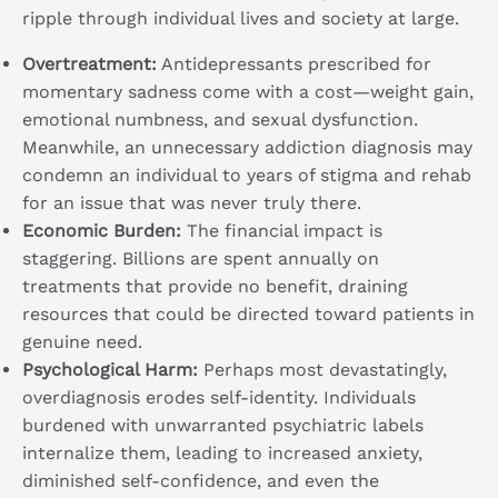
ripple through individual lives and society at large.
Overtreatment:
Antidepressants prescribed for
momentary sadness come with a cost—weight gain,
emotional numbness, and sexual dysfunction.
Meanwhile, an unnecessary addiction diagnosis may
condemn an individual to years of stigma and rehab
for an issue that was never truly there.
Economic Burden:
The financial impact is
staggering. Billions are spent annually on
treatments that provide no benefit, draining
resources that could be directed toward patients in
genuine need.
Psychological Harm:
Perhaps most devastatingly,
overdiagnosis erodes self-identity. Individuals
burdened with unwarranted psychiatric labels
internalize them, leading to increased anxiety,
diminished self-confidence, and even the