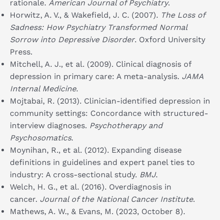
rationale.
American Journal of Psychiatry
.
Horwitz, A. V., & Wakefield, J. C. (2007).
The Loss of
Sadness: How Psychiatry Transformed Normal
Sorrow into Depressive Disorder
. Oxford University
Press.
Mitchell, A. J., et al. (2009). Clinical diagnosis of
depression in primary care: A meta-analysis.
JAMA
Internal Medicine
.
Mojtabai, R. (2013). Clinician-identified depression in
community settings: Concordance with structured-
interview diagnoses.
Psychotherapy and
Psychosomatics
.
Moynihan, R., et al. (2012). Expanding disease
definitions in guidelines and expert panel ties to
industry: A cross-sectional study.
BMJ
.
Welch, H. G., et al. (2016). Overdiagnosis in
cancer.
Journal of the National Cancer Institute
.
Mathews, A. W., & Evans, M. (2023, October 8).