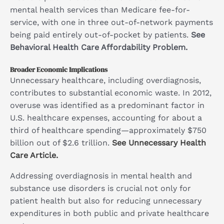
mental health services than Medicare fee-for-
service, with one in three out-of-network payments
being paid entirely out-of-pocket by patients.
See
Behavioral Health Care Affordability Problem.
Broader Economic Implications
Unnecessary healthcare, including overdiagnosis,
contributes to substantial economic waste. In 2012,
overuse was identified as a predominant factor in
U.S. healthcare expenses, accounting for about a
third of healthcare spending—approximately $750
billion out of $2.6 trillion.
See Unnecessary Health
Care Article.
Addressing overdiagnosis in mental health and
substance use disorders is crucial not only for
patient health but also for reducing unnecessary
expenditures in both public and private healthcare