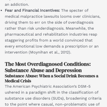
an addiction.
Fear and Financial Incentives:
The specter of
medical malpractice lawsuits looms over clinicians,
driving them to err on the side of overdiagnosis
rather than risk underdiagnosis. Meanwhile, the
pharmaceutical and rehabilitation industries reap
staggering profits from a world convinced that
every emotional low demands a prescription or an
intervention (Moynihan et al., 2012).
The Most Overdiagnosed Conditions:
Substance Abuse and Depression
Substance Abuse: When a Social Drink Becomes a
Medical Crisis
The American Psychiatric Association’s DSM-5
ushered in a paradigm shift in the classification of
substance use disorders (SUDs), broadening criteria
to the point where casual, non-problematic use of