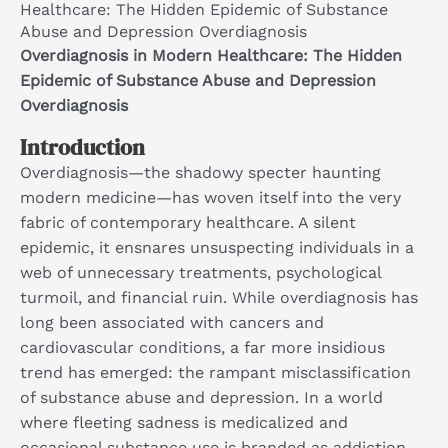
Healthcare: The Hidden Epidemic of Substance
Abuse and Depression Overdiagnosis
Overdiagnosis in Modern Healthcare: The Hidden
Epidemic of Substance Abuse and Depression
Overdiagnosis
Introduction
Overdiagnosis—the shadowy specter haunting
modern medicine—has woven itself into the very
fabric of contemporary healthcare. A silent
epidemic, it ensnares unsuspecting individuals in a
web of unnecessary treatments, psychological
turmoil, and financial ruin. While overdiagnosis has
long been associated with cancers and
cardiovascular conditions, a far more insidious
trend has emerged: the rampant misclassification
of substance abuse and depression. In a world
where fleeting sadness is medicalized and
occasional substance use is branded as addiction,