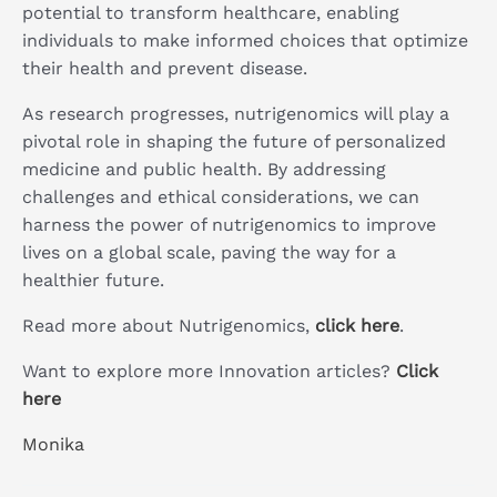
potential to transform healthcare, enabling
individuals to make informed choices that optimize
their health and prevent disease.
As research progresses, nutrigenomics will play a
pivotal role in shaping the future of personalized
medicine and public health. By addressing
challenges and ethical considerations, we can
harness the power of nutrigenomics to improve
lives on a global scale, paving the way for a
healthier future.
Read more about Nutrigenomics,
click here
.
Want to explore more Innovation articles?
Click
here
Monika