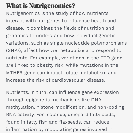
What is Nutrigenomics?
Nutrigenomics is the study of how nutrients
interact with our genes to influence health and
disease. It combines the fields of nutrition and
genomics to understand how individual genetic
variations, such as single nucleotide polymorphisms
(SNPs), affect how we metabolize and respond to
nutrients. For example, variations in the FTO gene
are linked to obesity risk, while mutations in the
MTHFR gene can impact folate metabolism and
increase the risk of cardiovascular disease.
Nutrients, in turn, can influence gene expression
through epigenetic mechanisms like DNA
methylation, histone modification, and non-coding
RNA activity. For instance, omega-3 fatty acids,
found in fatty fish and flaxseeds, can reduce
inflammation by modulating genes involved in