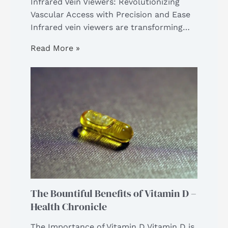
Infrared Vein Viewers: Revolutionizing
Vascular Access with Precision and Ease
Infrared vein viewers are transforming…
Read More »
The Bountiful Benefits of Vitamin D –
Health Chronicle
The Importance of Vitamin D Vitamin D is