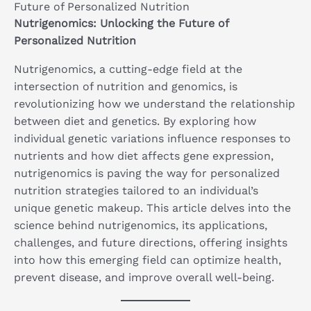
Future of Personalized Nutrition
Nutrigenomics: Unlocking the Future of
Personalized Nutrition
Nutrigenomics, a cutting-edge field at the
intersection of nutrition and genomics, is
revolutionizing how we understand the relationship
between diet and genetics. By exploring how
individual genetic variations influence responses to
nutrients and how diet affects gene expression,
nutrigenomics is paving the way for personalized
nutrition strategies tailored to an individual’s
unique genetic makeup. This article delves into the
science behind nutrigenomics, its applications,
challenges, and future directions, offering insights
into how this emerging field can optimize health,
prevent disease, and improve overall well-being.