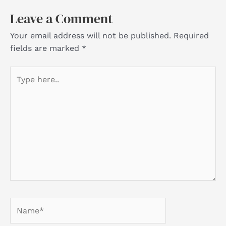
Leave a Comment
Your email address will not be published.
Required
fields are marked
*
Type
here..
Name*