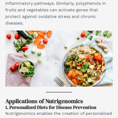
inflammatory pathways. Similarly, polyphenols in
fruits and vegetables can activate genes that
protect against oxidative stress and chronic
diseases.
Applications of Nutrigenomics
1.
Personalized Diets for Disease Prevention
Nutrigenomics enables the creation of personalized