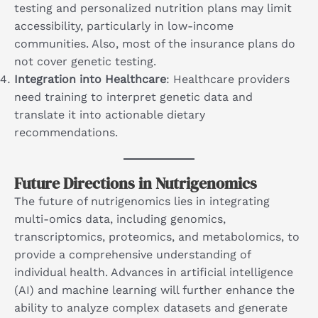
testing and personalized nutrition plans may limit
accessibility, particularly in low-income
communities. Also, most of the insurance plans do
not cover genetic testing.
Integration into Healthcare
: Healthcare providers
need training to interpret genetic data and
translate it into actionable dietary
recommendations.
Future Directions in Nutrigenomics
The future of nutrigenomics lies in integrating
multi-omics data, including genomics,
transcriptomics, proteomics, and metabolomics, to
provide a comprehensive understanding of
individual health. Advances in artificial intelligence
(AI) and machine learning will further enhance the
ability to analyze complex datasets and generate