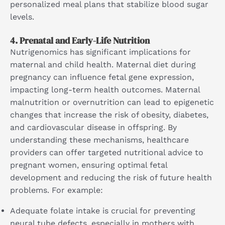
personalized meal plans that stabilize blood sugar
levels.
4.
Prenatal and Early-Life Nutrition
Nutrigenomics has significant implications for
maternal and child health. Maternal diet during
pregnancy can influence fetal gene expression,
impacting long-term health outcomes. Maternal
malnutrition or overnutrition can lead to epigenetic
changes that increase the risk of obesity, diabetes,
and cardiovascular disease in offspring. By
understanding these mechanisms, healthcare
providers can offer targeted nutritional advice to
pregnant women, ensuring optimal fetal
development and reducing the risk of future health
problems. For example:
Adequate folate intake is crucial for preventing
neural tube defects, especially in mothers with