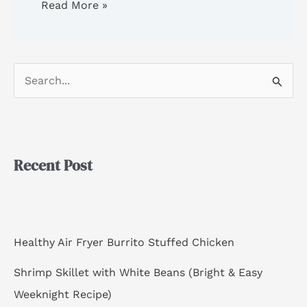
Read More »
S
e
a
r
Recent Post
c
h
f
o
Healthy Air Fryer Burrito Stuffed Chicken
r
Shrimp Skillet with White Beans (Bright & Easy
:
Weeknight Recipe)