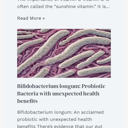
often called the “sunshine vitamin.” It is…
Read More »
Bifidobacterium longum: Probiotic
Bacteria with unexpected health
benefits
Bifidobacterium longum: An acclaimed
probiotic with unexpected health
benefits There’s evidence that our gut