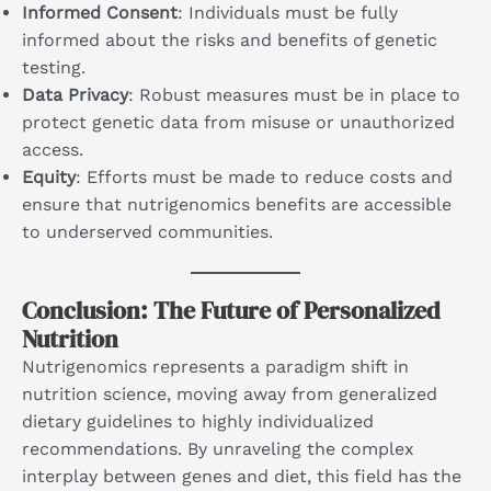
Informed Consent
: Individuals must be fully
informed about the risks and benefits of genetic
testing.
Data Privacy
: Robust measures must be in place to
protect genetic data from misuse or unauthorized
access.
Equity
: Efforts must be made to reduce costs and
ensure that nutrigenomics benefits are accessible
to underserved communities.
Conclusion: The Future of Personalized
Nutrition
Nutrigenomics represents a paradigm shift in
nutrition science, moving away from generalized
dietary guidelines to highly individualized
recommendations. By unraveling the complex
interplay between genes and diet, this field has the