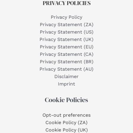
PRIVACY POLICIES
Privacy Policy
Privacy Statement (ZA)
Privacy Statement (US)
Privacy Statement (UK)
Privacy Statement (EU)
Privacy Statement (CA)
Privacy Statement (BR)
Privacy Statement (AU)
Disclaimer
Imprint
Cookie Policies
Opt-out preferences
Cookie Policy (ZA)
Cookie Policy (UK)