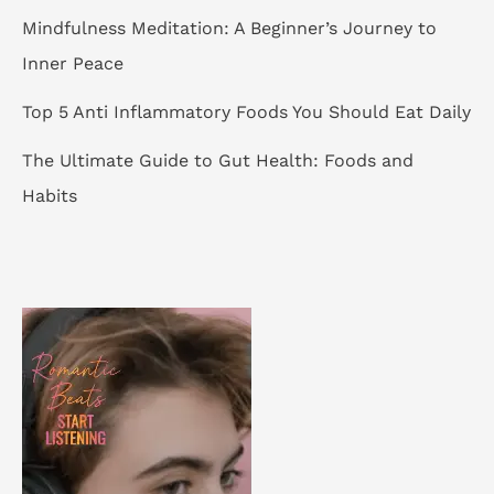
Mindfulness Meditation: A Beginner’s Journey to
Inner Peace
Top 5 Anti Inflammatory Foods You Should Eat Daily
The Ultimate Guide to Gut Health: Foods and
Habits