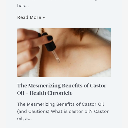
has…
Read More »
The Mesmerizing Benefits of Castor
Oil – Health Chronicle
The Mesmerizing Benefits of Castor Oil
(and Cautions) What is castor oil? Castor
oil, a…