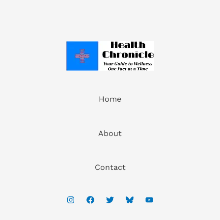
Home
About
Contact