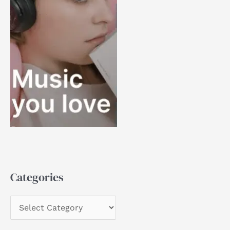
Categories