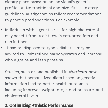
dietary plans based on an individual’s genetic
profile. Unlike traditional one-size-fits-all dietary
guidelines, nutrigenomics tailors recommendations
to genetic predispositions. For example:
Individuals with a genetic risk for high cholesterol
may benefit from a diet low in saturated fats and
rich in fiber.
Those predisposed to type 2 diabetes may be
advised to limit refined carbohydrates and increase
whole grains and lean proteins.
Studies, such as one published in
Nutrients
, have
shown that personalized diets based on genetic
information lead to better health outcomes,
including improved weight loss, blood pressure, and
cholesterol levels.
2.
Optimizing Athletic Performance