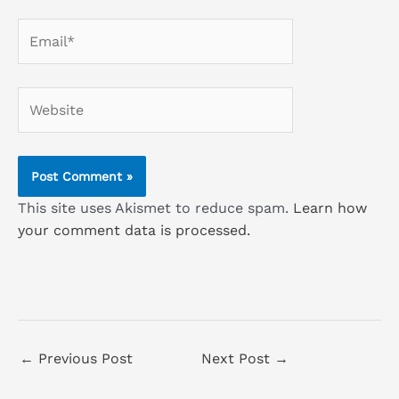
Email*
Website
This site uses Akismet to reduce spam.
Learn how
your comment data is processed.
←
Previous Post
Next Post
→