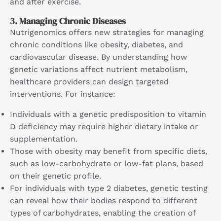
and after exercise.
3.
Managing Chronic Diseases
Nutrigenomics offers new strategies for managing
chronic conditions like obesity, diabetes, and
cardiovascular disease. By understanding how
genetic variations affect nutrient metabolism,
healthcare providers can design targeted
interventions. For instance:
Individuals with a genetic predisposition to vitamin
D deficiency may require higher dietary intake or
supplementation.
Those with obesity may benefit from specific diets,
such as low-carbohydrate or low-fat plans, based
on their genetic profile.
For individuals with type 2 diabetes, genetic testing
can reveal how their bodies respond to different
types of carbohydrates, enabling the creation of