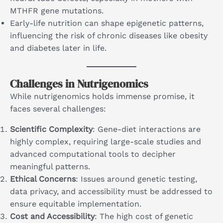
MTHFR gene mutations.
Early-life nutrition can shape epigenetic patterns,
influencing the risk of chronic diseases like obesity
and diabetes later in life.
Challenges in Nutrigenomics
While nutrigenomics holds immense promise, it
faces several challenges:
Scientific Complexity
: Gene-diet interactions are
highly complex, requiring large-scale studies and
advanced computational tools to decipher
meaningful patterns.
Ethical Concerns
: Issues around genetic testing,
data privacy, and accessibility must be addressed to
ensure equitable implementation.
Cost and Accessibility
: The high cost of genetic