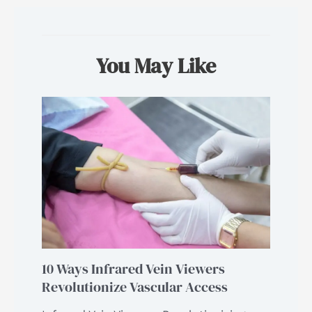
You May Like
10 Ways Infrared Vein Viewers
Revolutionize Vascular Access