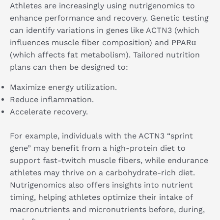
Athletes are increasingly using nutrigenomics to
enhance performance and recovery. Genetic testing
can identify variations in genes like ACTN3 (which
influences muscle fiber composition) and PPARα
(which affects fat metabolism). Tailored nutrition
plans can then be designed to:
Maximize energy utilization.
Reduce inflammation.
Accelerate recovery.
For example, individuals with the ACTN3 “sprint
gene” may benefit from a high-protein diet to
support fast-twitch muscle fibers, while endurance
athletes may thrive on a carbohydrate-rich diet.
Nutrigenomics also offers insights into nutrient
timing, helping athletes optimize their intake of
macronutrients and micronutrients before, during,