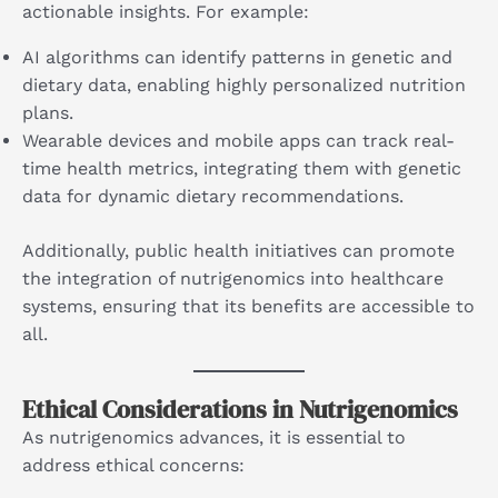
actionable insights. For example:
AI algorithms can identify patterns in genetic and
dietary data, enabling highly personalized nutrition
plans.
Wearable devices and mobile apps can track real-
time health metrics, integrating them with genetic
data for dynamic dietary recommendations.
Additionally, public health initiatives can promote
the integration of nutrigenomics into healthcare
systems, ensuring that its benefits are accessible to
all.
Ethical Considerations in Nutrigenomics
As nutrigenomics advances, it is essential to
address ethical concerns: