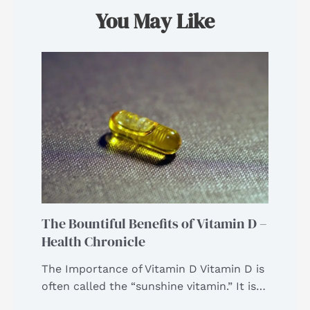
You May Like
The Bountiful Benefits of Vitamin D –
Health Chronicle
The Importance of Vitamin D Vitamin D is
often called the “sunshine vitamin.” It is…