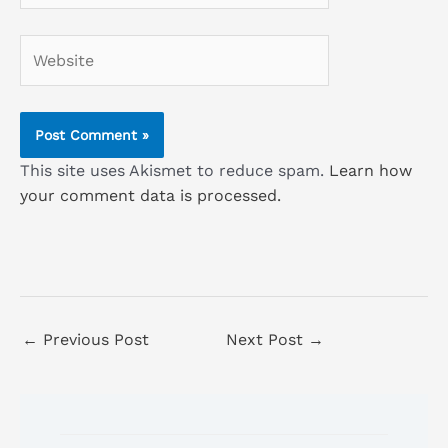
Website
This site uses Akismet to reduce spam.
Learn how
your comment data is processed.
←
Previous Post
Next Post
→