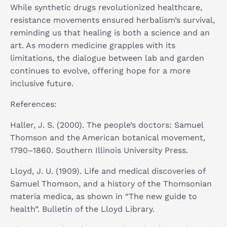
While synthetic drugs revolutionized healthcare,
resistance movements ensured herbalism’s survival,
reminding us that healing is both a science and an
art. As modern medicine grapples with its
limitations, the dialogue between lab and garden
continues to evolve, offering hope for a more
inclusive future.
References:
Haller, J. S. (2000). The people’s doctors: Samuel
Thomson and the American botanical movement,
1790–1860. Southern Illinois University Press.​
Lloyd, J. U. (1909). Life and medical discoveries of
Samuel Thomson, and a history of the Thomsonian
materia medica, as shown in “The new guide to
health”. Bulletin of the Lloyd Library. ​