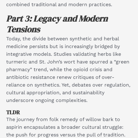
combined traditional and modern practices.​
Part 3: Legacy and Modern
Tensions
Today, the divide between synthetic and herbal
medicine persists but is increasingly bridged by
integrative models. Studies validating herbs like
turmeric and St. John’s wort have spurred a “green
pharmacy” trend, while the opioid crisis and
antibiotic resistance renew critiques of over-
reliance on synthetics. Yet, debates over regulation,
cultural appropriation, and sustainability
underscore ongoing complexities.​
TLDR
The journey from folk remedy of willow bark to
aspirin encapsulates a broader cultural struggle:
the push for progress versus the pull of tradition.