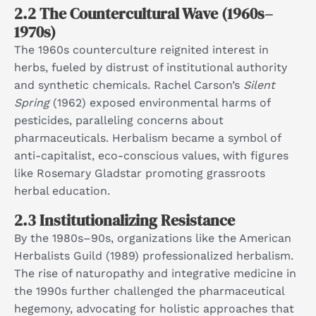
2.2 The Countercultural Wave (1960s–
1970s)
The 1960s counterculture reignited interest in
herbs, fueled by distrust of institutional authority
and synthetic chemicals. Rachel Carson’s
Silent
Spring
(1962) exposed environmental harms of
pesticides, paralleling concerns about
pharmaceuticals. Herbalism became a symbol of
anti-capitalist, eco-conscious values, with figures
like Rosemary Gladstar promoting grassroots
herbal education.​
2.3 Institutionalizing Resistance
By the 1980s–90s, organizations like the American
Herbalists Guild (1989) professionalized herbalism.
The rise of naturopathy and integrative medicine in
the 1990s further challenged the pharmaceutical
hegemony, advocating for holistic approaches that