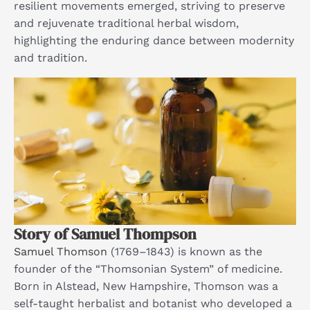
resilient movements emerged, striving to preserve
and rejuvenate traditional herbal wisdom,
highlighting the enduring dance between modernity
and tradition.​
Story of Samuel Thompson
Samuel Thomson
(1769–1843) is known as the
founder of the “Thomsonian System” of medicine.
Born in Alstead, New Hampshire, Thomson was a
self-taught herbalist and botanist who developed a