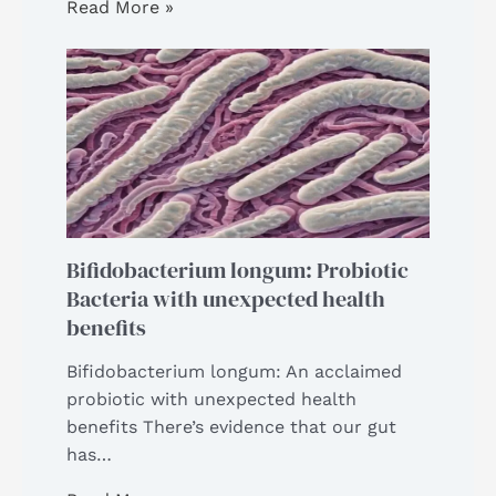
Read More »
Bifidobacterium longum: Probiotic
Bacteria with unexpected health
benefits
Bifidobacterium longum: An acclaimed
probiotic with unexpected health
benefits There’s evidence that our gut
has…