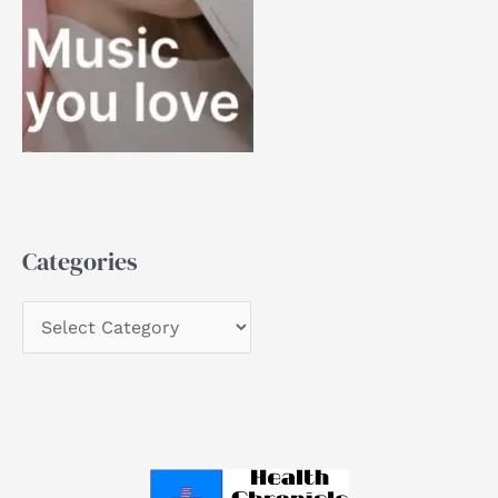
Categories