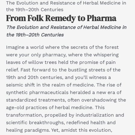
The Evolution and Resistance of Herbal Medicine in
the 19th–20th Centuries
From Folk Remedy to Pharma
The Evolution and Resistance of Herbal Medicine in
the 19th–20th Centuries
Imagine a world where the secrets of the forest
were your only pharmacy, where the whispering
leaves of willow trees held the promise of pain
relief. Fast forward to the bustling streets of the
19th and 20th centuries, and you’ll witness a
seismic shift in the realm of medicine. The rise of
synthetic pharmaceuticals heralded a new era of
standardized treatments, often overshadowing the
age-old practices of herbal medicine. This
transformation, propelled by industrialization and
scientific breakthroughs, redefined health and
healing paradigms. Yet, amidst this evolution,