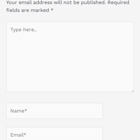
Your email address will not be published.
Required
fields are marked
*
Type
here..
Name*
Email*