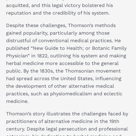
acquitted, and this legal victory bolstered his
reputation and the credibility of his system. ​
Despite these challenges, Thomson’s methods
gained popularity, particularly among those
distrustful of conventional medical practices. He
published “New Guide to Health; or Botanic Family
Physician” in 1822, outlining his system and making
herbal medicine more accessible to the general
public. By the 1830s, the Thomsonian movement
had spread across the United States, influencing
the development of other alternative medical
practices, such as physiomedicalism and eclectic
medicine.
Thomson’s story illustrates the challenges faced by
practitioners of alternative medicine in the 19th
century. Despite legal persecution and professional