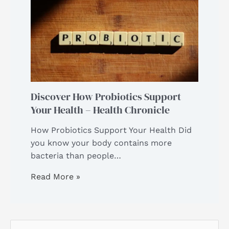
Discover How Probiotics Support
Your Health – Health Chronicle
How Probiotics Support Your Health Did
you know your body contains more
bacteria than people…
Read More »