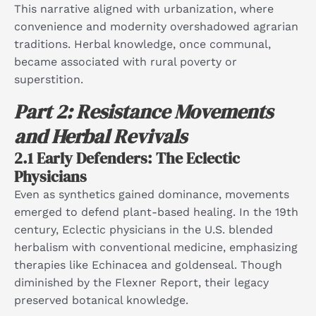
This narrative aligned with urbanization, where
convenience and modernity overshadowed agrarian
traditions. Herbal knowledge, once communal,
became associated with rural poverty or
superstition.​
Part 2: Resistance Movements
and Herbal Revivals
2.1 Early Defenders: The Eclectic
Physicians
Even as synthetics gained dominance, movements
emerged to defend plant-based healing. In the 19th
century, Eclectic physicians in the U.S. blended
herbalism with conventional medicine, emphasizing
therapies like Echinacea and goldenseal. Though
diminished by the Flexner Report, their legacy
preserved botanical knowledge.​