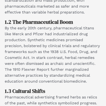
standardization and mass production, with
pharmaceuticals marketed as safer and more
effective than variable herbal preparations.​
1.2 The Pharmaceutical Boom
By the early 20th century, pharmaceutical titans
like Merck and Pfizer had industrialized drug
production. Synthetic medicines promised
precision, bolstered by clinical trials and regulatory
frameworks such as the 1938 U.S. Food, Drug, and
Cosmetic Act. In stark contrast, herbal remedies
were often dismissed as archaic and unscientific.
The 1910 Flexner Report further marginalized
alternative practices by standardizing medical
education around conventional biomedicine.​
1.3 Cultural Shifts
Pharmaceutical advertising framed herbs as relics
of the past, while synthetics symbolized progress.