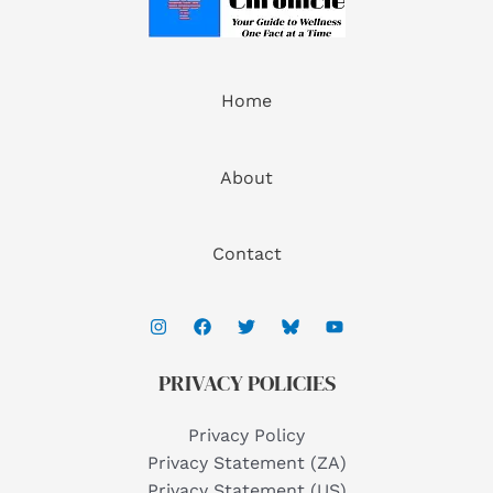
Home
About
Contact
PRIVACY POLICIES
Privacy Policy
Privacy Statement (ZA)
Privacy Statement (US)