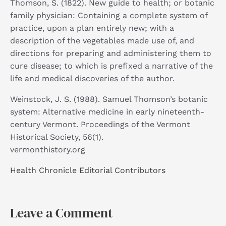
Thomson, S. (1822). New guide to health; or botanic
family physician: Containing a complete system of
practice, upon a plan entirely new; with a
description of the vegetables made use of, and
directions for preparing and administering them to
cure disease; to which is prefixed a narrative of the
life and medical discoveries of the author. ​
Weinstock, J. S. (1988). Samuel Thomson’s botanic
system: Alternative medicine in early nineteenth-
century Vermont. Proceedings of the Vermont
Historical Society, 56(1). ​
vermonthistory.org
Health Chronicle Editorial Contributors
Leave a Comment