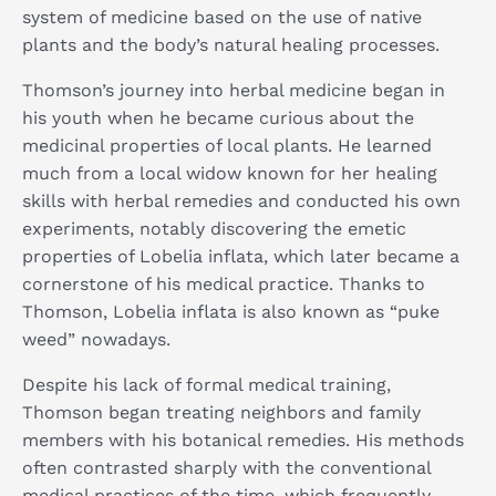
system of medicine based on the use of native
plants and the body’s natural healing processes.
Thomson’s journey into herbal medicine began in
his youth when he became curious about the
medicinal properties of local plants. He learned
much from a local widow known for her healing
skills with herbal remedies and conducted his own
experiments, notably discovering the emetic
properties of Lobelia inflata, which later became a
cornerstone of his medical practice. Thanks to
Thomson, Lobelia inflata is also known as “puke
weed” nowadays.
Despite his lack of formal medical training,
Thomson began treating neighbors and family
members with his botanical remedies. His methods
often contrasted sharply with the conventional
medical practices of the time, which frequently