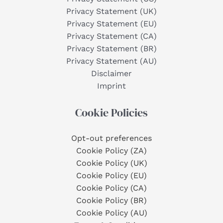
Privacy Statement (UK)
Privacy Statement (EU)
Privacy Statement (CA)
Privacy Statement (BR)
Privacy Statement (AU)
Disclaimer
Imprint
Cookie Policies
Opt-out preferences
Cookie Policy (ZA)
Cookie Policy (UK)
Cookie Policy (EU)
Cookie Policy (CA)
Cookie Policy (BR)
Cookie Policy (AU)