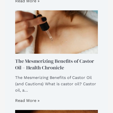
Read More »
The Mesmerizing Benefits of Castor
Oil – Health Chronicle
The Mesmerizing Benefits of Castor Oil
(and Cautions) What is castor oil? Castor
oil, a…
Read More »