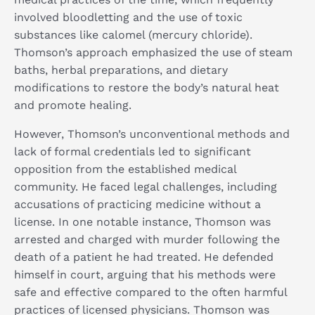
involved bloodletting and the use of toxic
substances like calomel (mercury chloride).
Thomson’s approach emphasized the use of steam
baths, herbal preparations, and dietary
modifications to restore the body’s natural heat
and promote healing.
However, Thomson’s unconventional methods and
lack of formal credentials led to significant
opposition from the established medical
community. He faced legal challenges, including
accusations of practicing medicine without a
license. In one notable instance, Thomson was
arrested and charged with murder following the
death of a patient he had treated. He defended
himself in court, arguing that his methods were
safe and effective compared to the often harmful
practices of licensed physicians. Thomson was