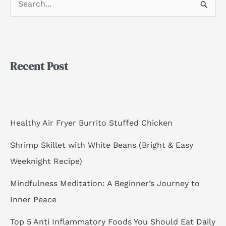
S
e
a
r
Recent Post
c
h
f
o
Healthy Air Fryer Burrito Stuffed Chicken
r
Shrimp Skillet with White Beans (Bright & Easy
:
Weeknight Recipe)
Mindfulness Meditation: A Beginner’s Journey to
Inner Peace
Top 5 Anti Inflammatory Foods You Should Eat Daily