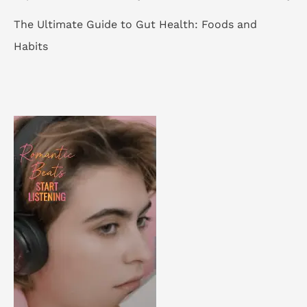
The Ultimate Guide to Gut Health: Foods and
Habits