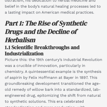
ostracism, his dedication to herbal medicine and
belief in the body’s natural healing processes led to
a lasting impact on American medical practices.
Part 1: The Rise of Synthetic
Drugs and the Decline of
Herbalism
1.1 Scientific Breakthroughs and
Industrialization
Picture this: the 19th century’s Industrial Revolution
was a crucible of innovation, particularly in
chemistry. A quintessential example is the synthesis
of aspirin by Felix Hoffmann at Bayer in 1897. This
groundbreaking development transitioned the age-
old remedy of willow bark into a standardized, lab-
engineered drug, epitomizing the shift from natural
to synthetic solutions. This era celebrated