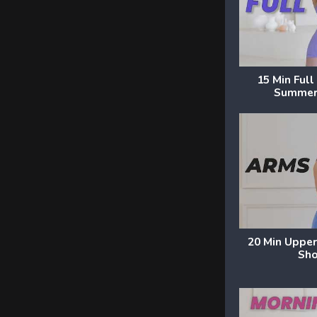
15 Min Ful
Summer
20 Min Upper
Sho