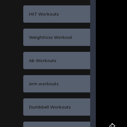
HIIT Workouts
Weightloss Workout
Ab Workouts
Arm workouts
Dumbbell Workouts