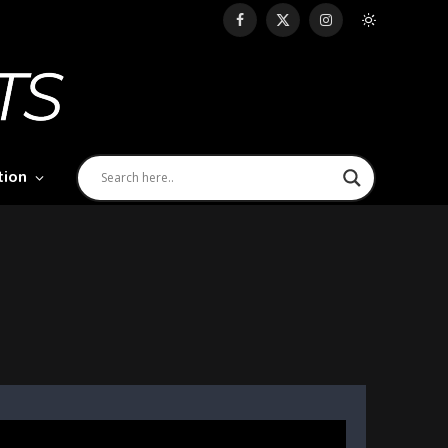
Facebook
X
Instagram
(Twitter)
tion