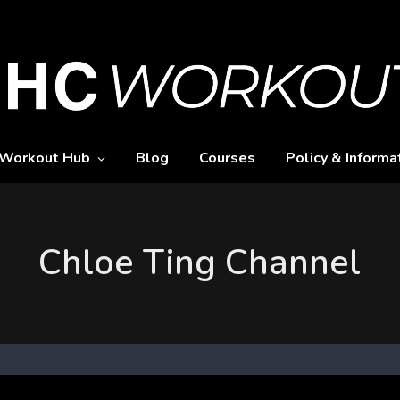
Workout Hub
Blog
Courses
Policy & Informa
Chloe Ting Channel