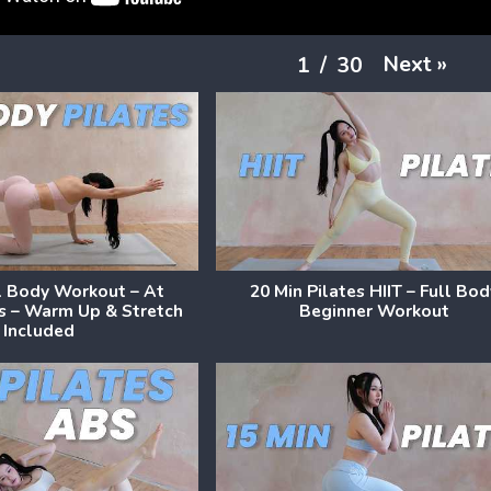
Next
»
1
/
30
l Body Workout – At
20 Min Pilates HIIT – Full Bo
s – Warm Up & Stretch
Beginner Workout
Included