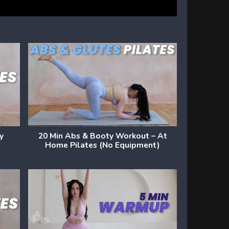
dy
20 Min Abs & Booty Workout – At
Home Pilates (No Equipment)