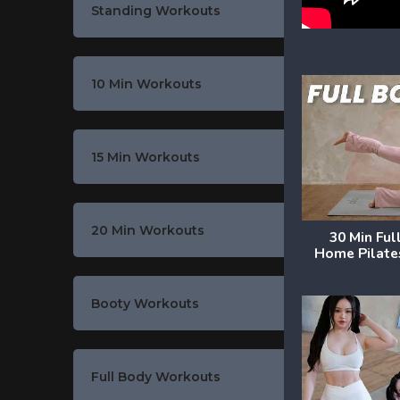
Standing Workouts
10 Min Workouts
15 Min Workouts
20 Min Workouts
30 Min Ful
Home Pilate
Booty Workouts
Full Body Workouts