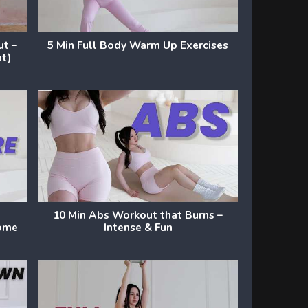
ut –
5 Min Full Body Warm Up Exercises
nt)
10 Min Abs Workout that Burns –
Home
Intense & Fun