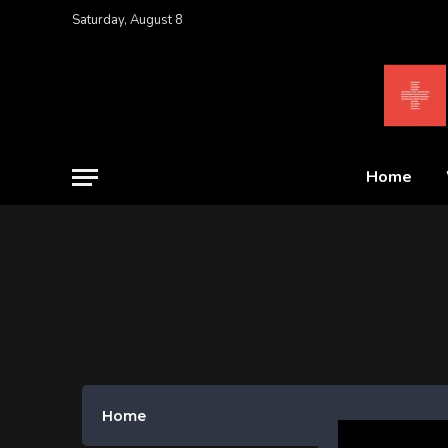
Saturday, August 8
Home
Home