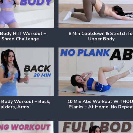
l Body HIIT Workout –
8 Min Cooldown & Stretch fo
 Shred Challenge
Upper Body
 Body Workout – Back,
10 Min Abs Workout WITHO
ulders, Arms
Planks – At Home, No Repea