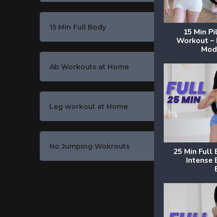
15 Min Full Body
15 Min P
Workout –
Mode
Ab Workouts at Home
Leg workout at Home
No Jumping Wokrouts
25 Min Full
Intense 