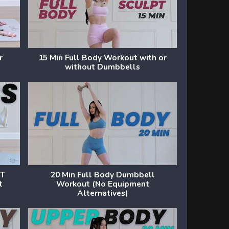
r
15 Min Full Body Workout with or
without Dumbbells
UT
20 Min Full Body Dumbbell
t
Workout (No Equipment
Alternatives)