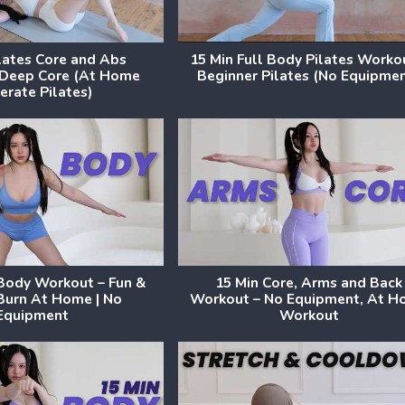
ilates Core and Abs
15 Min Full Body Pilates Worko
 Deep Core (At Home
Beginner Pilates (No Equipme
rate Pilates)
 Body Workout – Fun &
15 Min Core, Arms and Back
Burn At Home | No
Workout – No Equipment, At 
Equipment
Workout