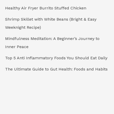
o
Healthy Air Fryer Burrito Stuffed Chicken
r
Shrimp Skillet with White Beans (Bright & Easy
:
Weeknight Recipe)
Mindfulness Meditation: A Beginner’s Journey to
Inner Peace
Top 5 Anti Inflammatory Foods You Should Eat Daily
The Ultimate Guide to Gut Health: Foods and Habits