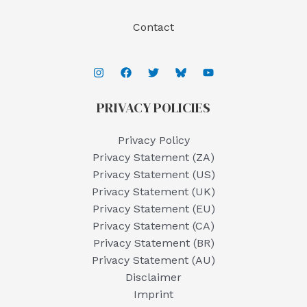
Contact
PRIVACY POLICIES
Privacy Policy
Privacy Statement (ZA)
Privacy Statement (US)
Privacy Statement (UK)
Privacy Statement (EU)
Privacy Statement (CA)
Privacy Statement (BR)
Privacy Statement (AU)
Disclaimer
Imprint