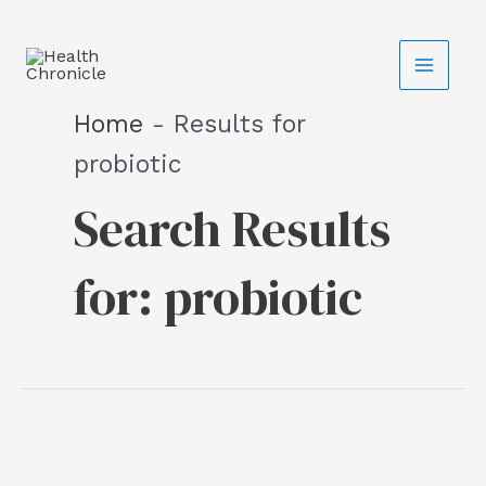
Skip
C
to
a
content
t
Home
-
Results for
e
probiotic
g
Search Results
o
r
for:
probiotic
i
e
s