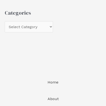
Categories
Home
About