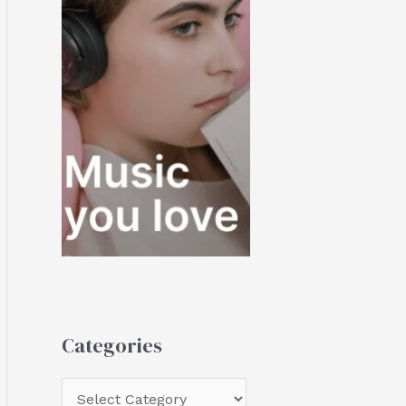
Categories