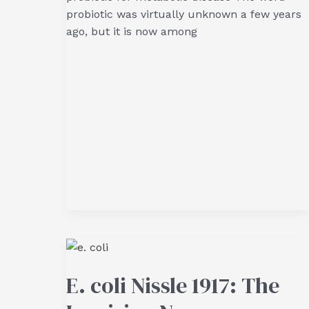
probiotic was virtually unknown a few years
ago, but it is now among
E. coli Nissle 1917: The