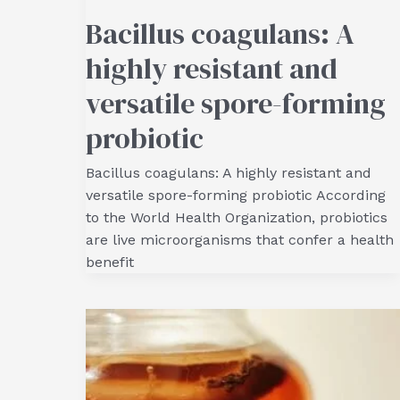
Bacillus coagulans: A
highly resistant and
versatile spore-forming
probiotic
Bacillus coagulans: A highly resistant and
versatile spore-forming probiotic According
to the World Health Organization, probiotics
are live microorganisms that confer a health
benefit