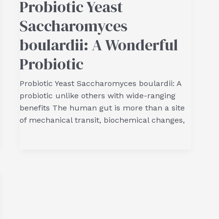
Probiotic Yeast
Saccharomyces
boulardii: A Wonderful
Probiotic
Probiotic Yeast Saccharomyces boulardii: A
probiotic unlike others with wide-ranging
benefits The human gut is more than a site
of mechanical transit, biochemical changes,