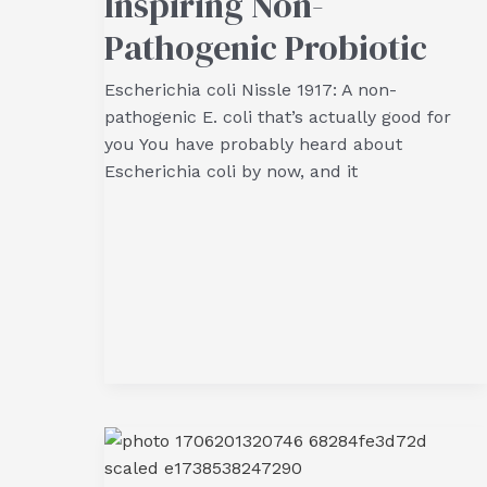
Inspiring Non-
Pathogenic Probiotic
Escherichia coli Nissle 1917: A non-
pathogenic E. coli that’s actually good for
you You have probably heard about
Escherichia coli by now, and it