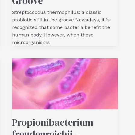
Groove
Streptococcus thermophilus: a classic
probiotic still in the groove Nowadays, it is
recognized that some bacteria benefit the
human body. However, when these
microorganisms
Propionibacterium
freudenreichii –