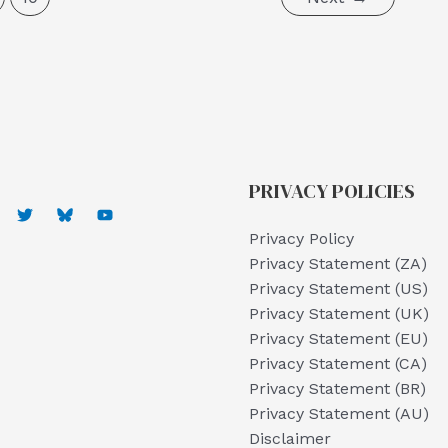
PRIVACY POLICIES
Privacy Policy
Privacy Statement (ZA)
Privacy Statement (US)
Privacy Statement (UK)
Privacy Statement (EU)
Privacy Statement (CA)
Privacy Statement (BR)
Privacy Statement (AU)
Disclaimer