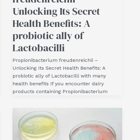
Unlocking Its Secret
Health Benefits: A
probiotic ally of
Lactobacilli
Propionibacterium freudenreichii –
Unlocking Its Secret Health Benefits: A
probiotic ally of Lactobacilli with many
health benefits If you encounter dairy
products containing Propionibacterium