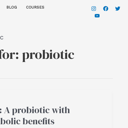
BLOG
COURSES
ic
for:
probiotic
 A probiotic with
bolic benefits