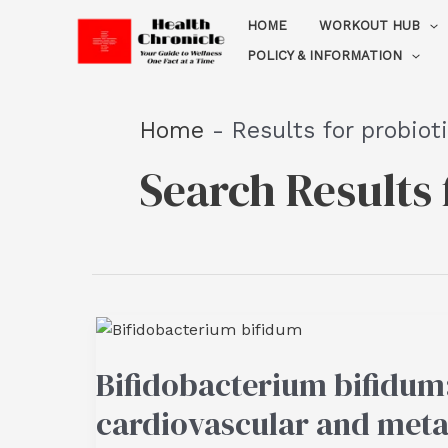
Skip
HOME
WORKOUT HUB
to
POLICY & INFORMATION
content
Home
-
Results for probiot
Search Results 
Bifidobacterium bifidum:
cardiovascular and meta