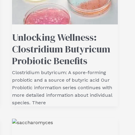
Unlocking Wellness:
Clostridium Butyricum
Probiotic Benefits
Clostridium butyricum: A spore-forming
probiotic and a source of butyric acid Our
Probiotic information series continues with
more detailed information about individual
species. There