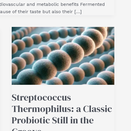
rdiovascular and metabolic benefits Fermented
ause of their taste but also their […]
Streptococcus
Thermophilus: a Classic
Probiotic Still in the