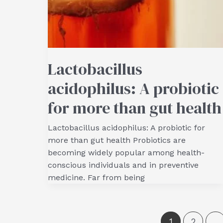
Lactobacillus
acidophilus: A probiotic
for more than gut health
Lactobacillus acidophilus: A probiotic for
more than gut health Probiotics are
becoming widely popular among health-
conscious individuals and in preventive
medicine. Far from being
1
2
…