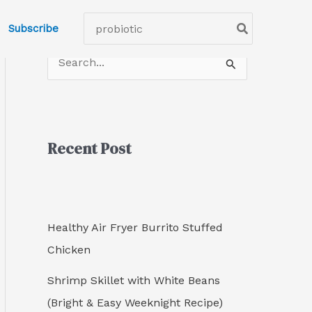
C
Search
Subscribe
a
for:
t
S
e
e
g
a
o
r
r
Recent Post
c
i
h
e
f
s
o
Healthy Air Fryer Burrito Stuffed
r
Chicken
:
Shrimp Skillet with White Beans
(Bright & Easy Weeknight Recipe)