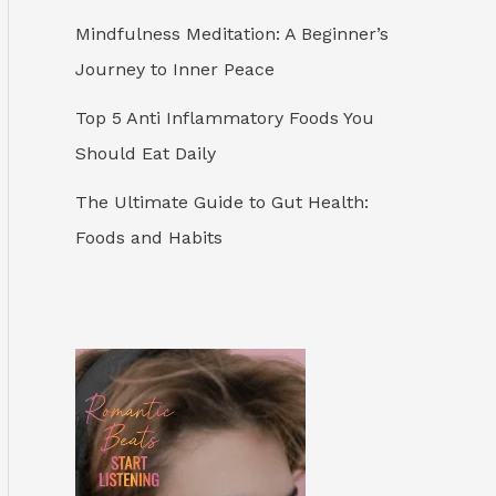
Mindfulness Meditation: A Beginner’s
Journey to Inner Peace
Top 5 Anti Inflammatory Foods You
Should Eat Daily
The Ultimate Guide to Gut Health:
Foods and Habits