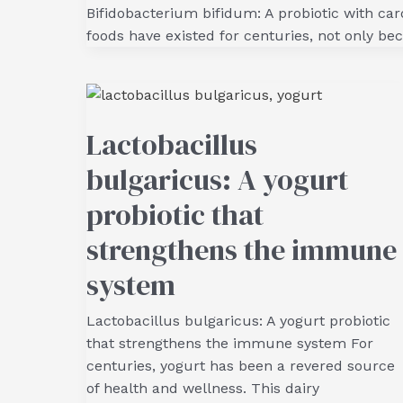
Bifidobacterium bifidum: A probiotic with ca
foods have existed for centuries, not only bec
Lactobacillus
bulgaricus: A yogurt
probiotic that
strengthens the immune
system
Lactobacillus bulgaricus: A yogurt probiotic
that strengthens the immune system For
centuries, yogurt has been a revered source
of health and wellness. This dairy