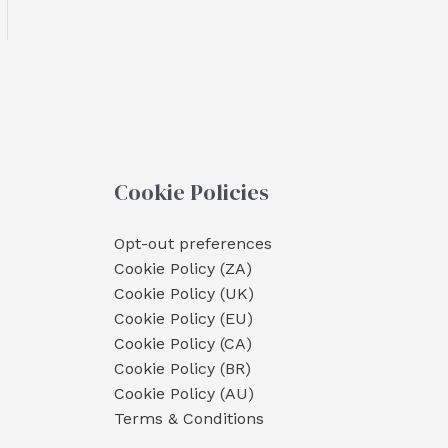
Cookie Policies
Opt-out preferences
Cookie Policy (ZA)
Cookie Policy (UK)
Cookie Policy (EU)
Cookie Policy (CA)
Cookie Policy (BR)
Cookie Policy (AU)
Terms & Conditions