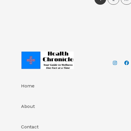
Home
About
Contact