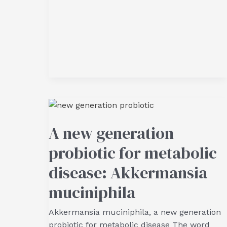
A new generation
probiotic for metabolic
disease: Akkermansia
muciniphila
Akkermansia muciniphila, a new generation
probiotic for metabolic disease The word